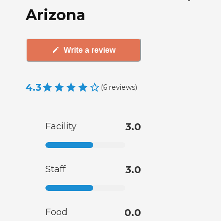
Arizona
Write a review
4.3
(
6
reviews
)
Facility
3.0
Staff
3.0
Food
0.0