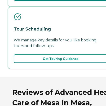
Tour Scheduling
We manage key details for you like booking
tours and follow-ups.
Get Touring Guidance
Reviews of Advanced He
Care of Mesa in Mesa,