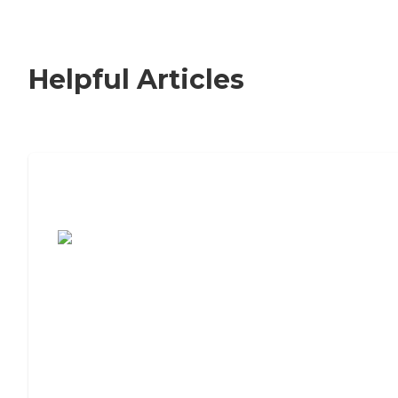
Helpful Articles
7 Steps to Finding the Perfect Senior
Living Community