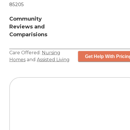
85205
Community
Reviews and
Comparisions
Care Offered:
Nursing
Get Help With Pricin
Homes
and
Assisted Living