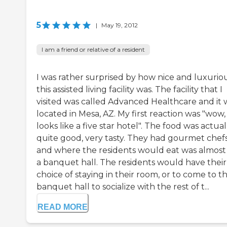
5
|
May 19, 2012
I am a friend or relative of a resident
I was rather surprised by how nice and luxurio
this assisted living facility was. The facility that I
visited was called Advanced Healthcare and it 
located in Mesa, AZ. My first reaction was "wow, 
looks like a five star hotel". The food was actual
quite good, very tasty. They had gourmet chef
and where the residents would eat was almost 
a banquet hall. The residents would have their
choice of staying in their room, or to come to t
banquet hall to socialize with the rest of t...
READ MORE