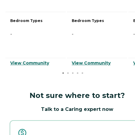
Bedroom Types
Bedroom Types
-
-
-
View Community
View Community
Not sure where to start?
Talk to a Caring expert now