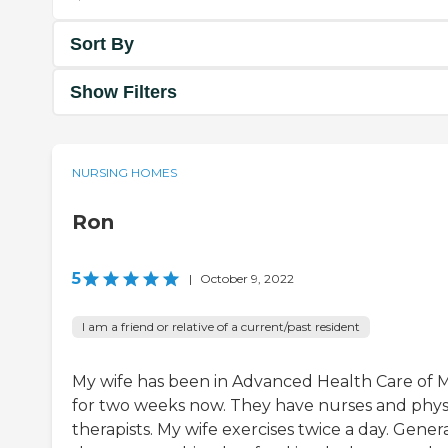
Sort By
Show Filters
NURSING HOMES
Ron
5
|
October 9, 2022
I am a friend or relative of a current/past resident
My wife has been in Advanced Health Care of 
for two weeks now. They have nurses and phys
therapists. My wife exercises twice a day. Genera