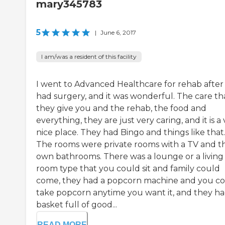
mary345783
5
|
June 6, 2017
I am/was a resident of this facility
I went to Advanced Healthcare for rehab after 
had surgery, and it was wonderful. The care th
they give you and the rehab, the food and
everything, they are just very caring, and it is a
nice place. They had Bingo and things like that
The rooms were private rooms with a TV and th
own bathrooms. There was a lounge or a living
room type that you could sit and family could
come, they had a popcorn machine and you c
take popcorn anytime you want it, and they ha
basket full of good...
READ MORE