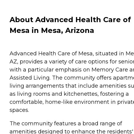
About Advanced Health Care of
Mesa in Mesa, Arizona
Advanced Health Care of Mesa, situated in Me
AZ, provides a variety of care options for senio
with a particular emphasis on Memory Care 
Assisted Living. The community offers apartm
living arrangements that include amenities s
as living rooms and kitchenettes, fostering a
comfortable, home-like environment in privat
spaces.
The community features a broad range of
amenities designed to enhance the residents'