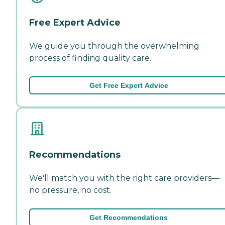
Free Expert Advice
We guide you through the overwhelming
process of finding quality care.
Get Free Expert Advice
Recommendations
We'll match you with the right care providers—
no pressure, no cost.
Get Recommendations