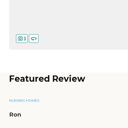
1
Featured Review
NURSING HOMES
Ron