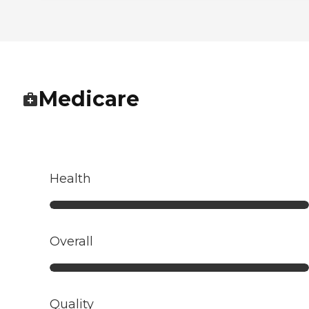
Medicare
Health
Overall
Quality