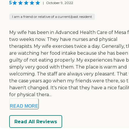
5
|
October 9, 2022
I am a friend or relative of a current/past resident
My wife has been in Advanced Health Care of Mesa 
two weeks now. They have nurses and physical
therapists. My wife exercises twice a day. Generally, 
are watching her food intake because she has been
guilty of not eating properly. My experiences have 
simply very good with them. The place is warm and
welcoming. The staff are always very pleasant. That
the case years ago when my friends were there, so 
haven't changed. It's nice that they have a nice facili
for physical thera...
READ MORE
Read All Reviews