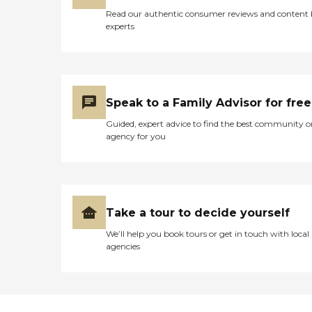
Read our authentic consumer reviews and content
experts
Speak to a Family Advisor for free
Guided, expert advice to find the best community o
agency for you
Take a tour to decide yourself
We’ll help you book tours or get in touch with local
agencies