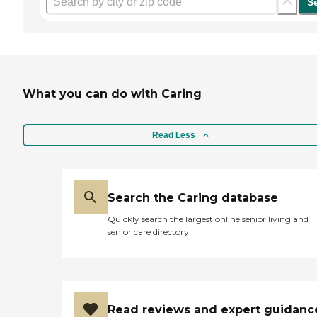
S
What you can do with Caring
Read Less
Search the Caring database
Quickly search the largest online senior living and
senior care directory
Read reviews and expert guidanc