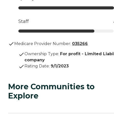
Staff
Medicare Provider Number:
035266
Ownership Type
:
For profit - Limited Liabi
company
Rating Date
:
9/1/2023
More Communities to
Explore