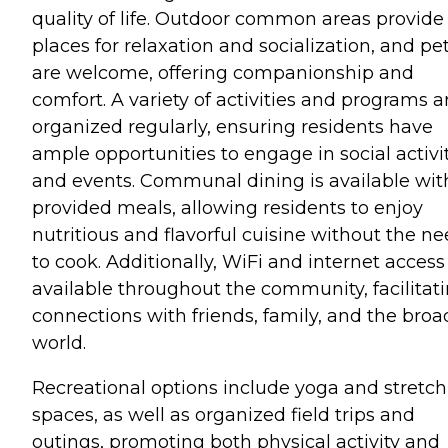
quality of life. Outdoor common areas provide
places for relaxation and socialization, and pe
are welcome, offering companionship and
comfort. A variety of activities and programs a
organized regularly, ensuring residents have
ample opportunities to engage in social activi
and events. Communal dining is available wit
provided meals, allowing residents to enjoy
nutritious and flavorful cuisine without the n
to cook. Additionally, WiFi and internet access
available throughout the community, facilitat
connections with friends, family, and the broa
world.
Recreational options include yoga and stretc
spaces, as well as organized field trips and
outings, promoting both physical activity and