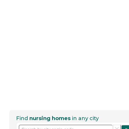
Find
nursing homes
in any city