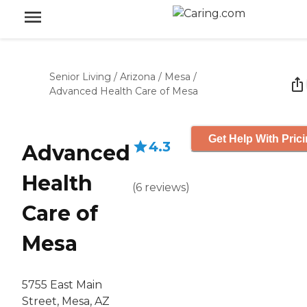
Senior Living
/
Arizona
/
Mesa
/
Advanced Health Care of Mesa
Get Help With Pric
4.3
Advanced
Health
(
6
reviews
)
Care of
Mesa
5755 East Main
Street, Mesa, AZ