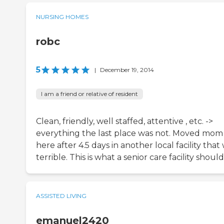
NURSING HOMES
robc
5
|
December 19, 2014
I am a friend or relative of resident
Clean, friendly, well staffed, attentive , etc. ->
everything the last place was not. Moved mom
here after 4.5 days in another local facility that
terrible. This is what a senior care facility should
ASSISTED LIVING
emanuel2420