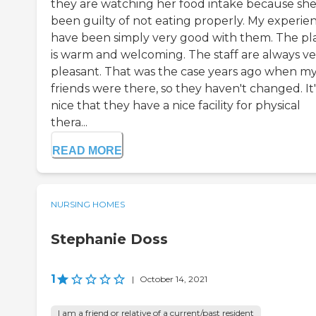
they are watching her food intake because she
been guilty of not eating properly. My experie
have been simply very good with them. The pl
is warm and welcoming. The staff are always ve
pleasant. That was the case years ago when m
friends were there, so they haven't changed. It'
nice that they have a nice facility for physical
thera...
READ MORE
NURSING HOMES
Stephanie Doss
1
|
October 14, 2021
I am a friend or relative of a current/past resident