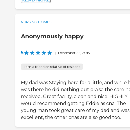
NURSING HOMES
Anonymously happy
5
|
December 22, 2015
I am a friend or relative of resident
My dad was Staying here for a little, and while 
was there he did nothing but praise the care h
received. Great facility, clean and nice. HIGHLY
would recommend getting Eddie as cna. The
young man took great care of my dad and was
excellent, the other cnas are also good too.