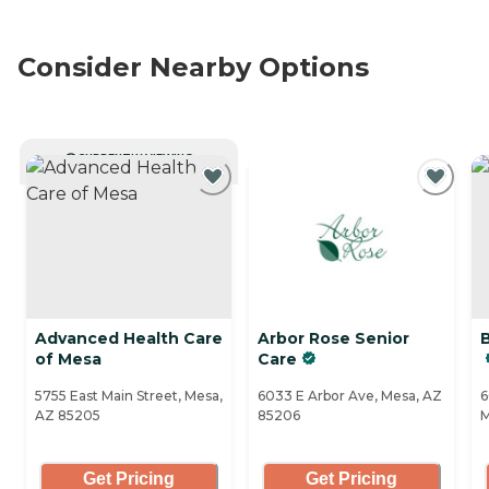
Consider Nearby Options
CURRENTLY VIEWING
Advanced Health Care
Arbor Rose Senior
of Mesa
Care
5755 East Main Street, Mesa,
6033 E Arbor Ave, Mesa, AZ
6
AZ 85205
85206
M
Get Pricing
Get Pricing