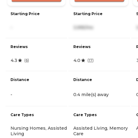
Starting Price
Starting Price
-
3,995/mo
Reviews
Reviews
4.3
4.0
(
6
)
(
17
)
Distance
Distance
-
0.4 mile(s) away
Care Types
Care Types
Nursing Homes, Assisted
Assisted Living, Memory
Living
Care