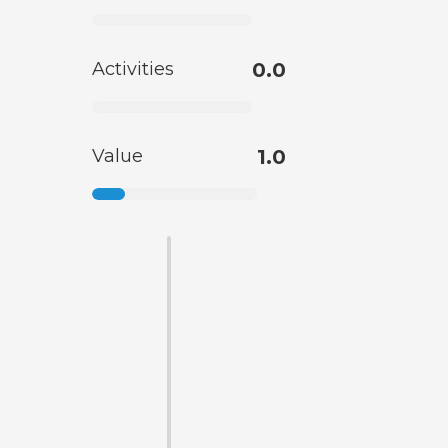
Activities
0.0
Value
1.0