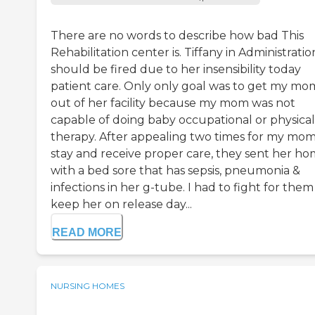
There are no words to describe how bad This
Rehabilitation center is. Tiffany in Administratio
should be fired due to her insensibility today
patient care. Only only goal was to get my mo
out of her facility because my mom was not
capable of doing baby occupational or physical
therapy. After appealing two times for my mom
stay and receive proper care, they sent her h
with a bed sore that has sepsis, pneumonia &
infections in her g-tube. I had to fight for them
keep her on release day...
READ MORE
NURSING HOMES