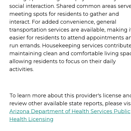
social interaction. Shared common areas serv
meeting spots for residents to gather and
interact. For added convenience, general
transportation services are available, making i
easier for residents to attend appointments a
run errands. Housekeeping services contribute
maintaining clean and comfortable living spa
allowing residents to focus on their daily
activities.
To learn more about this provider's license an
review other available state reports, please visi
Arizona Department of Health Services Public
Health Licensing