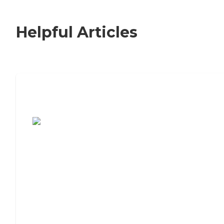
Helpful Articles
7 Steps to Finding the Perfect Senior
Living Community