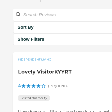
Sort By
Show Filters
INDEPENDENT LIVING
Lovely VisitorKYYRT
4
|
May 11, 2016
I visited this facility
I love Episcopal Place. They have lots of activitie