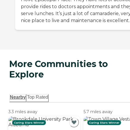
provide rides to doctors appointments and the
serve lunches. It’s just a lot of camaraderie, ver
nice place to live and maintenance is excellent.
More Communities to
Explore
Nearby
Top Rated
3.3 miles away
5.7 miles away
Caring Stars Winner
Caring Stars Winner