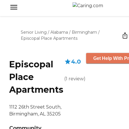
Senior Living
/
Alabama
/
Birmingham
/
Episcopal Place Apartments
Get Help With Pr
4.0
Episcopal
Place
(
1
review
)
Apartments
1112 26th Street South,
Birmingham, AL 35205
Community