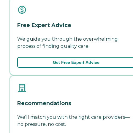
Free Expert Advice
We guide you through the overwhelming
process of finding quality care.
Get Free Expert Advice
Recommendations
We'll match you with the right care providers—
no pressure, no cost.