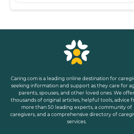
Caring.com is a leading online destination for caregi
seeking information and support as they care for a
parents, spouses, and other loved ones. We offe
thousands of original articles, helpful tools, advice 
more than 50 leading experts, a community of
caregivers, and a comprehensive directory of caregi
services.