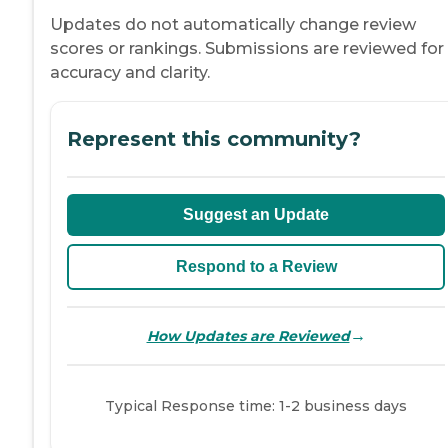
Updates do not automatically change review
scores or rankings. Submissions are reviewed for
accuracy and clarity.
Represent this community?
Suggest an Update
Respond to a Review
→
How Updates are Reviewed
Typical Response time: 1-2 business days