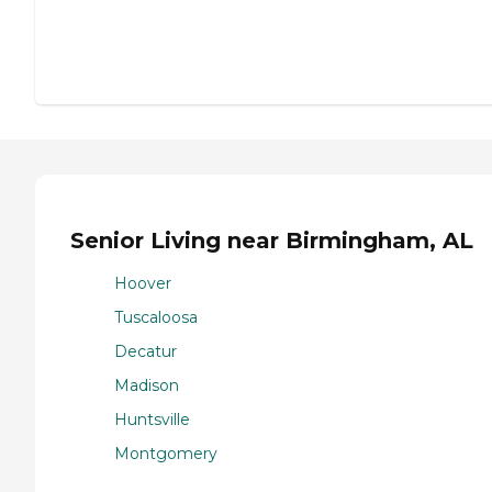
Senior Living near Birmingham, AL
Hoover
Tuscaloosa
Decatur
Madison
Huntsville
Montgomery