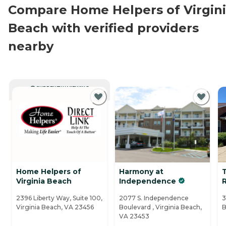
Compare Home Helpers of Virgin
Beach with verified providers
nearby
CURRENTLY VIEWING
Home Helpers of
Harmony at
T
Virginia Beach
Independence
2396 Liberty Way, Suite 100,
2077 S. Independence
3
Virginia Beach, VA 23456
Boulevard , Virginia Beach,
B
VA 23453