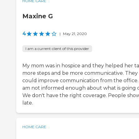
HOME CARE
Maxine G
4
|
May 21, 2020
I am a current client of this provider
My mom was in hospice and they helped her t
more steps and be more communicative. They
could improve communication from the office. 
am not informed enough about what is going 
We don't have the right coverage. People sho
late.
HOME CARE