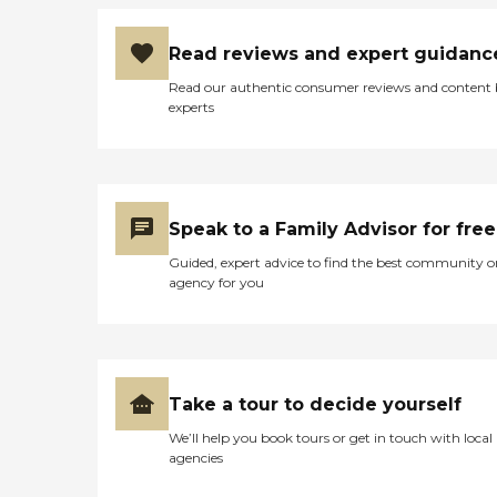
Read reviews and expert guidanc
Read our authentic consumer reviews and content
experts
Speak to a Family Advisor for free
Guided, expert advice to find the best community o
agency for you
Take a tour to decide yourself
We’ll help you book tours or get in touch with local
agencies