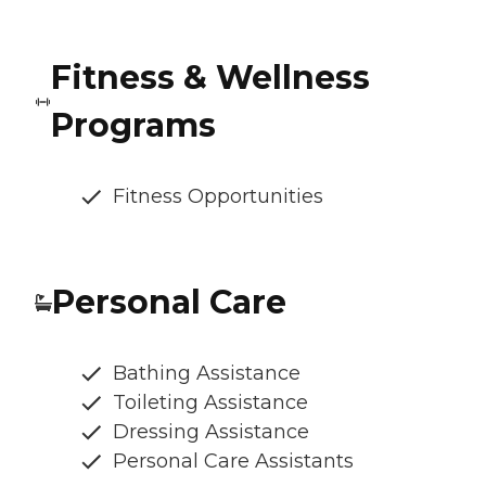
Fitness & Wellness
Programs
Fitness Opportunities
Personal Care
Bathing Assistance
Toileting Assistance
Dressing Assistance
Personal Care Assistants