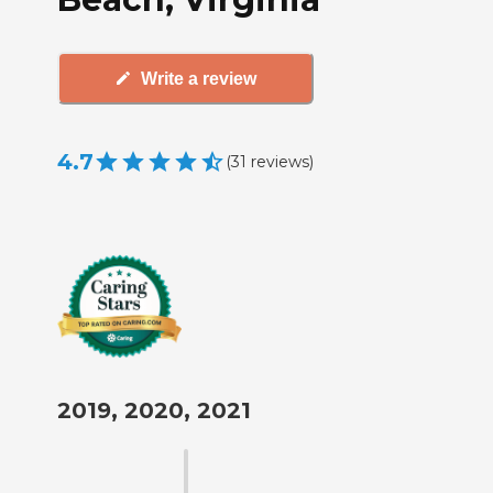
Write a review
4.7
(
31
reviews
)
2019, 2020, 2021