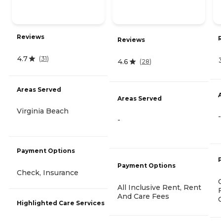
Reviews
Reviews
4.7
(
31
)
4.6
(
28
)
Areas Served
Areas Served
Virginia Beach
-
-
Payment Options
Payment Options
Check, Insurance
All Inclusive Rent, Rent
And Care Fees
Highlighted Care Services