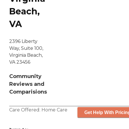
Beach,
VA
2396 Liberty
Way, Suite 100,
Virginia Beach,
VA 23456
Community
Reviews and
Comparisions
Care Offered:
Home Care
Get Help With Pricin