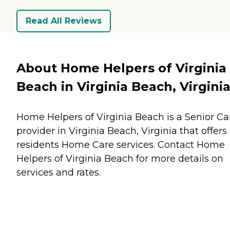
Read All Reviews
About Home Helpers of Virginia
Beach in Virginia Beach, Virgini
Home Helpers of Virginia Beach is a Senior Ca
provider in Virginia Beach, Virginia that offers
residents
Home Care
services. Contact Home
Helpers of Virginia Beach for more details on
services and rates.