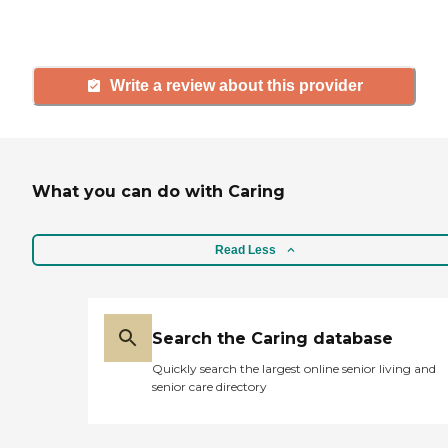
and care.
Write a review about this provider
What you can do with Caring
Read Less
Search the Caring database
Quickly search the largest online senior living and
senior care directory