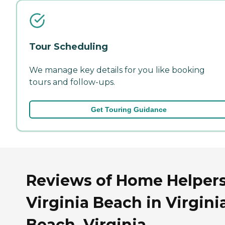
Tour Scheduling
We manage key details for you like booking
tours and follow-ups.
Get Touring Guidance
Reviews of Home Helpers
Virginia Beach in Virgini
Beach, Virginia