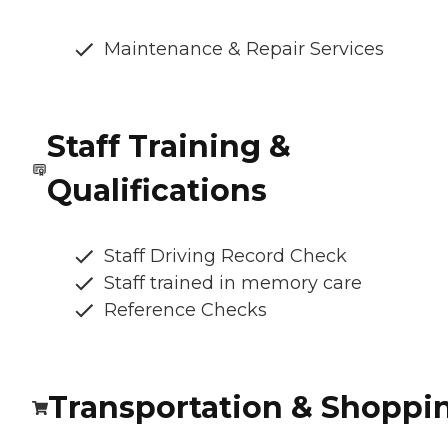
Maintenance & Repair Services
Staff Training &
Qualifications
Staff Driving Record Check
Staff trained in memory care
Reference Checks
Transportation & Shoppi