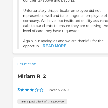
our clients- above and beyond.
Unfortunately this particular employee did not
represent us well and is no longer an employee of
company. We have also instituted quality assurance
calls to our clients to ensure they are receiving th
level of care they have requested.
Again, our apologies and we are thankful for the
opportuni...
READ MORE
HOME CARE
Miriam R_2
3
|
March 5, 2020
I am a past client of this provider