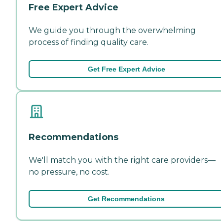
Free Expert Advice
We guide you through the overwhelming
process of finding quality care.
Get Free Expert Advice
Recommendations
We'll match you with the right care providers—
no pressure, no cost.
Get Recommendations