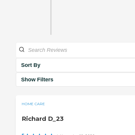
Sort By
Show Filters
HOME CARE
Richard D_23