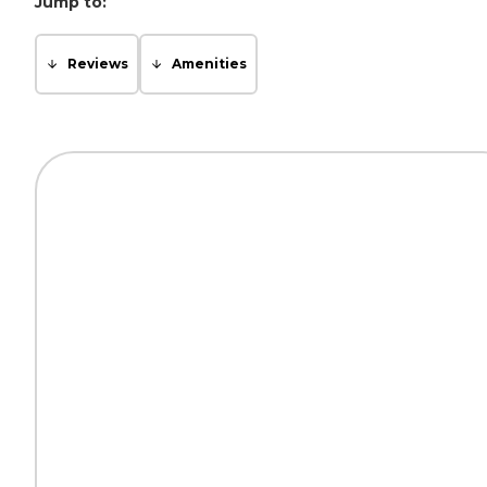
Jump to:
Reviews
Amenities