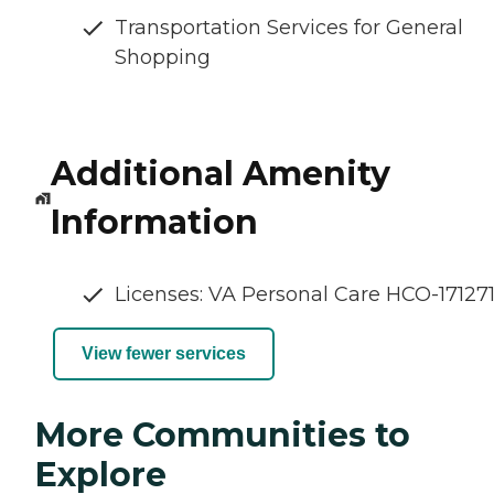
Transportation Services for General
Shopping
Additional Amenity
Information
Licenses: VA Personal Care HCO-17127
View fewer services
More Communities to
Explore