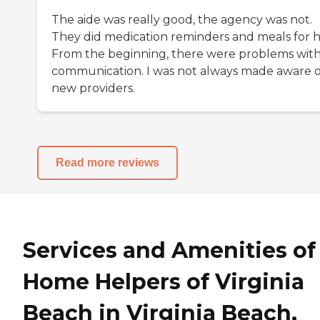
The aide was really good, the agency was not.
They did medication reminders and meals for h
From the beginning, there were problems wit
communication. I was not always made aware o
new providers.
Read more reviews
Services and Amenities of
Home Helpers of Virginia
Beach in Virginia Beach,