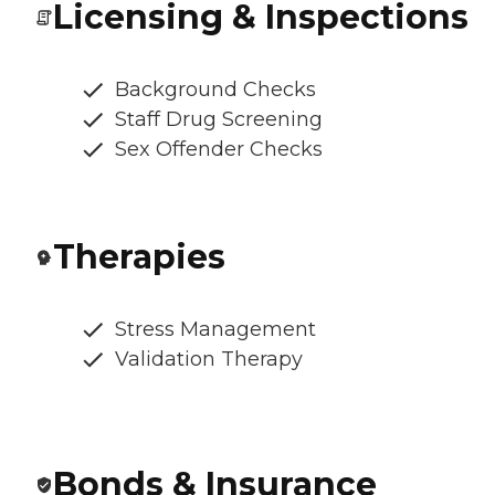
Licensing & Inspections
Background Checks
Staff Drug Screening
Sex Offender Checks
Therapies
Stress Management
Validation Therapy
Bonds & Insurance