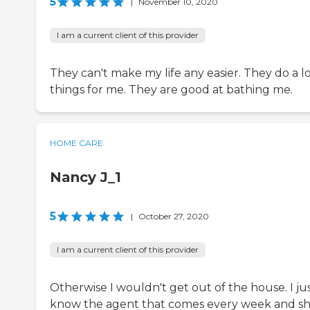
5
|
November 10, 2020
I am a current client of this provider
They can't make my life any easier. They do a lo
things for me. They are good at bathing me.
HOME CARE
Nancy J_1
5
|
October 27, 2020
I am a current client of this provider
Otherwise I wouldn't get out of the house. I ju
know the agent that comes every week and she