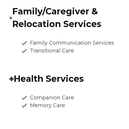
Family/Caregiver &
Relocation Services
Family Communication Services
Transitional Care
Health Services
Companion Care
Memory Care