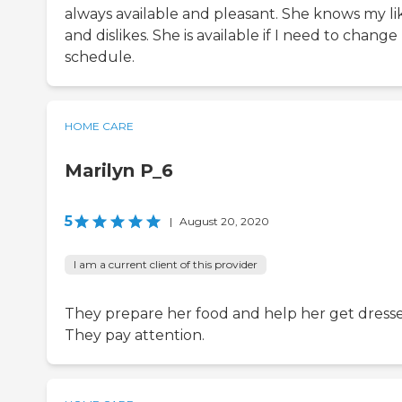
always available and pleasant. She knows my li
and dislikes. She is available if I need to chang
schedule.
HOME CARE
Marilyn P_6
5
|
August 20, 2020
I am a current client of this provider
They prepare her food and help her get dress
They pay attention.