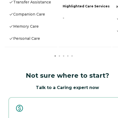
Transfer Assistance
Highlighted Care Services
Companion Care
-
Memory Care
Personal Care
Not sure where to start?
Talk to a Caring expert now