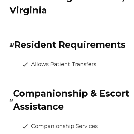
Virginia
Resident Requirements
Allows Patient Transfers
Companionship & Escort
Assistance
Companionship Services