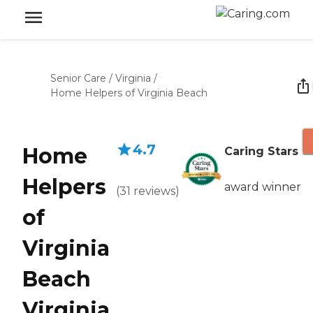
Senior Care
/
Virginia
/
Home Helpers of Virginia Beach
4.7
Home
Caring Stars
Helpers
award winner
(
31
reviews
)
of
Virginia
Beach
Virginia