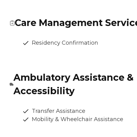
Care Management Servic
Residency Confirmation
Ambulatory Assistance &
Accessibility
Transfer Assistance
Mobility & Wheelchair Assistance