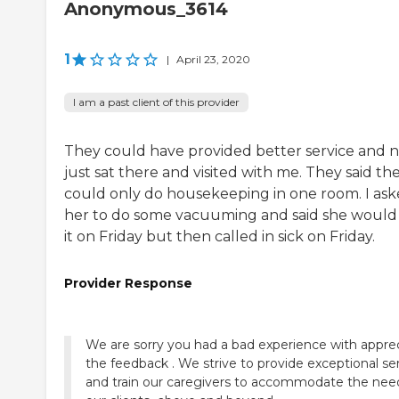
Anonymous_3614
1
|
April 23, 2020
I am a past client of this provider
They could have provided better service and 
just sat there and visited with me. They said th
could only do housekeeping in one room. I as
her to do some vacuuming and said she would
it on Friday but then called in sick on Friday.
Provider Response
We are sorry you had a bad experience with appre
the feedback . We strive to provide exceptional se
and train our caregivers to accommodate the nee