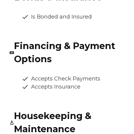
Is Bonded and Insured
Financing & Payment
Options
Accepts Check Payments
Accepts Insurance
Housekeeping &
Maintenance