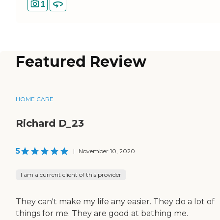
1
Featured Review
HOME CARE
Richard D_23
5
|
November 10, 2020
I am a current client of this provider
They can't make my life any easier. They do a lot of
things for me. They are good at bathing me.