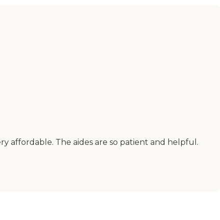
y affordable. The aides are so patient and helpful.