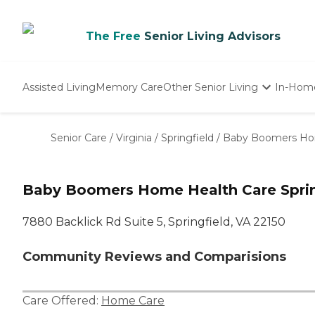
The Free
Senior Living Advisors
Assisted Living
Memory Care
Other Senior Living
In-Hom
Independent Living
Nursing Homes
Senior Care
/
Virginia
/
Springfield
/
Baby Boomers Ho
Adult Day Care
Baby Boomers Home Health Care Sprin
7880 Backlick Rd Suite 5, Springfield, VA 22150
Community Reviews and Comparisions
Care Offered:
Home Care