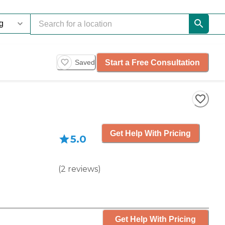
Start a Free Consultation
Saved
Get Help With Pricing
5.0
(
2
reviews
)
Get Help With Pricing