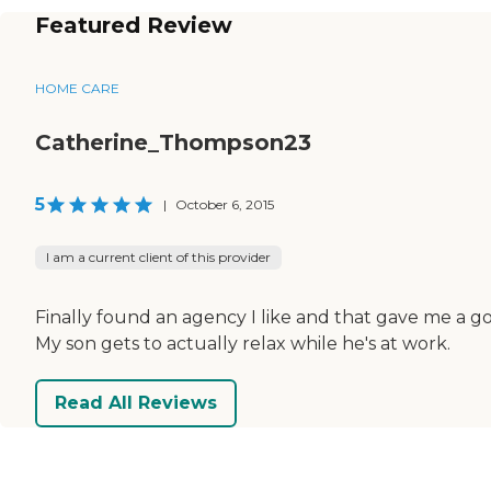
Featured Review
HOME CARE
Catherine_Thompson23
5
|
October 6, 2015
I am a current client of this provider
Finally found an agency I like and that gave me a g
My son gets to actually relax while he's at work.
Read All Reviews