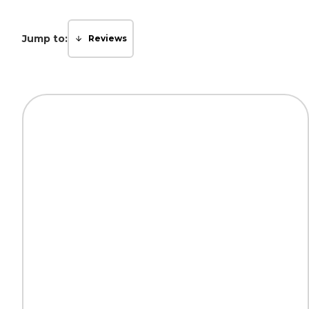
Jump to:
Reviews