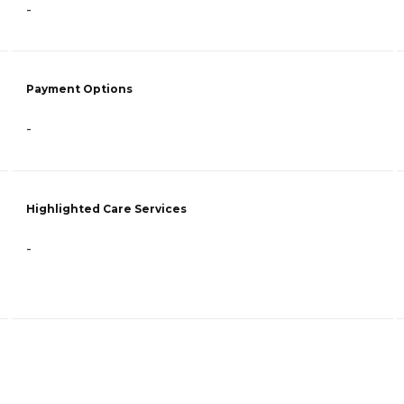
-
Payment Options
-
Highlighted Care Services
-