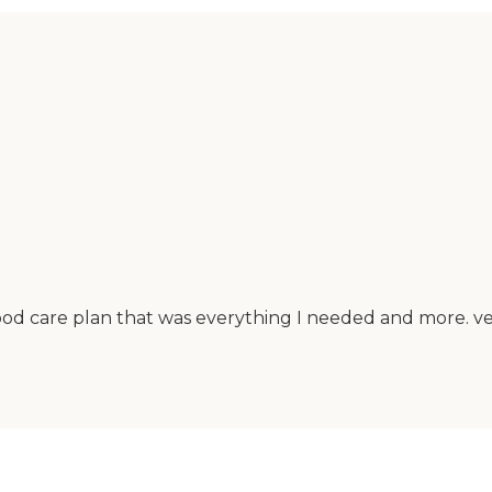
ood care plan that was everything I needed and more. ver