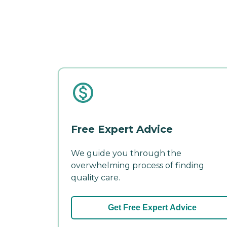
Free Expert Advice
We guide you through the
overwhelming process of finding
quality care.
Get Free Expert Advice