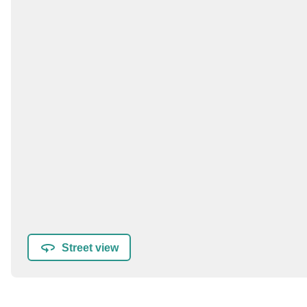
Street view