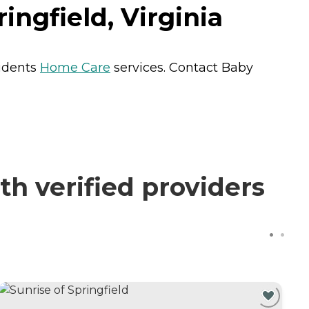
ngfield, Virginia
sidents
Home Care
services. Contact Baby
 verified providers