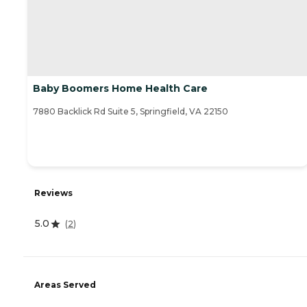
Baby Boomers Home Health Care
7880 Backlick Rd Suite 5, Springfield, VA 22150
Reviews
5.0
(
2
)
Areas Served