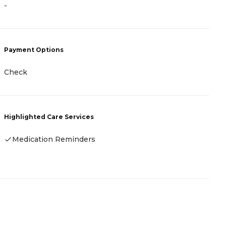
-
P
C
Payment Options
A
Check
H
Highlighted Care Services
Medication Reminders