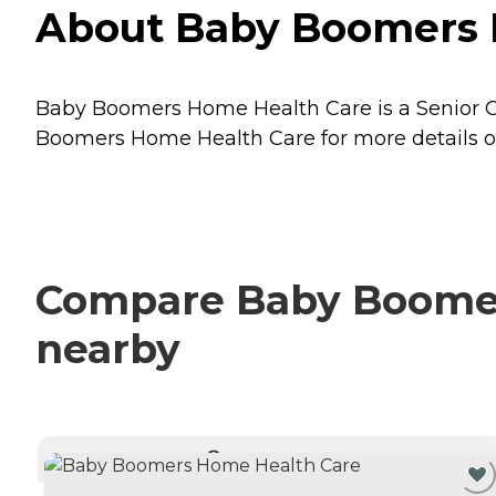
About Baby Boomers Ho
Baby Boomers Home Health Care is a Senior Care
Boomers Home Health Care for more details on
Compare Baby Boomers
nearby
CURRENTLY VIEWING