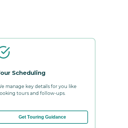
our Scheduling
e manage key details for you like
ooking tours and follow-ups.
Get Touring Guidance