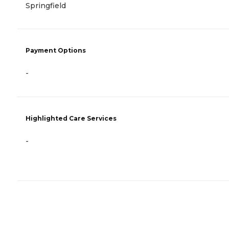
Springfield
Payment Options
-
Highlighted Care Services
-