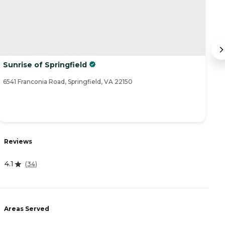
Sunrise of Springfield
H
6541 Franconia Road, Springfield, VA 22150
83
R
Reviews
4
4.1
(
34
)
A
Areas Served
-