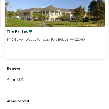
The Fairfax
9140 Belvoir Woods Parkway, Fort Belvoir, VA 22060
Reviews
4.1
(
29
)
Areas Served