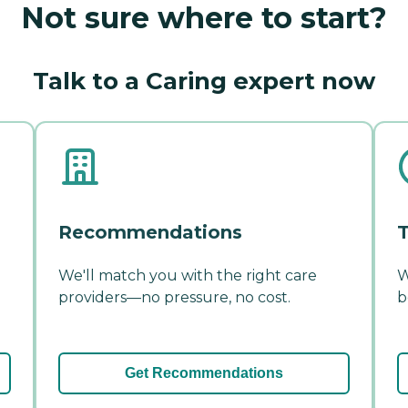
Not sure where to start?
Talk to a Caring expert now
Recommendations
T
We'll match you with the right care
W
providers—no pressure, no cost.
b
Get Recommendations