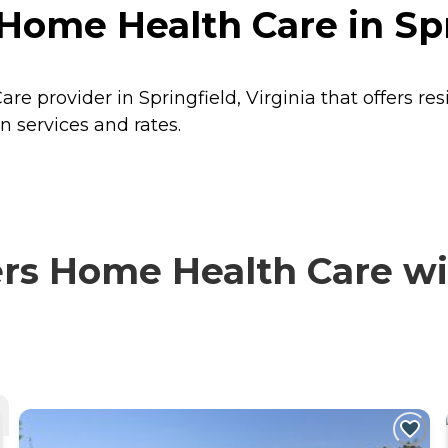
me Health Care in Spri
 provider in Springfield, Virginia that offers re
 services and rates.
 Home Health Care with