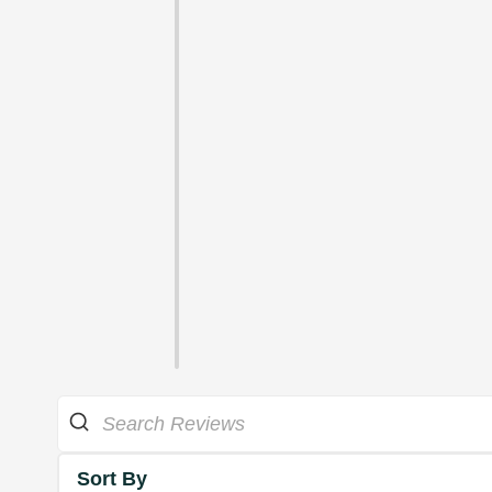
Sort By