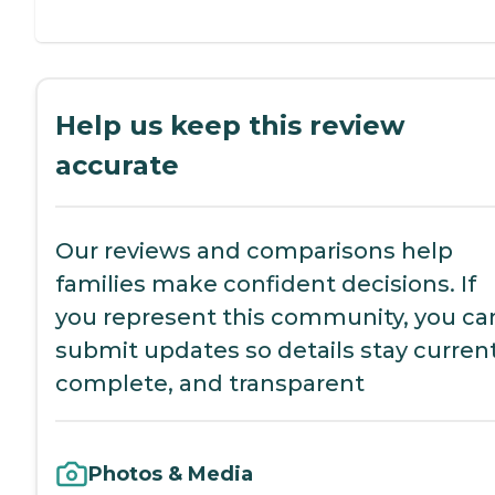
Help us keep this review
accurate
Our reviews and comparisons help
families make confident decisions. If
you represent this community, you ca
submit updates so details stay current
complete, and transparent
Photos & Media