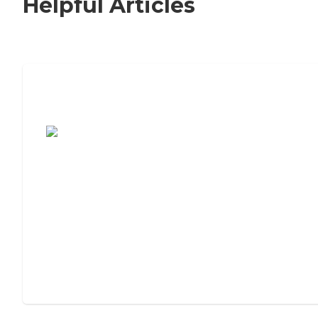
Helpful Articles
7 Steps to Finding the Perfect Senior
Living Community