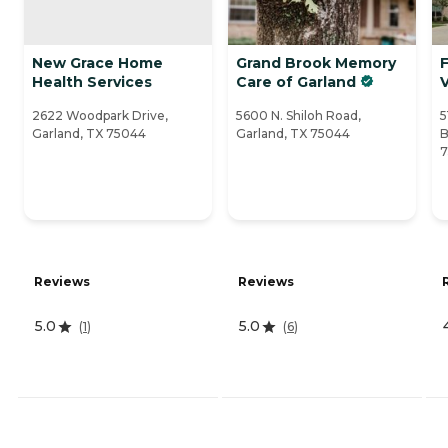
New Grace Home
Grand Brook Memory
Health Services
Care of Garland
V
2622 Woodpark Drive,
5600 N. Shiloh Road,
5
Garland, TX 75044
Garland, TX 75044
B
Reviews
Reviews
5.0
5.0
(
1
)
(
6
)