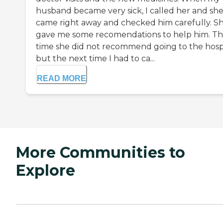
husband became very sick, I called her and sh
came right away and checked him carefully. S
gave me some recomendations to help him. Th
time she did not recommend going to the hospi
but the next time I had to ca...
READ MORE
More Communities to
Explore