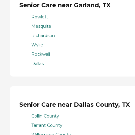
Senior Care near Garland, TX
Rowlett
Mesquite
Richardson
Wylie
Rockwall
Dallas
Senior Care near Dallas County, TX
Collin County
Tarrant County
Williamson County