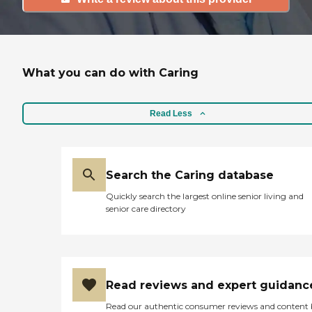
What you can do with Caring
Read Less
Search the Caring database
Quickly search the largest online senior living and
senior care directory
Read reviews and expert guidanc
Read our authentic consumer reviews and content