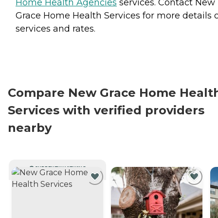
Home Health Agencies
services. Contact New
Grace Home Health Services for more details 
services and rates.
Compare New Grace Home Healt
Services with verified providers
nearby
CURRENTLY VIEWING