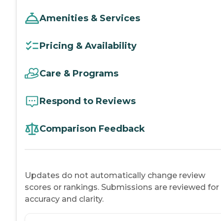
Amenities & Services
Pricing & Availability
Care & Programs
Respond to Reviews
Comparison Feedback
Updates do not automatically change review
scores or rankings. Submissions are reviewed for
accuracy and clarity.