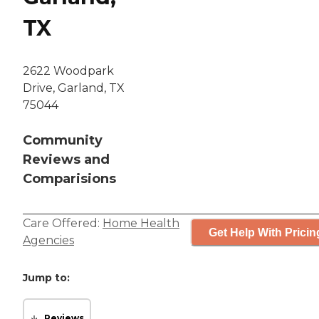
TX
2622 Woodpark
Drive, Garland, TX
75044
Community
Reviews and
Comparisions
Care Offered:
Home Health
Get Help With Pricin
Agencies
Jump to:
Reviews