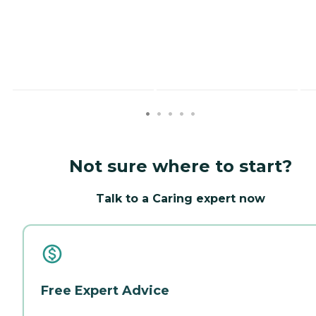
Not sure where to start?
Talk to a Caring expert now
Free Expert Advice