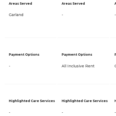
Areas Served
Areas Served
Garland
-
-
Payment Options
Payment Options
-
All Inclusive Rent
Highlighted Care Services
Highlighted Care Services
-
-
-