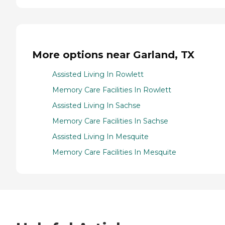
More options near Garland, TX
Assisted Living In Rowlett
Memory Care Facilities In Rowlett
Assisted Living In Sachse
Memory Care Facilities In Sachse
Assisted Living In Mesquite
Memory Care Facilities In Mesquite