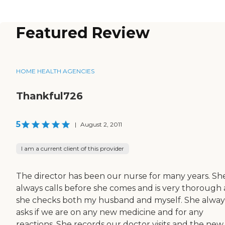
Featured Review
HOME HEALTH AGENCIES
Thankful726
5
|
August 2, 2011
I am a current client of this provider
The director has been our nurse for many years. Sh
always calls before she comes and is very thorough 
she checks both my husband and myself. She alway
asks if we are on any new medicine and for any
reactions. She records our doctor visits and the new