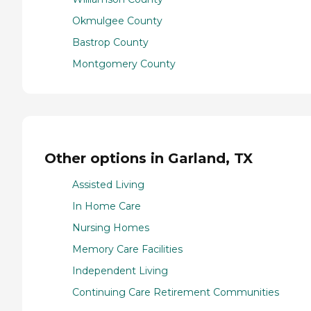
Okmulgee County
Bastrop County
Montgomery County
Other options in Garland, TX
Assisted Living
In Home Care
Nursing Homes
Memory Care Facilities
Independent Living
Continuing Care Retirement Communities