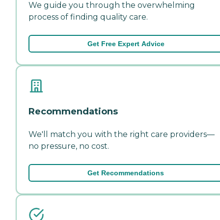
We guide you through the overwhelming
process of finding quality care.
Get Free Expert Advice
Recommendations
We'll match you with the right care providers—
no pressure, no cost.
Get Recommendations