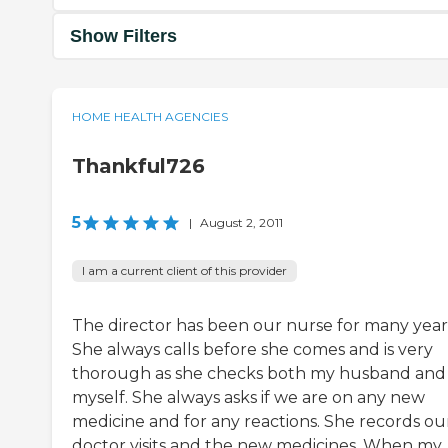
Show Filters
HOME HEALTH AGENCIES
Thankful726
5
|
August 2, 2011
I am a current client of this provider
The director has been our nurse for many year
She always calls before she comes and is very
thorough as she checks both my husband and
myself. She always asks if we are on any new
medicine and for any reactions. She records ou
doctor visits and the new medicines. When my