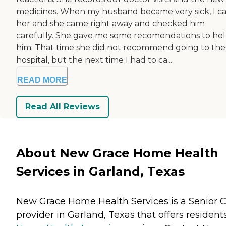
medicines. When my husband became very sick, I ca
her and she came right away and checked him
carefully. She gave me some recomendations to he
him. That time she did not recommend going to the
hospital, but the next time I had to ca...
READ MORE
Read All Reviews
About New Grace Home Health
Services in Garland, Texas
New Grace Home Health Services is a Senior 
provider in Garland, Texas that offers resident