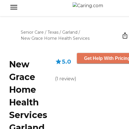
Senior Care
/
Texas
/
Garland
/
New Grace Home Health Services
Get Help With Pricin
5.0
New
Grace
(
1
review
)
Home
Health
Services
Garland,