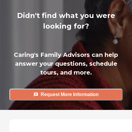
Didn't find what you were
looking for?
Caring's Family Advisors can help
answer your questions, schedule
tours, and more.
Request More Information