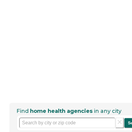
Find
home health agencies
in any city
S