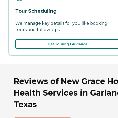
Tour Scheduling
We manage key details for you like booking
tours and follow-ups.
Get Touring Guidance
Reviews of New Grace H
Health Services in Garlan
Texas