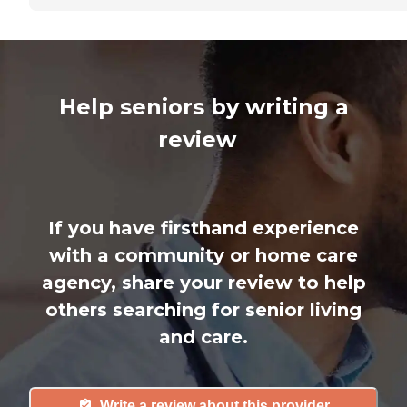
Help seniors by writing a
review
If you have firsthand experience
with a community or home care
agency, share your review to help
others searching for senior living
and care.
Write a review about this provider