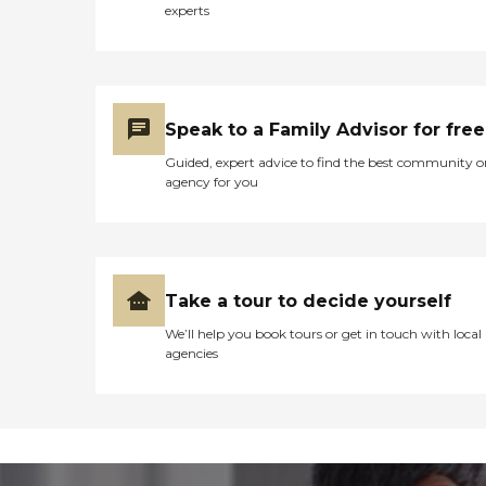
experts
Speak to a Family Advisor for free
Guided, expert advice to find the best community o
agency for you
Take a tour to decide yourself
We’ll help you book tours or get in touch with local
agencies