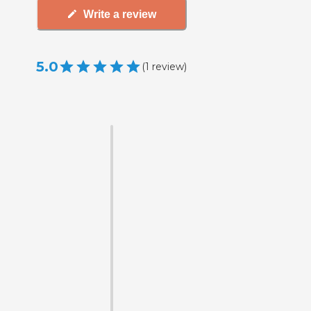
Write a review
5.0
(
1
review
)