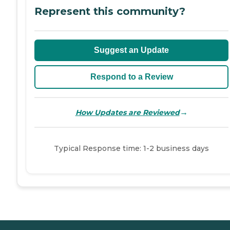
Represent this community?
Suggest an Update
Respond to a Review
→
How Updates are Reviewed
Typical Response time: 1-2 business days