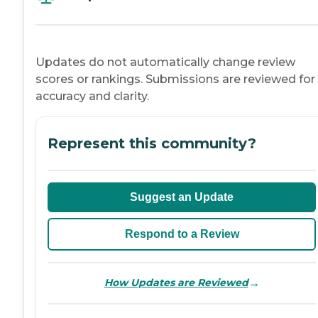
Updates do not automatically change review
scores or rankings. Submissions are reviewed for
accuracy and clarity.
Represent this community?
Suggest an Update
Respond to a Review
→
How Updates are Reviewed