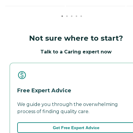
Not sure where to start?
Talk to a Caring expert now
Free Expert Advice
We guide you through the overwhelming
process of finding quality care.
Get Free Expert Advice