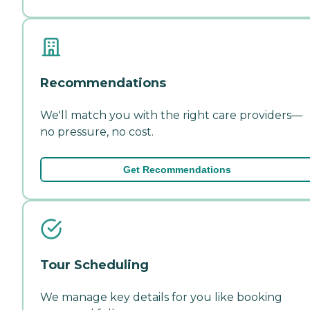
Recommendations
We'll match you with the right care providers—
no pressure, no cost.
Get Recommendations
Tour Scheduling
We manage key details for you like booking