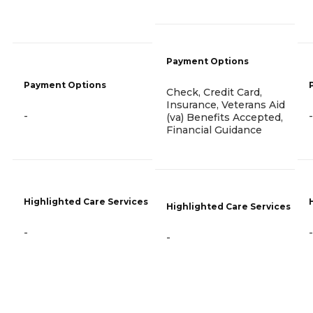
Payment Options
Payment Options
Check, Credit Card,
Insurance, Veterans Aid
-
-
(va) Benefits Accepted,
Financial Guidance
Highlighted Care Services
Highlighted Care Services
-
-
-