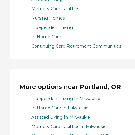
Memory Care Facilities
Nursing Homes
Independent Living
In Home Care
Continuing Care Retirement Communities
More options near Portland, OR
Independent Living In Milwaukie
In Home Care In Milwaukie
Assisted Living In Milwaukie
Memory Care Facilities In Milwaukie