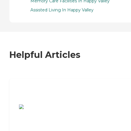
Memory Care Facilities In Happy Valley
Assisted Living In Happy Valley
Helpful Articles
7 Steps to Finding the Perfect Senior
Living Community