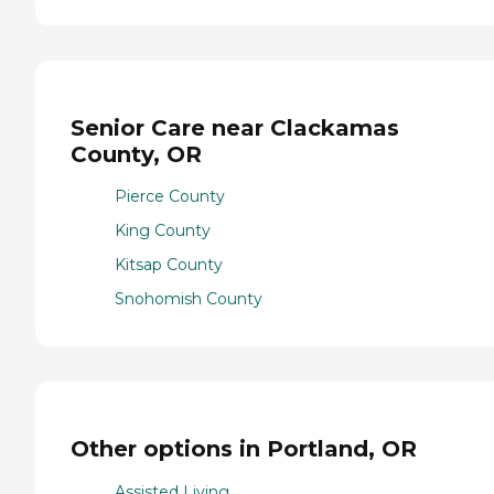
Senior Care near Clackamas
County, OR
Pierce County
King County
Kitsap County
Snohomish County
Other options in Portland, OR
Assisted Living