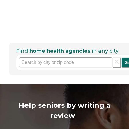
Find
home health agencies
in any city
S
Help seniors by writing a
review