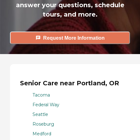
answer your questions, schedule
tours, and more.
Request More Information
Senior Care near Portland, OR
Tacoma
Federal Way
Seattle
Roseburg
Medford