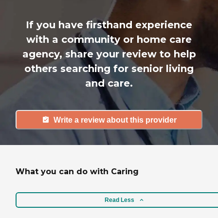
If you have firsthand experience
with a community or home care
agency, share your review to help
others searching for senior living
and care.
Write a review about this provider
What you can do with Caring
Read Less