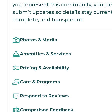
you represent this community, you ca
submit updates so details stay current
complete, and transparent
Photos & Media
Amenities & Services
Pricing & Availability
Care & Programs
Respond to Reviews
Comparison Feedback