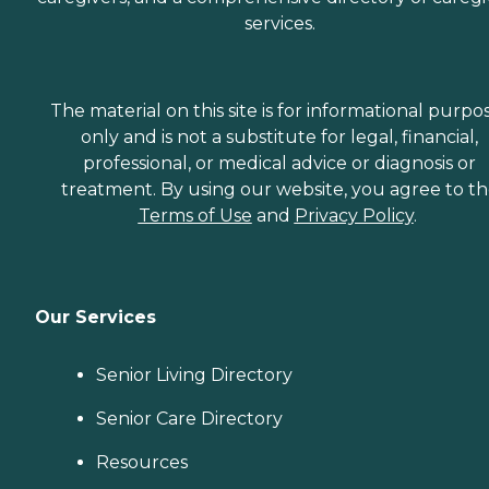
services.
The material on this site is for informational purpo
only and is not a substitute for legal, financial,
professional, or medical advice or diagnosis or
treatment. By using our website, you agree to t
Terms of Use
and
Privacy Policy
.
Our Services
Senior Living Directory
Senior Care Directory
Resources