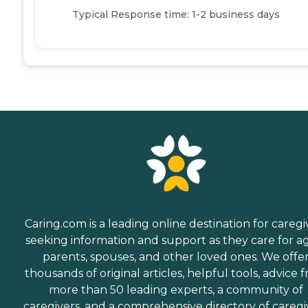
Typical Response time: 1-2 business days
Caring.com is a leading online destination for caregi
seeking information and support as they care for a
parents, spouses, and other loved ones. We offe
thousands of original articles, helpful tools, advice 
more than 50 leading experts, a community of
caregivers, and a comprehensive directory of caregi