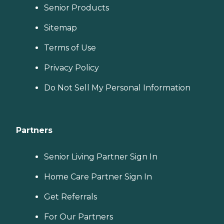
Senior Products
Sitemap
Terms of Use
Privacy Policy
Do Not Sell My Personal Information
Partners
Senior Living Partner Sign In
Home Care Partner Sign In
Get Referrals
For Our Partners