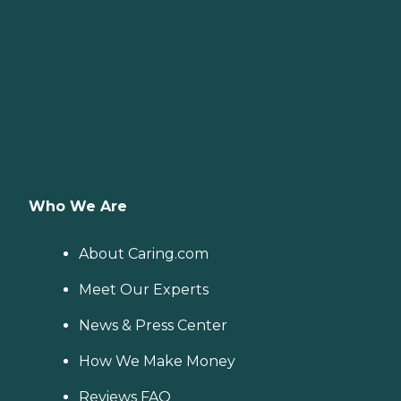
Who We Are
About Caring.com
Meet Our Experts
News & Press Center
How We Make Money
Reviews FAQ