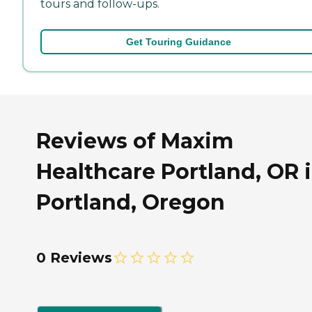
tours and follow-ups.
Get Touring Guidance
Reviews of Maxim
Healthcare Portland, OR 
Portland, Oregon
0 Reviews