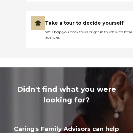
Take a tour to decide yourself
We’ll help you book tours or get in touch with local
agencies
Didn't find what you were
looking for?
Caring's Family Advisors can help