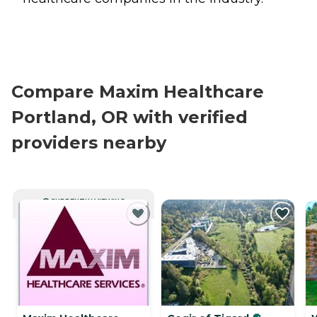
Compare Maxim Healthcare
Portland, OR with verified
providers nearby
CURRENTLY VIEWING