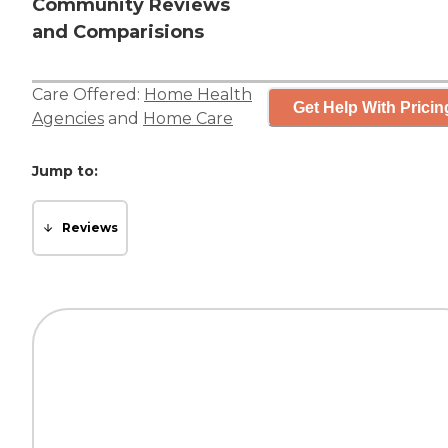
Community Reviews
and Comparisions
Care Offered:
Home Health
Get Help With Pricin
Agencies
and
Home Care
Jump to:
Reviews