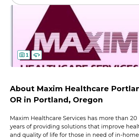
1
About Maxim Healthcare Portla
OR in Portland, Oregon
Maxim Healthcare Services has more than 20
years of providing solutions that improve heal
and quality of life for those in need of in-home