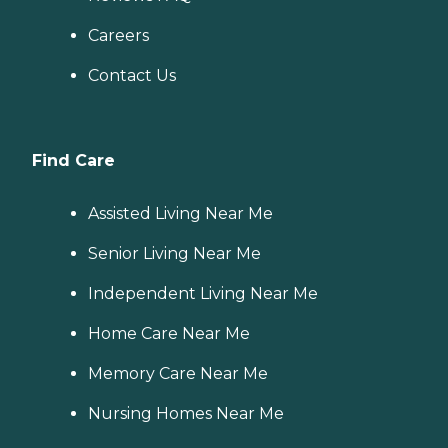
Careers
Contact Us
Find Care
Assisted Living Near Me
Senior Living Near Me
Independent Living Near Me
Home Care Near Me
Memory Care Near Me
Nursing Homes Near Me