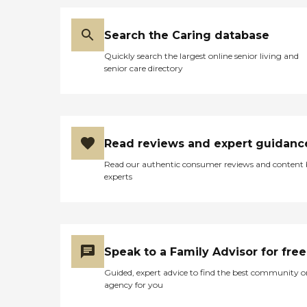
Search the Caring database
Quickly search the largest online senior living and
senior care directory
Read reviews and expert guidanc
Read our authentic consumer reviews and content
experts
Speak to a Family Advisor for free
Guided, expert advice to find the best community o
agency for you