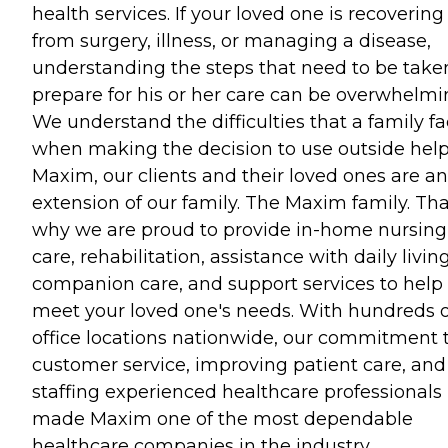
health services. If your loved one is recovering
from surgery, illness, or managing a disease,
understanding the steps that need to be take
prepare for his or her care can be overwhelmi
We understand the difficulties that a family f
when making the decision to use outside help
Maxim, our clients and their loved ones are an
extension of our family. The Maxim family. Tha
why we are proud to provide in-home nursing
care, rehabilitation, assistance with daily living
companion care, and support services to help
meet your loved one's needs. With hundreds o
office locations nationwide, our commitment 
customer service, improving patient care, and
staffing experienced healthcare professionals
made Maxim one of the most dependable
healthcare companies in the industry.