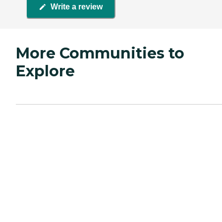
Write a review
More Communities to
Explore