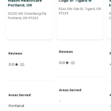
Maxim Healthcare
Cogir of Tigard
Portland, OR
9244 SW Oak St, Tigard, OR
97223
10220 SW Greenburg Rd,
9
Portland, OR 97223
O
Reviews
Reviews
0.0
(
0
)
0.0
(
0
)
Areas Served
Areas Served
-
Portland
-