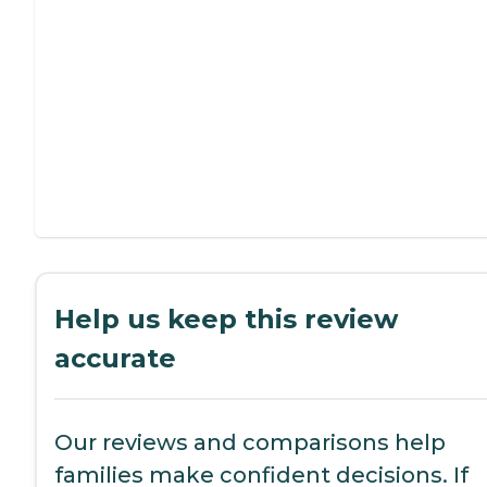
Help us keep this review
accurate
Our reviews and comparisons help
families make confident decisions. If