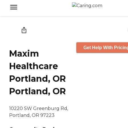
Get Help With Pricin
Maxim
Healthcare
Portland, OR
Portland, OR
10220 SW Greenburg Rd,
Portland, OR 97223