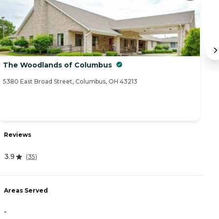
The Woodlands of Columbus
C
5380 East Broad Street, Columbus, OH 43213
79
Reviews
R
3.9
(
35
)
4
Areas Served
A
-