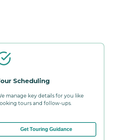
our Scheduling
e manage key details for you like
ooking tours and follow-ups.
Get Touring Guidance