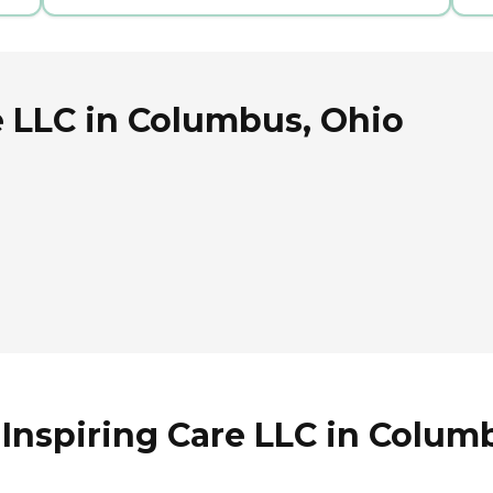
e LLC in Columbus, Ohio
 Inspiring Care LLC in Colum