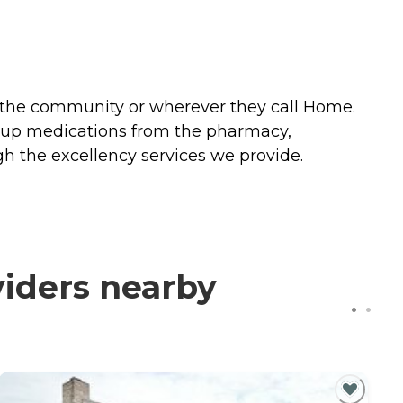
n the community or wherever they call Home.
g up medications from the pharmacy,
ugh the excellency services we provide.
viders nearby