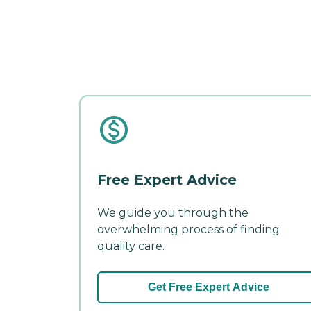
Free Expert Advice
We guide you through the
overwhelming process of finding
quality care.
Get Free Expert Advice