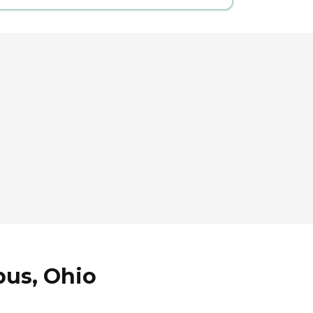
bus, Ohio