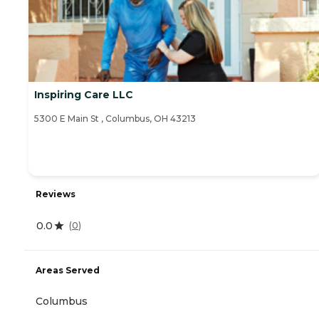
Inspiring Care LLC
5300 E Main St , Columbus, OH 43213
Reviews
0.0
(
0
)
Areas Served
Columbus