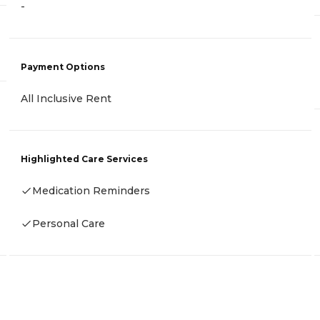
-
Payment Options
All Inclusive Rent
Highlighted Care Services
Medication Reminders
Personal Care