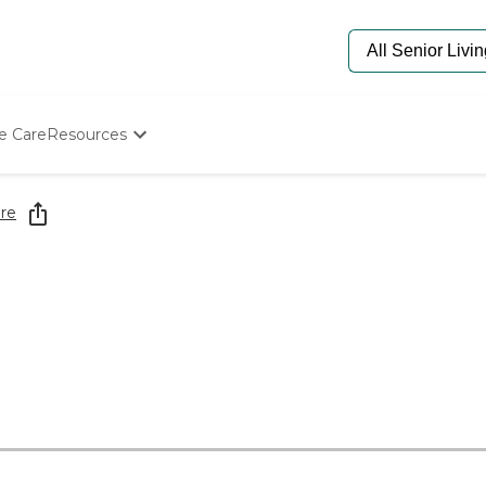
e Care
Resources
Determine Appropriate Senior Care
Starting The Conversation
re
How To Find Senior Living
Paying For Senior Care
Frequently Asked Questions
Our Experts
Senior Care Quiz
Budget Calculator