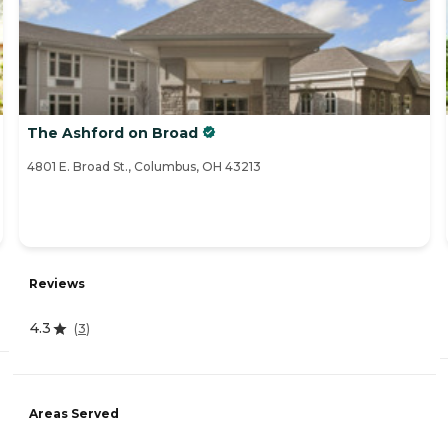
The Ashford on Broad
4801 E. Broad St., Columbus, OH 43213
Reviews
4.3
(
3
)
Areas Served