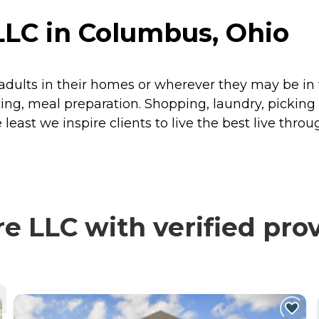
LLC in Columbus, Ohio
 adults in their homes or wherever they may be i
ing, meal preparation. Shopping, laundry, pickin
least we inspire clients to live the best live thro
e LLC with verified pro