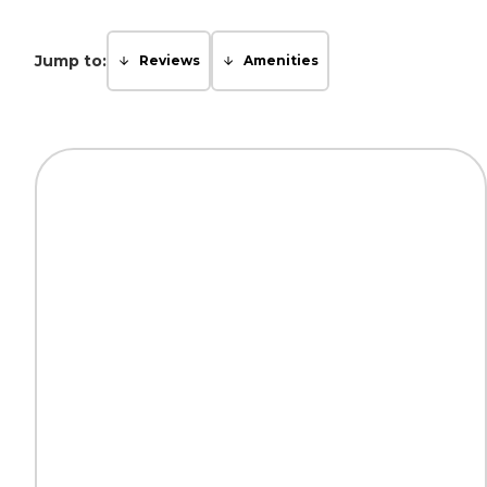
Jump to:
Reviews
Amenities