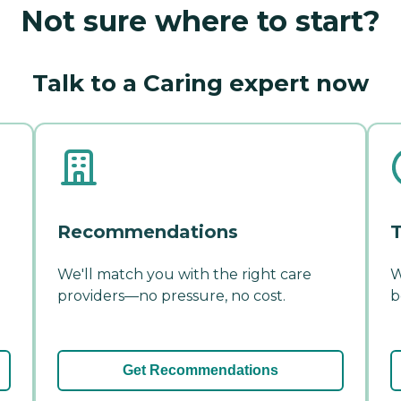
Not sure where to start?
Talk to a Caring expert now
Recommendations
T
We'll match you with the right care
W
providers—no pressure, no cost.
b
Get Recommendations