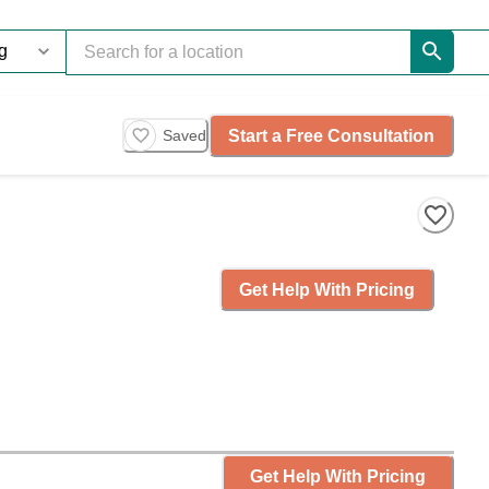
Start a Free Consultation
Saved
Get Help With Pricing
Get Help With Pricing