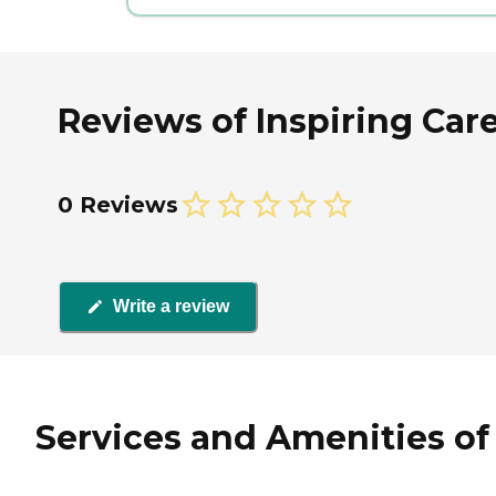
Reviews of Inspiring Car
0 Reviews
Write a review
Services and Amenities of