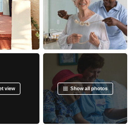
et view
Show all photos