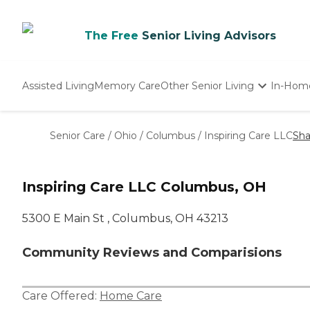
The Free
Senior Living Advisors
Assisted Living
Memory Care
Other Senior Living
In-Hom
Independent Living
Nursing Homes
Senior Care
/
Ohio
/
Columbus
/
Inspiring Care LLC
Sha
Adult Day Care
Inspiring Care LLC Columbus, OH
5300 E Main St , Columbus, OH 43213
Community Reviews and Comparisions
Care Offered:
Home Care