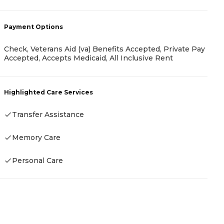
-
Payment Options
P
Check, Veterans Aid (va) Benefits Accepted, Private Pay
Accepted, Accepts Medicaid, All Inclusive Rent
P
Highlighted Care Services
H
Transfer Assistance
Memory Care
Personal Care