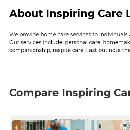
About Inspiring Care 
We provide home care services to individuals
Our services include, personal care, homemak
companionship, respite care, Last but note the 
Compare Inspiring Car
CURRENTLY VIEWING