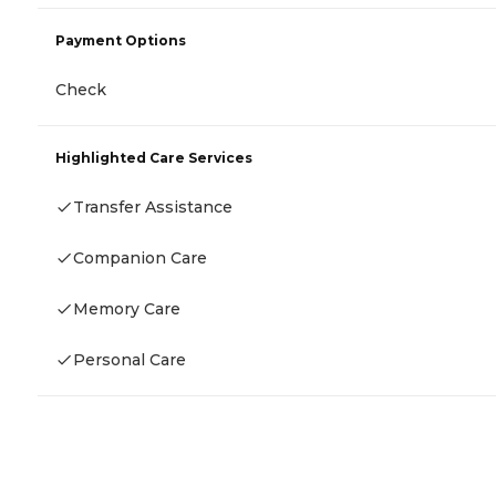
Payment Options
Check
Highlighted Care Services
Transfer Assistance
Companion Care
Memory Care
Personal Care