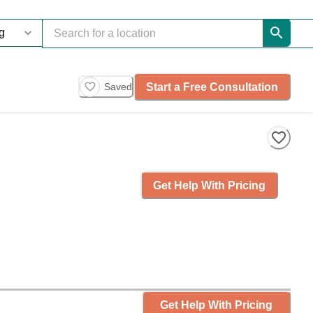
Start a Free Consultation
Saved
Get Help With Pricing
Get Help With Pricing