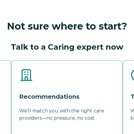
Not sure where to start?
Talk to a Caring expert now
Recommendations
T
We'll match you with the right care
W
providers—no pressure, no cost.
b