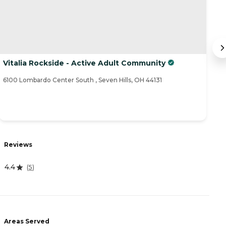
Vitalia Rockside - Active Adult Community
M
6100 Lombardo Center South , Seven Hills, OH 44131
51
R
Reviews
0
4.4
(
5
)
A
-
Areas Served