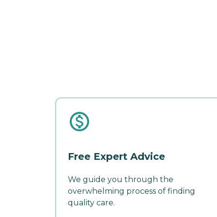
Free Expert Advice
We guide you through the
overwhelming process of finding
quality care.