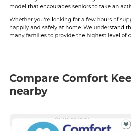
model that encourages seniors to take an active 
Whether you're looking for a few hours of sup
happily and safely at home. We understand tha
many families to provide the highest level of 
Compare Comfort Keepe
nearby
CURRENTLY VIEWING