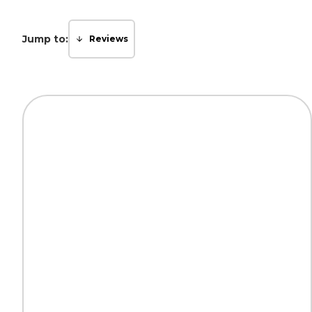
Jump to:
Reviews