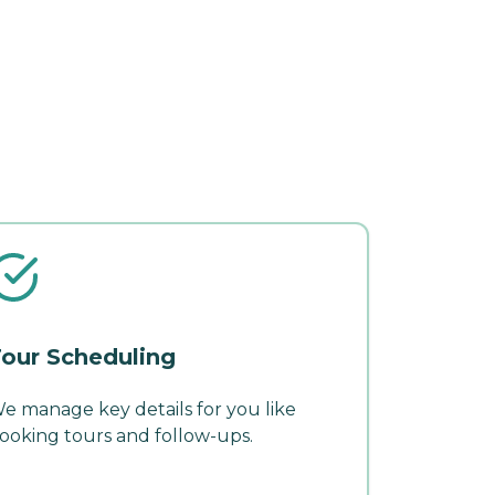
our Scheduling
e manage key details for you like
ooking tours and follow-ups.