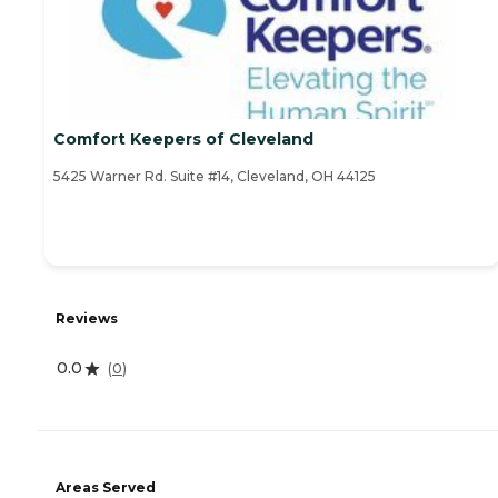
Comfort Keepers of Cleveland
5425 Warner Rd. Suite #14, Cleveland, OH 44125
Reviews
0.0
(
0
)
Areas Served