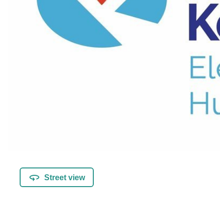
Street view