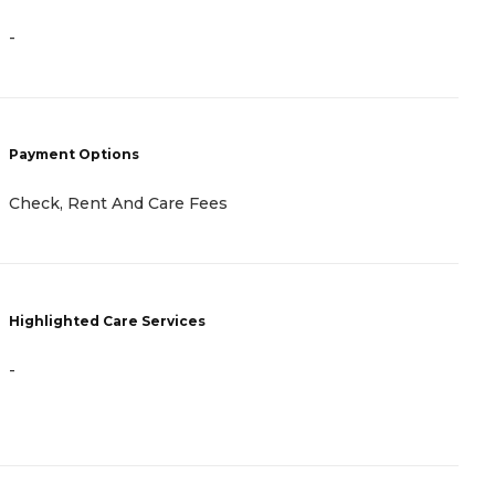
-
P
C
B
A
A
Payment Options
Check, Rent And Care Fees
H
Highlighted Care Services
-