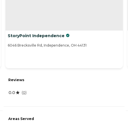
StoryPoint Independence
6046 Brecksville Rd, Independence, OH 44131
Reviews
0.0
(
0
)
Areas Served