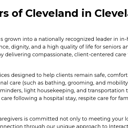
 of Cleveland in Cleve
s grown into a nationally recognized leader in in-
e, dignity, and a high quality of life for seniors 
by delivering compassionate, client-centered care 
ces designed to help clients remain safe, comfort
nal care (such as bathing, grooming, and mobilit
minders, light housekeeping, and transportation t
care following a hospital stay, respite care for fa
aregivers is committed not only to meeting your lo
connection through our unique approach to Inte