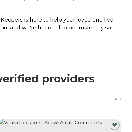
Keepers is here to help your loved one live
ion, and we're honored to be trusted by so
erified providers