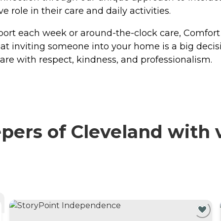
role in their care and daily activities.
port each week or around-the-clock care, Comfort 
t inviting someone into your home is a big decis
care with respect, kindness, and professionalism.
rs of Cleveland with v