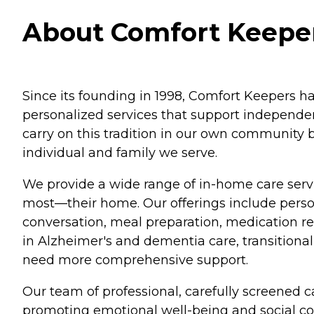
About Comfort Keepers
Since its founding in 1998, Comfort Keepers ha
personalized services that support independenc
carry on this tradition in our own community 
individual and family we serve.
We provide a wide range of in-home care servi
most—their home. Our offerings include perso
conversation, meal preparation, medication re
in Alzheimer's and dementia care, transitional 
need more comprehensive support.
Our team of professional, carefully screened c
promoting emotional well-being and social 