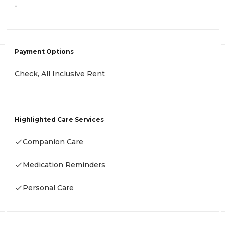
-
Payment Options
Check, All Inclusive Rent
Highlighted Care Services
Companion Care
Medication Reminders
Personal Care