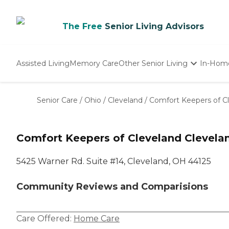
The Free
Senior Living Advisors
Assisted Living
Memory Care
Other Senior Living
In-Hom
Independent Living
Nursing Homes
Senior Care
/
Ohio
/
Cleveland
/
Comfort Keepers of C
Adult Day Care
Comfort Keepers of Cleveland Clevela
5425 Warner Rd. Suite #14, Cleveland, OH 44125
Community Reviews and Comparisions
Care Offered:
Home Care