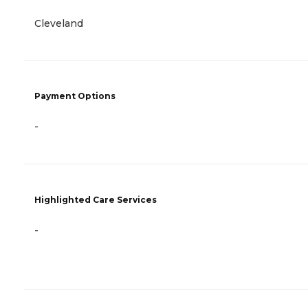
Cleveland
Payment Options
-
Highlighted Care Services
-