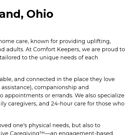
land, Ohio
home care, known for providing uplifting,
and adults. At Comfort Keepers, we are proud to
tailored to the unique needs of each
able, and connected in the place they love
y assistance), companionship and
o appointments or errands. We also specialize
mily caregivers, and 24-hour care for those who
ved one's physical needs, but also to
ractive Caregiving™—an engagement-based