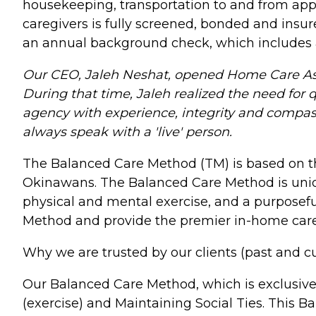
housekeeping, transportation to and from appo
caregivers is fully screened, bonded and insu
an annual background check, which includes 
Our CEO, Jaleh Neshat, opened Home Care Assi
During that time, Jaleh realized the need for q
agency with experience, integrity and compassi
always speak with a 'live' person.
The Balanced Care Method (TM) is based on the s
Okinawans. The Balanced Care Method is unique
physical and mental exercise, and a purposeful
Method and provide the premier in-home care s
Why we are trusted by our clients (past and 
Our Balanced Care Method, which is exclusive
(exercise) and Maintaining Social Ties. This 