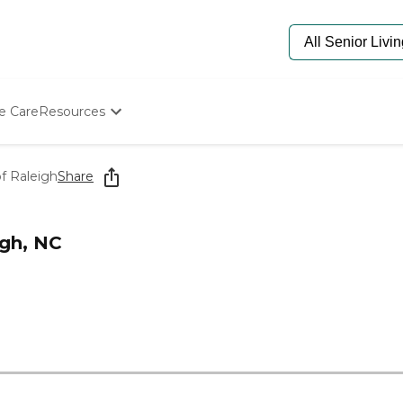
e Care
Resources
Determine Appropriate Senior Care
Starting The Conversation
f Raleigh
Share
How To Find Senior Living
Paying For Senior Care
Frequently Asked Questions
igh, NC
Our Experts
Senior Care Quiz
Budget Calculator