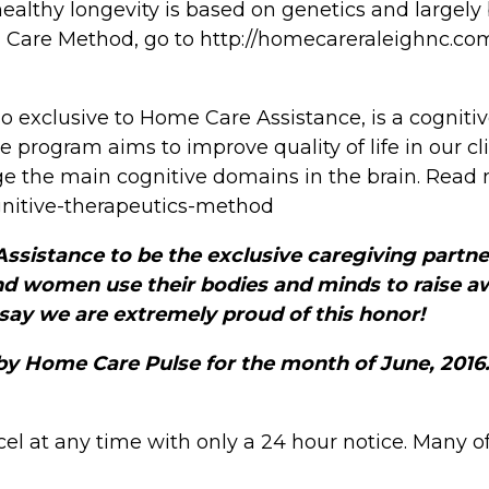
althy longevity is based on genetics and largely b
d Care Method, go to http://homecareraleighnc.co
o exclusive to Home Care Assistance, is a cognit
he program aims to improve quality of life in our 
age the main cognitive domains in the brain. Read
nitive-therapeutics-method
sistance to be the exclusive caregiving partner
nd women use their bodies and minds to raise 
 say we are extremely proud of this honor!
by Home Care Pulse for the month of June, 2016
el at any time with only a 24 hour notice. Many o