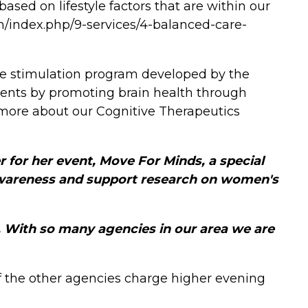
ased on lifestyle factors that are within our
m/index.php/9-services/4-balanced-care-
ive stimulation program developed by the
clients by promoting brain health through
 more about our Cognitive Therapeutics
 for her event, Move For Minds, a special
awareness and support research on women's
. With so many agencies in our area we are
f the other agencies charge higher evening