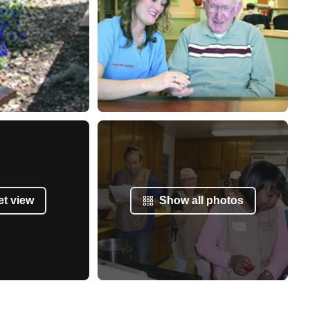
et view
Show all photos