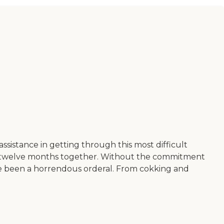
sistance in getting through this most difficult
st twelve months together. Without the commitment
ve been a horrendous orderal. From cokking and