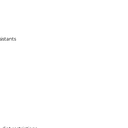
sistants