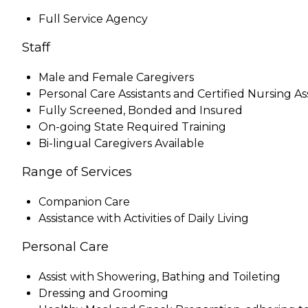
Full Service Agency
Staff
Male and Female Caregivers
Personal Care Assistants and Certified Nursing As
Fully Screened, Bonded and Insured
On-going State Required Training
Bi-lingual Caregivers Available
Range of Services
Companion Care
Assistance with Activities of Daily Living
Personal Care
Assist with Showering, Bathing and Toileting
Dressing and Grooming