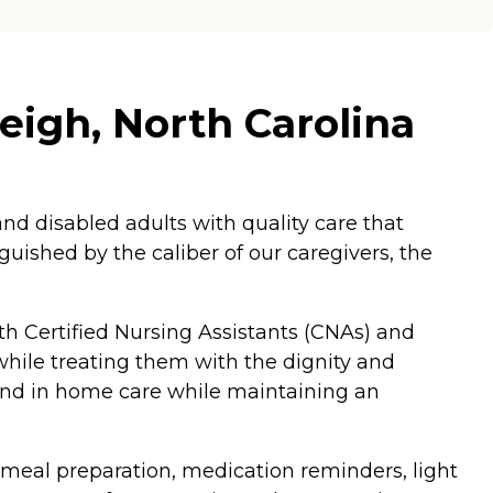
eigh, North Carolina
d disabled adults with quality care that
nguished by the caliber of our caregivers, the
 Certified Nursing Assistants (CNAs) and
 while treating them with the dignity and
rand in home care while maintaining an
 meal preparation, medication reminders, light