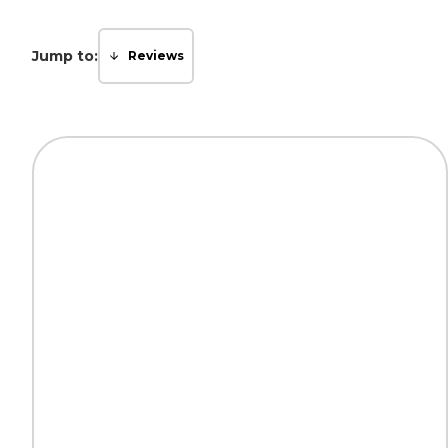
Jump to:
Reviews