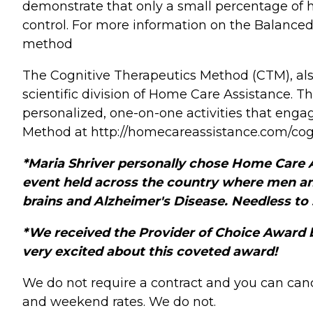
demonstrate that only a small percentage of he
control. For more information on the Balance
method
The Cognitive Therapeutics Method (CTM), als
scientific division of Home Care Assistance. T
personalized, one-on-one activities that eng
Method at http://homecareassistance.com/cog
*Maria Shriver personally chose Home Care As
event held across the country where men a
brains and Alzheimer's Disease. Needless to
*We received the Provider of Choice Award 
very excited about this coveted award!
We do not require a contract and you can canc
and weekend rates. We do not.