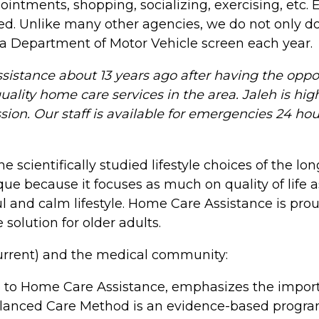
intments, shopping, socializing, exercising, etc.
red. Unlike many other agencies, we do not only 
a Department of Motor Vehicle screen each year.
stance about 13 years ago after having the oppor
uality home care services in the area. Jaleh is hi
on. Our staff is available for emergencies 24 hour
cientifically studied lifestyle choices of the long
 because it focuses as much on quality of life as
 and calm lifestyle. Home Care Assistance is prou
olution for older adults.
current) and the medical community:
 to Home Care Assistance, emphasizes the importan
Balanced Care Method is an evidence-based program