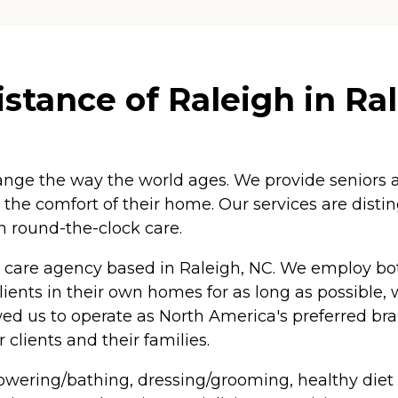
tance of Raleigh in Ral
nge the way the world ages. We provide seniors an
n the comfort of their home. Our services are disti
in round-the-clock care.
care agency based in Raleigh, NC. We employ both
clients in their own homes for as long as possible,
owed us to operate as North America's preferred b
clients and their families.
howering/bathing, dressing/grooming, healthy diet