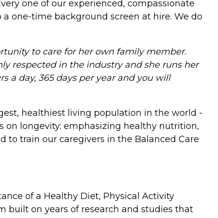
 Every one of our experienced, compassionate
do a one-time background screen at hire. We do
tunity to care for her own family member.
ghly respected in the industry and she runs her
s a day, 365 days per year and you will
est, healthiest living population in the world -
 on longevity; emphasizing healthy nutrition,
d to train our caregivers in the Balanced Care
ce of a Healthy Diet, Physical Activity
 built on years of research and studies that