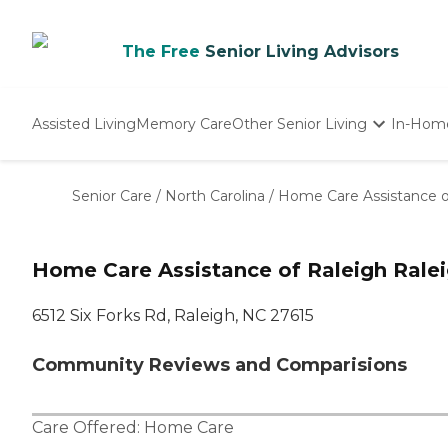
The Free
Senior Living Advisors
Assisted Living
Memory Care
Other Senior Living
In-Hom
Independent Living
Nursing Homes
Senior Care
/
North Carolina
/
Home Care Assistance o
Adult Day Care
Home Care Assistance of Raleigh Rale
6512 Six Forks Rd, Raleigh, NC 27615
Community Reviews and Comparisions
Care Offered:
Home Care