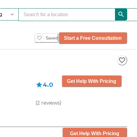
Start a Free Consultation
Saved
Get Help With Pricing
4.0
(
2
reviews
)
Get Help With Pricing