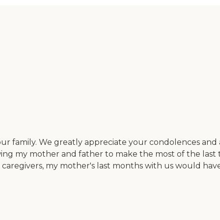
ur family. We greatly appreciate your condolences and as
lowing my mother and father to make the most of the la
e caregivers, my mother's last months with us would ha