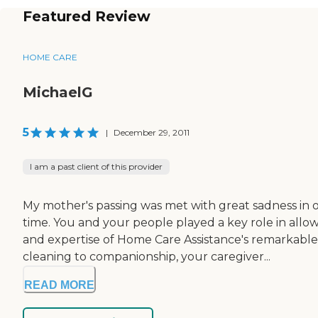
Featured Review
HOME CARE
MichaelG
5
|
December 29, 2011
I am a past client of this provider
My mother's passing was met with great sadness in o
time. You and your people played a key role in al
and expertise of Home Care Assistance's remarkabl
cleaning to companionship, your caregiver...
READ MORE