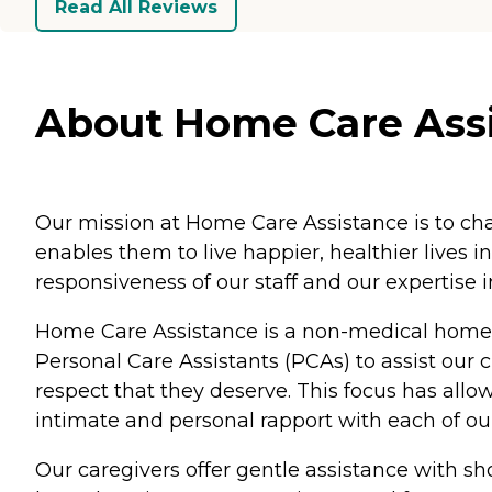
Read All Reviews
About Home Care Assis
Our mission at Home Care Assistance is to cha
enables them to live happier, healthier lives i
responsiveness of our staff and our expertise 
Home Care Assistance is a non-medical home 
Personal Care Assistants (PCAs) to assist our 
respect that they deserve. This focus has all
intimate and personal rapport with each of our 
Our caregivers offer gentle assistance with s