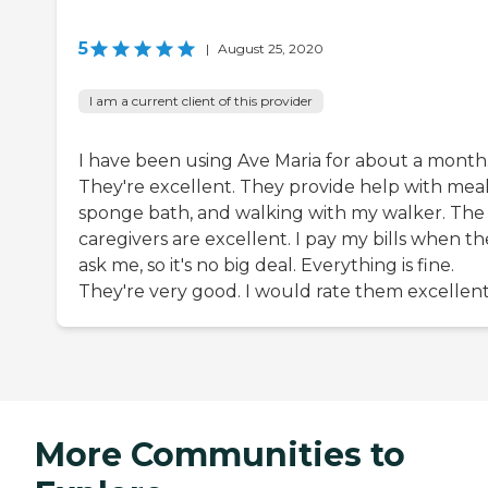
5
|
August 25, 2020
I am a current client of this provider
I have been using Ave Maria for about a month
They're excellent. They provide help with meal
sponge bath, and walking with my walker. The
caregivers are excellent. I pay my bills when t
ask me, so it's no big deal. Everything is fine.
They're very good. I would rate them excellent
More Communities to