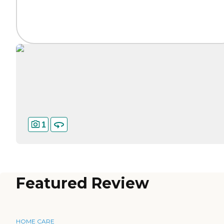
1
Featured Review
HOME CARE