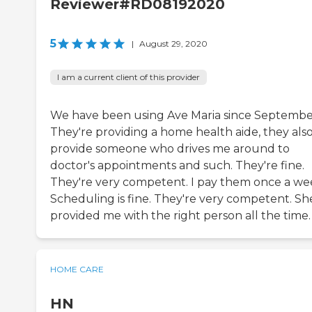
Reviewer#RD08192020
5
|
August 29, 2020
I am a current client of this provider
We have been using Ave Maria since Septembe
They're providing a home health aide, they als
provide someone who drives me around to
doctor's appointments and such. They're fine.
They're very competent. I pay them once a we
Scheduling is fine. They're very competent. Sh
provided me with the right person all the time.
HOME CARE
HN