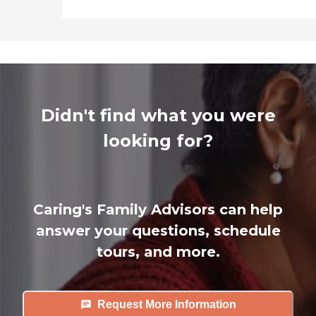
Didn't find what you were
looking for?
Caring's Family Advisors can help
answer your questions, schedule
tours, and more.
Request More Information