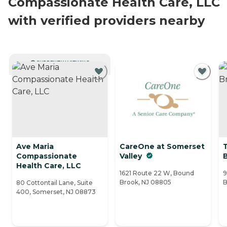
Compassionate Health Care, LLC
with verified providers nearby
CURRENTLY VIEWING
Ave Maria
CareOne at Somerset
Compassionate
Valley
Health Care, LLC
1621 Route 22 W, Bound
9
Brook, NJ 08805
B
80 Cottontail Lane, Suite
400, Somerset, NJ 08873