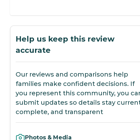
Help us keep this review
accurate
Our reviews and comparisons help
families make confident decisions. If
you represent this community, you ca
submit updates so details stay current
complete, and transparent
Photos & Media