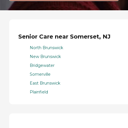
Senior Care near Somerset, NJ
North Brunswick
New Brunswick
Bridgewater
Somerville
East Brunswick
Plainfield