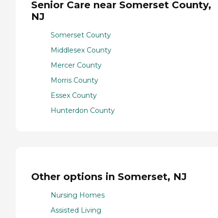
Senior Care near Somerset County,
NJ
Somerset County
Middlesex County
Mercer County
Morris County
Essex County
Hunterdon County
Other options in Somerset, NJ
Nursing Homes
Assisted Living