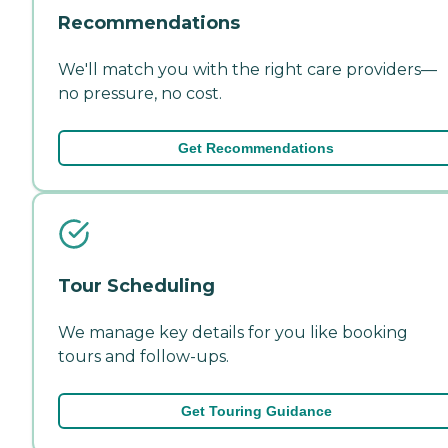
Recommendations
We'll match you with the right care providers—
no pressure, no cost.
Get Recommendations
Tour Scheduling
We manage key details for you like booking
tours and follow-ups.
Get Touring Guidance