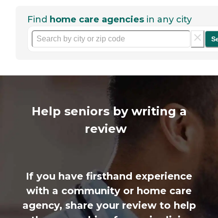
Find
home care agencies
in any city
S
Help seniors by writing a
review
If you have firsthand experience
with a community or home care
agency, share your review to help