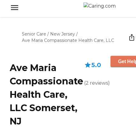
Senior Care
/
New Jersey
/
Ave Maria Compassionate Health Care, LLC
Get Hel
5.0
Ave Maria
Compassionate
(
2
reviews
)
Health Care,
LLC Somerset,
NJ