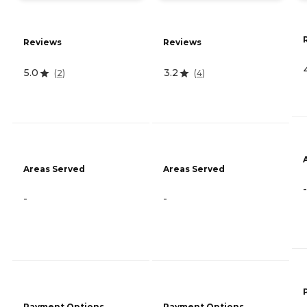
Reviews
Reviews
5.0
3.2
(
2
)
(
4
)
Areas Served
Areas Served
-
-
-
Payment Options
Payment Options