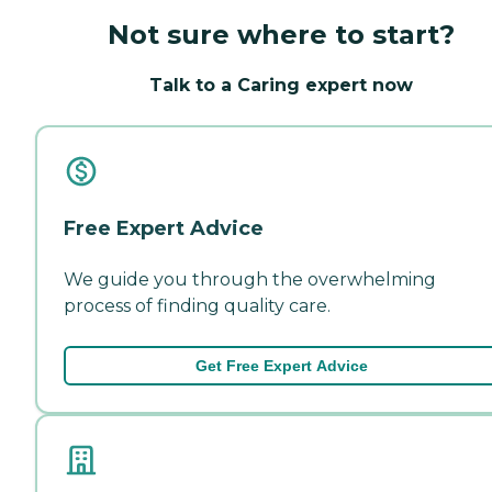
Not sure where to start?
Talk to a Caring expert now
Free Expert Advice
We guide you through the overwhelming
process of finding quality care.
Get Free Expert Advice