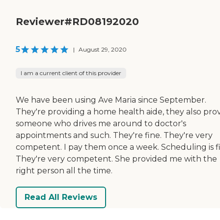
Reviewer#RD08192020
5
|
August 29, 2020
I am a current client of this provider
We have been using Ave Maria since September.
They're providing a home health aide, they also pro
someone who drives me around to doctor's
appointments and such. They're fine. They're very
competent. I pay them once a week. Scheduling is f
They're very competent. She provided me with the
right person all the time.
Read All Reviews