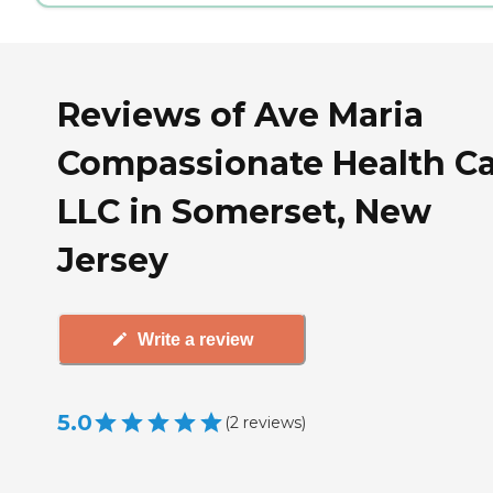
Reviews of Ave Maria
Compassionate Health Ca
LLC in Somerset, New
Jersey
Write a review
5.0
(
2
reviews
)