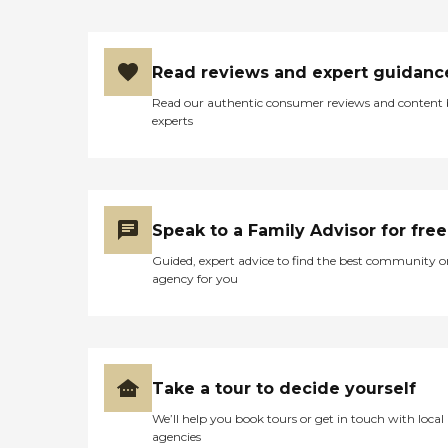
Read reviews and expert guidanc
Read our authentic consumer reviews and content
experts
Speak to a Family Advisor for free
Guided, expert advice to find the best community o
agency for you
Take a tour to decide yourself
We’ll help you book tours or get in touch with local
agencies