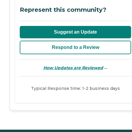
Represent this community?
Suggest an Update
Respond to a Review
→
How Updates are Reviewed
Typical Response time: 1-2 business days