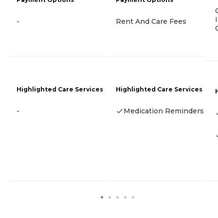
-
Rent And Care Fees
Highlighted Care Services
Highlighted Care Services
-
Medication Reminders