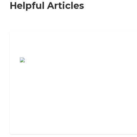
Helpful Articles
7 Steps to Finding the Perfect Senior
Living Community