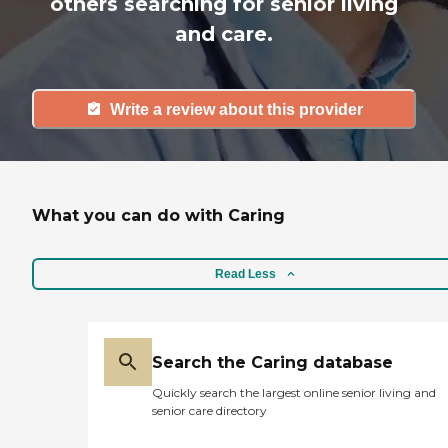
others searching for senior living
and care.
Write a review about this provider
What you can do with Caring
Read Less
Search the Caring database
Quickly search the largest online senior living and
senior care directory