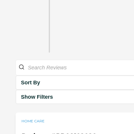
Sort By
Show Filters
HOME CARE