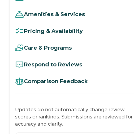
Amenities & Services
Pricing & Availability
Care & Programs
Respond to Reviews
Comparison Feedback
Updates do not automatically change review
scores or rankings. Submissions are reviewed for
accuracy and clarity.