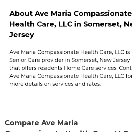
About Ave Maria Compassionate
Health Care, LLC in Somerset, 
Jersey
Ave Maria Compassionate Health Care, LLC is 
Senior Care provider in Somerset, New Jersey
that offers residents
Home Care
services. Cont
Ave Maria Compassionate Health Care, LLC fo
more details on services and rates.
Compare Ave Maria