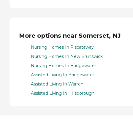
More options near Somerset, NJ
Nursing Homes In Piscataway
Nursing Homes In New Brunswick
Nursing Homes In Bridgewater
Assisted Living In Bridgewater
Assisted Living In Warren
Assisted Living In Hillsborough