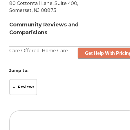
80 Cottontail Lane, Suite 400,
Somerset, NJ 08873
Community Reviews and
Comparisions
Care Offered:
Home Care
Get Help With Pricin
Jump to:
Reviews