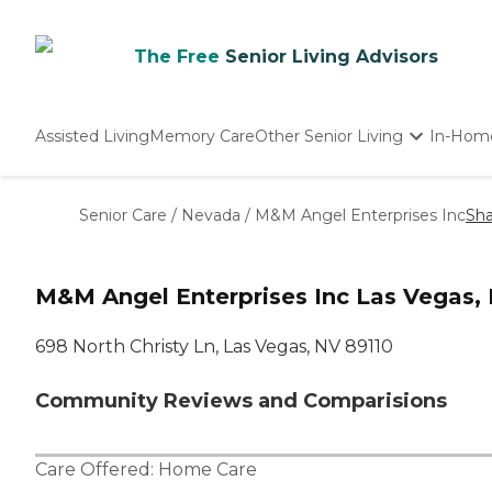
The Free
Senior Living Advisors
Assisted Living
Memory Care
Other Senior Living
In-Hom
Independent Living
Nursing Homes
Senior Care
/
Nevada
/
M&M Angel Enterprises Inc
Sha
Adult Day Care
M&M Angel Enterprises Inc Las Vegas,
698 North Christy Ln, Las Vegas, NV 89110
Community Reviews and Comparisions
Care Offered:
Home Care