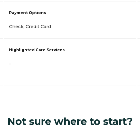
Payment Options
Check, Credit Card
Highlighted Care Services
-
Not sure where to start?