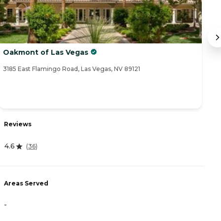
Oakmont of Las Vegas
S
3185 East Flamingo Road, Las Vegas, NV 89121
42
R
Reviews
4
4.6
(
36
)
A
Areas Served
-
-