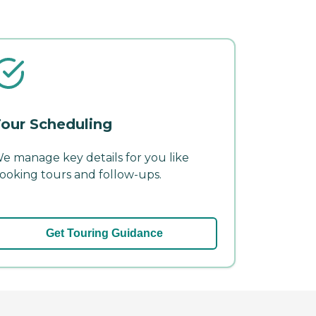
our Scheduling
e manage key details for you like
ooking tours and follow-ups.
Get Touring Guidance