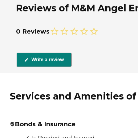
Reviews of M&M Angel Ent
0 Reviews
Write a review
Services and Amenities of
Bonds & Insurance