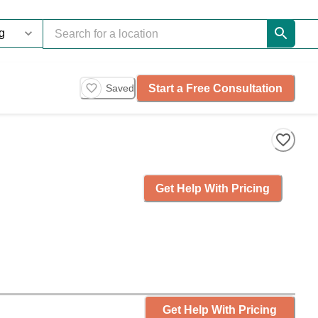
Start a Free Consultation
Saved
Get Help With Pricing
Get Help With Pricing