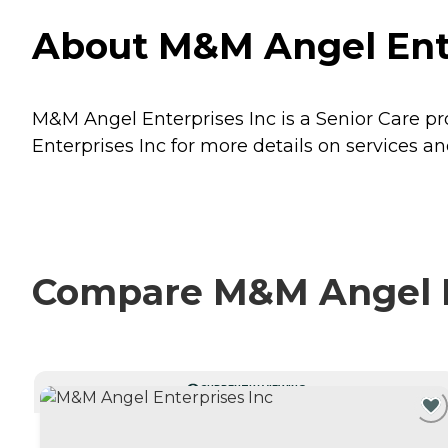
About M&M Angel Ente
M&M Angel Enterprises Inc is a Senior Care pr
Enterprises Inc for more details on services an
Compare M&M Angel En
CURRENTLY VIEWING