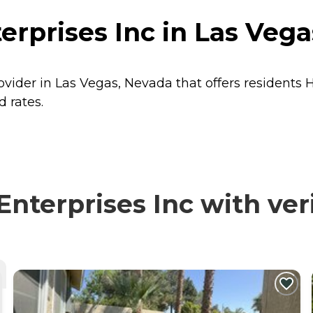
rprises Inc in Las Vega
ovider in Las Vegas, Nevada that offers residents
d rates.
terprises Inc with veri