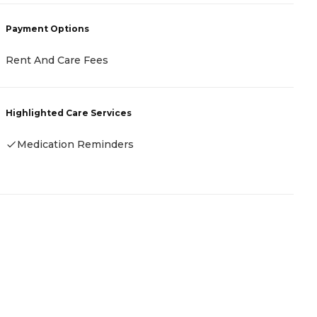
P
Payment Options
C
Rent And Care Fees
H
Highlighted Care Services
Medication Reminders