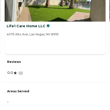
Life1 Care Home LLC
4075 Alto Ave, Las Vegas, NV 89115
Reviews
0.0
(
0
)
Areas Served
-