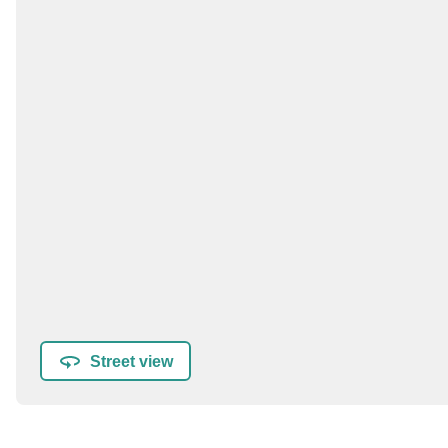
Street view