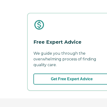
Free Expert Advice
We guide you through the
overwhelming process of finding
quality care.
Get Free Expert Advice