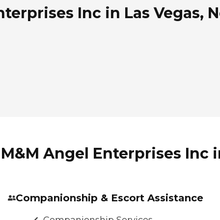
erprises Inc in Las Vegas, 
 M&M Angel Enterprises Inc 
Companionship & Escort Assistance