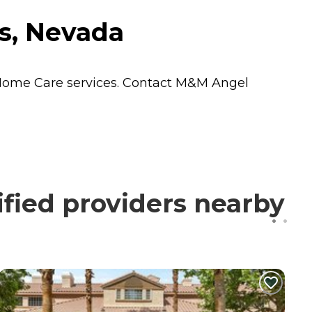
s, Nevada
Home Care
services. Contact M&M Angel
fied providers nearby