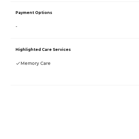
Payment Options
-
Highlighted Care Services
Memory Care