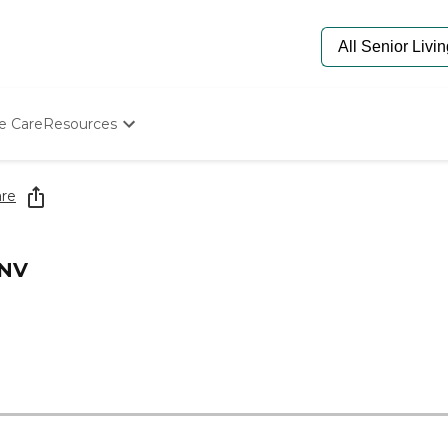
e Care
Resources
Determine Appropriate Senior Care
Starting The Conversation
re
How To Find Senior Living
Paying For Senior Care
Frequently Asked Questions
 NV
Our Experts
Senior Care Quiz
Budget Calculator