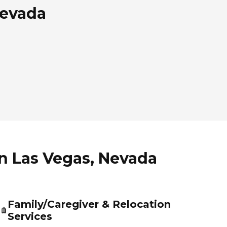
Nevada
in Las Vegas, Nevada
Family/Caregiver & Relocation
Services