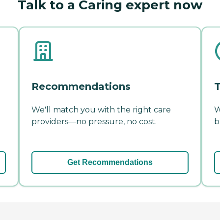
Talk to a Caring expert now
Recommendations
T
We'll match you with the right care
W
providers—no pressure, no cost.
b
Get Recommendations