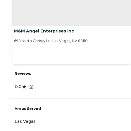
M&M Angel Enterprises Inc
698 North Christy Ln, Las Vegas, NV 89110
Reviews
0.0
(
0
)
Areas Served
Las Vegas