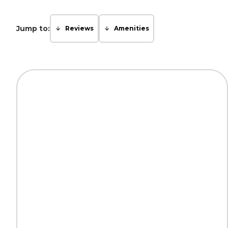
Jump to:
Reviews
Amenities