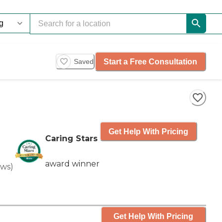
Start a Free Consultation
Saved
Get Help With Pricing
Caring Stars
award winner
ews
)
Get Help With Pricing