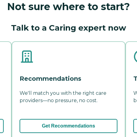
Not sure where to start?
Talk to a Caring expert now
Recommendations
T
We'll match you with the right care
W
providers—no pressure, no cost.
b
Get Recommendations