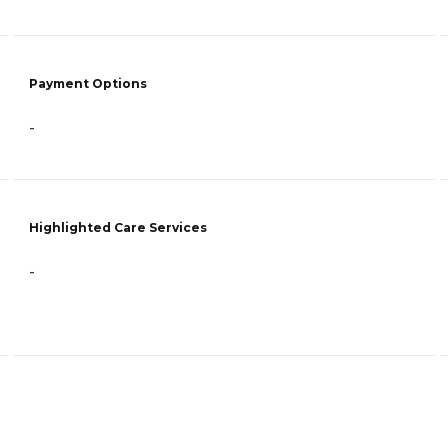
Payment Options
-
Highlighted Care Services
-