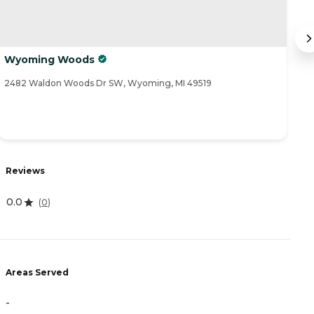
Wyoming Woods
A
2482 Waldon Woods Dr SW, Wyoming, MI 49519
80
R
Reviews
4
0.0
(
0
)
A
Areas Served
-
-