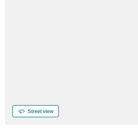
Street view