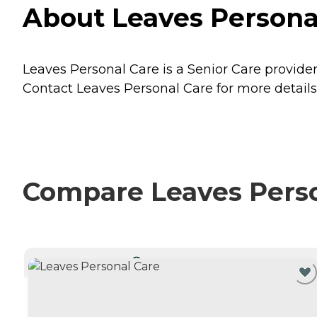
About Leaves Personal
Leaves Personal Care is a Senior Care provider
Contact Leaves Personal Care for more details 
Compare Leaves Person
CURRENTLY VIEWING