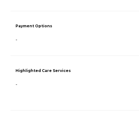
Payment Options
-
Highlighted Care Services
-