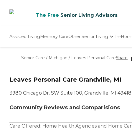
The Free
Senior Living Advisors
Assisted Living
Memory Care
Other Senior Living
In-Hom
Independent Living
Nursing Homes
Senior Care
/
Michigan
/
Leaves Personal Care
Share
Adult Day Care
Leaves Personal Care Grandville, MI
3980 Chicago Dr. SW Suite 100, Grandville, MI 49418
Community Reviews and Comparisions
Care Offered:
Home Health Agencies
and
Home Car