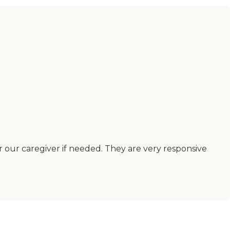
r our caregiver if needed. They are very responsive