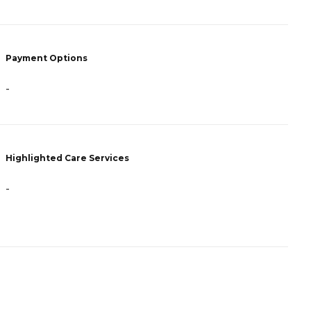
P
Payment Options
F
-
H
Highlighted Care Services
-