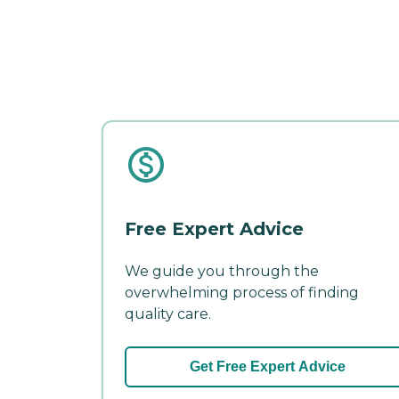
Free Expert Advice
We guide you through the
overwhelming process of finding
quality care.
Get Free Expert Advice