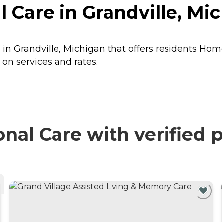
 Care in Grandville, Mi
 in Grandville, Michigan that offers residents
Home
on services and rates.
al Care with verified 