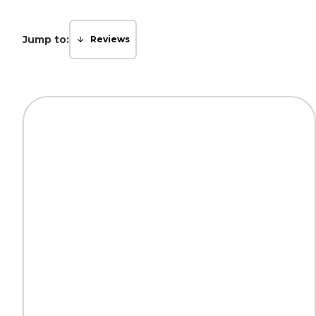
Jump to:
Reviews