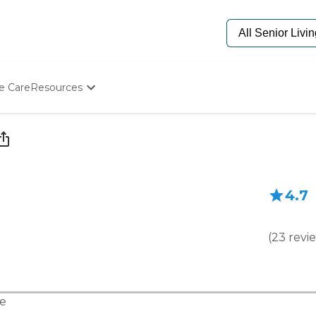
e Care
Resources
Determine Appropriate Senior Care
Starting The Conversation
How To Find Senior Living
Paying For Senior Care
Frequently Asked Questions
4.7
Our Experts
Senior Care Quiz
Budget Calculator
(
23
revi
e