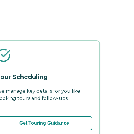
our Scheduling
e manage key details for you like
ooking tours and follow-ups.
Get Touring Guidance