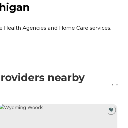
chigan
 Health Agencies
and
Home Care
services.
providers nearby