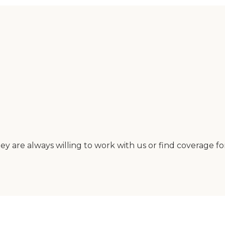
y are always willing to work with us or find coverage fo