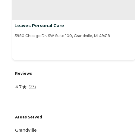
Leaves Personal Care
3980 Chicago Dr. SW Suite 100, Grandville, MI 49418
Reviews
4.7
(
23
)
Areas Served
Grandville