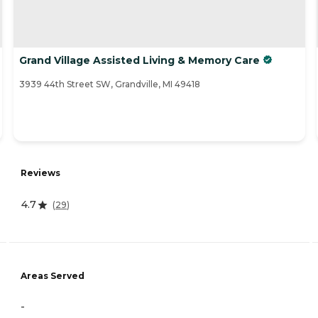
Grand Village Assisted Living & Memory Care
3939 44th Street SW, Grandville, MI 49418
Reviews
4.7
(
29
)
Areas Served
-