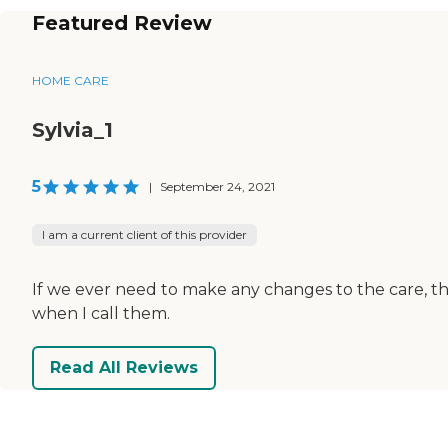
Featured Review
HOME CARE
Sylvia_1
5
|
September 24, 2021
I am a current client of this provider
If we ever need to make any changes to the care, the
when I call them.
Read All Reviews