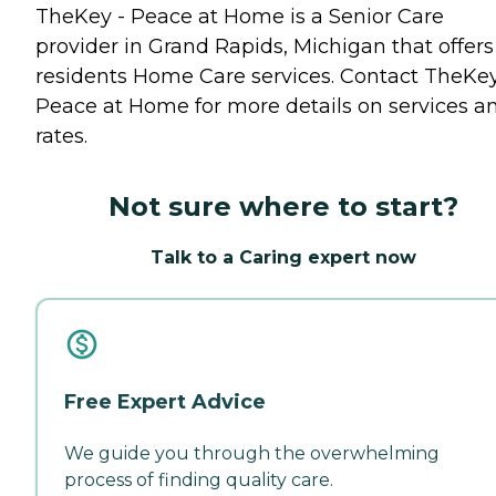
TheKey - Peace at Home is a Senior Care
provider in Grand Rapids, Michigan that offers
residents
Home Care
services. Contact TheKey
Peace at Home for more details on services a
rates.
Not sure where to start?
Talk to a Caring expert now
Free Expert Advice
We guide you through the overwhelming
process of finding quality care.