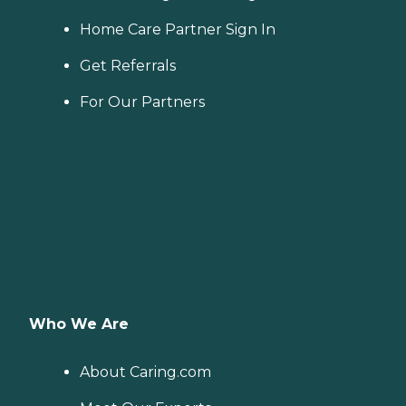
Home Care Partner Sign In
Get Referrals
For Our Partners
Who We Are
About Caring.com