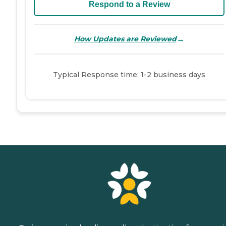
Respond to a Review
→
How Updates are Reviewed
Typical Response time: 1-2 business days