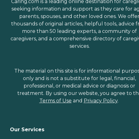
Caring.com is a leading online destination for caregi
seeking information and support as they care for a
parents, spouses, and other loved ones. We offe
thousands of original articles, helpful tools, advice 
more than 50 leading experts, a community of
caregivers, and a comprehensive directory of caregi
services.
The material on this site is for informational purpo
only and is not a substitute for legal, financial,
professional, or medical advice or diagnosis or
treatment. By using our website, you agree to t
Terms of Use
and
Privacy Policy
.
Our Services