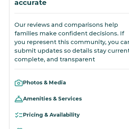
accurate
Our reviews and comparisons help
families make confident decisions. If
you represent this community, you ca
submit updates so details stay current
complete, and transparent
Photos & Media
Amenities & Services
Pricing & Availability