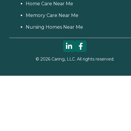
Home Care Near Me
Memory Care Near Me
Nursing Homes Near Me
©
2026
Caring, LLC. All rights reserved.