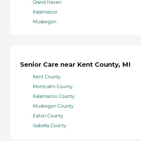
Grand Haven
Kalamazoo
Muskegon
Senior Care near Kent County, MI
Kent County
Montcalm County
Kalamazoo County
Muskegon County
Eaton County
Isabella County