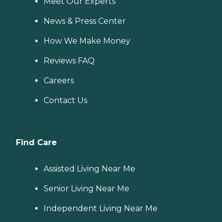
Meet Our Experts
News & Press Center
How We Make Money
Reviews FAQ
Careers
Contact Us
Find Care
Assisted Living Near Me
Senior Living Near Me
Independent Living Near Me