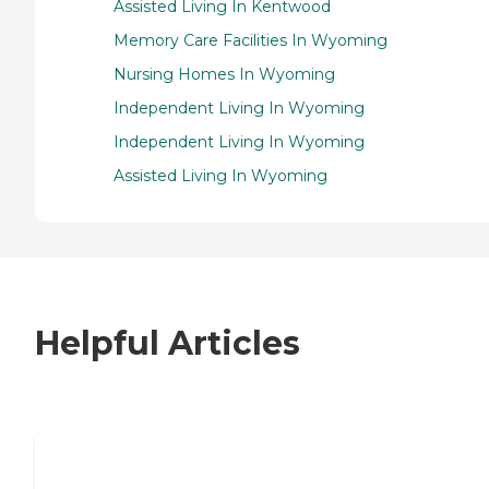
Assisted Living In Kentwood
Memory Care Facilities In Wyoming
Nursing Homes In Wyoming
Independent Living In Wyoming
Independent Living In Wyoming
Assisted Living In Wyoming
Helpful Articles
7 Steps to Finding the Perfect Senior