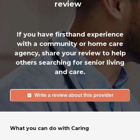
review
If you have firsthand experience
with a community or home care
agency, share your review to help
others searching for senior living
and care.
Write a review about this provider
What you can do with Caring