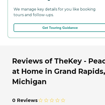
We manage key details for you like booking
tours and follow-ups.
Get Touring Guidance
Reviews of TheKey - Pea
at Home in Grand Rapids
Michigan
0 Reviews