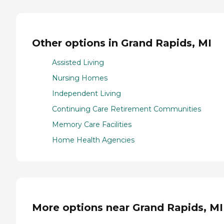
Other options in Grand Rapids, MI
Assisted Living
Nursing Homes
Independent Living
Continuing Care Retirement Communities
Memory Care Facilities
Home Health Agencies
More options near Grand Rapids, MI