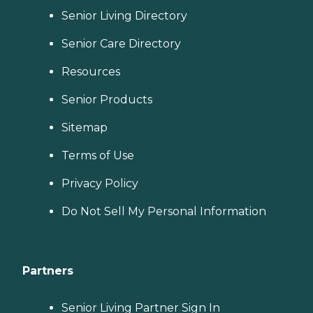
Senior Living Directory
Senior Care Directory
Resources
Senior Products
Sitemap
Terms of Use
Privacy Policy
Do Not Sell My Personal Information
Partners
Senior Living Partner Sign In