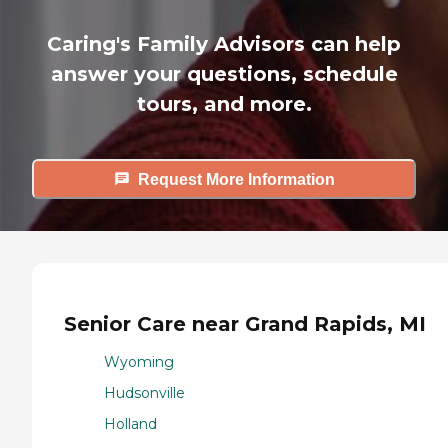
Caring's Family Advisors can help
answer your questions, schedule
tours, and more.
Request More Information
Senior Care near Grand Rapids, MI
Wyoming
Hudsonville
Holland