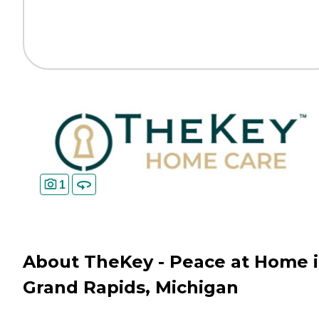
1
About TheKey - Peace at Home 
Grand Rapids, Michigan