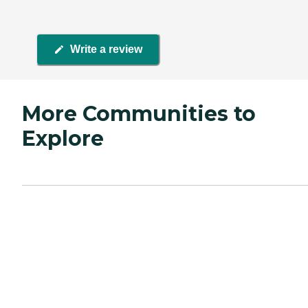
Write a review
More Communities to
Explore