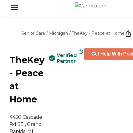
Senior Care
/
Michigan
/
TheKey - Peace at Home
Get Help With Pric
Verified
TheKey
Partner
- Peace
at
Home
4450 Cascade
Rd SE , Grand
Rapids, MI