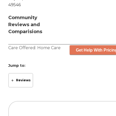
49546
Community
Reviews and
Comparisions
Care Offered:
Home Care
Get Help With Pricin
Jump to:
Reviews