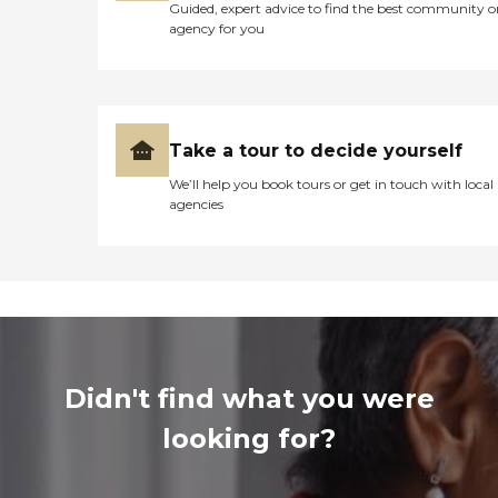
Guided, expert advice to find the best community o
agency for you
Take a tour to decide yourself
We’ll help you book tours or get in touch with local
agencies
Didn't find what you were
looking for?