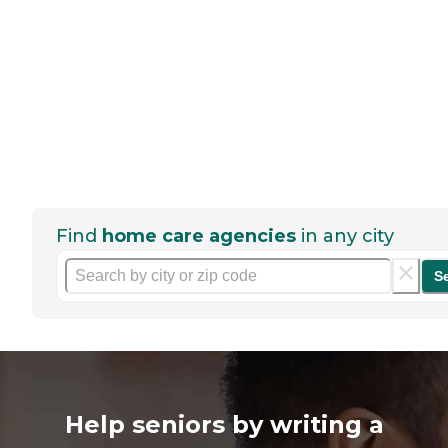
Find
home care agencies
in any city
S
Help seniors by writing a