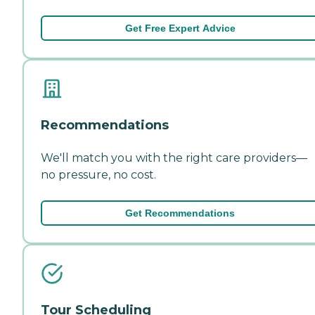
Get Free Expert Advice
Recommendations
We'll match you with the right care providers—
no pressure, no cost.
Get Recommendations
Tour Scheduling