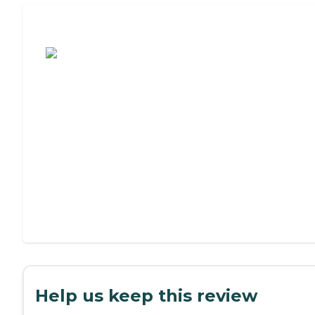
Assisted Living or Independent Living?
Help us keep this review