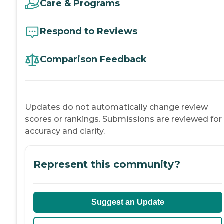
Care & Programs
Respond to Reviews
Comparison Feedback
Updates do not automatically change review
scores or rankings. Submissions are reviewed for
accuracy and clarity.
Represent this community?
Suggest an Update