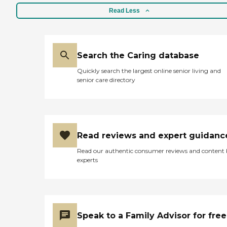
Read Less
Search the Caring database
Quickly search the largest online senior living and
senior care directory
Read reviews and expert guidanc
Read our authentic consumer reviews and content
experts
Speak to a Family Advisor for free