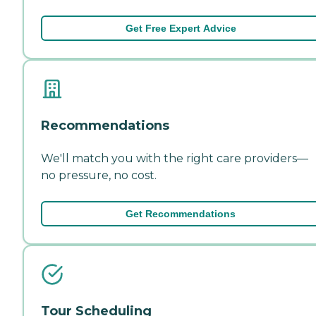
Get Free Expert Advice
Recommendations
We'll match you with the right care providers—
no pressure, no cost.
Get Recommendations
Tour Scheduling