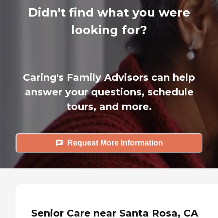
Didn't find what you were
looking for?
Caring's Family Advisors can help
answer your questions, schedule
tours, and more.
Request More Information
Senior Care near Santa Rosa, CA