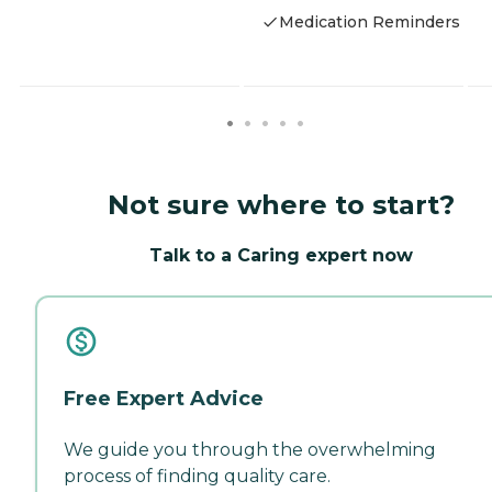
Medication Reminders
Not sure where to start?
Talk to a Caring expert now
Free Expert Advice
We guide you through the overwhelming
process of finding quality care.