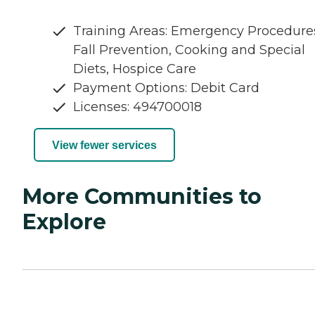
Training Areas: Emergency Procedure
Fall Prevention, Cooking and Special
Diets, Hospice Care
Payment Options: Debit Card
Licenses: 494700018
View fewer services
More Communities to
Explore