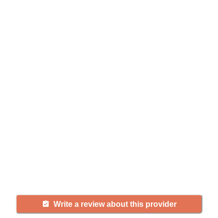
Help seniors by writing a
review
If you have firsthand experience
with a community or home care
agency, share your review to help
others searching for senior living
and care.
Write a review about this provider