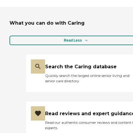
What you can do with Caring
Read Less
Search the Caring database
Quickly search the largest online senior living and
senior care directory
Read reviews and expert guidanc
Read our authentic consumer reviews and content
experts