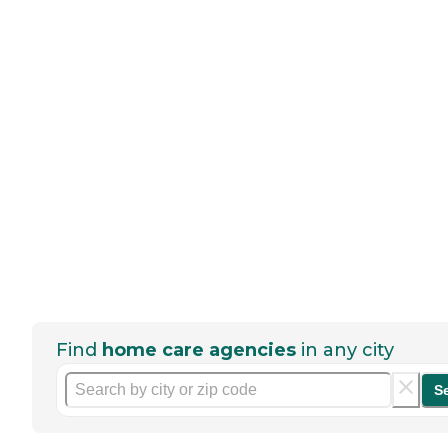
Find
home care agencies
in any city
S