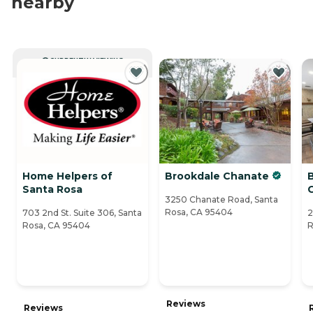
nearby
CURRENTLY VIEWING
Home Helpers of
Brookdale Chanate
Santa Rosa
3250 Chanate Road, Santa
Rosa, CA 95404
703 2nd St. Suite 306, Santa
2
Rosa, CA 95404
R
Reviews
Reviews