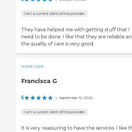
I am a current client of this provider
They have helped me with getting stuff that I
need to be done. I like that they are reliable a
the quality of care is very good.
HOME CARE
Francisca G
5
|
September 12, 2022
I am a current client of this provider
It is very reassuring to have the services. I like t