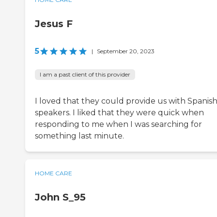
Jesus F
5
|
September 20, 2023
I am a past client of this provider
I loved that they could provide us with Spanis
speakers. I liked that they were quick when
responding to me when I was searching for
something last minute.
HOME CARE
John S_95