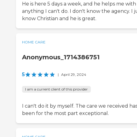
He is here 5 days a week, and he helps me with
anything I can't do. I don't know the agency. I j
know Christian and he is great.
HOME CARE
Anonymous_1714386751
5
|
April 29, 2024
I am a current client of this provider
I can't do it by myself. The care we received ha
been for the most part exceptional.
HOME CARE