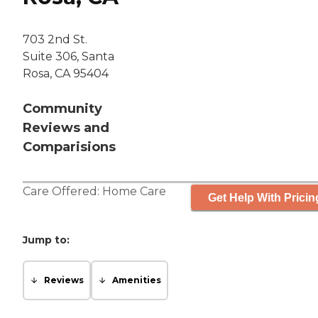
703 2nd St.
Suite 306, Santa
Rosa, CA 95404
Community
Reviews and
Comparisions
Care Offered:
Home Care
Get Help With Pricin
Jump to:
Reviews
Amenities