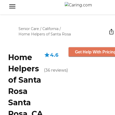
Senior Care
/
California
/
Home Helpers of Santa Rosa
Get Help With Pricin
4.6
Home
Helpers
(
36
reviews
)
of Santa
Rosa
Santa
Rosa, CA