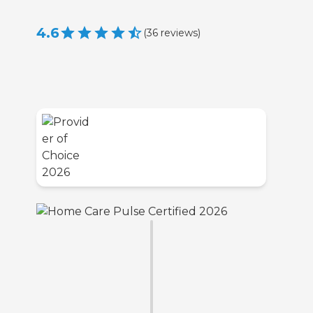
4.6
(
36
reviews
)