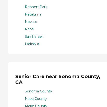
Rohnert Park
Petaluma
Novato
Napa
San Rafael
Larkspur
Senior Care near Sonoma County,
CA
Sonoma County
Napa County
Marin County