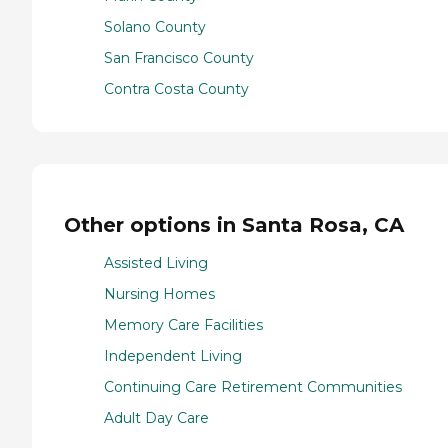
Solano County
San Francisco County
Contra Costa County
Other options in Santa Rosa, CA
Assisted Living
Nursing Homes
Memory Care Facilities
Independent Living
Continuing Care Retirement Communities
Adult Day Care