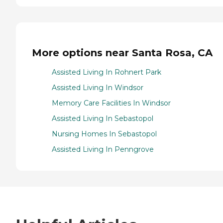
More options near Santa Rosa, CA
Assisted Living In Rohnert Park
Assisted Living In Windsor
Memory Care Facilities In Windsor
Assisted Living In Sebastopol
Nursing Homes In Sebastopol
Assisted Living In Penngrove