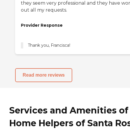
they seem very professional and they have wo
out all my requests.
Provider Response
Read more reviews
Services and Amenities of
Home Helpers of Santa Ro