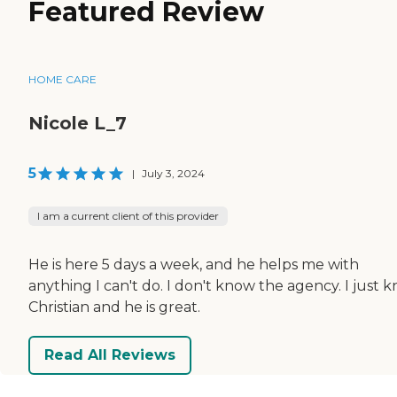
Featured Review
HOME CARE
Nicole L_7
5
|
July 3, 2024
I am a current client of this provider
He is here 5 days a week, and he helps me with
anything I can't do. I don't know the agency. I just 
Christian and he is great.
Read All Reviews