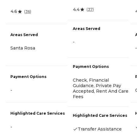
4.4
(
37
)
4.6
(
36
)
Areas Served
Areas Served
-
Santa Rosa
-
Payment Options
Payment Options
Check, Financial
Guidance, Private Pay
-
Accepted, Rent And Care
Fees
Highlighted Care Services
Highlighted Care Services
-
Transfer Assistance