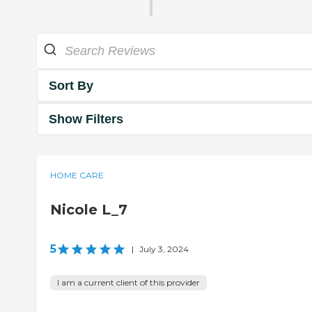
Sort By
Show Filters
HOME CARE
Nicole L_7
5
|
July 3, 2024
I am a current client of this provider