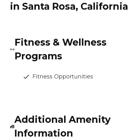
in Santa Rosa, California
Fitness & Wellness
Programs
Fitness Opportunities
Additional Amenity
Information