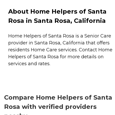
About Home Helpers of Santa
Rosa in Santa Rosa, California
Home Helpers of Santa Rosa is a Senior Care
provider in Santa Rosa, California that offers
residents
Home Care
services. Contact Home
Helpers of Santa Rosa for more details on
services and rates.
Compare Home Helpers of Santa
Rosa with verified providers