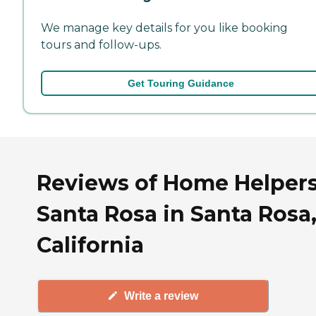
We manage key details for you like booking
tours and follow-ups.
Get Touring Guidance
Reviews of Home Helpers
Santa Rosa in Santa Rosa
California
Write a review