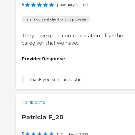
5
|
January 5, 2023
I am a current client of this provider
They have good communication. I like the
caregiver that we have.
Provider Response
HOME CARE
Patricia F_20
5
|
October 5, 2022