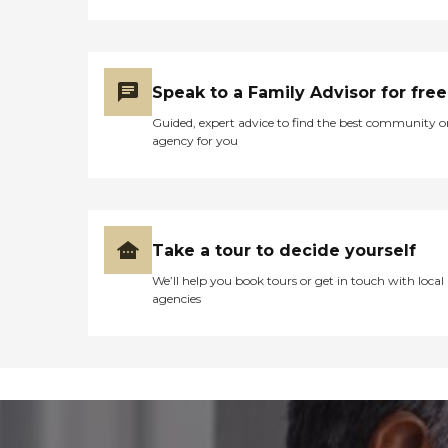
Speak to a Family Advisor for free
Guided, expert advice to find the best community o
agency for you
Take a tour to decide yourself
We’ll help you book tours or get in touch with local
agencies