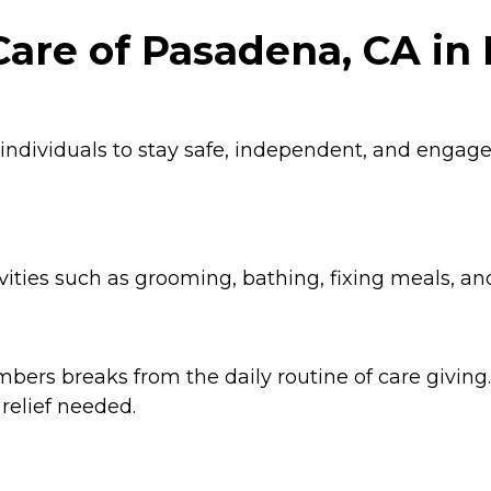
are of Pasadena, CA in 
 individuals to stay safe, independent, and enga
ities such as grooming, bathing, fixing meals, an
ers breaks from the daily routine of care giving. 
relief needed.