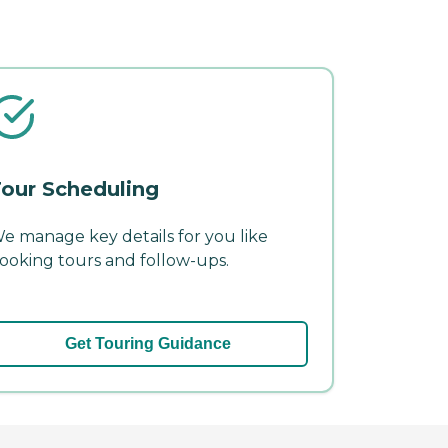
our Scheduling
e manage key details for you like
ooking tours and follow-ups.
Get Touring Guidance