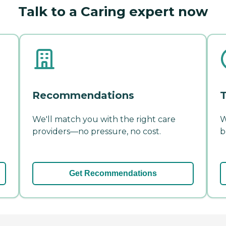
Talk to a Caring expert now
Recommendations
T
We'll match you with the right care
W
providers—no pressure, no cost.
b
Get Recommendations