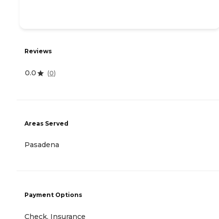
Reviews
0.0
(
0
)
Areas Served
Pasadena
Payment Options
Check, Insurance