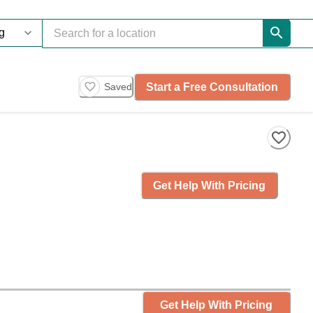
Start a Free Consultation
Saved
Get Help With Pricing
Get Help With Pricing