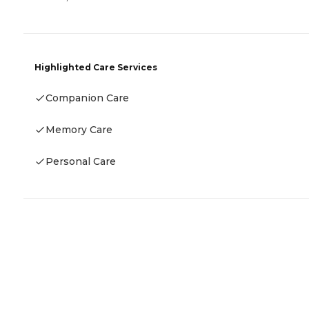
Highlighted Care Services
Companion Care
Memory Care
Personal Care