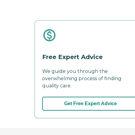
Free Expert Advice
We guide you through the
overwhelming process of finding
quality care.
Get Free Expert Advice