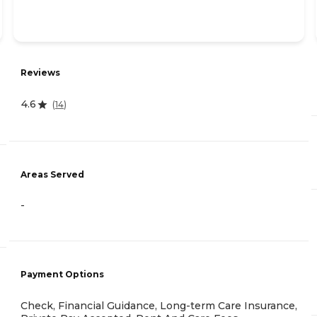
Reviews
4.6
(
14
)
Areas Served
-
Payment Options
Check, Financial Guidance, Long-term Care Insurance,