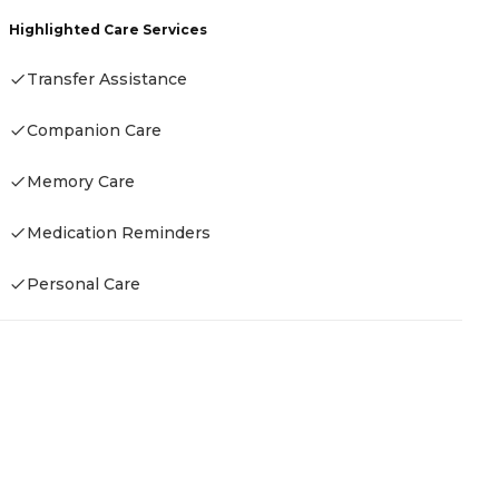
C
Highlighted Care Services
A
Transfer Assistance
Companion Care
H
Memory Care
-
Medication Reminders
Personal Care