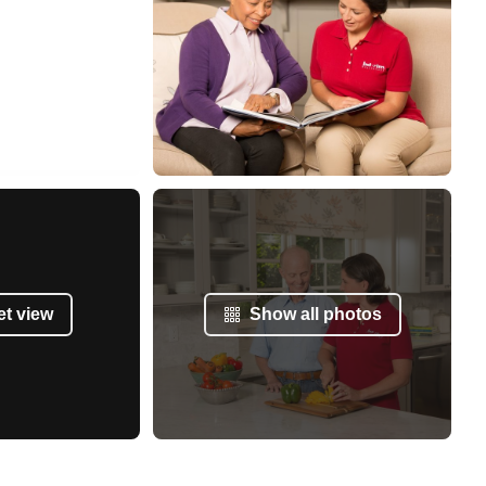
et view
Show all photos