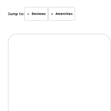
Jump to:
Reviews
Amenities