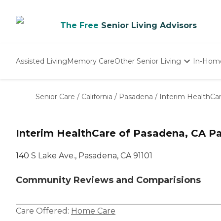
The Free
Senior Living Advisors
Assisted Living
Memory Care
Other Senior Living
In-Hom
Independent Living
Nursing Homes
Senior Care
/
California
/
Pasadena
/
Interim HealthCa
Adult Day Care
Interim HealthCare of Pasadena, CA P
140 S Lake Ave., Pasadena, CA 91101
Community Reviews and Comparisions
Care Offered:
Home Care