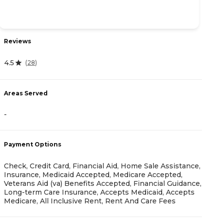
Reviews
R
4.5
(
28
)
4
Areas Served
-
A
Payment Options
-
Check, Credit Card, Financial Aid, Home Sale Assistance,
Insurance, Medicaid Accepted, Medicare Accepted,
Veterans Aid (va) Benefits Accepted, Financial Guidance,
Long-term Care Insurance, Accepts Medicaid, Accepts
Medicare, All Inclusive Rent, Rent And Care Fees
P