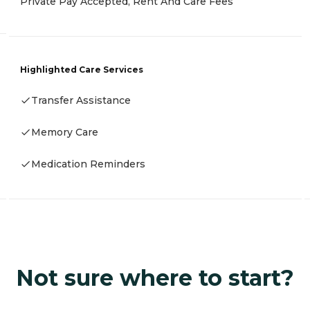
Private Pay Accepted, Rent And Care Fees
Highlighted Care Services
Transfer Assistance
Memory Care
Medication Reminders
Not sure where to start?