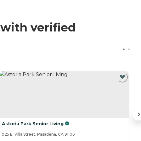
with verified
Astoria Park Senior Living
Th
925 E. Villa Street, Pasadena, CA 91106
53