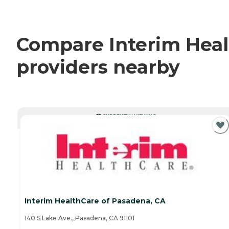
Compare Interim Healt
providers nearby
CURRENTLY VIEWING
Interim HealthCare of Pasadena, CA
140 S Lake Ave., Pasadena, CA 91101