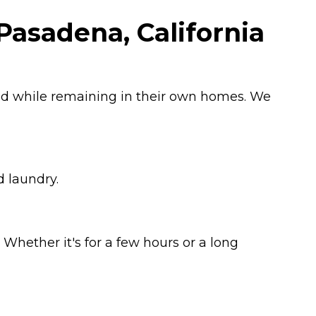
Pasadena, California
ged while remaining in their own homes. We
d laundry.
Whether it's for a few hours or a long