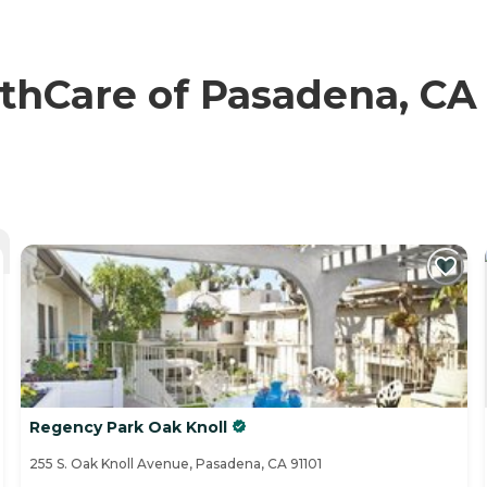
hCare of Pasadena, CA 
Regency Park Oak Knoll
255 S. Oak Knoll Avenue, Pasadena, CA 91101