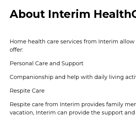
About Interim HealthC
Home health care services from Interim allow
offer:
Personal Care and Support
Companionship and help with daily living activ
Respite Care
Respite care from Interim provides family memb
vacation, Interim can provide the support and 