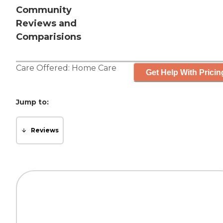
Community
Reviews and
Comparisions
Care Offered:
Home Care
Get Help With Pricin
Jump to:
Reviews