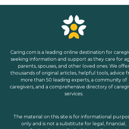
Caring.com is a leading online destination for caregi
seeking information and support as they care for a
parents, spouses, and other loved ones. We offe
thousands of original articles, helpful tools, advice 
more than 50 leading experts, a community of
caregivers, and a comprehensive directory of caregi
services.
The material on this site is for informational purpo
only and is not a substitute for legal, financial,