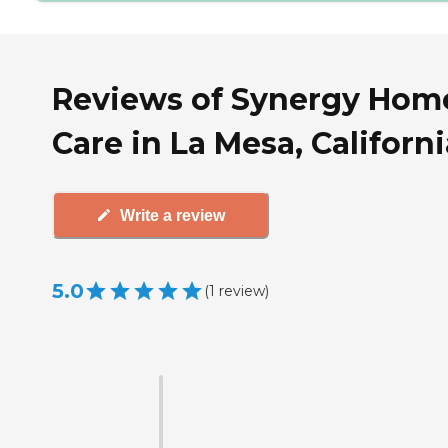
Reviews of Synergy Hom
Care in La Mesa, Californi
Write a review
5.0
(
1
review
)