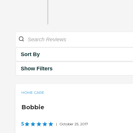
Sort By
Show Filters
HOME CARE
Bobbie
5
|
October 25, 2017