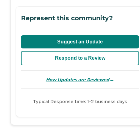
Represent this community?
Suggest an Update
Respond to a Review
→
How Updates are Reviewed
Typical Response time: 1-2 business days