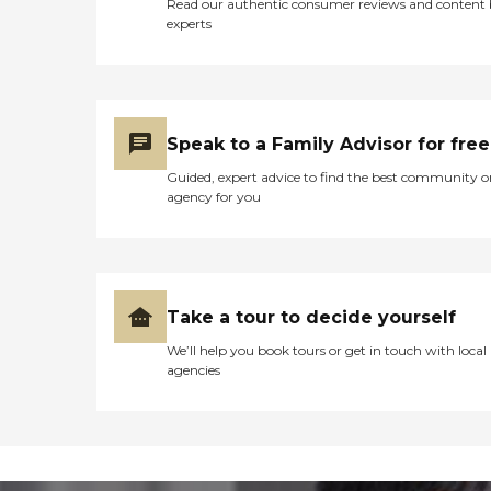
Read our authentic consumer reviews and content
experts
Speak to a Family Advisor for free
Guided, expert advice to find the best community o
agency for you
Take a tour to decide yourself
We’ll help you book tours or get in touch with local
agencies