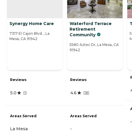
Synergy Home Care
Waterford Terrace
Retirement
7317 El Cajon Blvd. , La
5
Community
Mesa, CA 91942
M
5580 Aztec Dr, La Mesa, CA
91942
Reviews
Reviews
5.0
4.6
(
1
)
(
18
)
Areas Served
Areas Served
-
La Mesa
-