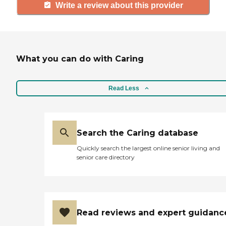
Write a review about this provider
What you can do with Caring
Read Less
Search the Caring database
Quickly search the largest online senior living and
senior care directory
Read reviews and expert guidanc