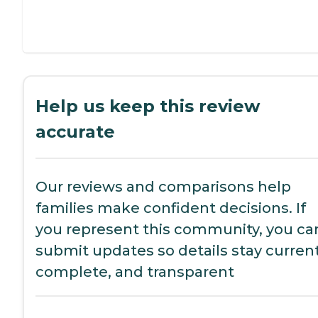
Help us keep this review
accurate
Our reviews and comparisons help
families make confident decisions. If
you represent this community, you ca
submit updates so details stay current
complete, and transparent