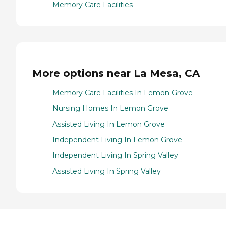
Memory Care Facilities
More options near La Mesa, CA
Memory Care Facilities In Lemon Grove
Nursing Homes In Lemon Grove
Assisted Living In Lemon Grove
Independent Living In Lemon Grove
Independent Living In Spring Valley
Assisted Living In Spring Valley