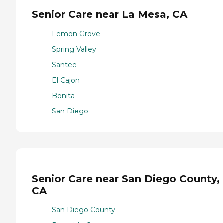
Senior Care near La Mesa, CA
Lemon Grove
Spring Valley
Santee
El Cajon
Bonita
San Diego
Senior Care near San Diego County,
CA
San Diego County