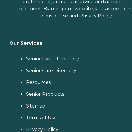
professional, or medical advice or diagnosis or
treatment. By using our website, you agree to t
Terms of Use
and
Privacy Policy
.
Our Services
Senior Living Directory
Senior Care Directory
Resources
Senior Products
Sitemap
Terms of Use
Privacy Policy