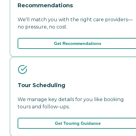
Recommendations
We'll match you with the right care providers—
no pressure, no cost.
Get Recommendations
Tour Scheduling
We manage key details for you like booking
tours and follow-ups.
Get Touring Guidance