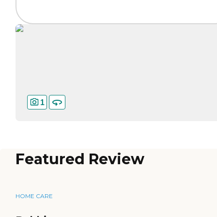
1
Featured Review
HOME CARE