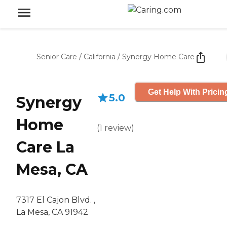
Senior Care
/
California
/
Synergy Home Care
Get Help With Pricin
5.0
Synergy
Home
(
1
review
)
Care La
Mesa, CA
7317 El Cajon Blvd. ,
La Mesa, CA 91942