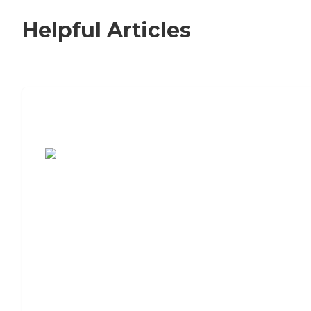
Helpful Articles
7 Steps to Finding the Perfect Senior
Living Community