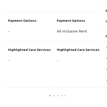
Payment Options
Payment Options
-
All Inclusive Rent
Highlighted Care Services
Highlighted Care Services
-
-