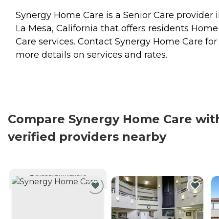
Synergy Home Care is a Senior Care provider 
La Mesa, California that offers residents
Home
Care
services. Contact Synergy Home Care for
more details on services and rates.
Compare Synergy Home Care wit
verified providers nearby
CURRENTLY VIEWING