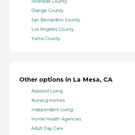
Riverside County
Orange County
San Bernardino County
Los Angeles County
Yuma County
Other options in La Mesa, CA
Assisted Living
Nursing Homes
Independent Living
Home Health Agencies
Adult Day Care