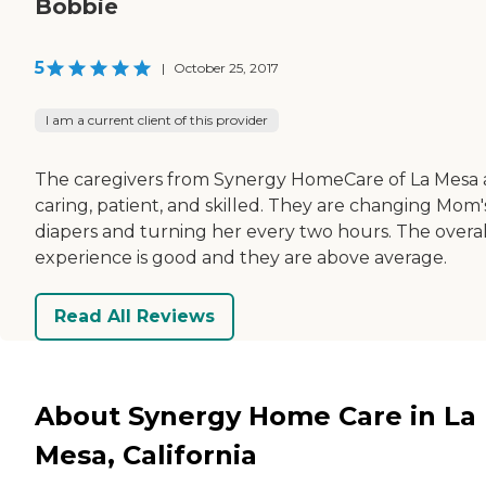
Bobbie
5
|
October 25, 2017
I am a current client of this provider
The caregivers from Synergy HomeCare of La Mesa 
caring, patient, and skilled. They are changing Mom'
diapers and turning her every two hours. The overal
experience is good and they are above average.
Read All Reviews
About Synergy Home Care in La
Mesa, California