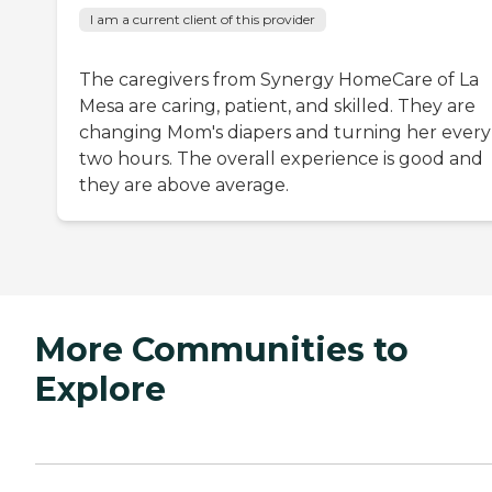
I am a current client of this provider
The caregivers from Synergy HomeCare of La
Mesa are caring, patient, and skilled. They are
changing Mom's diapers and turning her every
two hours. The overall experience is good and
they are above average.
More Communities to
Explore