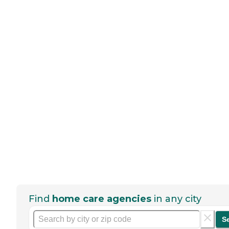
Find
home care agencies
in any city
S