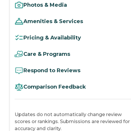
Photos & Media
Amenities & Services
Pricing & Availability
Care & Programs
Respond to Reviews
Comparison Feedback
Updates do not automatically change review
scores or rankings. Submissions are reviewed for
accuracy and clarity.