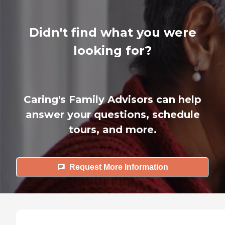
Didn't find what you were
looking for?
Caring's Family Advisors can help
answer your questions, schedule
tours, and more.
Request More Information