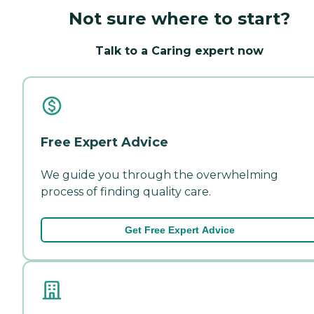
Not sure where to start?
Talk to a Caring expert now
Free Expert Advice
We guide you through the overwhelming
process of finding quality care.
Get Free Expert Advice