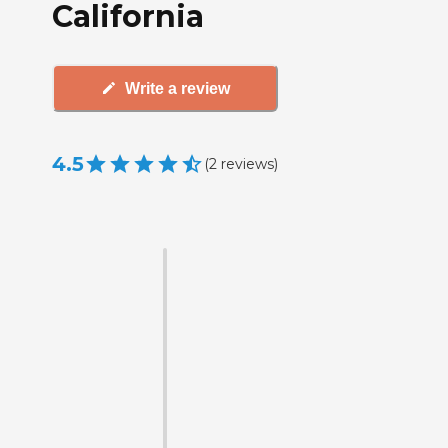
California
Write a review
4.5
(
2
reviews
)