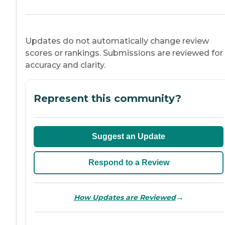
Updates do not automatically change review
scores or rankings. Submissions are reviewed for
accuracy and clarity.
Represent this community?
Suggest an Update
Respond to a Review
→
How Updates are Reviewed