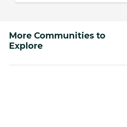
More Communities to
Explore