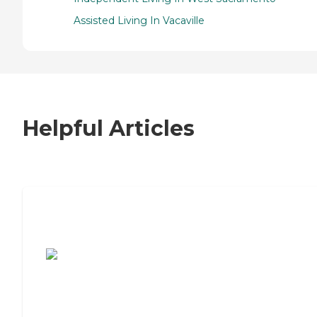
Assisted Living In Vacaville
Helpful Articles
7 Steps to Finding the Perfect Senior
Living Community