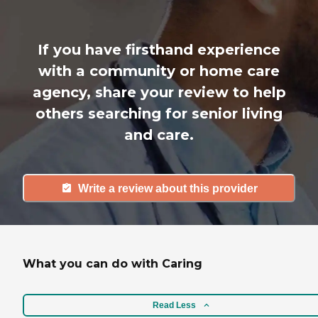
If you have firsthand experience
with a community or home care
agency, share your review to help
others searching for senior living
and care.
Write a review about this provider
What you can do with Caring
Read Less