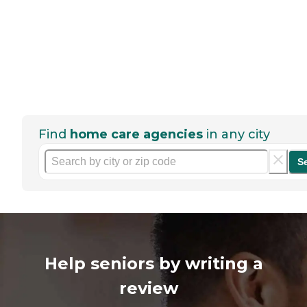
Find
home care agencies
in any city
S
Help seniors by writing a
review