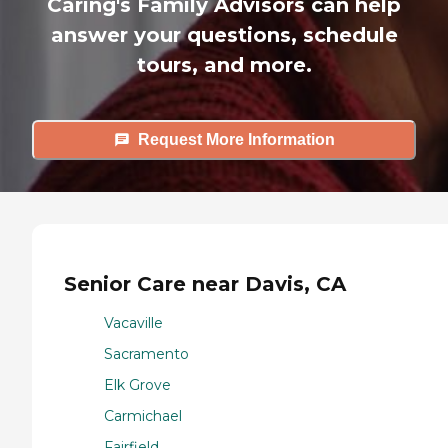
Caring's Family Advisors can help
answer your questions, schedule
tours, and more.
Request More Information
Senior Care near Davis, CA
Vacaville
Sacramento
Elk Grove
Carmichael
Fairfield