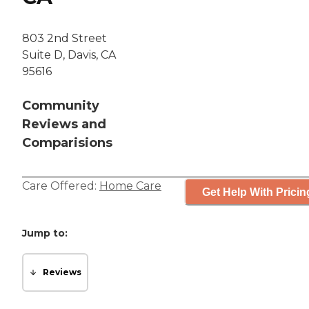
803 2nd Street
Suite D, Davis, CA
95616
Community
Reviews and
Comparisions
Care Offered:
Home Care
Get Help With Pricin
Jump to:
Reviews