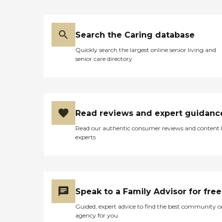
Search the Caring database
Quickly search the largest online senior living and
senior care directory
Read reviews and expert guidanc
Read our authentic consumer reviews and content
experts
Speak to a Family Advisor for free
Guided, expert advice to find the best community o
agency for you