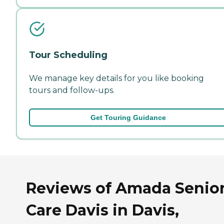
Tour Scheduling
We manage key details for you like booking
tours and follow-ups.
Get Touring Guidance
Reviews of Amada Senio
Care Davis in Davis,