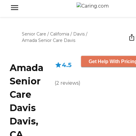
Senior Care
/
California
/
Davis
/
Amada Senior Care Davis
Get Help With Pricin
4.5
Amada
Senior
(
2
reviews
)
Care
Davis
Davis,
CA