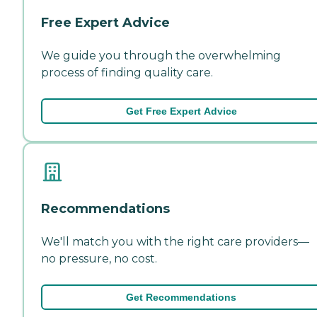
Free Expert Advice
We guide you through the overwhelming
process of finding quality care.
Get Free Expert Advice
Recommendations
We'll match you with the right care providers—
no pressure, no cost.
Get Recommendations