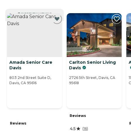
CURRENTLY VIEWING
Amada Senior Care
Carlton Senior Living
A
Davis
Davis
803 2nd Street Suite D,
2726 5th Street, Davis, CA
1
Davis, CA 95616
95618
C
Reviews
Reviews
4.5
(
16
)