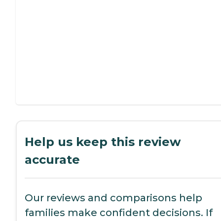
Help us keep this review
accurate
Our reviews and comparisons help
families make confident decisions. If