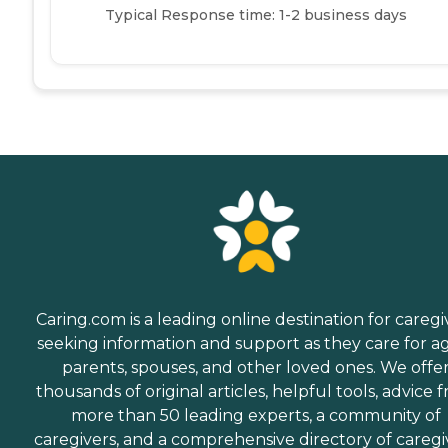
Typical Response time: 1-2 business days
Caring.com is a leading online destination for caregi
seeking information and support as they care for a
parents, spouses, and other loved ones. We offe
thousands of original articles, helpful tools, advice 
more than 50 leading experts, a community of
caregivers, and a comprehensive directory of caregi