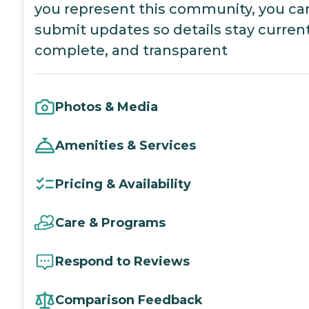
you represent this community, you ca
submit updates so details stay current
complete, and transparent
Photos & Media
Amenities & Services
Pricing & Availability
Care & Programs
Respond to Reviews
Comparison Feedback