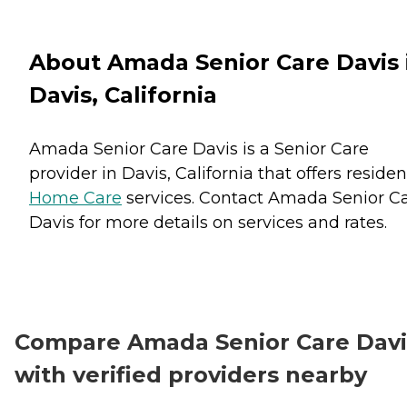
About Amada Senior Care Davis 
Davis, California
Amada Senior Care Davis is a Senior Care
provider in Davis, California that offers residen
Home Care
services. Contact Amada Senior C
Davis for more details on services and rates.
Compare Amada Senior Care Davi
with verified providers nearby