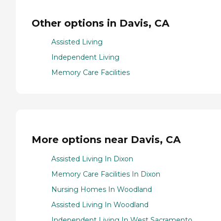
Other options in Davis, CA
Assisted Living
Independent Living
Memory Care Facilities
More options near Davis, CA
Assisted Living In Dixon
Memory Care Facilities In Dixon
Nursing Homes In Woodland
Assisted Living In Woodland
Independent Living In West Sacramento