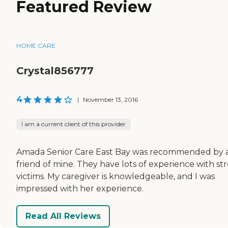
Featured Review
HOME CARE
Crystal856777
4
|
November 13, 2016
I am a current client of this provider
Amada Senior Care East Bay was recommended by 
friend of mine. They have lots of experience with st
victims. My caregiver is knowledgeable, and I was
impressed with her experience.
Read All Reviews