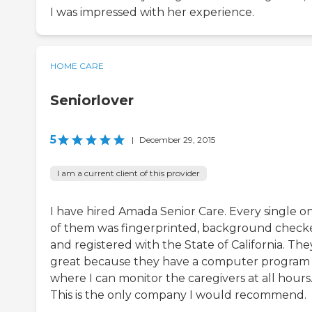
I was impressed with her experience.
HOME CARE
Seniorlover
5
|
December 29, 2015
I am a current client of this provider
I have hired Amada Senior Care. Every single o
of them was fingerprinted, background check
and registered with the State of California. The
great because they have a computer program
where I can monitor the caregivers at all hours
This is the only company I would recommend.