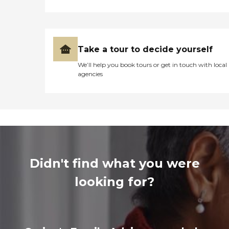
Take a tour to decide yourself
We’ll help you book tours or get in touch with local
agencies
Didn't find what you were
looking for?