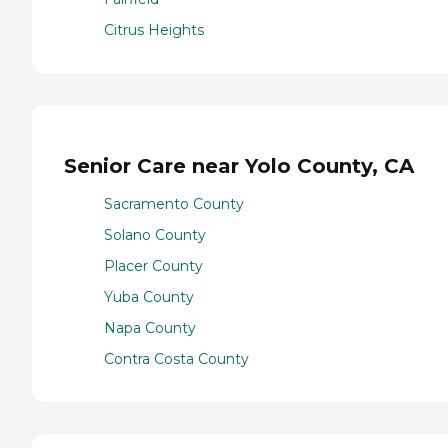
Citrus Heights
Senior Care near Yolo County, CA
Sacramento County
Solano County
Placer County
Yuba County
Napa County
Contra Costa County