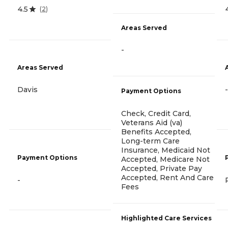
4.5
(
2
)
Areas Served
-
Areas Served
Davis
-
Payment Options
Check, Credit Card,
Veterans Aid (va)
Benefits Accepted,
Long-term Care
Insurance, Medicaid Not
Payment Options
Accepted, Medicare Not
Accepted, Private Pay
Accepted, Rent And Care
-
Fees
Highlighted Care Services