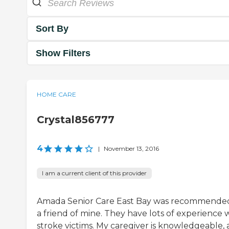
Sort By
Show Filters
HOME CARE
Crystal856777
4
|
November 13, 2016
I am a current client of this provider
Amada Senior Care East Bay was recommende
a friend of mine. They have lots of experience 
stroke victims. My caregiver is knowledgeable,