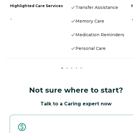
Highlighted Care Services
Transfer Assistance
-
Memory Care
Medication Reminders
Personal Care
Not sure where to start?
Talk to a Caring expert now