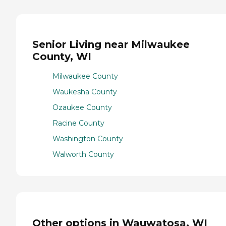
Senior Living near Milwaukee
County, WI
Milwaukee County
Waukesha County
Ozaukee County
Racine County
Washington County
Walworth County
Other options in Wauwatosa, WI