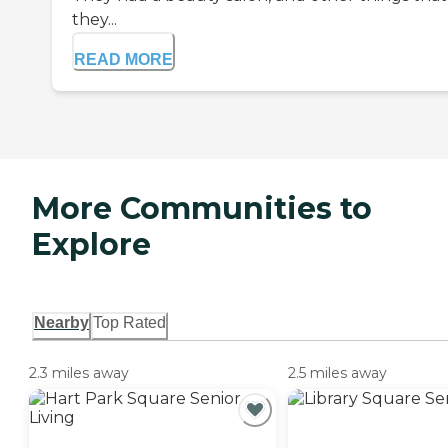
they...
READ MORE
More Communities to
Explore
Nearby
Top Rated
2.3 miles away
2.5 miles away