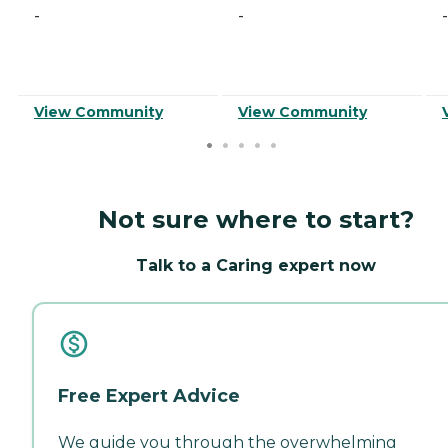
-
-
-
View Community
View Community
Not sure where to start?
Talk to a Caring expert now
Free Expert Advice
We guide you through the overwhelming