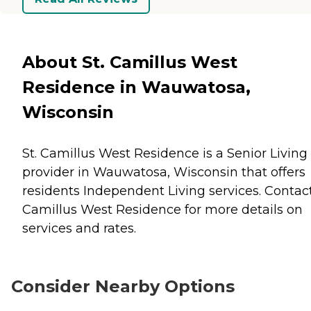
About St. Camillus West
Residence in Wauwatosa,
Wisconsin
St. Camillus West Residence is a Senior Living
provider in Wauwatosa, Wisconsin that offers
residents
Independent Living
services. Contact
Camillus West Residence for more details on
services and rates.
Consider Nearby Options