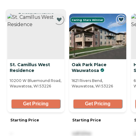
CURRENTLY VIEWING
Caring Stars Winner
St. Camillus West
Oak Park Place
Residence
Wauwatosa
S
10200 W Bluemound Road,
1621 Rivers Bend,
6
Wauwatosa, WI 53226
Wauwatosa, WI 53226
W
Get Pricing
Get Pricing
Starting Price
Starting Price
-
4,813/mo