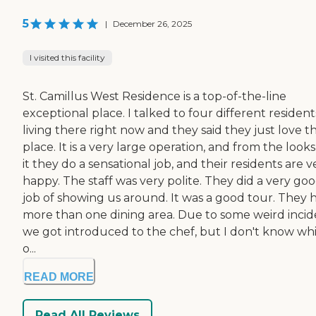
5
|
December 26, 2025
I visited this facility
St. Camillus West Residence is a top-of-the-line
exceptional place. I talked to four different resident
living there right now and they said they just love t
place. It is a very large operation, and from the looks
it they do a sensational job, and their residents are v
happy. The staff was very polite. They did a very go
job of showing us around. It was a good tour. They 
more than one dining area. Due to some weird incid
we got introduced to the chef, but I don't know wh
o...
READ MORE
Read All Reviews