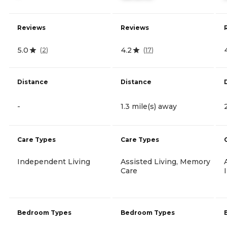
Reviews
Reviews
5.0
4.2
(
2
)
(
17
)
Distance
Distance
-
1.3 mile(s) away
Care Types
Care Types
Independent Living
Assisted Living, Memory
Care
Bedroom Types
Bedroom Types