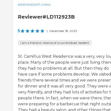
INDEPENDENT LIVING
Reviewer#LD112923B
5
|
December 18, 2023
I am a friend or relative of a current/past resident
St. Camillus West Residence was a very, very lo
place. Many of the people were just living ther
they had no problems at all. But then they do
have care if some problems develop. We visite
friends there several times and we were prese
for dinner and it was all very good. They were v
very friendly, and they had lots of activities for 
people there. In fact, when we were there, the
were preparing for a barbecue that night outsi
They had a beauty salon, and other things that