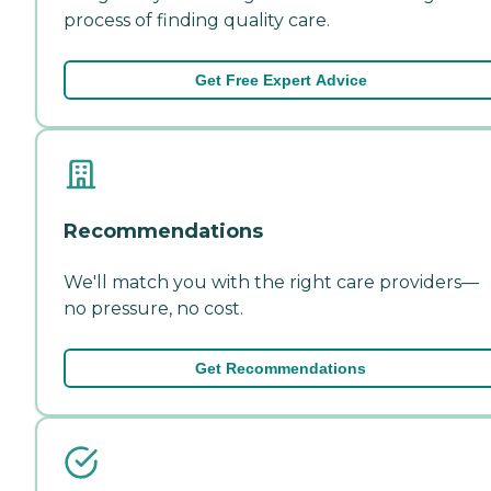
process of finding quality care.
Get Free Expert Advice
Recommendations
We'll match you with the right care providers—
no pressure, no cost.
Get Recommendations