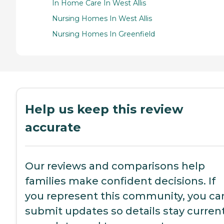
In Home Care In West Allis
Nursing Homes In West Allis
Nursing Homes In Greenfield
Help us keep this review
accurate
Our reviews and comparisons help
families make confident decisions. If
you represent this community, you ca
submit updates so details stay current