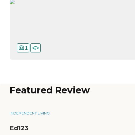
1
Featured Review
INDEPENDENT LIVING
Ed123