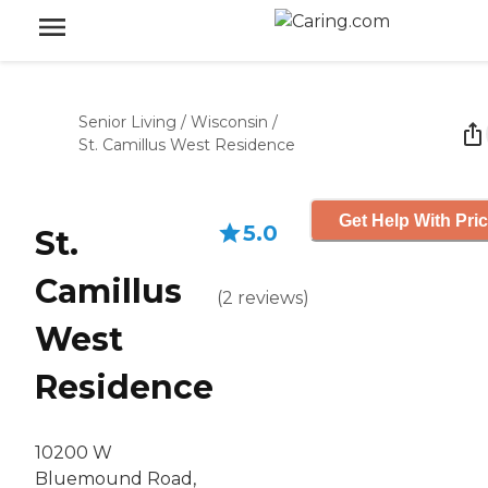
Senior Living
/
Wisconsin
/
St. Camillus West Residence
Get Help With Pri
5.0
St.
Camillus
(
2
reviews
)
West
Residence
10200 W
Bluemound Road,