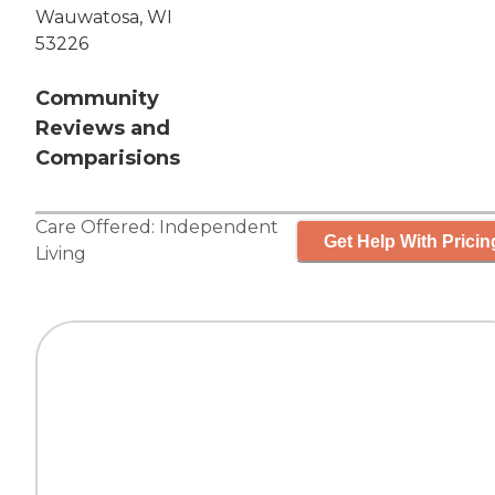
Wauwatosa, WI
53226
Community
Reviews and
Comparisions
Care Offered:
Independent
Get Help With Pricin
Living