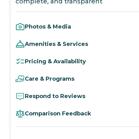
complete, and transparent
Photos & Media
Amenities & Services
Pricing & Availability
Care & Programs
Respond to Reviews
Comparison Feedback