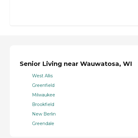
Senior Living near Wauwatosa, WI
West Allis
Greenfield
Milwaukee
Brookfield
New Berlin
Greendale