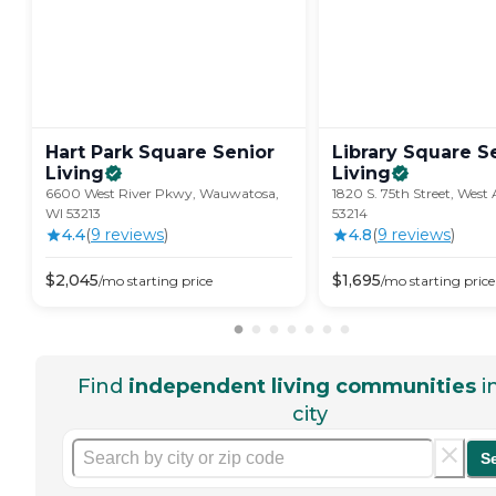
Hart Park Square Senior
Library Square S
Living
Living
6600 West River Pkwy, Wauwatosa,
1820 S. 75th Street, West A
WI 53213
53214
4.4
(
9
review
s
)
4.8
(
9
review
s
)
$
2,045
$
1,695
/mo
starting price
/mo
starting price
Find
independent living communities
i
city
S