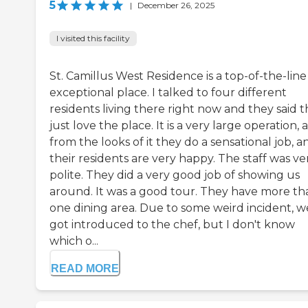
5
|
December 26, 2025
I visited this facility
St. Camillus West Residence is a top-of-the-line
exceptional place. I talked to four different
residents living there right now and they said 
just love the place. It is a very large operation, 
from the looks of it they do a sensational job, a
their residents are very happy. The staff was ve
polite. They did a very good job of showing us
around. It was a good tour. They have more th
one dining area. Due to some weird incident, w
got introduced to the chef, but I don't know
which o...
READ MORE