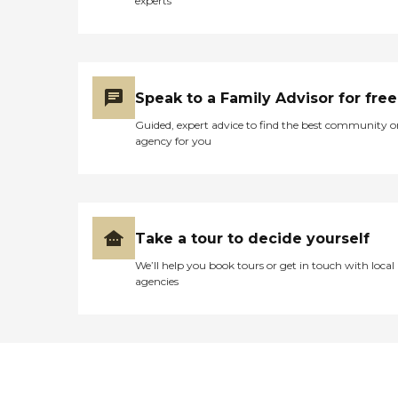
experts
Speak to a Family Advisor for free
Guided, expert advice to find the best community o
agency for you
Take a tour to decide yourself
We’ll help you book tours or get in touch with local
agencies