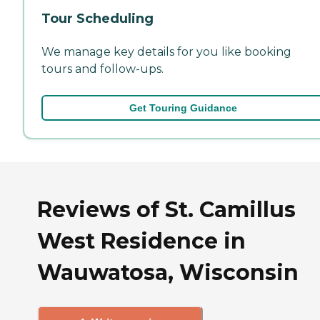
Tour Scheduling
We manage key details for you like booking
tours and follow-ups.
Get Touring Guidance
Reviews of St. Camillus
West Residence in
Wauwatosa, Wisconsin