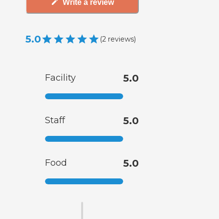
Write a review
5.0
(
2
reviews
)
Facility
5.0
Staff
5.0
Food
5.0