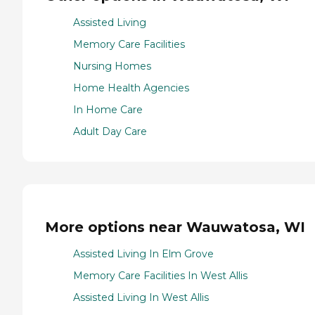
Assisted Living
Memory Care Facilities
Nursing Homes
Home Health Agencies
In Home Care
Adult Day Care
More options near Wauwatosa, WI
Assisted Living In Elm Grove
Memory Care Facilities In West Allis
Assisted Living In West Allis