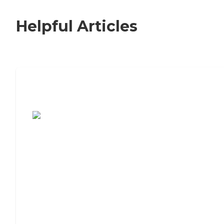
Helpful Articles
7 Steps to Finding the Perfect Senior
Living Community