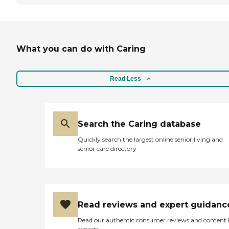
What you can do with Caring
Read Less
Search the Caring database
Quickly search the largest online senior living and
senior care directory
Read reviews and expert guidanc
Read our authentic consumer reviews and content