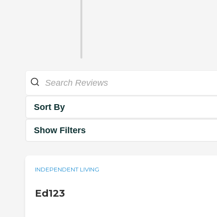
Sort By
Show Filters
INDEPENDENT LIVING
Ed123