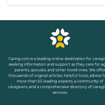
Caring.com is a leading online destination for caregi
seeking information and support as they care for a
parents, spouses, and other loved ones. We offe
thousands of original articles, helpful tools, advice 
more than 50 leading experts, a community of
caregivers, and a comprehensive directory of caregi
services.