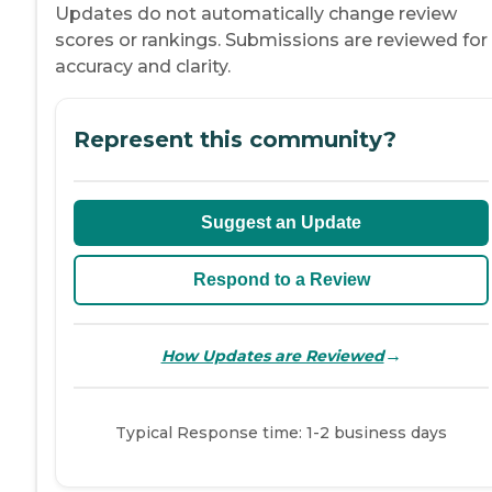
Updates do not automatically change review
scores or rankings. Submissions are reviewed for
accuracy and clarity.
Represent this community?
Suggest an Update
Respond to a Review
→
How Updates are Reviewed
Typical Response time: 1-2 business days