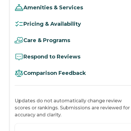
Amenities & Services
Pricing & Availability
Care & Programs
Respond to Reviews
Comparison Feedback
Updates do not automatically change review
scores or rankings. Submissions are reviewed for
accuracy and clarity.