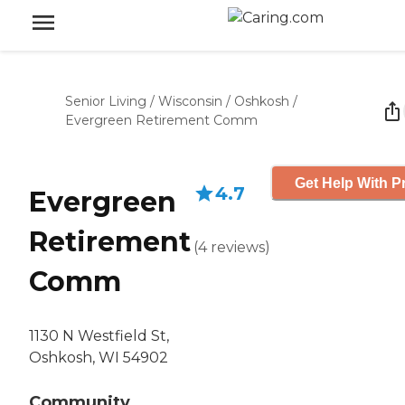
Senior Living
/
Wisconsin
/
Oshkosh
/
Evergreen Retirement Comm
Get Help With P
4.7
Evergreen
Retirement
(
4
reviews
)
Comm
1130 N Westfield St,
Oshkosh, WI 54902
Community