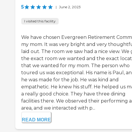
5
|
June 2, 2023
I visited this facility
We have chosen Evergreen Retirement Comm 
my mom. It was very bright and very thoughtfu
laid out. The room we saw had a nice view. We 
the exact room we wanted and the exact locat
that we wanted for my mom. The person who
toured us was exceptional. His name is Paul, a
he was made for the job. He was kind and
empathetic. He knew his stuff. He helped us 
a really good choice. They have three dining
facilities there. We observed their performing a
area, and we interacted with p...
READ MORE