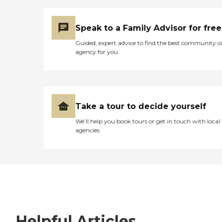
Speak to a Family Advisor for free
Guided, expert advice to find the best community o
agency for you
Take a tour to decide yourself
We’ll help you book tours or get in touch with local
agencies
Helpful Articles