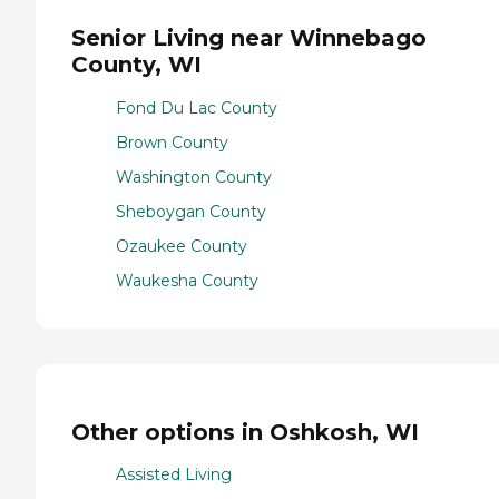
Senior Living near Winnebago
County, WI
Fond Du Lac County
Brown County
Washington County
Sheboygan County
Ozaukee County
Waukesha County
Other options in Oshkosh, WI
Assisted Living