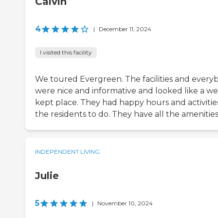
Calvin
4
|
December 11, 2024
I visited this facility
We toured Evergreen. The facilities and every
were nice and informative and looked like a wel
kept place. They had happy hours and activities
the residents to do. They have all the amenities
INDEPENDENT LIVING
Julie
5
|
November 10, 2024