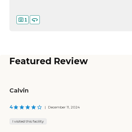
1
Featured Review
Calvin
4
|
December 11, 2024
I visited this facility