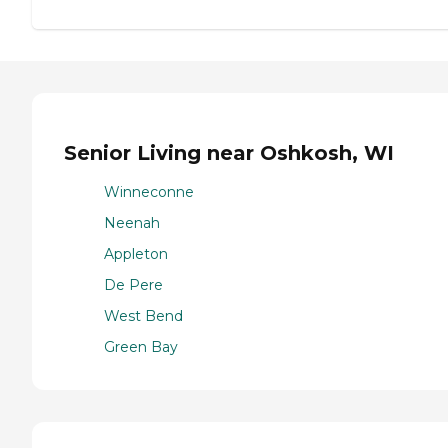
Senior Living near Oshkosh, WI
Winneconne
Neenah
Appleton
De Pere
West Bend
Green Bay