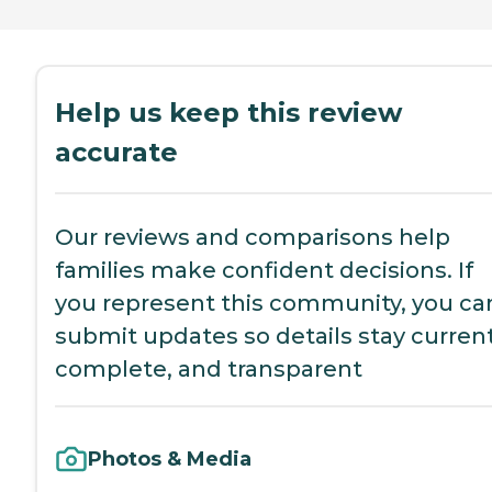
Help us keep this review
accurate
Our reviews and comparisons help
families make confident decisions. If
you represent this community, you ca
submit updates so details stay current
complete, and transparent
Photos & Media