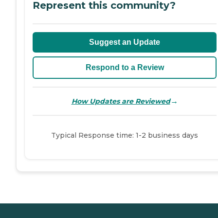
Represent this community?
Suggest an Update
Respond to a Review
→
How Updates are Reviewed
Typical Response time: 1-2 business days