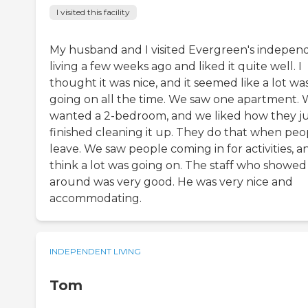
I visited this facility
My husband and I visited Evergreen's indepen
living a few weeks ago and liked it quite well. I
thought it was nice, and it seemed like a lot wa
going on all the time. We saw one apartment.
wanted a 2-bedroom, and we liked how they ju
finished cleaning it up. They do that when peo
leave. We saw people coming in for activities, an
think a lot was going on. The staff who showed
around was very good. He was very nice and
accommodating.
INDEPENDENT LIVING
Tom