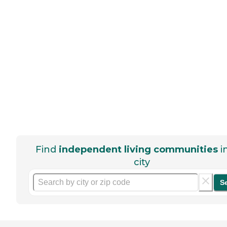
Find
independent living communities
i
city
S