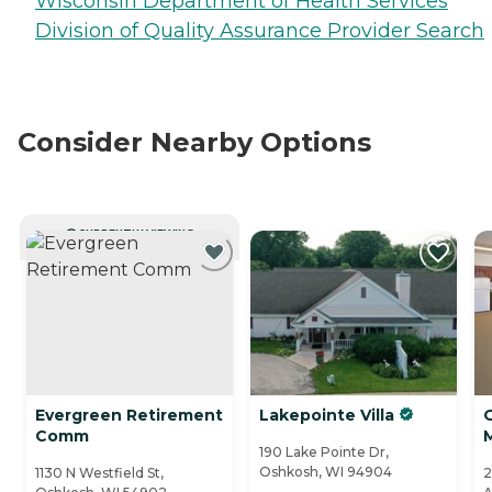
Wisconsin Department of Health Services
Division of Quality Assurance Provider Search
Consider Nearby Options
CURRENTLY VIEWING
Evergreen Retirement
Lakepointe Villa
Comm
190 Lake Pointe Dr,
Oshkosh, WI 94904
1130 N Westfield St,
2