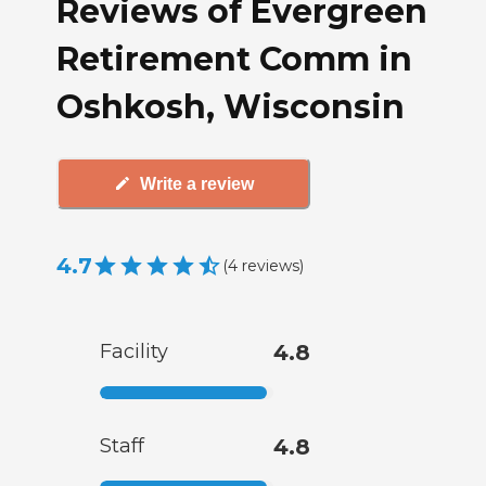
Reviews of Evergreen
Retirement Comm in
Oshkosh, Wisconsin
Write a review
4.7
(
4
reviews
)
Facility
4.8
Staff
4.8