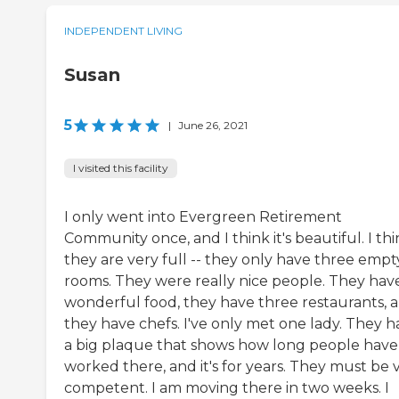
INDEPENDENT LIVING
Susan
5
|
June 26, 2021
I visited this facility
I only went into Evergreen Retirement
Community once, and I think it's beautiful. I th
they are very full -- they only have three empt
rooms. They were really nice people. They hav
wonderful food, they have three restaurants, 
they have chefs. I've only met one lady. They h
a big plaque that shows how long people have
worked there, and it's for years. They must be 
competent. I am moving there in two weeks. I