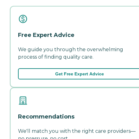
Free Expert Advice
We guide you through the overwhelming
process of finding quality care.
Get Free Expert Advice
Recommendations
We'll match you with the right care providers—
no pressure, no cost.