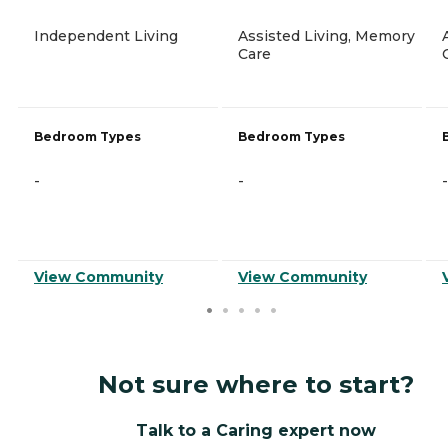
Independent Living
Assisted Living, Memory
Care
Bedroom Types
Bedroom Types
-
-
-
View Community
View Community
Not sure where to start?
Talk to a Caring expert now