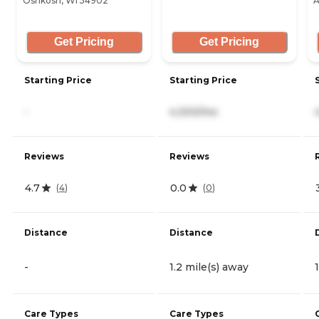
Oshkosh, WI 54902
A
Get Pricing
Get Pricing
Starting Price
Starting Price
-
4,300/mo
Reviews
Reviews
4.7
0.0
(
4
)
(
0
)
Distance
Distance
-
1.2 mile(s) away
Care Types
Care Types