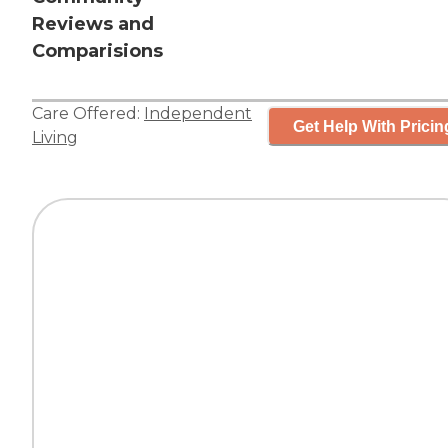
Reviews and
Comparisions
Care Offered:
Independent
Get Help With Pricin
Living