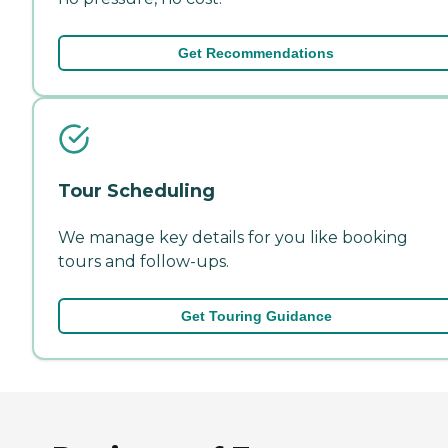
Get Recommendations
Tour Scheduling
We manage key details for you like booking
tours and follow-ups.
Get Touring Guidance