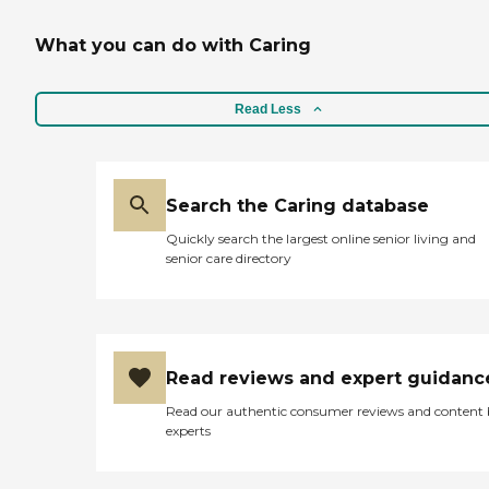
What you can do with Caring
Read Less
Search the Caring database
Quickly search the largest online senior living and
senior care directory
Read reviews and expert guidanc
Read our authentic consumer reviews and content
experts