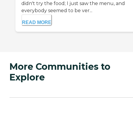
didn't try the food; I just saw the menu, and
everybody seemed to be ver...
READ MORE
More Communities to
Explore