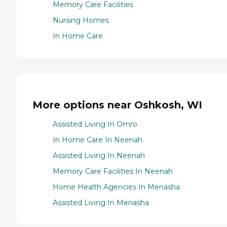
Memory Care Facilities
Nursing Homes
In Home Care
More options near Oshkosh, WI
Assisted Living In Omro
In Home Care In Neenah
Assisted Living In Neenah
Memory Care Facilities In Neenah
Home Health Agencies In Menasha
Assisted Living In Menasha