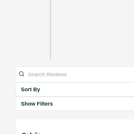
Sort By
Show Filters