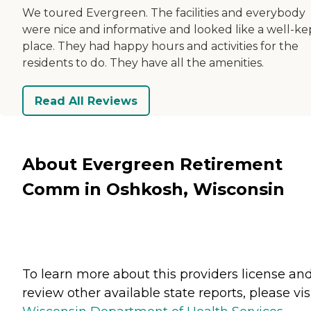
We toured Evergreen. The facilities and everybody
were nice and informative and looked like a well-ke
place. They had happy hours and activities for the
residents to do. They have all the amenities.
Read All Reviews
About Evergreen Retirement
Comm in Oshkosh, Wisconsin
To learn more about this providers license an
review other available state reports, please visi