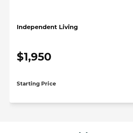
Independent Living
$
1,950
Starting Price