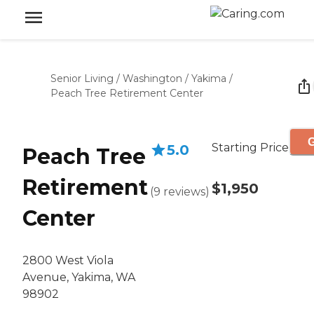
Senior Living
/
Washington
/
Yakima
/
Peach Tree Retirement Center
G
Starting Price
5.0
Peach Tree
Retirement
$1,950
(
9
reviews
)
Center
2800 West Viola
Avenue, Yakima, WA
98902