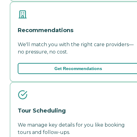
Recommendations
We'll match you with the right care providers—
no pressure, no cost.
Get Recommendations
Tour Scheduling
We manage key details for you like booking
tours and follow-ups.