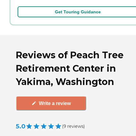
Get Touring Guidance
Reviews of Peach Tree
Retirement Center in
Yakima, Washington
Write a review
5.0
(
9
reviews
)