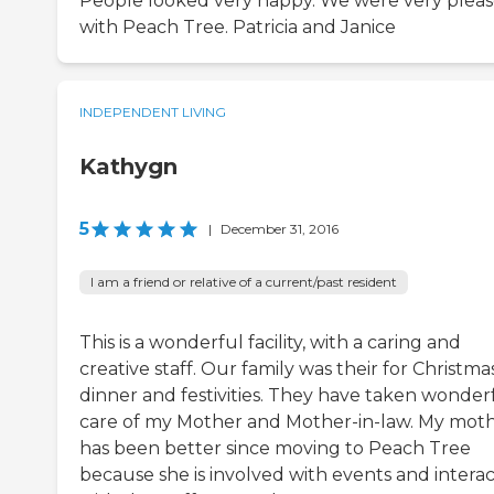
People looked very happy. We were very plea
with Peach Tree. Patricia and Janice
INDEPENDENT LIVING
Kathygn
5
|
December 31, 2016
I am a friend or relative of a current/past resident
This is a wonderful facility, with a caring and
creative staff. Our family was their for Christma
dinner and festivities. They have taken wonder
care of my Mother and Mother-in-law. My mot
has been better since moving to Peach Tree
because she is involved with events and interac