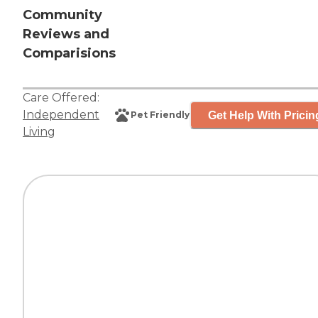
Community
Reviews and
Comparisions
Care Offered:
Independent
Get Help With Pricin
Pet Friendly
Living