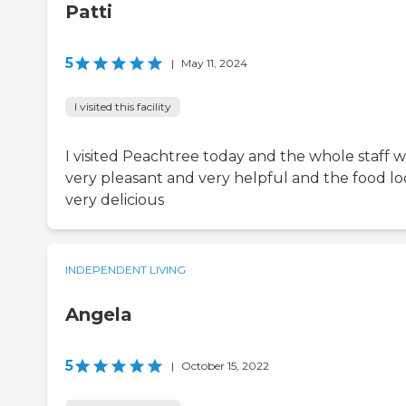
Patti
5
|
May 11, 2024
I visited this facility
I visited Peachtree today and the whole staff w
very pleasant and very helpful and the food l
very delicious
INDEPENDENT LIVING
Angela
5
|
October 15, 2022