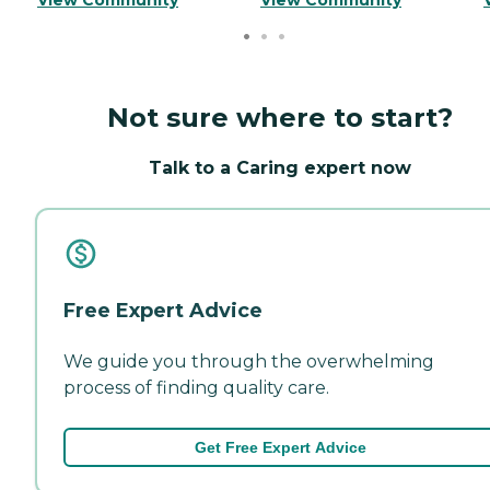
Not sure where to start?
Talk to a Caring expert now
Free Expert Advice
We guide you through the overwhelming
process of finding quality care.
Get Free Expert Advice