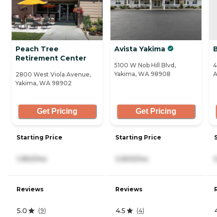
Peach Tree
Avista Yakima
Retirement Center
5100 W Nob Hill Blvd,
4
Yakima, WA 98908
A
2800 West Viola Avenue,
Yakima, WA 98902
Get Pricing
Get Pricing
Starting Price
Starting Price
1,950/mo
3,900/mo
Reviews
Reviews
5.0
4.5
(
9
)
(
4
)