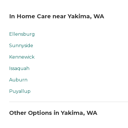
In Home Care near Yakima, WA
Ellensburg
Sunnyside
Kennewick
Issaquah
Auburn
Puyallup
Other Options in Yakima, WA