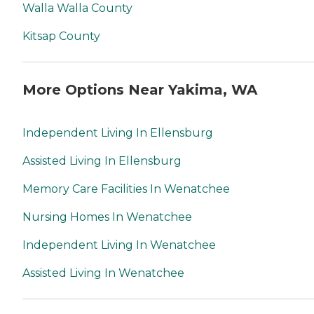
Walla Walla County
Kitsap County
More Options Near Yakima, WA
Independent Living In Ellensburg
Assisted Living In Ellensburg
Memory Care Facilities In Wenatchee
Nursing Homes In Wenatchee
Independent Living In Wenatchee
Assisted Living In Wenatchee