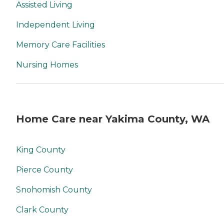
Assisted Living
Independent Living
Memory Care Facilities
Nursing Homes
Home Care near Yakima County, WA
King County
Pierce County
Snohomish County
Clark County