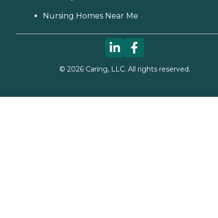
Nursing Homes Near Me
©
2026
Caring, LLC. All rights reserved.