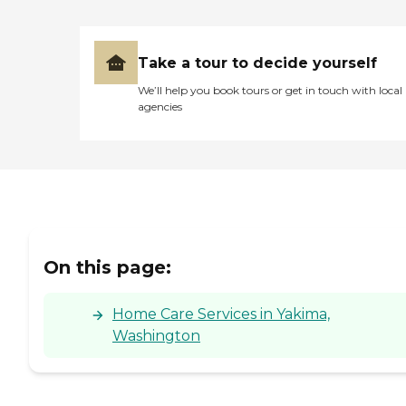
Take a tour to decide yourself
We’ll help you book tours or get in touch with local
agencies
On this page:
Home Care Services in Yakima,
Washington