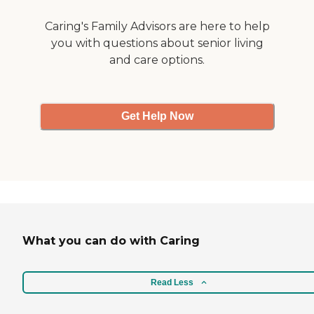
Caring's Family Advisors are here to help
you with questions about senior living
and care options.
Get Help Now
What you can do with Caring
Read Less