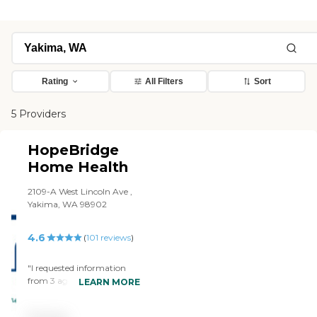
Rating
All Filters
Sort
5 Providers
HopeBridge
Home Health
2109-A West Lincoln Ave ,
Yakima, WA 98902
4.6
(
101
reviews
)
"I requested information
from 3 agencies and Hope
LEARN MORE
Bridge was the first to
respond. I met with