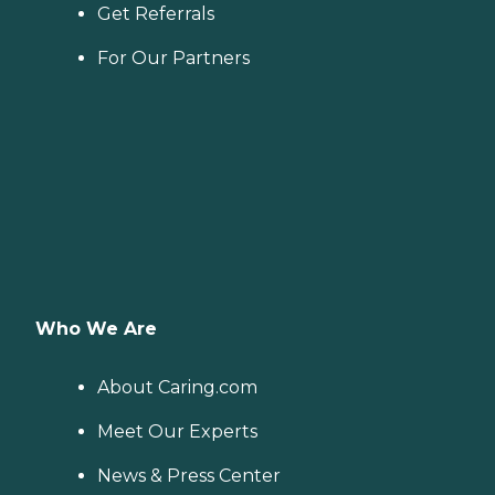
Get Referrals
For Our Partners
Who We Are
About Caring.com
Meet Our Experts
News & Press Center