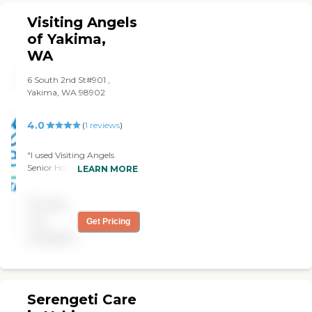
highly recommend them. "
Visiting Angels
of Yakima,
WA
6 South 2nd St#901 ,
Yakima, WA 98902
4.0
(
1
reviews
)
"I used Visiting Angels
Senior Home Care Yakima
LEARN MORE
for my wife. They did a
great job. They were
Pricing
marvelous. They provided
help with dressing, with
not
Get Pricing
showers, and with meal
available
preparations. Their
management scheduling,
billings, and services were
very good."
Serengeti Care