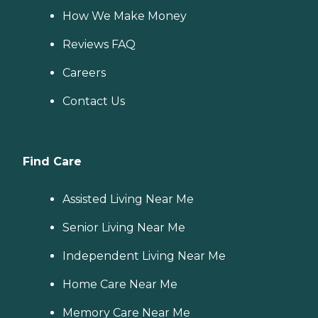
How We Make Money
Reviews FAQ
Careers
Contact Us
Find Care
Assisted Living Near Me
Senior Living Near Me
Independent Living Near Me
Home Care Near Me
Memory Care Near Me