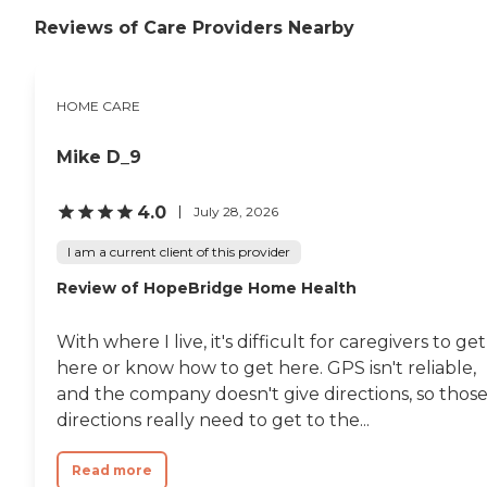
Reviews of Care Providers Nearby
HOME CARE
Mike D_9
4.0
July 28, 2026
I am a current client of this provider
Review of HopeBridge Home Health
With where I live, it's difficult for caregivers to get
here or know how to get here. GPS isn't reliable,
and the company doesn't give directions, so thos
directions really need to get to the...
Read more