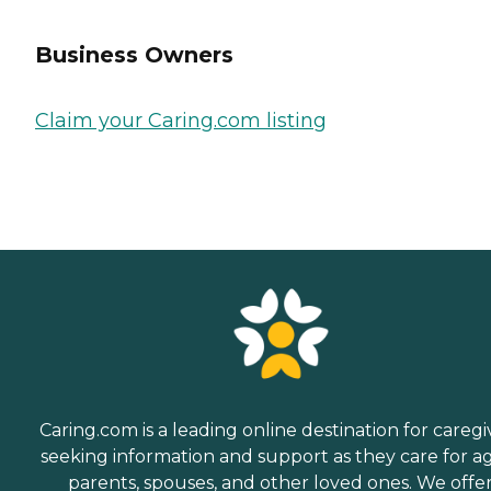
Business Owners
Claim your Caring.com listing
Caring.com is a leading online destination for caregi
seeking information and support as they care for a
parents, spouses, and other loved ones. We offe