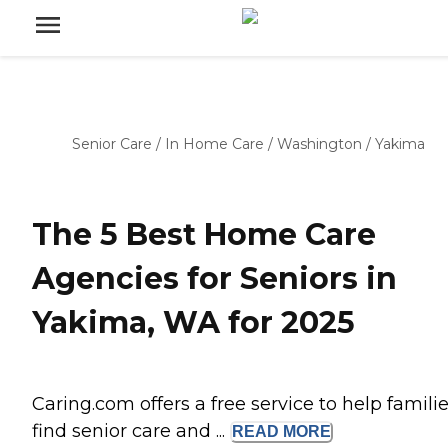
Senior Care
/
In Home Care
/
Washington
/
Yakima
The 5 Best Home Care
Agencies for Seniors in
Yakima, WA for 2025
Caring.com offers a free service to help famili
find senior care and ...
READ
MORE