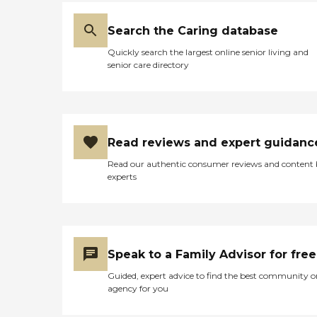
Search the Caring database
Quickly search the largest online senior living and
senior care directory
Read reviews and expert guidanc
Read our authentic consumer reviews and content
experts
Speak to a Family Advisor for free
Guided, expert advice to find the best community o
agency for you