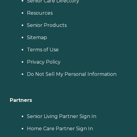
Senior Care Directory
Resources
Senior Products
Sitemap
Terms of Use
Privacy Policy
Do Not Sell My Personal Information
Partners
Senior Living Partner Sign In
Home Care Partner Sign In