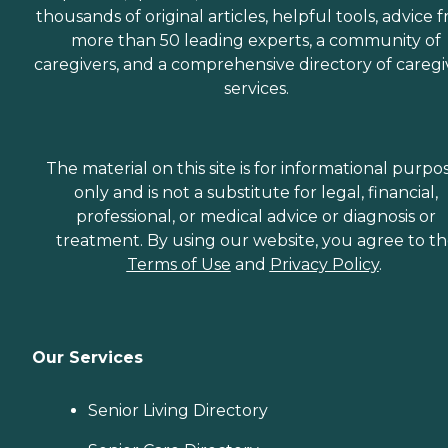
thousands of original articles, helpful tools, advice 
more than 50 leading experts, a community of
caregivers, and a comprehensive directory of caregi
services.
The material on this site is for informational purpo
only and is not a substitute for legal, financial,
professional, or medical advice or diagnosis or
treatment. By using our website, you agree to t
Terms of Use
and
Privacy Policy
.
Our Services
Senior Living Directory