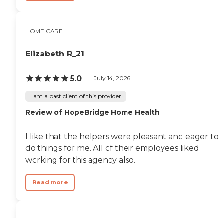
HOME CARE
Elizabeth R_21
5.0
July 14, 2026
I am a past client of this provider
Review of HopeBridge Home Health
I like that the helpers were pleasant and eager t
do things for me. All of their employees liked
working for this agency also.
Read more