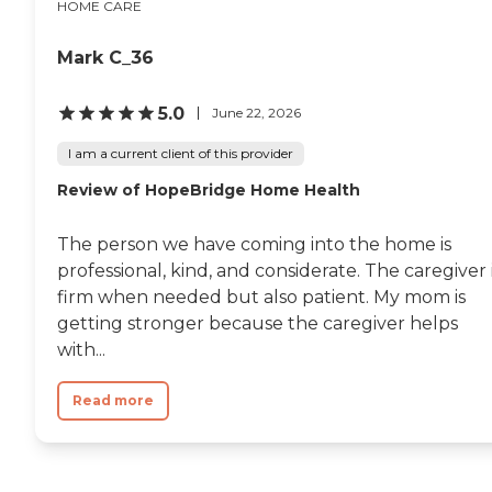
HOME CARE
Mark C_36
5.0
June 22, 2026
I am a current client of this provider
Review of HopeBridge Home Health
The person we have coming into the home is
professional, kind, and considerate. The caregiver 
firm when needed but also patient. My mom is
getting stronger because the caregiver helps
with...
Read more