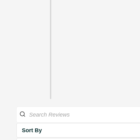
Sort By