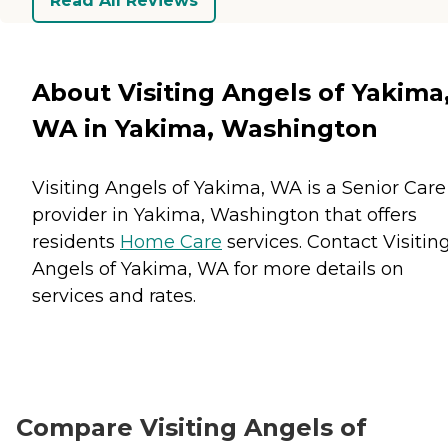
Read All Reviews
About Visiting Angels of Yakima
WA in Yakima, Washington
Visiting Angels of Yakima, WA is a Senior Care
provider in Yakima, Washington that offers
residents
Home Care
services. Contact Visitin
Angels of Yakima, WA for more details on
services and rates.
Compare Visiting Angels of