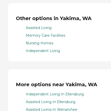
Other options in Yakima, WA
Assisted Living
Memory Care Facilities
Nursing Homes
Independent Living
More options near Yakima, WA
Independent Living In Ellensburg
Assisted Living In Ellensburg
Assisted Living In Wenatchee