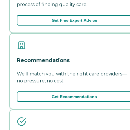
process of finding quality care.
Get Free Expert Advice
Recommendations
We'll match you with the right care providers—
no pressure, no cost.
Get Recommendations