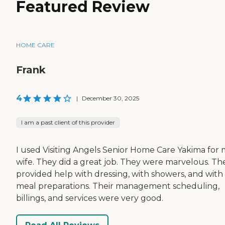
Featured Review
HOME CARE
Frank
4
|
December 30, 2025
I am a past client of this provider
I used Visiting Angels Senior Home Care Yakima for
wife. They did a great job. They were marvelous. Th
provided help with dressing, with showers, and with
meal preparations. Their management scheduling,
billings, and services were very good.