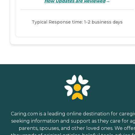
→
How Updates are Reviewed
Typical Response time: 1-2 business days
Caring.com is a leading online destination for caregi
seeking information and support as they care for a
parents, spouses, and other loved ones. We offe