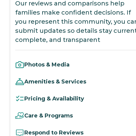
Our reviews and comparisons help
families make confident decisions. If
you represent this community, you ca
submit updates so details stay current
complete, and transparent
Photos & Media
Amenities & Services
Pricing & Availability
Care & Programs
Respond to Reviews