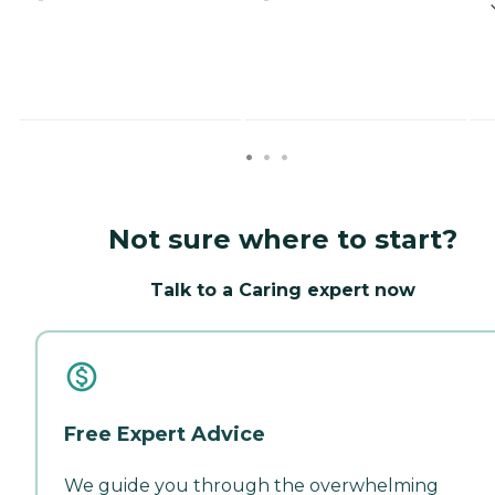
Not sure where to start?
Talk to a Caring expert now
Free Expert Advice
We guide you through the overwhelming