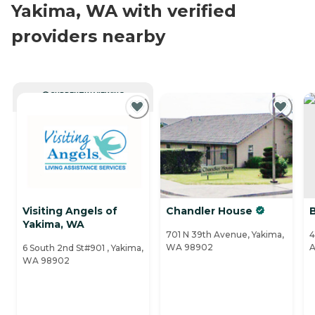
Yakima, WA with verified
providers nearby
CURRENTLY VIEWING
Visiting Angels of
Chandler House
Yakima, WA
701 N 39th Avenue, Yakima,
4
WA 98902
A
6 South 2nd St#901 , Yakima,
WA 98902