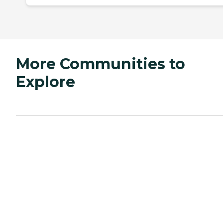
More Communities to
Explore