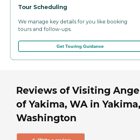
Tour Scheduling
We manage key details for you like booking
tours and follow-ups.
Get Touring Guidance
Reviews of Visiting Ange
of Yakima, WA in Yakima
Washington