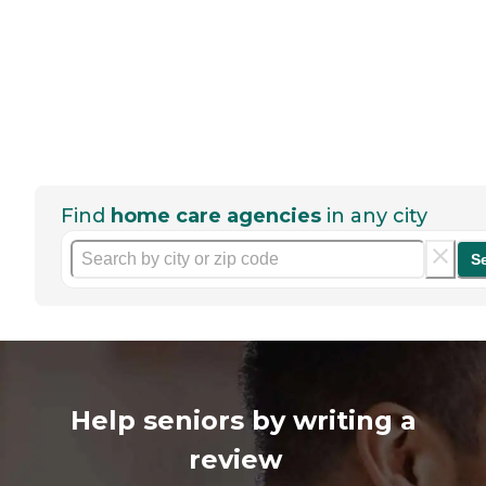
Find
home care agencies
in any city
S
Help seniors by writing a
review