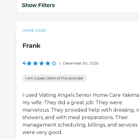
Show Filters
HOME CARE
Frank
4
|
December 30, 2025
I am a past client of this provider
I used Visiting Angels Senior Home Care Yakima
my wife. They did a great job. They were
marvelous. They provided help with dressing, 
showers, and with meal preparations. Their
management scheduling, billings, and services
were very good.