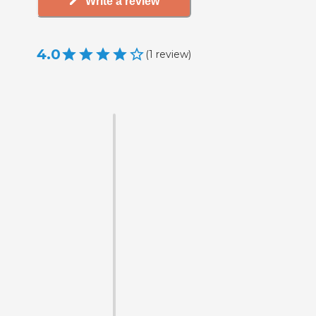
Write a review
4.0
(
1
review
)