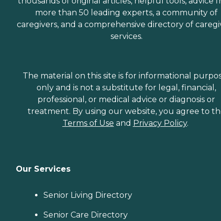
thousands of original articles, helpful tools, advice 
more than 50 leading experts, a community of
caregivers, and a comprehensive directory of caregi
services.
The material on this site is for informational purpo
only and is not a substitute for legal, financial,
professional, or medical advice or diagnosis or
treatment. By using our website, you agree to t
Terms of Use
and
Privacy Policy
.
Our Services
Senior Living Directory
Senior Care Directory