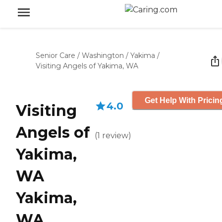
Senior Care
/
Washington
/
Yakima
/
Visiting Angels of Yakima, WA
Get Help With Pricin
4.0
Visiting
Angels of
(
1
review
)
Yakima,
WA
Yakima,
WA