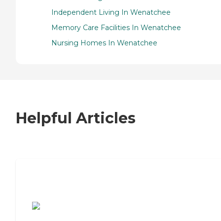
Independent Living In Wenatchee
Memory Care Facilities In Wenatchee
Nursing Homes In Wenatchee
Helpful Articles
7 Steps to Finding the Perfect Senior
Living Community