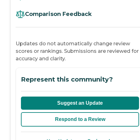
Comparison Feedback
Updates do not automatically change review
scores or rankings. Submissions are reviewed for
accuracy and clarity.
Represent this community?
Suggest an Update
Respond to a Review