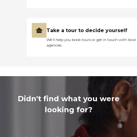
Take a tour to decide yourself
We’ll help you book tours or get in touch with local
agencies
Didn't find what you were
looking for?