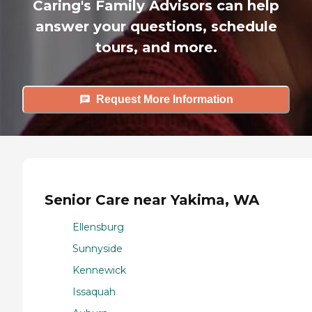
Caring's Family Advisors can help
answer your questions, schedule
tours, and more.
Request More Information
Senior Care near Yakima, WA
Ellensburg
Sunnyside
Kennewick
Issaquah