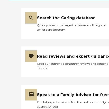
Search the Caring database
Quickly search the largest online senior living and
senior care directory
Read reviews and expert guidanc
Read our authentic consumer reviews and content
experts
Speak to a Family Advisor for free
Guided, expert advice to find the best community o
agency for you