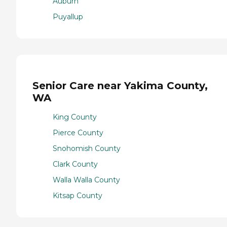
Auburn
Puyallup
Senior Care near Yakima County,
WA
King County
Pierce County
Snohomish County
Clark County
Walla Walla County
Kitsap County