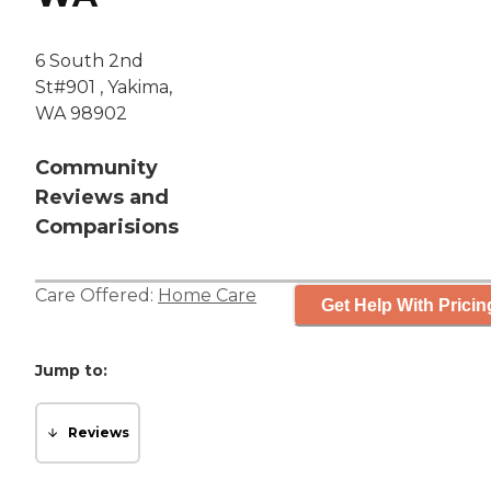
6 South 2nd
St#901 , Yakima,
WA 98902
Community
Reviews and
Comparisions
Care Offered:
Home Care
Get Help With Pricin
Jump to:
Reviews