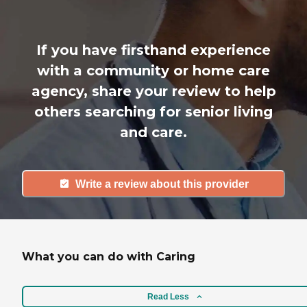
If you have firsthand experience
with a community or home care
agency, share your review to help
others searching for senior living
and care.
Write a review about this provider
What you can do with Caring
Read Less