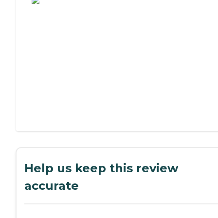
Help us keep this review
accurate