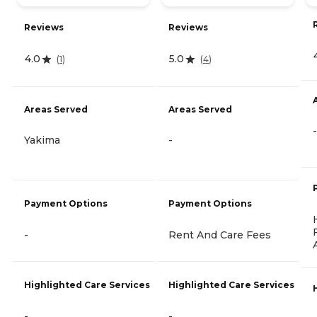
Reviews
Reviews
4.0
5.0
(
1
)
(
4
)
Areas Served
Areas Served
-
Yakima
-
Payment Options
Payment Options
-
Rent And Care Fees
Highlighted Care Services
Highlighted Care Services
-
-