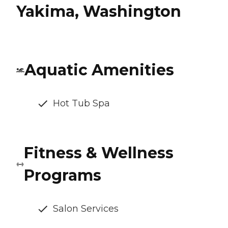
Yakima, Washington
Aquatic Amenities
Hot Tub Spa
Fitness & Wellness
Programs
Salon Services