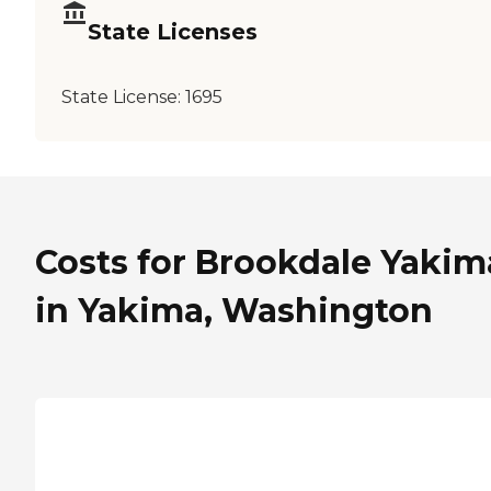
State Licenses
State License:
1695
Costs for Brookdale Yakim
in Yakima, Washington