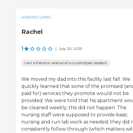
ASSISTED LIVING
Rachel
1
|
July 20, 2025
I am a friend or relative of a current/past resident
We moved my dad into this facility last fall. We
quickly learned that some of the promised (an
paid for) services they promote would not be
provided. We were told that his apartment wo
be cleaned weekly; this did not happen. The
nursing staff were supposed to provide basic
nursing and run lab work as needed; they did 
consistently follow through (which matters wi