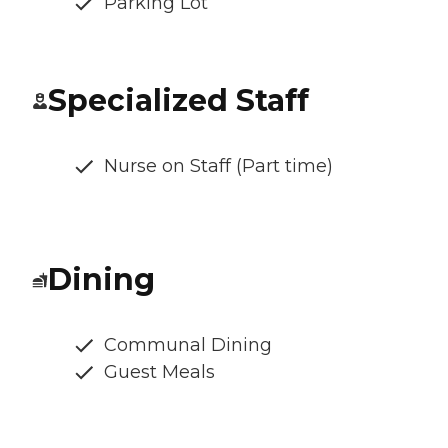
Parking Lot
Specialized Staff
Nurse on Staff (Part time)
Dining
Communal Dining
Guest Meals