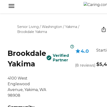
Senior Living
/
Washington
/
Yakima
/
Brookdale Yakima
Start
4.0
Brookdale
Verified
Partner
Yakima
$5,
(
8
reviews
)
4100 West
Englewood
Avenue, Yakima, WA
98908