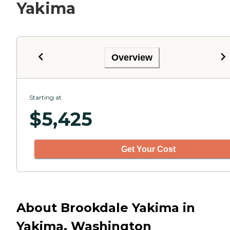
Yakima
Overview
Starting at
$
5,425
Get Your Cost
About Brookdale Yakima in
Yakima, Washington