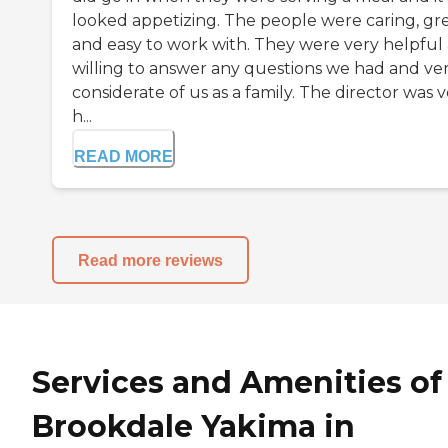
looked appetizing. The people were caring, gr
and easy to work with. They were very helpful
willing to answer any questions we had and ve
considerate of us as a family. The director was 
h...
READ MORE
Read more reviews
Services and Amenities of
Brookdale Yakima in