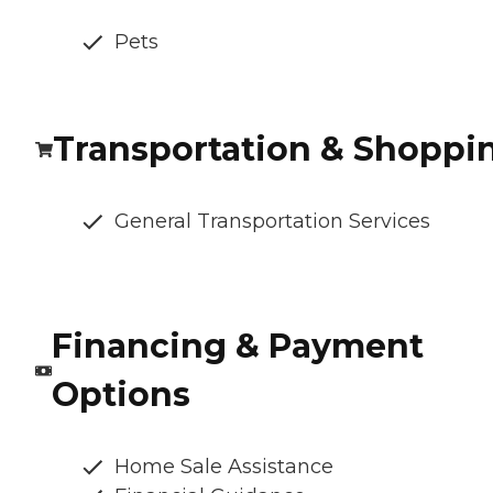
Pets
Transportation & Shoppi
General Transportation Services
Financing & Payment
Options
Home Sale Assistance