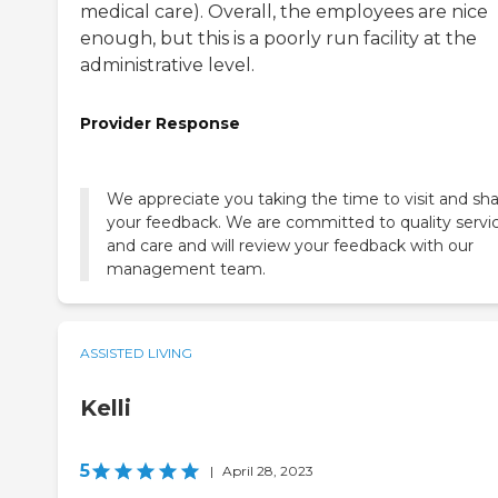
medical care). Overall, the employees are nice
enough, but this is a poorly run facility at the
administrative level.
Provider Response
We appreciate you taking the time to visit and sh
your feedback. We are committed to quality servi
and care and will review your feedback with our
management team.
ASSISTED LIVING
Kelli
5
|
April 28, 2023