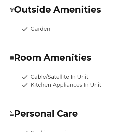
Outside Amenities
Garden
Room Amenities
Cable/Satellite In Unit
Kitchen Appliances In Unit
Personal Care