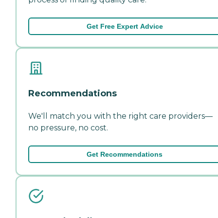
Get Free Expert Advice
Recommendations
We'll match you with the right care providers—
no pressure, no cost.
Get Recommendations