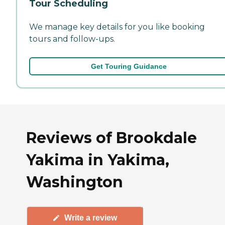
Tour Scheduling
We manage key details for you like booking
tours and follow-ups.
Get Touring Guidance
Reviews of Brookdale
Yakima in Yakima,
Washington
Write a review