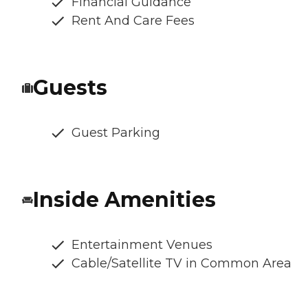
Financial Guidance
Rent And Care Fees
Guests
Guest Parking
Inside Amenities
Entertainment Venues
Cable/Satellite TV in Common Area