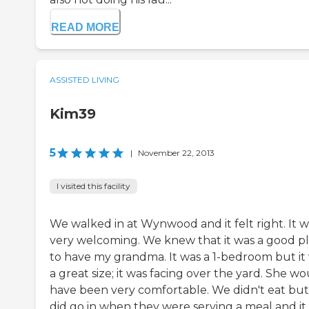
READ MORE
ASSISTED LIVING
Kim39
5
|
November 22, 2013
I visited this facility
We walked in at Wynwood and it felt right. It w
very welcoming. We knew that it was a good p
to have my grandma. It was a 1-bedroom but it
a great size; it was facing over the yard. She w
have been very comfortable. We didn't eat bu
did go in when they were serving a meal and it