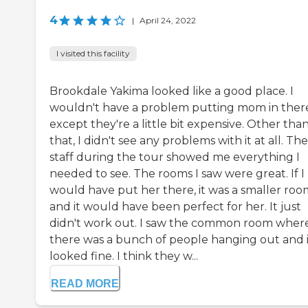
4
|
April 24, 2022
I visited this facility
Brookdale Yakima looked like a good place. I
wouldn't have a problem putting mom in ther
except they're a little bit expensive. Other tha
that, I didn't see any problems with it at all. The
staff during the tour showed me everything I
needed to see. The rooms I saw were great. If I
would have put her there, it was a smaller roo
and it would have been perfect for her. It just
didn't work out. I saw the common room wher
there was a bunch of people hanging out and i
looked fine. I think they w...
READ MORE