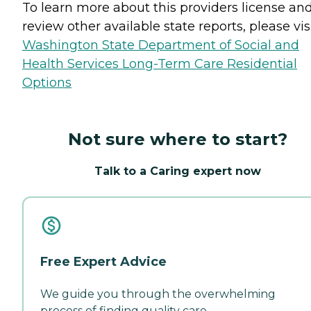
To learn more about this providers license an
review other available state reports, please visi
Washington State Department of Social and
Health Services Long-Term Care Residential
Options
Not sure where to start?
Talk to a Caring expert now
Free Expert Advice
We guide you through the overwhelming
process of finding quality care.