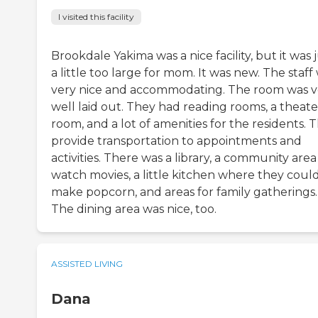
I visited this facility
Brookdale Yakima was a nice facility, but it was 
a little too large for mom. It was new. The staff
very nice and accommodating. The room was v
well laid out. They had reading rooms, a theate
room, and a lot of amenities for the residents. 
provide transportation to appointments and
activities. There was a library, a community area
watch movies, a little kitchen where they coul
make popcorn, and areas for family gatherings.
The dining area was nice, too.
ASSISTED LIVING
Dana