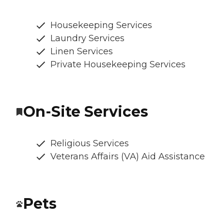
Housekeeping Services
Laundry Services
Linen Services
Private Housekeeping Services
On-Site Services
Religious Services
Veterans Affairs (VA) Aid Assistance
Pets