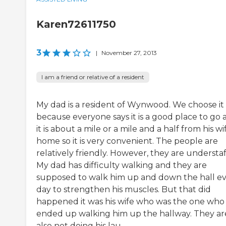
Karen72611750
3
|
November 27, 2013
I am a friend or relative of a resident
My dad is a resident of Wynwood. We choose it
because everyone says it is a good place to go 
it is about a mile or a mile and a half from his wi
home so it is very convenient. The people are
relatively friendly. However, they are understaf
My dad has difficulty walking and they are
supposed to walk him up and down the hall e
day to strengthen his muscles. But that did
happened it was his wife who was the one who
ended up walking him up the hallway. They ar
also not doing his lau...