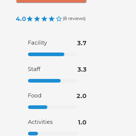
4.0
(
8
reviews
)
Facility
3.7
Staff
3.3
Food
2.0
Activities
1.0