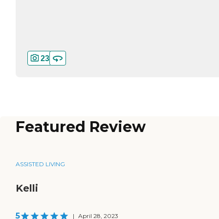
23
Featured Review
ASSISTED LIVING
Kelli
5
|
April 28, 2023