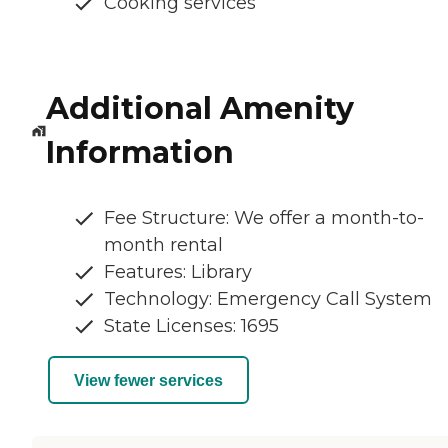
Cooking services
Additional Amenity
Information
Fee Structure: We offer a month-to-
month rental
Features: Library
Technology: Emergency Call System
State Licenses: 1695
View fewer services