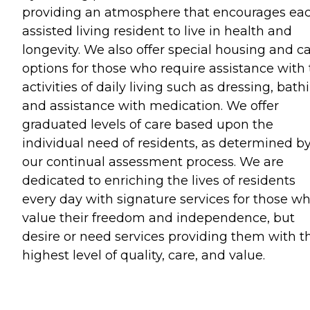
providing an atmosphere that encourages ea
assisted living resident to live in health and
longevity. We also offer special housing and c
options for those who require assistance with
activities of daily living such as dressing, bath
and assistance with medication. We offer
graduated levels of care based upon the
individual need of residents, as determined b
our continual assessment process. We are
dedicated to enriching the lives of residents
every day with signature services for those w
value their freedom and independence, but
desire or need services providing them with t
highest level of quality, care, and value.