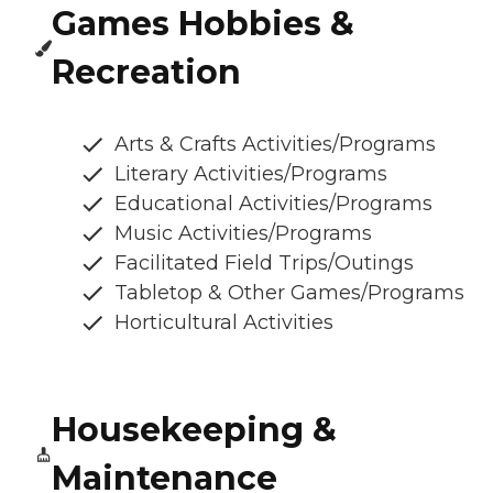
Games Hobbies &
Recreation
Arts & Crafts Activities/Programs
Literary Activities/Programs
Educational Activities/Programs
Music Activities/Programs
Facilitated Field Trips/Outings
Tabletop & Other Games/Programs
Horticultural Activities
Housekeeping &
Maintenance