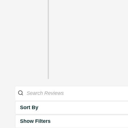
Sort By
Show Filters