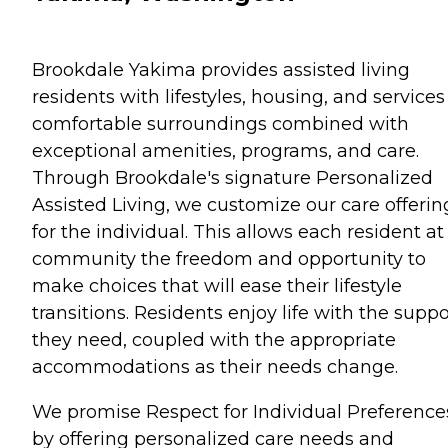
Brookdale Yakima provides assisted living
residents with lifestyles, housing, and services
comfortable surroundings combined with
exceptional amenities, programs, and care.
Through Brookdale's signature Personalized
Assisted Living, we customize our care offerin
for the individual. This allows each resident at
community the freedom and opportunity to
make choices that will ease their lifestyle
transitions. Residents enjoy life with the suppo
they need, coupled with the appropriate
accommodations as their needs change.
We promise Respect for Individual Preference
by offering personalized care needs and