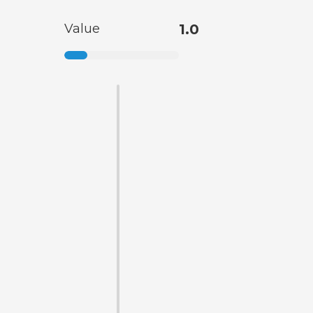
Value
1.0