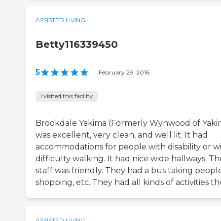
ASSISTED LIVING
Betty116339450
5
|
February 29, 2016
I visited this facility
Brookdale Yakima (Formerly Wynwood of Yaki
was excellent, very clean, and well lit. It had
accommodations for people with disability or w
difficulty walking. It had nice wide hallways. Th
staff was friendly. They had a bus taking peopl
shopping, etc. They had all kinds of activities th
ASSISTED LIVING