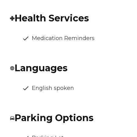
Health Services
Medication Reminders
Languages
English spoken
Parking Options