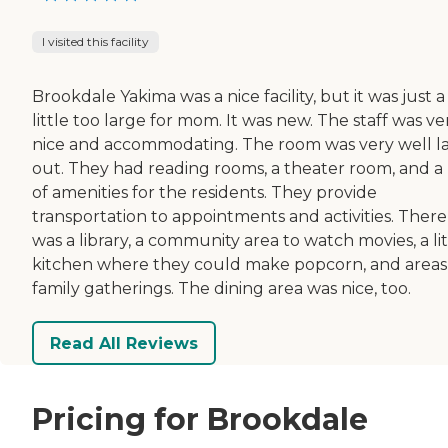
I visited this facility
Brookdale Yakima was a nice facility, but it was just a
little too large for mom. It was new. The staff was ve
nice and accommodating. The room was very well la
out. They had reading rooms, a theater room, and a 
of amenities for the residents. They provide
transportation to appointments and activities. There
was a library, a community area to watch movies, a lit
kitchen where they could make popcorn, and areas
family gatherings. The dining area was nice, too.
Read All Reviews
Pricing for Brookdale