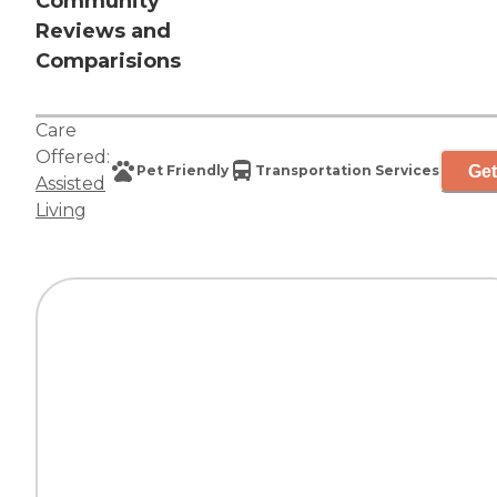
Community
Reviews and
Comparisions
Care
Offered:
Get
Pet Friendly
Transportation Services
Assisted
Living