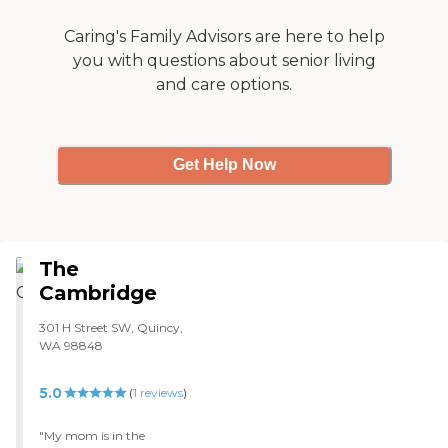
a regular medical hospital is
a very big plus! "
Caring's Family Advisors are here to help
you with questions about senior living
and care options.
Get Help Now
The
Cambridge
301 H Street SW, Quincy,
WA 98848
5.0
(
1
reviews
)
"My mom is in the