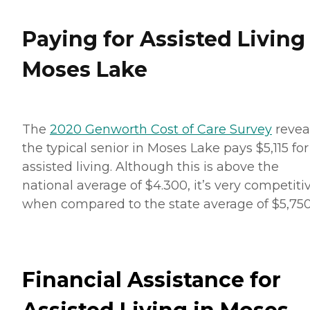
Paying for Assisted Living
Moses Lake
The
2020 Genworth Cost of Care Survey
revea
the typical senior in Moses Lake pays $5,115 for
assisted living. Although this is above the
national average of $4.300, it’s very competiti
when compared to the state average of $5,750
Financial Assistance for