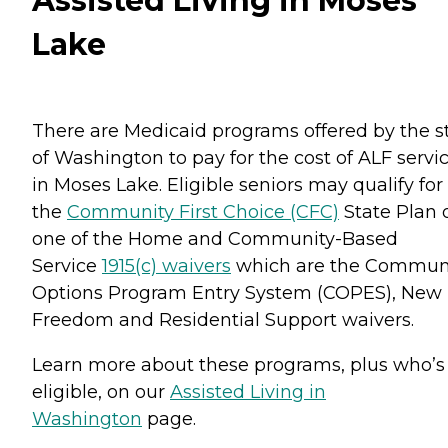
Assisted Living in Moses
Lake
There are Medicaid programs offered by the s
of Washington to pay for the cost of ALF servi
in Moses Lake. Eligible seniors may qualify for
the
Community First Choice (CFC)
State Plan 
one of the Home and Community-Based
Service
1915(c) waivers
which are the Commun
Options Program Entry System (COPES), New
Freedom and Residential Support waivers.
Learn more about these programs, plus who’s
eligible, on our
Assisted Living in
Washington
page.