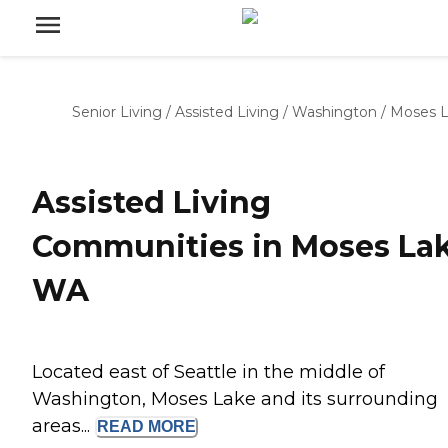
Senior Living
/
Assisted Living
/
Washington
/
Moses 
Assisted Living
Communities in Moses Lak
WA
Located east of Seattle in the middle of
Washington, Moses Lake and its surrounding
areas...
READ
MORE