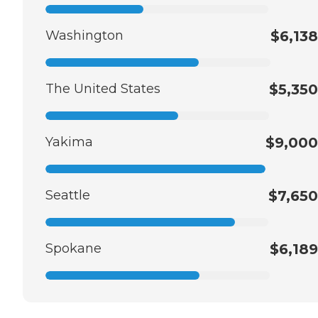
Washington
$6,138
The United States
$5,350
Yakima
$9,000
Seattle
$7,650
Spokane
$6,189