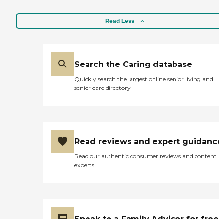
Read Less
Search the Caring database
Quickly search the largest online senior living and
senior care directory
Read reviews and expert guidanc
Read our authentic consumer reviews and content
experts
Speak to a Family Advisor for free