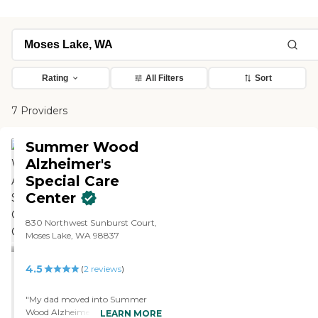
Rating
All Filters
Sort
7 Providers
Summer Wood
Alzheimer's
Special Care
Center
830 Northwest Sunburst Court,
Moses Lake, WA 98837
4.5
(
2
reviews
)
"My dad moved into Summer
Wood Alzheimer's Special Care
LEARN MORE