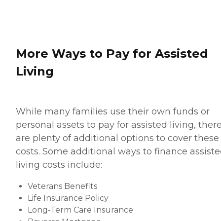
More Ways to Pay for Assisted
Living
While many families use their own funds or
personal assets to pay for assisted living, ther
are plenty of additional options to cover these
costs. Some additional ways to finance assist
living costs include:
Veterans Benefits
Life Insurance Policy
Long-Term Care Insurance