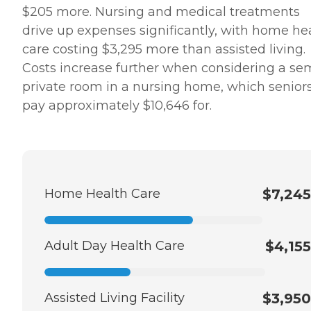
$205 more. Nursing and medical treatments
drive up expenses significantly, with home he
care costing $3,295 more than assisted living.
Costs increase further when considering a se
private room in a nursing home, which senior
pay approximately $10,646 for.
Home Health Care
$7,245
Adult Day Health Care
$4,155
Assisted Living Facility
$3,950