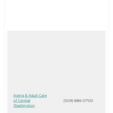
Aging & Adult Care
of Central
(509) 886-0700
Washington