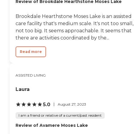
Review of Brookdale Hearthstone Moses Lake
Brookdale Hearthstone Moses Lake is an assisted
care facility that's medium scale. It's not too small,
not too big. It seems approachable. It seems that
there are activities coordinated by the...
Read more
ASSISTED LIVING
Laura
5.0
August 27, 2023
I am a friend or relative of a current/past resident
Review of Avamere Moses Lake