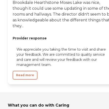
Brookdale Hearthstone Moses Lake was nice,
though it could use some updating in some of th
rooms and hallways. The director didn't seem to 
as knowledgeable about the different things tha
they...
Provider response
We appreciate you taking the time to visit and share
your feedback. We are committed to quality service
and care and will review your feedback with our
management team.
Read more
What you can do with Caring