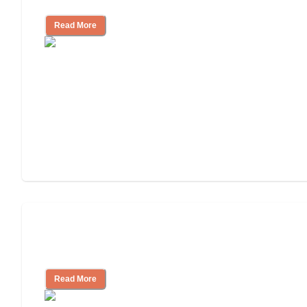
Read More
Finding the Right Caregiver Support
and Resources
Read More