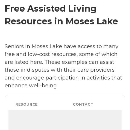
Free Assisted Living
Resources in Moses Lake
Seniors in Moses Lake have access to many
free and low-cost resources, some of which
are listed here. These examples can assist
those in disputes with their care providers
and encourage participation in activities that
enhance well-being.
RESOURCE
CONTACT