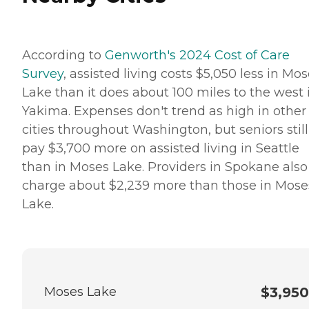
According to
Genworth's 2024 Cost of Care
Survey
, assisted living costs $5,050 less in Mo
Lake than it does about 100 miles to the west 
Yakima. Expenses don't trend as high in other
cities throughout Washington, but seniors still
pay $3,700 more on assisted living in Seattle
than in Moses Lake. Providers in Spokane also
charge about $2,239 more than those in Mose
Lake.
Moses Lake
$3,950