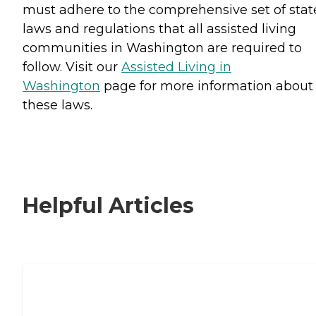
must adhere to the comprehensive set of stat
laws and regulations that all assisted living
communities in Washington are required to
follow. Visit our
Assisted Living in
Washington
page for more information about
these laws.
Helpful Articles
Signs It Might Be Time for Assisted
Living