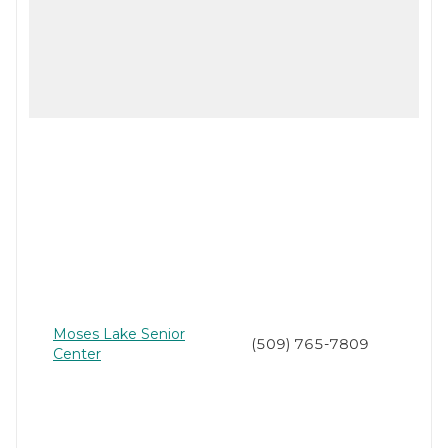
Moses Lake Senior
(509) 765-7809
Center