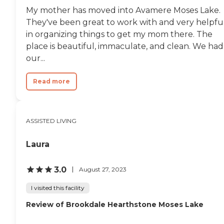
My mother has moved into Avamere Moses Lake.
They've been great to work with and very helpfu
in organizing things to get my mom there. The
place is beautiful, immaculate, and clean. We had
our...
Read more
ASSISTED LIVING
Laura
3.0
August 27, 2023
I visited this facility
Review of Brookdale Hearthstone Moses Lake