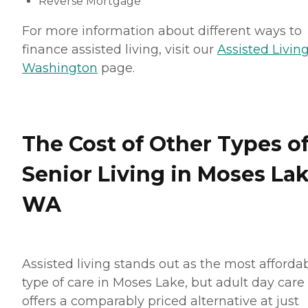
Reverse Mortgage
For more information about different ways to
finance assisted living, visit our
Assisted Living
Washington
page.
The Cost of Other Types o
Senior Living in Moses Lak
WA
Assisted living stands out as the most afforda
type of care in Moses Lake, but adult day care
offers a comparably priced alternative at just