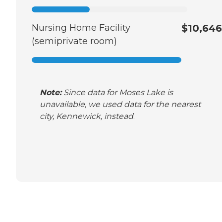
Nursing Home Facility
$10,646
(semiprivate room)
Note:
Since data for Moses Lake is
unavailable, we used data for the nearest
city, Kennewick, instead
.