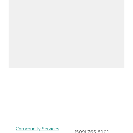
Community Services
(509) 765-8101