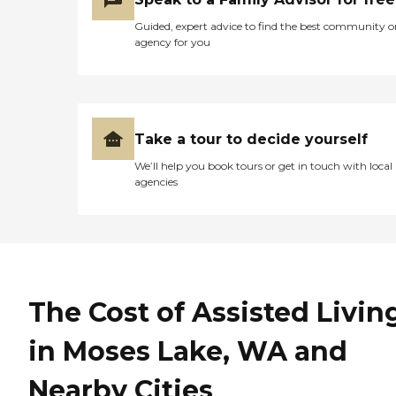
Guided, expert advice to find the best community o
agency for you
Take a tour to decide yourself
We’ll help you book tours or get in touch with local
agencies
The Cost of Assisted Livin
in Moses Lake, WA and
Nearby Cities