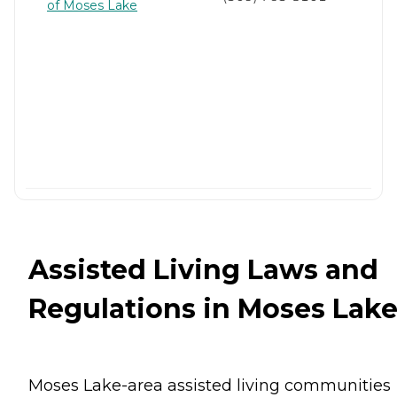
of Moses Lake
Assisted Living Laws and
Regulations in Moses Lak
Moses Lake-area assisted living communities