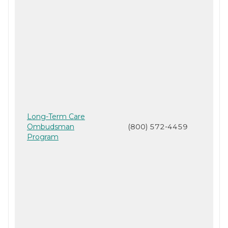
Long-Term Care
Ombudsman
(800) 572-4459
Program