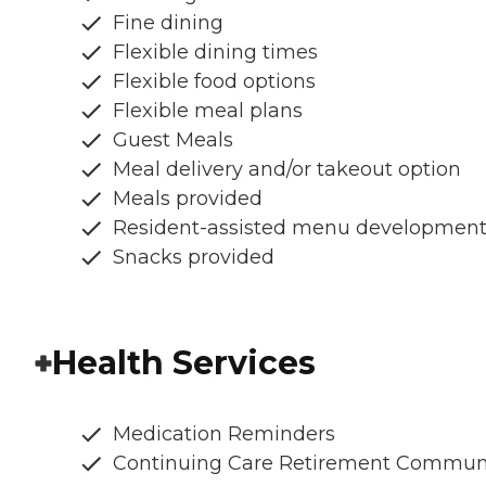
Fine dining
Flexible dining times
Flexible food options
Flexible meal plans
Guest Meals
Meal delivery and/or takeout option
Meals provided
Resident-assisted menu developmen
Snacks provided
Health Services
Medication Reminders
Continuing Care Retirement Commun