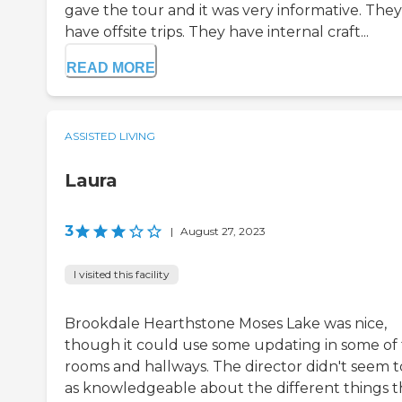
gave the tour and it was very informative. They
have offsite trips. They have internal craft...
READ MORE
ASSISTED LIVING
Laura
3
|
August 27, 2023
I visited this facility
Brookdale Hearthstone Moses Lake was nice,
though it could use some updating in some of
rooms and hallways. The director didn't seem t
as knowledgeable about the different things t