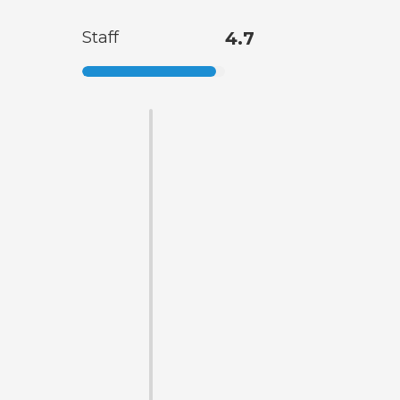
Staff
4.7