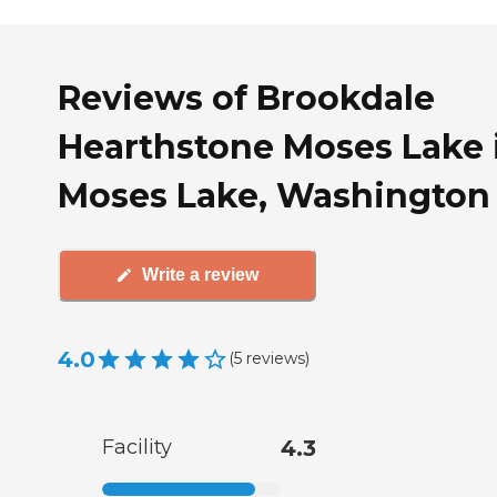
Reviews of Brookdale
Hearthstone Moses Lake 
Moses Lake, Washington
Write a review
4.0
(
5
reviews
)
Facility
4.3