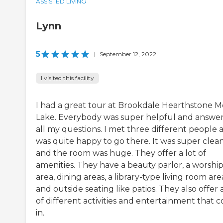
ASSISTED LIVING
Lynn
5
|
September 12, 2022
I visited this facility
I had a great tour at Brookdale Hearthstone M
Lake. Everybody was super helpful and answe
all my questions. I met three different people 
was quite happy to go there. It was super clea
and the room was huge. They offer a lot of
amenities. They have a beauty parlor, a worshi
area, dining areas, a library-type living room are
and outside seating like patios. They also offer a
of different activities and entertainment that 
in.