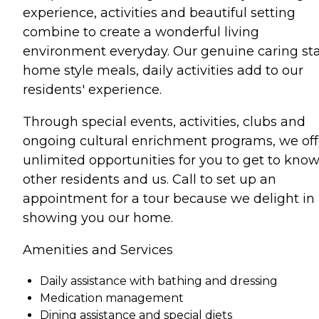
experience, activities and beautiful setting
combine to create a wonderful living
environment everyday. Our genuine caring sta
home style meals, daily activities add to our
residents' experience.
Through special events, activities, clubs and
ongoing cultural enrichment programs, we off
unlimited opportunities for you to get to kno
other residents and us. Call to set up an
appointment for a tour because we delight in
showing you our home.
Amenities and Services
Daily assistance with bathing and dressing
Medication management
Dining assistance and special diets