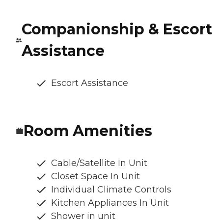
Companionship & Escort
Assistance
Escort Assistance
Room Amenities
Cable/Satellite In Unit
Closet Space In Unit
Individual Climate Controls
Kitchen Appliances In Unit
Shower in unit