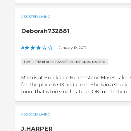
ASSISTED LIVING
Deborah732881
3
|
January 19, 2017
I am a friend or relative of a current/past resident
Mom is at Brookdale Hearthstone Moses Lake. 
far, the place is OK and clean. She is in a studio
room that is too small. I ate an OK lunch there.
ASSISTED LIVING
J.HARPER