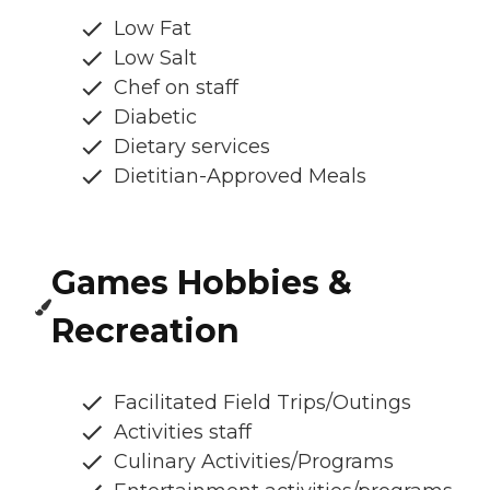
Low Fat
Low Salt
Chef on staff
Diabetic
Dietary services
Dietitian-Approved Meals
Games Hobbies &
Recreation
Facilitated Field Trips/Outings
Activities staff
Culinary Activities/Programs