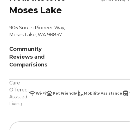
Moses Lake
905 South Pioneer Way,
Moses Lake, WA 98837
Community
Reviews and
Comparisions
Care
Offered:
Wi-Fi
Pet Friendly
Mobility Assistance
Assisted
Living