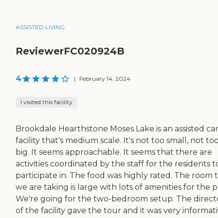
ASSISTED LIVING
ReviewerFC020924B
4
|
February 14, 2024
I visited this facility
Brookdale Hearthstone Moses Lake is an assisted ca
facility that's medium scale. It's not too small, not to
big. It seems approachable. It seems that there are
activities coordinated by the staff for the residents t
participate in. The food was highly rated. The room 
we are taking is large with lots of amenities for the p
We're going for the two-bedroom setup. The direct
of the facility gave the tour and it was very informati