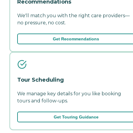
Recommendations
We'll match you with the right care providers—
no pressure, no cost.
Get Recommendations
Tour Scheduling
We manage key details for you like booking
tours and follow-ups.
Get Touring Guidance