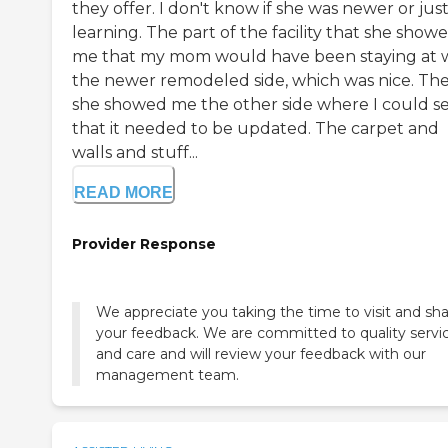
they offer. I don't know if she was newer or just 
learning. The part of the facility that she show
me that my mom would have been staying at 
the newer remodeled side, which was nice. The
she showed me the other side where I could s
that it needed to be updated. The carpet and
walls and stuff...
READ MORE
Provider Response
We appreciate you taking the time to visit and sh
your feedback. We are committed to quality servi
and care and will review your feedback with our