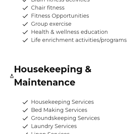
Chair fitness
Fitness Opportunities
Group exercise
Health & wellness education
Life enrichment activities/programs
Housekeeping &
Maintenance
Housekeeping Services
Bed Making Services
Groundskeeping Services
Laundry Services