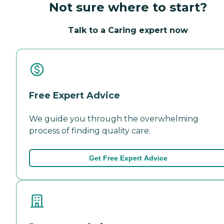
Not sure where to start?
Talk to a Caring expert now
Free Expert Advice
We guide you through the overwhelming
process of finding quality care.
Get Free Expert Advice