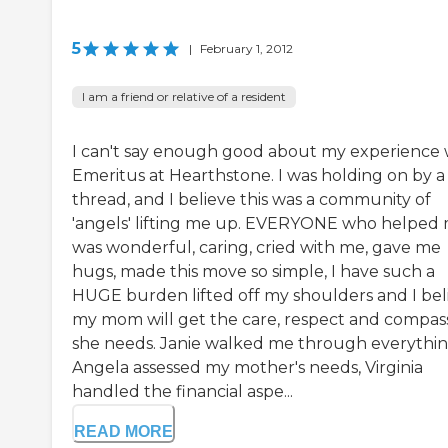
5
|
February 1, 2012
I am a friend or relative of a resident
I can't say enough good about my experience 
Emeritus at Hearthstone. I was holding on by a
thread, and I believe this was a community of
'angels' lifting me up. EVERYONE who helped
was wonderful, caring, cried with me, gave me
hugs, made this move so simple, I have such a
HUGE burden lifted off my shoulders and I bel
my mom will get the care, respect and compas
she needs. Janie walked me through everythin
Angela assessed my mother's needs, Virginia
handled the financial aspe...
READ MORE