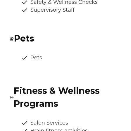
Safety & Wellness Checks
Supervisory Staff
Pets
Pets
Fitness & Wellness
Programs
Salon Services
Brain fitness activities