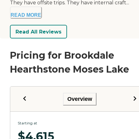
They have offsite trips. They have internal craft...
READ MORE
Read All Reviews
Pricing for Brookdale
Hearthstone Moses Lake
Overview
Starting at
$
4,615