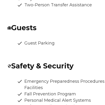
Two-Person Transfer Assistance
Guests
Guest Parking
Safety & Security
Emergency Preparedness Procedures
Facilities
Fall Prevention Program
Personal Medical Alert Systems