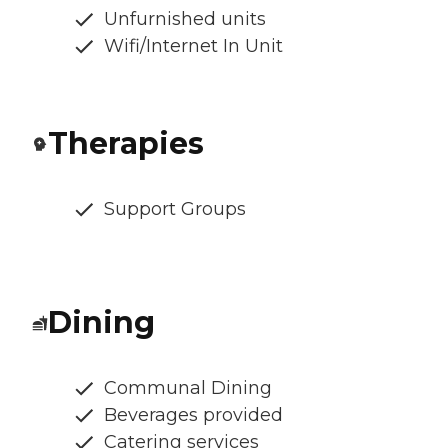
Unfurnished units
Wifi/Internet In Unit
Therapies
Support Groups
Dining
Communal Dining
Beverages provided
Catering services