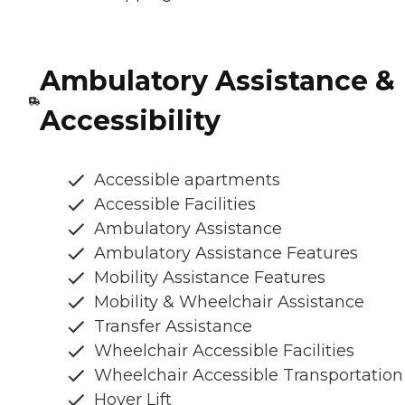
Ambulatory Assistance &
Accessibility
Accessible apartments
Accessible Facilities
Ambulatory Assistance
Ambulatory Assistance Features
Mobility Assistance Features
Mobility & Wheelchair Assistance
Transfer Assistance
Wheelchair Accessible Facilities
Wheelchair Accessible Transportation
Hoyer Lift