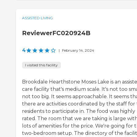
ASSISTED LIVING
ReviewerFC020924B
4
|
February 14, 2024
I visited this facility
Brookdale Hearthstone Moses Lake is an assist
care facility that's medium scale. It's not too sma
not too big. It seems approachable. It seems th
there are activities coordinated by the staff for
residents to participate in. The food was highly
rated. The room that we are taking is large wit
lots of amenities for the price. We're going for 
two-bedroom setup. The directory of the facili