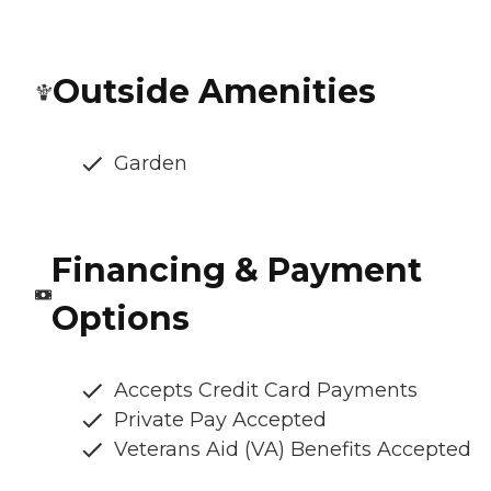
Outside Amenities
Garden
Financing & Payment
Options
Accepts Credit Card Payments
Private Pay Accepted
Veterans Aid (VA) Benefits Accepted