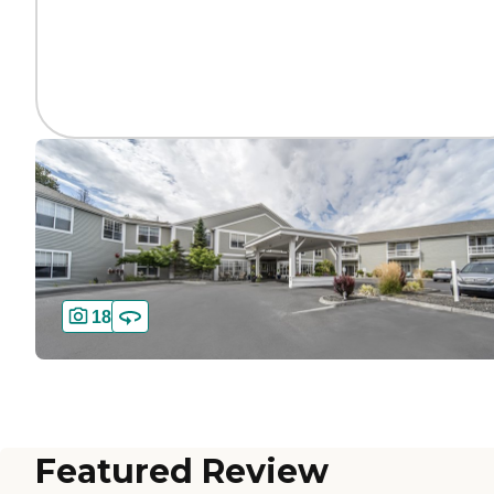
18
Featured Review