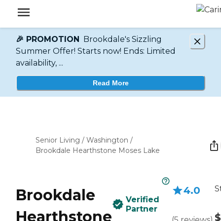
🎉 PROMOTION
Brookdale's Sizzling
Summer Offer! Starts now! Ends: Limited
availability, ...
Read More
Senior Living
/
Washington
/
Brookdale Hearthstone Moses Lake
S
4.0
Brookdale
Verified
Partner
Hearthstone
$
(
5
reviews
)