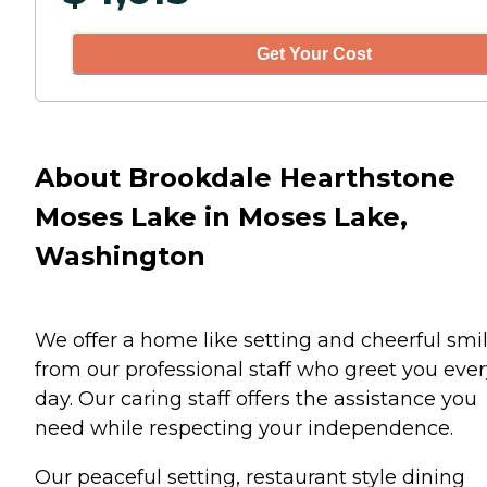
Get Your Cost
About Brookdale Hearthstone
Moses Lake in Moses Lake,
Washington
We offer a home like setting and cheerful smi
from our professional staff who greet you ever
day. Our caring staff offers the assistance you
need while respecting your independence.
Our peaceful setting, restaurant style dining