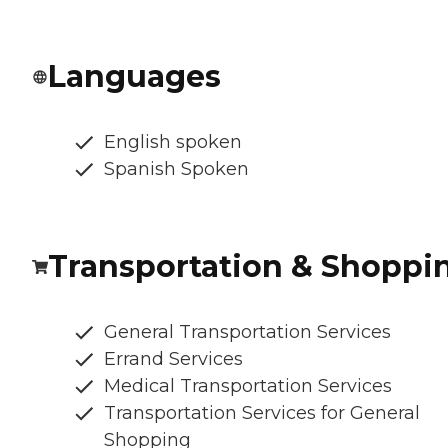
Languages
English spoken
Spanish Spoken
Transportation & Shoppi
General Transportation Services
Errand Services
Medical Transportation Services
Transportation Services for General
Shopping