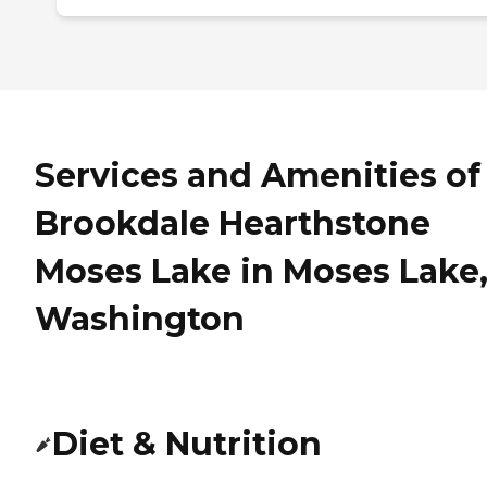
Services and Amenities of
Brookdale Hearthstone
Moses Lake in Moses Lake
Washington
Diet & Nutrition