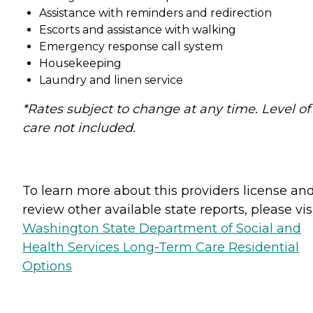
Assistance with reminders and redirection
Escorts and assistance with walking
Emergency response call system
Housekeeping
Laundry and linen service
*Rates subject to change at any time. Level of
care not included.
To learn more about this providers license an
review other available state reports, please visi
Washington State Department of Social and
Health Services Long-Term Care Residential
Options