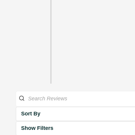
Sort By
Show Filters