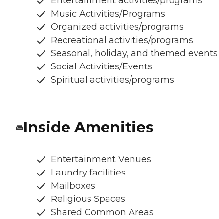
Entertainment activities/programs
Music Activities/Programs
Organized activities/programs
Recreational activities/programs
Seasonal, holiday, and themed events
Social Activities/Events
Spiritual activities/programs
Inside Amenities
Entertainment Venues
Laundry facilities
Mailboxes
Religious Spaces
Shared Common Areas