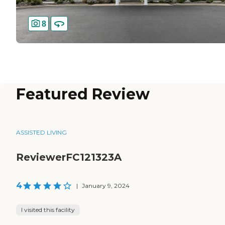
8
Featured Review
ASSISTED LIVING
ReviewerFC121323A
4
|
January 9, 2024
I visited this facility