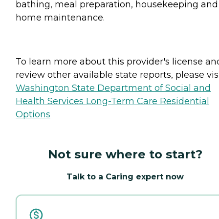
bathing, meal preparation, housekeeping and
home maintenance.
To learn more about this provider's license an
review other available state reports, please visi
Washington State Department of Social and
Health Services Long-Term Care Residential
Options
Not sure where to start?
Talk to a Caring expert now