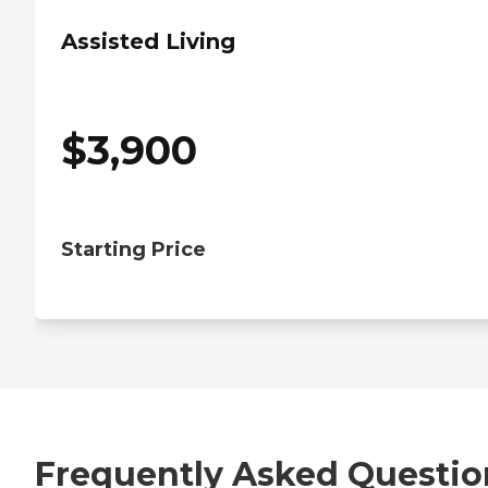
Assisted Living
$
3,900
Starting Price
Frequently Asked Questio