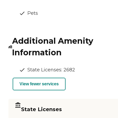
Pets
Additional Amenity
Information
State Licenses: 2682
View fewer services
State Licenses