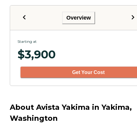
Overview
Starting at
$
3,900
Get Your Cost
About Avista Yakima in Yakima,
Washington