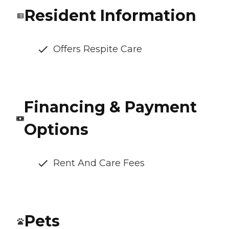
Resident Information
Offers Respite Care
Financing & Payment
Options
Rent And Care Fees
Pets