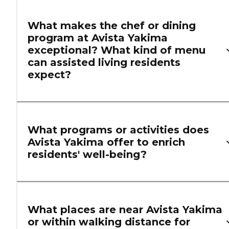
What makes the chef or dining
program at Avista Yakima
exceptional? What kind of menu
can assisted living residents
expect?
What programs or activities does
Avista Yakima offer to enrich
residents' well-being?
What places are near Avista Yakima
or within walking distance for