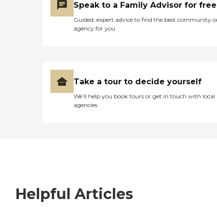
Speak to a Family Advisor for free
Guided, expert advice to find the best community o
agency for you
Take a tour to decide yourself
We’ll help you book tours or get in touch with local
agencies
Helpful Articles