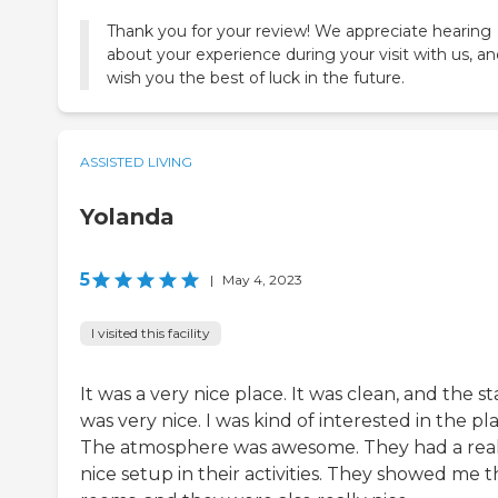
Thank you for your review! We appreciate hearing
about your experience during your visit with us, a
wish you the best of luck in the future.
ASSISTED LIVING
Yolanda
5
|
May 4, 2023
I visited this facility
It was a very nice place. It was clean, and the st
was very nice. I was kind of interested in the pl
The atmosphere was awesome. They had a real
nice setup in their activities. They showed me 