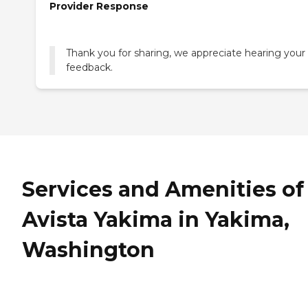
Provider Response
Thank you for sharing, we appreciate hearing your
feedback.
Services and Amenities of
Avista Yakima in Yakima,
Washington