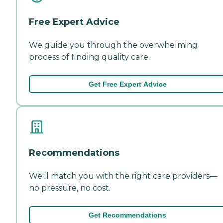
Free Expert Advice
We guide you through the overwhelming
process of finding quality care.
Get Free Expert Advice
Recommendations
We'll match you with the right care providers—
no pressure, no cost.
Get Recommendations