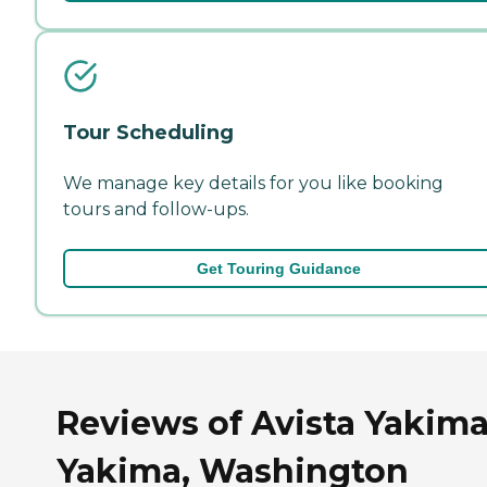
Tour Scheduling
We manage key details for you like booking
tours and follow-ups.
Get Touring Guidance
Reviews of Avista Yakima
Yakima, Washington