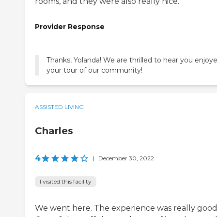
rooms, and they were also really nice.
Provider Response
Thanks, Yolanda! We are thrilled to hear you enjoy
your tour of our community!
ASSISTED LIVING
Charles
4
|
December 30, 2022
I visited this facility
We went here. The experience was really good