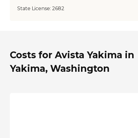
State License:
2682
Costs for Avista Yakima in
Yakima, Washington