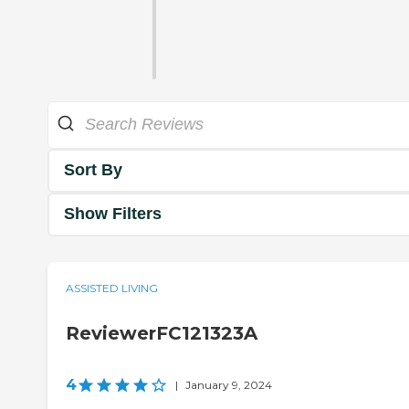
Sort By
Show Filters
ASSISTED LIVING
ReviewerFC121323A
4
|
January 9, 2024