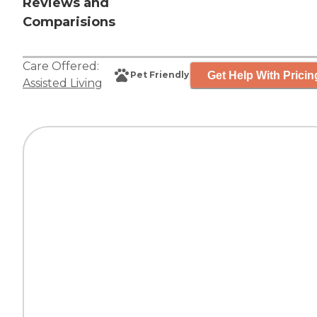
Reviews and
Comparisions
Care Offered:
Get Help With Pricin
Pet Friendly
Assisted Living