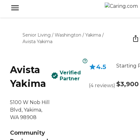
Senior Living
/
Washington
/
Yakima
/
Avista Yakima
Starting 
4.5
Avista
Verified
Partner
Yakima
$3,900
(
4
reviews
)
5100 W Nob Hill
Blvd, Yakima,
WA 98908
Community