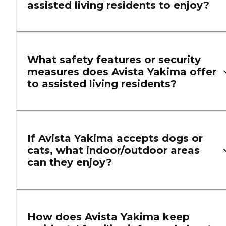
assisted living residents to enjoy?
What safety features or security
measures does Avista Yakima offer
to assisted living residents?
If Avista Yakima accepts dogs or
cats, what indoor/outdoor areas
can they enjoy?
How does Avista Yakima keep