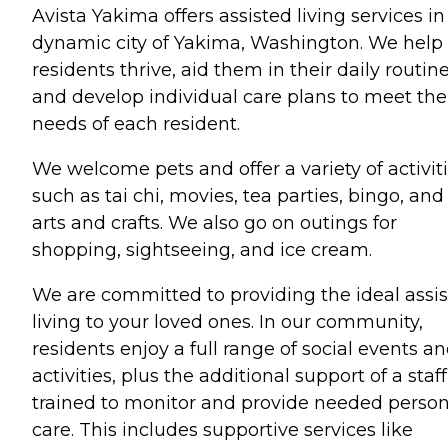
Avista Yakima offers assisted living services in
dynamic city of Yakima, Washington. We help
residents thrive, aid them in their daily routine
and develop individual care plans to meet the
needs of each resident.
We welcome pets and offer a variety of activiti
such as tai chi, movies, tea parties, bingo, and
arts and crafts. We also go on outings for
shopping, sightseeing, and ice cream.
We are committed to providing the ideal assi
living to your loved ones. In our community,
residents enjoy a full range of social events a
activities, plus the additional support of a staff
trained to monitor and provide needed person
care. This includes supportive services like