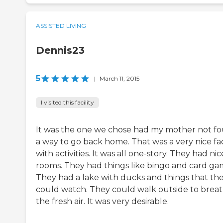
ASSISTED LIVING
Dennis23
5
|
March 11, 2015
I visited this facility
It was the one we chose had my mother not f
a way to go back home. That was a very nice faci
with activities. It was all one-story. They had nic
rooms. They had things like bingo and card ga
They had a lake with ducks and things that th
could watch. They could walk outside to brea
the fresh air. It was very desirable.