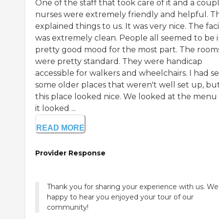
One of the staff that took care of it and a coup
nurses were extremely friendly and helpful. T
explained things to us. It was very nice. The faci
was extremely clean. People all seemed to be i
pretty good mood for the most part. The room
were pretty standard. They were handicap
accessible for walkers and wheelchairs. I had s
some older places that weren't well set up, bu
this place looked nice. We looked at the menu
it looked ...
READ MORE
Provider Response
Thank you for sharing your experience with us. We
happy to hear you enjoyed your tour of our
community!