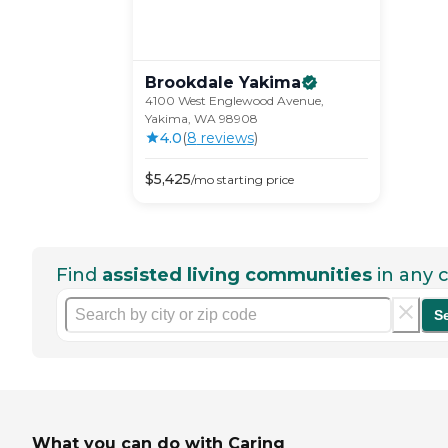
Brookdale
Yakima
4100 West Englewood Avenue,
Yakima, WA 98908
4.0
(
8
review
s
)
$
5,425
/mo
starting price
Find
assisted living communities
in any c
S
What you can do with Caring