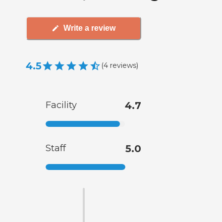
Write a review
4.5
(
4
reviews
)
Facility
4.7
Staff
5.0