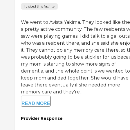
I visited this facility
We went to Avista Yakima. They looked like the
a pretty active community. The few residents 
saw were playing games. I did talk to a gal outs
who was a resident there, and she said she enj
it. They cannot do any memory care there, so t
was probably going to be a stickler for us beca
my mom is starting to show more signs of
dementia, and the whole point is we wanted to
keep mom and dad together. She would have 
leave there eventually if she needed more
memory care and they're...
READ MORE
Provider Response