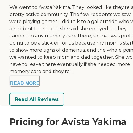
We went to Avista Yakima. They looked like they're 
pretty active community. The few residents we saw
were playing games. I did talk to a gal outside who 
a resident there, and she said she enjoyed it. They
cannot do any memory care there, so that was prob
going to be a stickler for us because my mom is star
to show more signs of dementia, and the whole point
we wanted to keep mom and dad together. She wo
have to leave there eventually if she needed more
memory care and they're...
READ MORE
Read All Reviews
Pricing for Avista Yakima