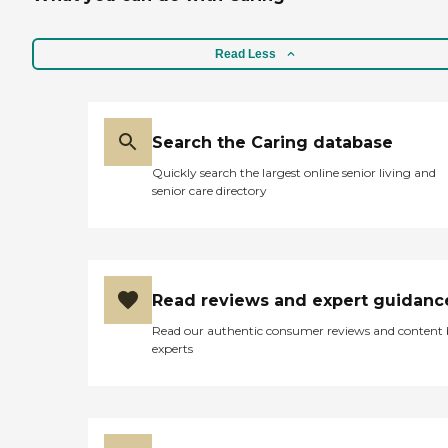
Read Less
Search the Caring database
Quickly search the largest online senior living and
senior care directory
Read reviews and expert guidanc
Read our authentic consumer reviews and content
experts