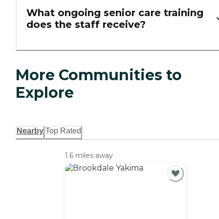
What ongoing senior care training
does the staff receive?
More Communities to
Explore
Nearby
Top Rated
1.6 miles away