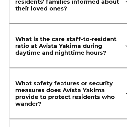
residents' families informed about
their loved ones?
What is the care staff-to-resident
ratio at Avista Yakima during
daytime and nighttime hours?
What safety features or security
measures does Avista Yakima
provide to protect residents who
wander?