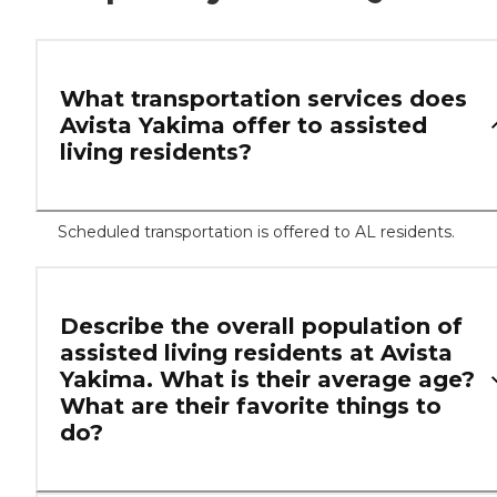
What transportation services does
Avista Yakima offer to assisted
living residents?
Scheduled transportation is offered to AL residents.
Describe the overall population of
assisted living residents at Avista
Yakima. What is their average age?
What are their favorite things to
do?