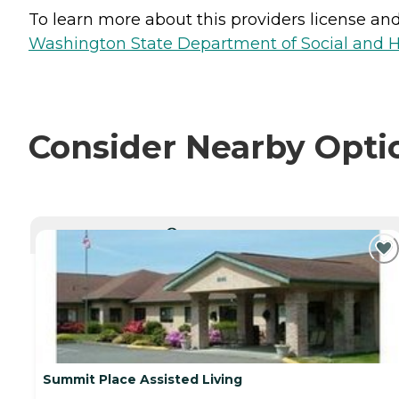
To learn more about this providers license and 
Washington State Department of Social and H
Consider Nearby Opti
CURRENTLY VIEWING
Summit Place Assisted Living