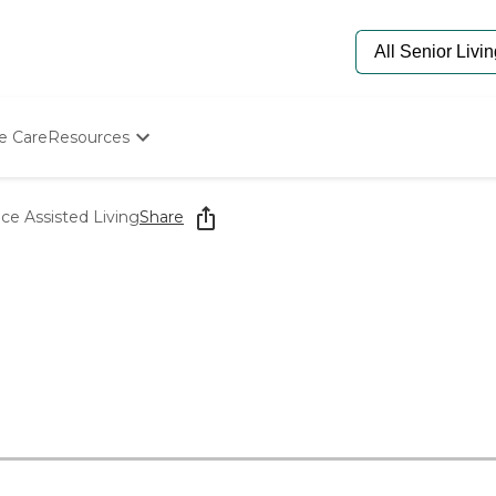
e Care
Resources
Determine Appropriate Senior Care
Starting The Conversation
e Assisted Living
Share
How To Find Senior Living
Paying For Senior Care
Frequently Asked Questions
Our Experts
Senior Care Quiz
Budget Calculator