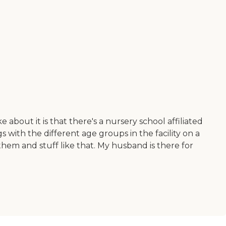
about it is that there's a nursery school affiliated
 with the different age groups in the facility on a
them and stuff like that. My husband is there for