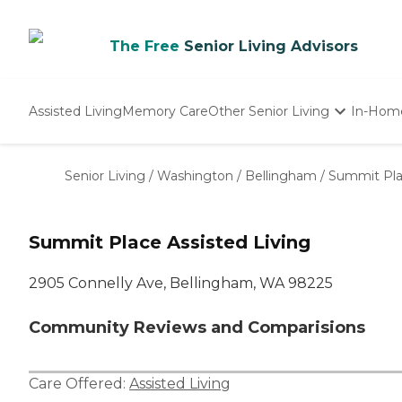
The Free
Senior Living Advisors
Assisted Living
Memory Care
Other Senior Living
In-Hom
Independent Living
Nursing Homes
Senior Living
/
Washington
/
Bellingham
/
Summit Plac
Adult Day Care
Summit Place Assisted Living
2905 Connelly Ave, Bellingham, WA 98225
Community Reviews and Comparisions
Care Offered:
Assisted Living