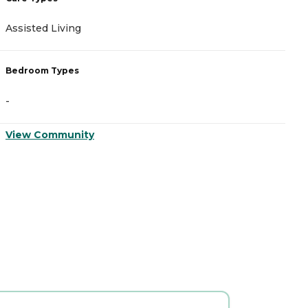
Assisted Living
A
Bedroom Types
B
-
-
View Community
V