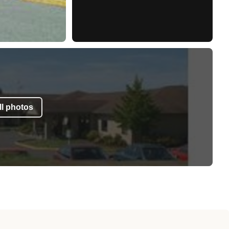
l photos