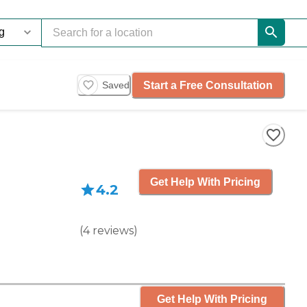
Start a Free Consultation
Saved
Get Help With Pricing
4.2
(
4
reviews
)
Get Help With Pricing