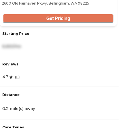
2600 Old Fairhaven Pkwy, Bellingham, WA 98225
17
Get Pricing
Starting Price
S
6,650/mo
2
Reviews
R
4.3
3
(
8
)
Distance
D
0.2 mile(s) away
4
Care Types
C