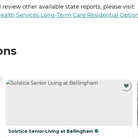
review other available state reports, please visit:
ealth Services Long-Term Care Residential Optio
ons
Solstice Senior Living at Bellingham