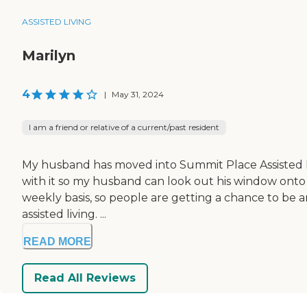
ASSISTED LIVING
Marilyn
4
|
May 31, 2024
I am a friend or relative of a current/past resident
My husband has moved into Summit Place Assisted Livin
with it so my husband can look out his window onto t
weekly basis, so people are getting a chance to be a
assisted living. ...
READ MORE
Read All Reviews