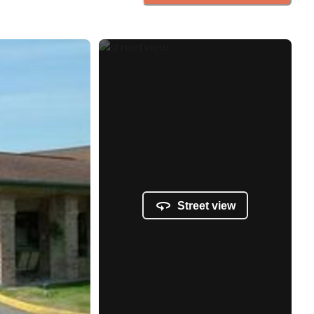
Street view