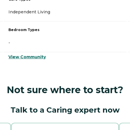
Independent Living
Bedroom Types
-
View Community
Not sure where to start?
Talk to a Caring expert now