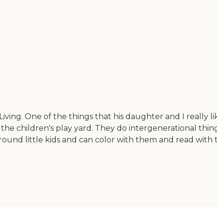
g. One of the things that his daughter and I really like 
he children's play yard. They do intergenerational things
round little kids and can color with them and read with 