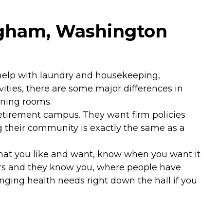
ingham, Washington
, help with laundry and housekeeping,
vities, there are some major differences in
ining rooms.
retirement campus. They want firm policies
ng their community is exactly the same as a
hat you like and want, know when you want it
rs and they know you, where people have
hanging health needs right down the hall if you