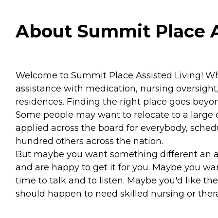
About Summit Place A
Welcome to Summit Place Assisted Living! While
assistance with medication, nursing oversight,
residences. Finding the right place goes beyo
Some people may want to relocate to a large c
applied across the board for everybody, schedu
hundred others across the nation.
But maybe you want something different an a
and are happy to get it for you. Maybe you 
time to talk and to listen. Maybe you'd like th
should happen to need skilled nursing or thera