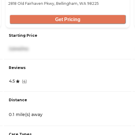
2818 Old Fairhaven Pkwy, Bellingham, WA 98225
Get Pricing
Starting Price
3,644/mo
Reviews
4.5
(
4
)
Distance
0.1 mile(s) away
Care Types