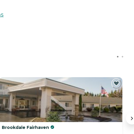
ns
Brookdale Fairhaven
S