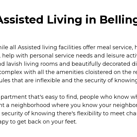
ssisted Living in Bell
 all Assisted living facilities offer meal service
 help with personal service needs and leisure acti
nd lavish living rooms and beautifully decorated d
omplex with all the amenities cloistered on the 
les that are inflexible and the security of knowi
partment that's easy to find, people who know w
want a neighborhood where you know your neighbo
e security of knowing there's flexibility to meet c
py to get back on your feet.