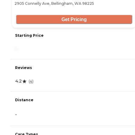
2905 Connelly Ave, Bellingham, WA 98225
Get Pricing
Starting Price
-
Reviews
4.2
(
4
)
Distance
-
Care Types