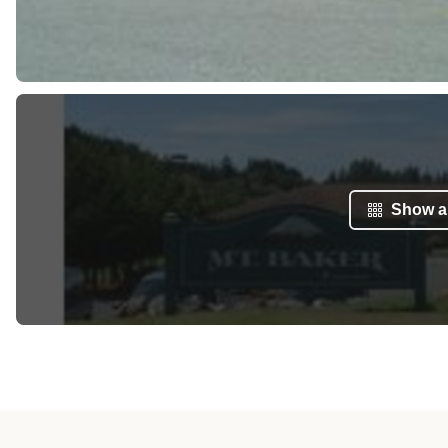
Show al