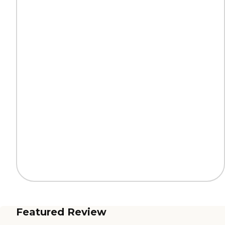
Featured Review