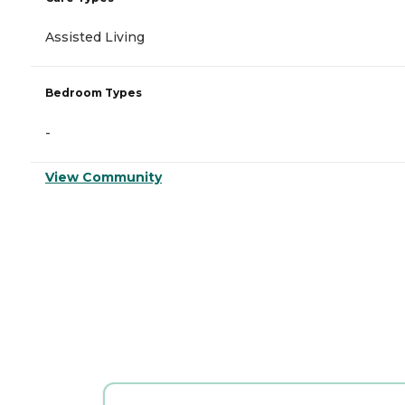
Assisted Living
Bedroom Types
-
View Community