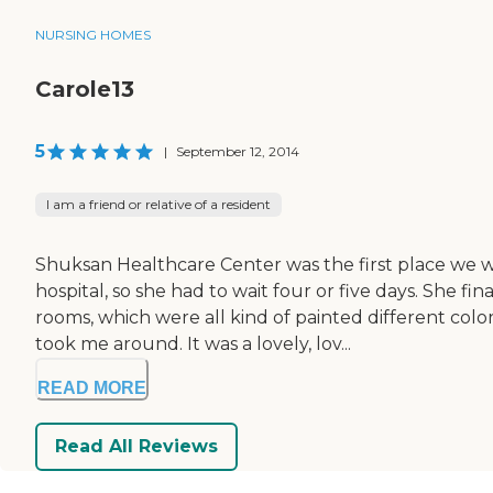
NURSING HOMES
Carole13
5
|
September 12, 2014
I am a friend or relative of a resident
Shuksan Healthcare Center was the first place we 
hospital, so she had to wait four or five days. She fi
rooms, which were all kind of painted different col
took me around. It was a lovely, lov...
READ MORE
Read All Reviews