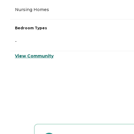
Nursing Homes
Bedroom Types
-
View Community