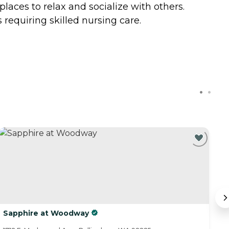
laces to relax and socialize with others.
requiring skilled nursing care.
Sapphire at Woodway
T