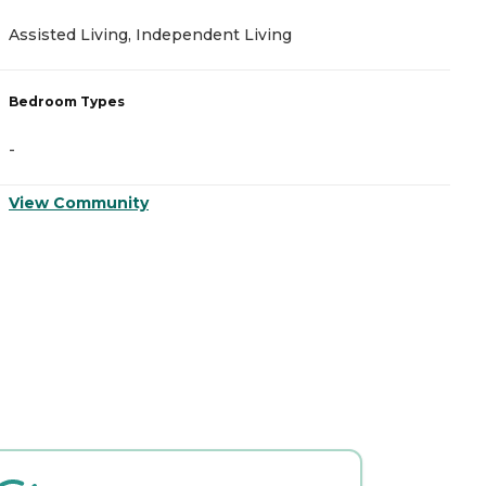
Assisted Living, Independent Living
M
Bedroom Types
B
-
-
View Community
V