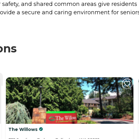
r safety, and shared common areas give residents p
ovide a secure and caring environment for seniors 
ons
The Willows