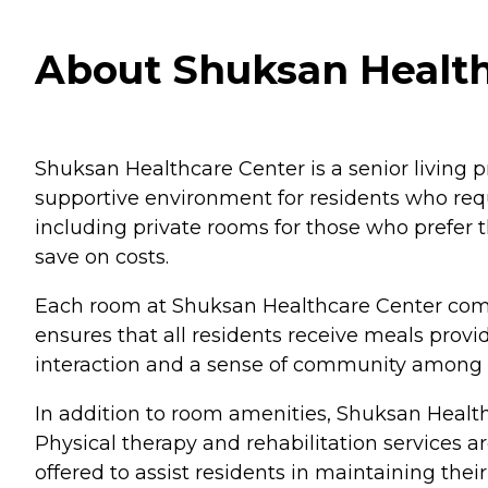
About Shuksan Health
Shuksan Healthcare Center is a senior living pr
supportive environment for residents who requi
including private rooms for those who prefer
save on costs.
Each room at Shuksan Healthcare Center comes
ensures that all residents receive meals provi
interaction and a sense of community among t
In addition to room amenities, Shuksan Healthc
Physical therapy and rehabilitation services ar
offered to assist residents in maintaining the