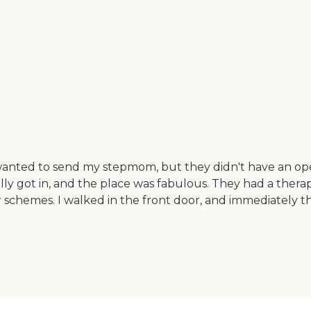
wanted to send my stepmom, but they didn't have an ope
nally got in, and the place was fabulous. They had a thera
or schemes. I walked in the front door, and immediately