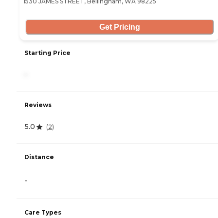
1530 JAMES STREET, Bellingham, WA 98225
Get Pricing
Starting Price
-
Reviews
5.0
(
2
)
Distance
-
Care Types