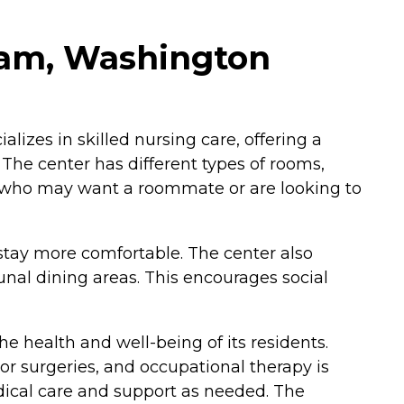
ham, Washington
lizes in skilled nursing care, offering a
The center has different types of rooms,
e who may want a roommate or are looking to
tay more comfortable. The center also
unal dining areas. This encourages social
e health and well-being of its residents.
 or surgeries, and occupational therapy is
edical care and support as needed. The