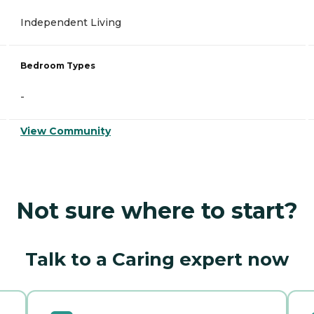
Independent Living
Bedroom Types
-
View Community
Not sure where to start?
Talk to a Caring expert now