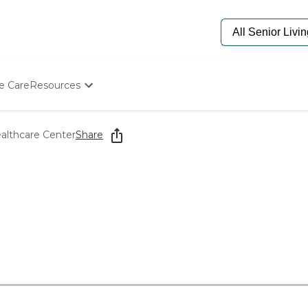
e Care
Resources
Determine Appropriate Senior Care
Starting The Conversation
althcare Center
Share
How To Find Senior Living
Paying For Senior Care
Frequently Asked Questions
Our Experts
Senior Care Quiz
Budget Calculator