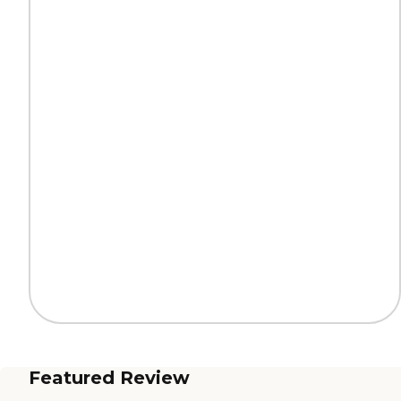
Featured Review