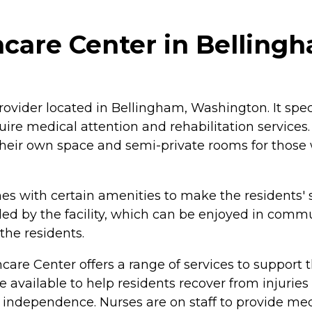
care Center in Belling
ovider located in Bellingham, Washington. It specia
re medical attention and rehabilitation services. 
 their own space and semi-private rooms for thos
 with certain amenities to make the residents' s
ded by the facility, which can be enjoyed in comm
he residents.
are Center offers a range of services to support th
e available to help residents recover from injuries
ir independence. Nurses are on staff to provide m