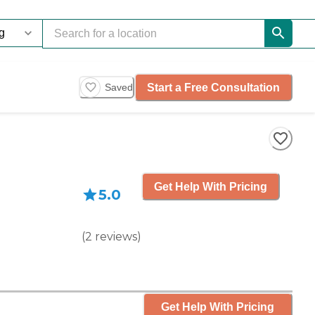
Start a Free Consultation
Saved
Get Help With Pricing
5.0
(
2
reviews
)
Get Help With Pricing