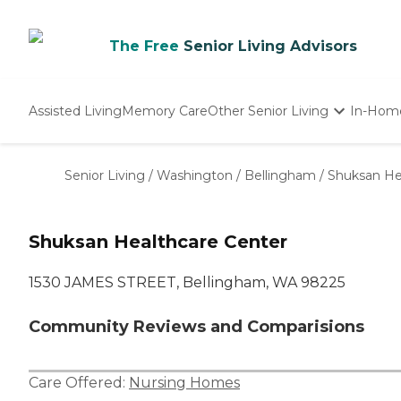
The Free
Senior Living Advisors
Assisted Living
Memory Care
Other Senior Living
In-Hom
Independent Living
Nursing Homes
Senior Living
/
Washington
/
Bellingham
/
Shuksan He
Adult Day Care
Shuksan Healthcare Center
1530 JAMES STREET, Bellingham, WA 98225
Community Reviews and Comparisions
Care Offered:
Nursing Homes