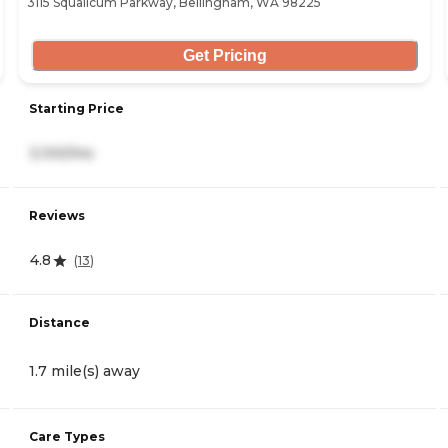
3115 Squalicum Parkway, Bellingham, WA 98225
Get Pricing
Starting Price
3,100/mo
Reviews
4.8
(
13
)
Distance
1.7 mile(s) away
Care Types