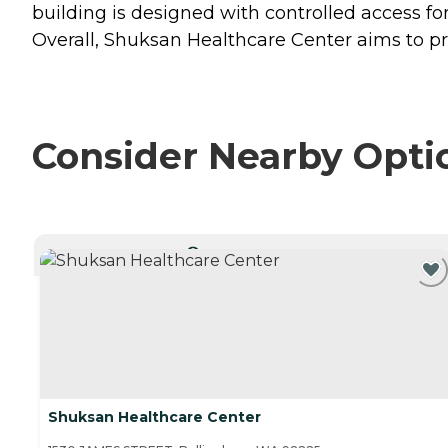
building is designed with controlled access fo
Overall, Shuksan Healthcare Center aims to pr
Consider Nearby Opti
CURRENTLY VIEWING
Shuksan Healthcare Center