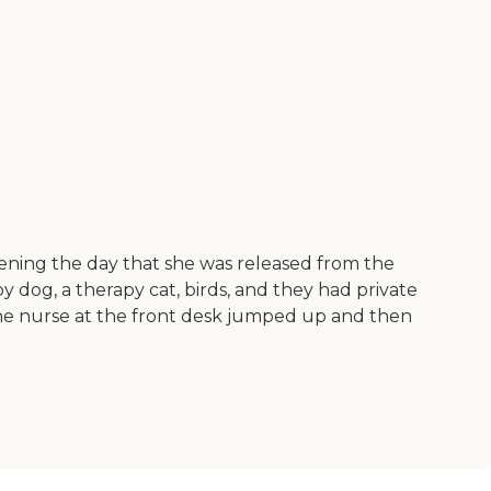
ning the day that she was released from the
py dog, a therapy cat, birds, and they had private
 the nurse at the front desk jumped up and then