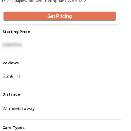
1712 E. Maplewood Ave., Bellingham, WA 98225
84
Get Pricing
Starting Price
S
2,660/mo
-
Reviews
R
3.2
4
(
4
)
Distance
D
2.1 mile(s) away
2
Care Types
C