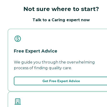
Not sure where to start?
Talk to a Caring expert now
Free Expert Advice
We guide you through the overwhelming
process of finding quality care.
Get Free Expert Advice