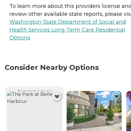
To learn more about this providers license an
review other available state reports, please visi
Washington State Department of Social and
Health Services Long-Term Care Residential
Options
Consider Nearby Options
CURRENTLY VIEWING