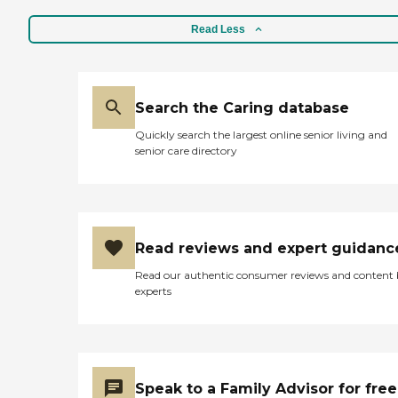
Read Less
Search the Caring database
Quickly search the largest online senior living and
senior care directory
Read reviews and expert guidanc
Read our authentic consumer reviews and content
experts
Speak to a Family Advisor for free