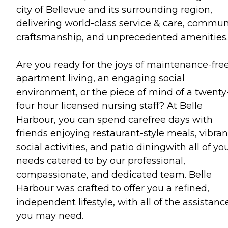
city of Bellevue and its surrounding region,
delivering world-class service & care, commun
craftsmanship, and unprecedented amenities.
Are you ready for the joys of maintenance-fre
apartment living, an engaging social
environment, or the piece of mind of a twenty
four hour licensed nursing staff? At Belle
Harbour, you can spend carefree days with
friends enjoying restaurant-style meals, vibran
social activities, and patio diningwith all of yo
needs catered to by our professional,
compassionate, and dedicated team. Belle
Harbour was crafted to offer you a refined,
independent lifestyle, with all of the assistanc
you may need.