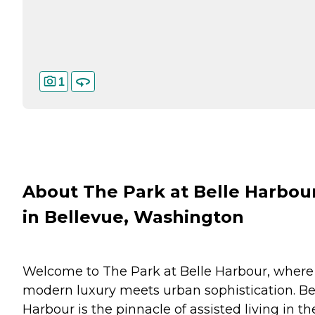
1
About The Park at Belle Harbou
in Bellevue, Washington
Welcome to The Park at Belle Harbour, where
modern luxury meets urban sophistication. Be
Harbour is the pinnacle of assisted living in th