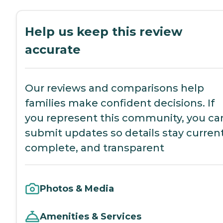
Help us keep this review
accurate
Our reviews and comparisons help
families make confident decisions. If
you represent this community, you ca
submit updates so details stay current
complete, and transparent
Photos & Media
Amenities & Services