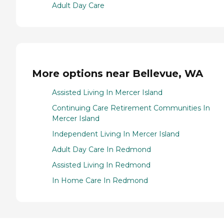
Adult Day Care
More options near Bellevue, WA
Assisted Living In Mercer Island
Continuing Care Retirement Communities In
Mercer Island
Independent Living In Mercer Island
Adult Day Care In Redmond
Assisted Living In Redmond
In Home Care In Redmond