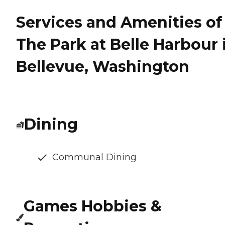
Services and Amenities of
The Park at Belle Harbour 
Bellevue, Washington
Dining
Communal Dining
Games Hobbies &