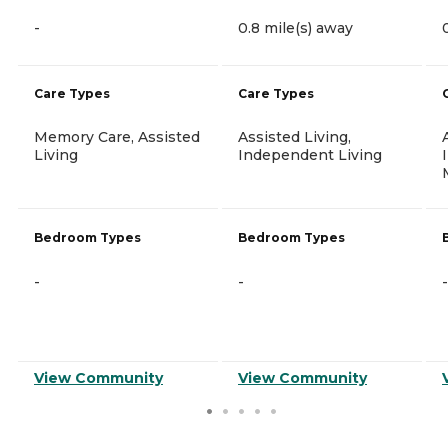
-
0.8 mile(s) away
Care Types
Care Types
Memory Care, Assisted
Assisted Living,
Living
Independent Living
Bedroom Types
Bedroom Types
-
-
-
View Community
View Community