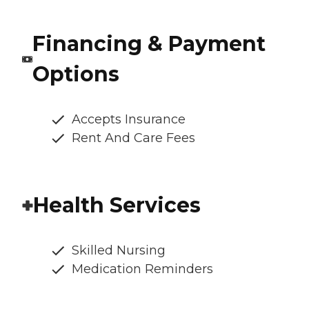
Financing & Payment
Options
Accepts Insurance
Rent And Care Fees
Health Services
Skilled Nursing
Medication Reminders