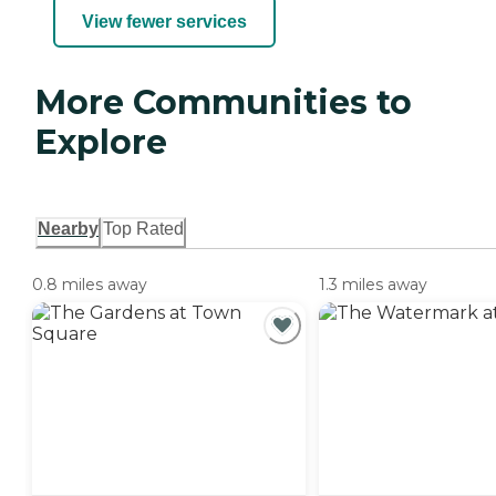
View fewer services
More Communities to
Explore
Nearby
Top Rated
0.8 miles away
1.3 miles away