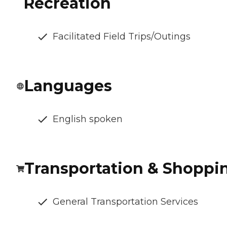
Recreation
Facilitated Field Trips/Outings
Languages
English spoken
Transportation & Shoppi
General Transportation Services