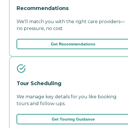
Recommendations
We'll match you with the right care providers—
no pressure, no cost.
Get Recommendations
Tour Scheduling
We manage key details for you like booking
tours and follow-ups.
Get Touring Guidance