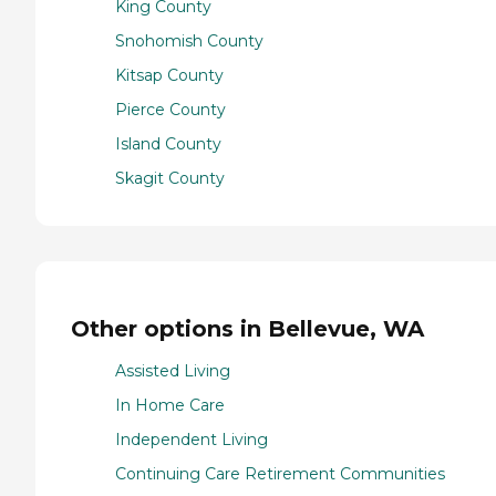
King County
Snohomish County
Kitsap County
Pierce County
Island County
Skagit County
Other options in Bellevue, WA
Assisted Living
In Home Care
Independent Living
Continuing Care Retirement Communities