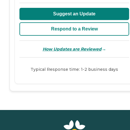
Suggest an Update
Respond to a Review
→
How Updates are Reviewed
Typical Response time: 1-2 business days