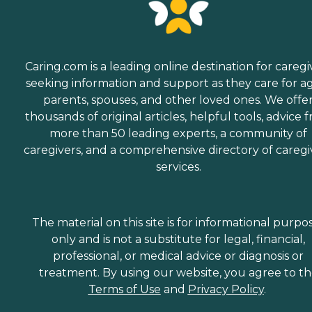
Caring.com is a leading online destination for caregi
seeking information and support as they care for a
parents, spouses, and other loved ones. We offe
thousands of original articles, helpful tools, advice 
more than 50 leading experts, a community of
caregivers, and a comprehensive directory of caregi
services.
The material on this site is for informational purpo
only and is not a substitute for legal, financial,
professional, or medical advice or diagnosis or
treatment. By using our website, you agree to t
Terms of Use
and
Privacy Policy
.