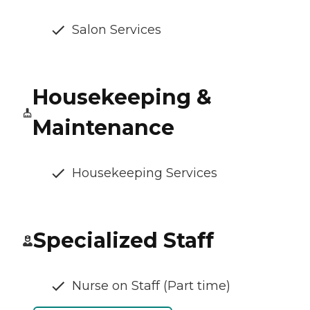
Salon Services
Housekeeping &
Maintenance
Housekeeping Services
Specialized Staff
Nurse on Staff (Part time)