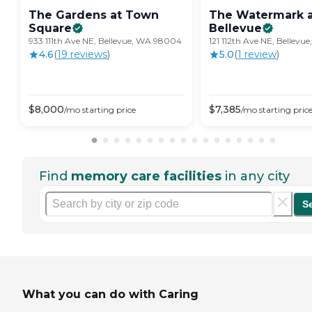
The Gardens at Town
The Watermark 
Square
Bellevue
933 111th Ave NE, Bellevue, WA 98004
121 112th Ave NE, Bellev
4.6
(
19
review
s
)
5.0
(
1
review
)
$
8,000
$
7,385
/mo
starting price
/mo
starting pric
Find
memory care facilities
in any city
S
What you can do with Caring