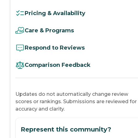
Pricing & Availability
Care & Programs
Respond to Reviews
Comparison Feedback
Updates do not automatically change review
scores or rankings. Submissions are reviewed for
accuracy and clarity.
Represent this community?