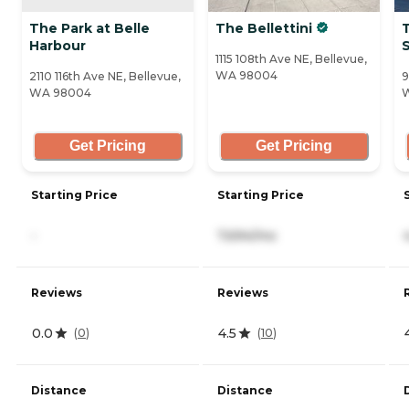
The Park at Belle
The Bellettini
Harbour
1115 108th Ave NE, Bellevue,
WA 98004
2110 116th Ave NE, Bellevue,
9
WA 98004
Get Pricing
Get Pricing
Starting Price
Starting Price
-
7,694/mo
Reviews
Reviews
0.0
4.5
(
0
)
(
10
)
Distance
Distance