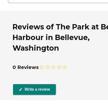
Reviews of The Park at B
Harbour in Bellevue,
Washington
0 Reviews
Write a review