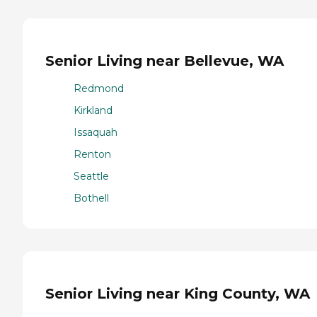
Senior Living near Bellevue, WA
Redmond
Kirkland
Issaquah
Renton
Seattle
Bothell
Senior Living near King County, WA