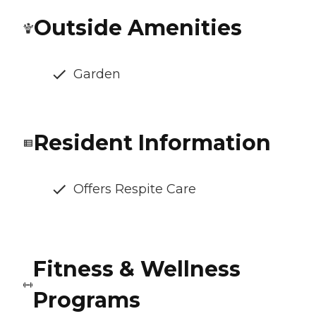
Outside Amenities
Garden
Resident Information
Offers Respite Care
Fitness & Wellness
Programs