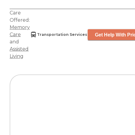
Care
Offered:
Memory
Care
Get Help With Pri
Transportation Services
and
Assisted
Living