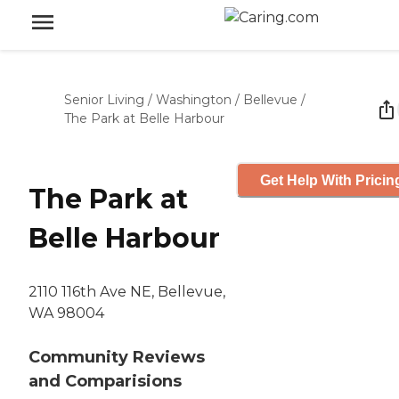
Senior Living
/
Washington
/
Bellevue
/
The Park at Belle Harbour
Get Help With Pricin
The Park at
Belle Harbour
2110 116th Ave NE, Bellevue,
WA 98004
Community Reviews
and Comparisions