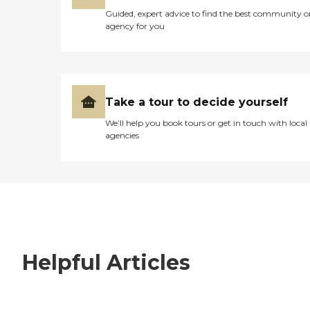
Guided, expert advice to find the best community o
agency for you
Take a tour to decide yourself
We’ll help you book tours or get in touch with local
agencies
Helpful Articles