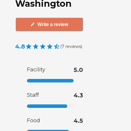
Washington
Write a review
4.8
(
7
reviews
)
Facility
5.0
Staff
4.3
Food
4.5