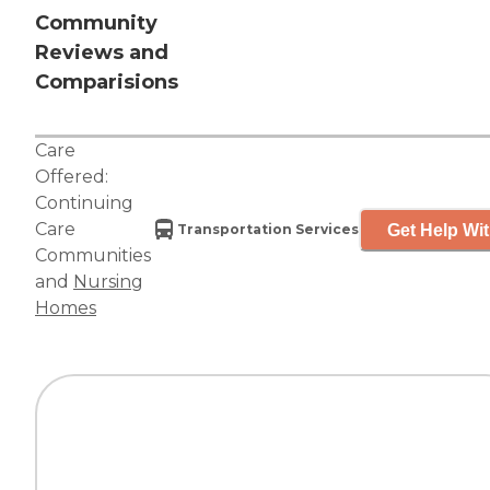
Community
Reviews and
Comparisions
Care
Offered:
Continuing
Care
Get Help Wit
Transportation Services
Communities
and
Nursing
Homes