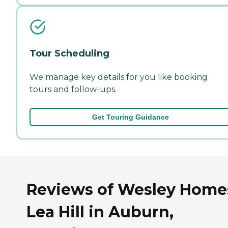
Tour Scheduling
We manage key details for you like booking
tours and follow-ups.
Get Touring Guidance
Reviews of Wesley Home
Lea Hill in Auburn,