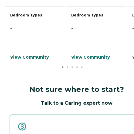
Bedroom Types
Bedroom Types
-
-
-
View Community
View Community
Not sure where to start?
Talk to a Caring expert now