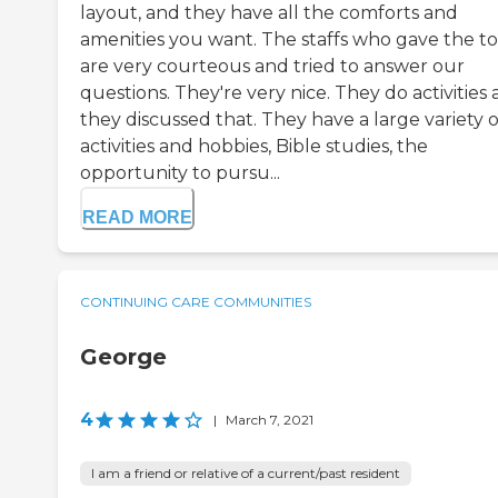
layout, and they have all the comforts and
amenities you want. The staffs who gave the t
are very courteous and tried to answer our
questions. They're very nice. They do activities
they discussed that. They have a large variety o
activities and hobbies, Bible studies, the
opportunity to pursu...
READ MORE
CONTINUING CARE COMMUNITIES
George
4
|
March 7, 2021
I am a friend or relative of a current/past resident