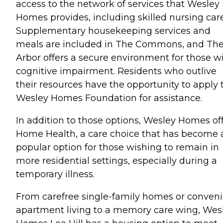
access to the network of services that Wesley
Homes provides, including skilled nursing care
Supplementary housekeeping services and
meals are included in The Commons, and Th
Arbor offers a secure environment for those w
cognitive impairment. Residents who outlive
their resources have the opportunity to apply 
Wesley Homes Foundation for assistance.
In addition to those options, Wesley Homes of
Home Health, a care choice that has become 
popular option for those wishing to remain in
more residential settings, especially during a
temporary illness.
From carefree single-family homes or conven
apartment living to a memory care wing, Wes