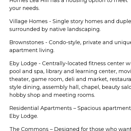
Homes Lea Hill has a housing option to meet
your needs.
Village Homes - Single story homes and dupl
surrounded by native landscaping.
Brownstones - Condo-style, private and uniqu
apartment living.
Eby Lodge - Centrally-located fitness center w
pool and spa, library and learning center, mov
theater, game room, deli and market, restaur
style dining, assembly hall, chapel, beauty sal
hobby shop and meeting rooms.
Residential Apartments – Spacious apartment
Eby Lodge.
The Commons – Designed for those who wan