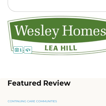
1
Featured Review
CONTINUING CARE COMMUNITIES