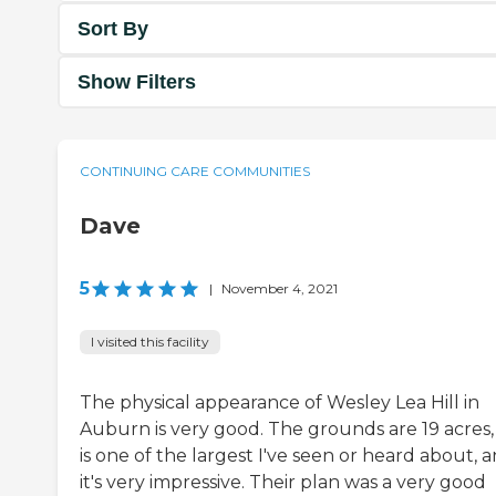
Sort By
Show Filters
CONTINUING CARE COMMUNITIES
Dave
5
|
November 4, 2021
I visited this facility
The physical appearance of Wesley Lea Hill in
Auburn is very good. The grounds are 19 acres, 
is one of the largest I've seen or heard about, 
it's very impressive. Their plan was a very good