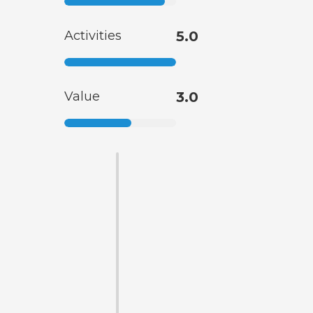
Activities
5.0
Value
3.0