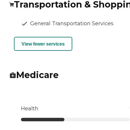
Transportation & Shoppi
General Transportation Services
View fewer services
Medicare
Health