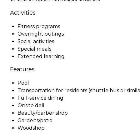
Activities
Fitness programs
Overnight outings
Social activities
Special meals
Extended learning
Features
Pool
Transportation for residents (shuttle bus or simila
Full-service dining
Onsite deli
Beauty/barber shop
Gardens/patio
Woodshop