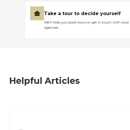
Take a tour to decide yourself
We’ll help you book tours or get in touch with local
agencies
Helpful Articles
7 Steps to Finding the Perfect Senior
Living Community