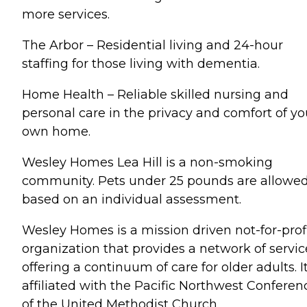
more services.
The Arbor – Residential living and 24-hour
staffing for those living with dementia.
Home Health – Reliable skilled nursing and
personal care in the privacy and comfort of yo
own home.
Wesley Homes Lea Hill is a non-smoking
community. Pets under 25 pounds are allowe
based on an individual assessment.
Wesley Homes is a mission driven not-for-prof
organization that provides a network of servic
offering a continuum of care for older adults. It
affiliated with the Pacific Northwest Conferen
of the United Methodist Church.