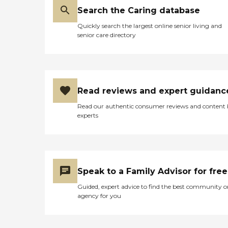
Search the Caring database
Quickly search the largest online senior living and
senior care directory
Read reviews and expert guidanc
Read our authentic consumer reviews and content
experts
Speak to a Family Advisor for free
Guided, expert advice to find the best community o
agency for you