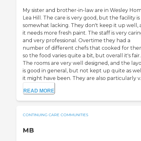
My sister and brother-in-law are in Wesley Ho
Lea Hill. The care is very good, but the facility is
somewhat lacking. They don't keep it up well,
it needs more fresh paint. The staff is very cari
and very professional. Overtime they had a
number of different chefs that cooked for the
so the food varies quite a bit, but overall it's fair.
The rooms are very well designed, and the lay
is good in general, but not kept up quite as wel
it might have been. They are also particularly v..
READ MORE
CONTINUING CARE COMMUNITIES
MB