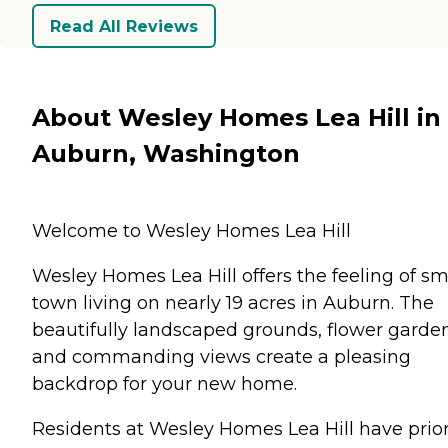
Read All Reviews
About Wesley Homes Lea Hill in
Auburn, Washington
Welcome to Wesley Homes Lea Hill
Wesley Homes Lea Hill offers the feeling of sm
town living on nearly 19 acres in Auburn. The
beautifully landscaped grounds, flower garde
and commanding views create a pleasing
backdrop for your new home.
Residents at Wesley Homes Lea Hill have prior