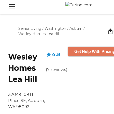
Senior Living
/
Washington
/
Auburn
/
Wesley Homes Lea Hill
Get Help With Pricin
4.8
Wesley
Homes
(
7
reviews
)
Lea Hill
32049 109Th
Place SE, Auburn,
WA 98092