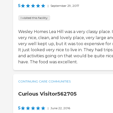
5
|
September 29, 2017
I visited this facility
Wesley Homes Lea Hill was a very classy place. It
very nice, clean, and lovely place, very large a
very well kept up, but it was too expensive for
It just looked very nice to live in. They had trips
and activities going on that would be quite nic
have. The food was excellent.
CONTINUING CARE COMMUNITIES
Curious Visitor562705
5
|
June 22, 2016