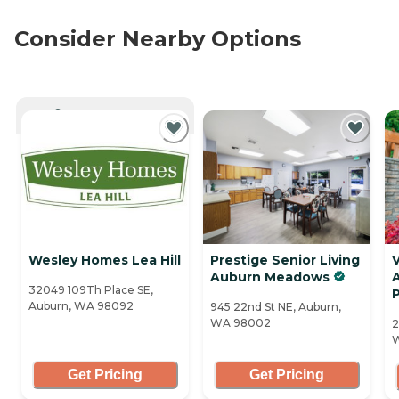
Consider Nearby Options
CURRENTLY VIEWING
Wesley Homes Lea Hill
Prestige Senior Living
V
Auburn Meadows
32049 109Th Place SE,
Auburn, WA 98092
945 22nd St NE, Auburn,
WA 98002
2
Get Pricing
Get Pricing