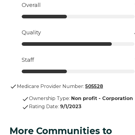
Overall
Quality
Staff
Medicare Provider Number:
505528
Ownership Type
:
Non profit - Corporation
Rating Date
:
9/1/2023
More Communities to