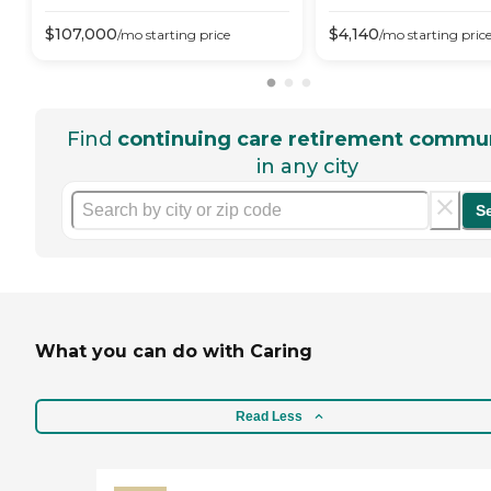
$
107,000
$
4,140
/mo
starting price
/mo
starting pric
Find
continuing care retirement commun
in any city
S
What you can do with Caring
Read Less