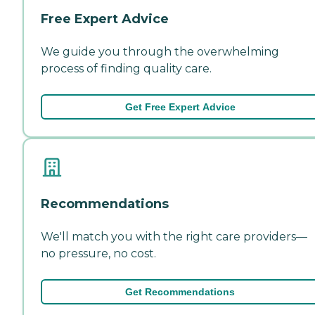
Free Expert Advice
We guide you through the overwhelming
process of finding quality care.
Get Free Expert Advice
Recommendations
We'll match you with the right care providers—
no pressure, no cost.
Get Recommendations