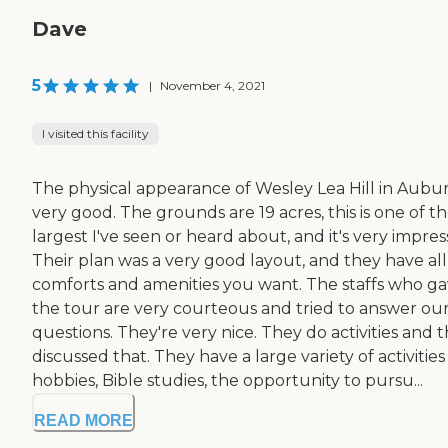
Dave
5
|
November 4, 2021
I visited this facility
The physical appearance of Wesley Lea Hill in Aubur
very good. The grounds are 19 acres, this is one of t
largest I've seen or heard about, and it's very impress
Their plan was a very good layout, and they have all
comforts and amenities you want. The staffs who g
the tour are very courteous and tried to answer ou
questions. They're very nice. They do activities and 
discussed that. They have a large variety of activitie
hobbies, Bible studies, the opportunity to pursu...
READ MORE