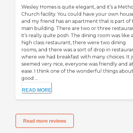
Wesley Homes is quite elegant, and it’s a Metho
Church facility. You could have your own house
and my friend has an apartment that is part of 
main building. There are two or three restauran
it’s really quite posh. The dining room was like 
high class restaurant, there were two dining
rooms, and there was a sort of drop in restaura
where we had breakfast with many choices. It j
seemed very nice, everyone was friendly and a
ease. I think one of the wonderful things about
good ...
READ MORE
Read more reviews