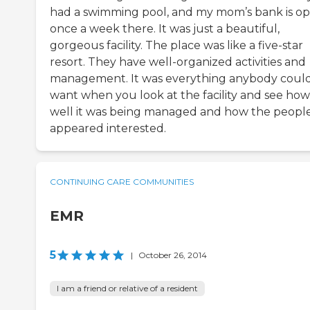
had a swimming pool, and my mom’s bank is o
once a week there. It was just a beautiful,
gorgeous facility. The place was like a five-star
resort. They have well-organized activities and
management. It was everything anybody coul
want when you look at the facility and see how
well it was being managed and how the peopl
appeared interested.
CONTINUING CARE COMMUNITIES
EMR
5
|
October 26, 2014
I am a friend or relative of a resident