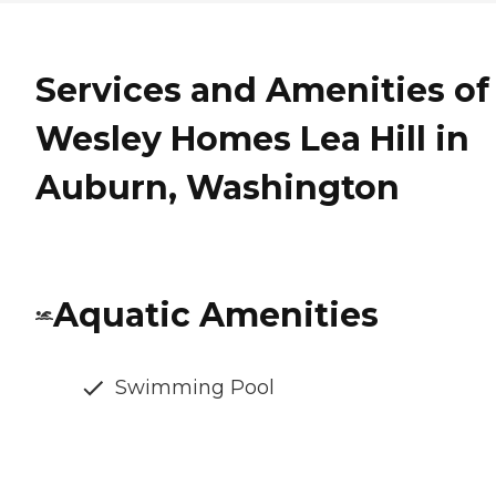
Services and Amenities of
Wesley Homes Lea Hill in
Auburn, Washington
Aquatic Amenities
Swimming Pool