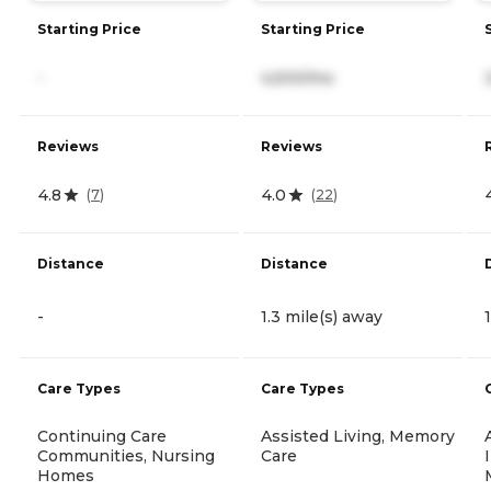
Starting Price
Starting Price
-
4,500/mo
Reviews
Reviews
4.8
4.0
(
7
)
(
22
)
Distance
Distance
-
1.3 mile(s) away
Care Types
Care Types
Continuing Care
Assisted Living, Memory
Communities, Nursing
Care
Homes