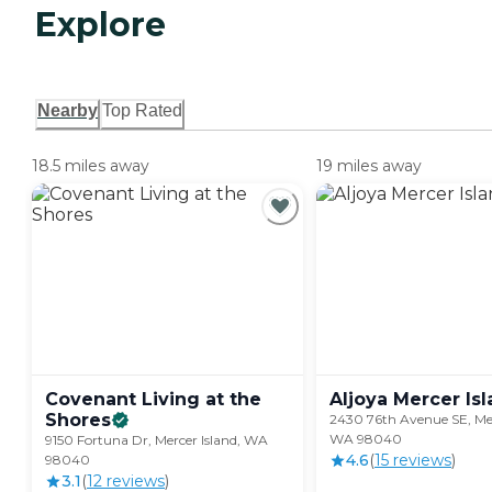
Explore
Nearby
Top Rated
18.5 miles away
19 miles away
Covenant Living at the
Aljoya Mercer
Is
Shores
2430 76th Avenue SE, Mer
WA 98040
9150 Fortuna Dr, Mercer Island, WA
4.6
(
15
review
s
)
98040
3.1
(
12
review
s
)