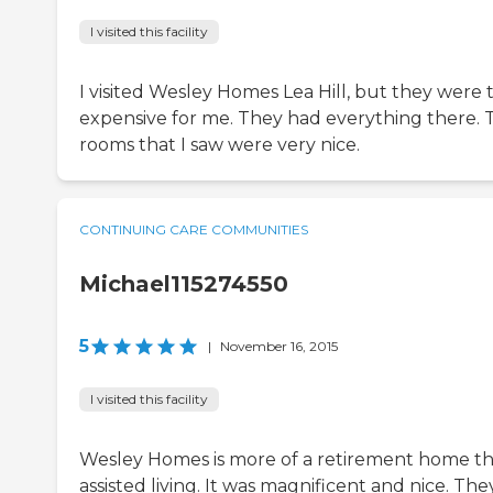
I visited this facility
I visited Wesley Homes Lea Hill, but they were 
expensive for me. They had everything there. 
rooms that I saw were very nice.
CONTINUING CARE COMMUNITIES
Michael115274550
5
|
November 16, 2015
I visited this facility
Wesley Homes is more of a retirement home t
assisted living. It was magnificent and nice. The