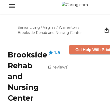
Senior Living
/
Virginia
/
Warrenton
/
Brookside Rehab and Nursing Center
Get Help With Pric
1.5
Brookside
Rehab
(
2
reviews
)
and
Nursing
Center