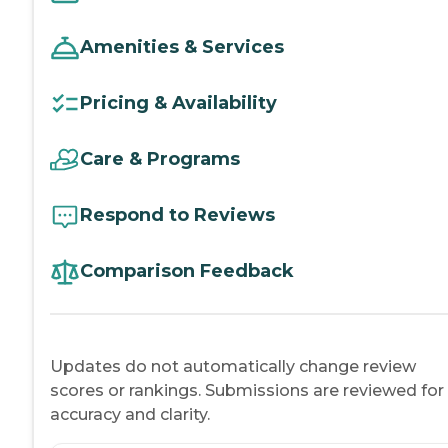
Amenities & Services
Pricing & Availability
Care & Programs
Respond to Reviews
Comparison Feedback
Updates do not automatically change review
scores or rankings. Submissions are reviewed for
accuracy and clarity.