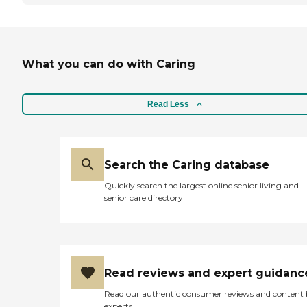
What you can do with Caring
Read Less
Search the Caring database
Quickly search the largest online senior living and
senior care directory
Read reviews and expert guidanc
Read our authentic consumer reviews and content
experts