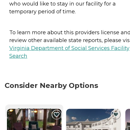
who would like to stay in our facility for a
temporary period of time.
To learn more about this providers license an
review other available state reports, please visi
Virginia Department of Social Services Facility
Search
Consider Nearby Options
CURRENTLY VIEWING