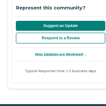
Represent this community?
Suggest an Update
Respond to a Review
→
How Updates are Reviewed
Typical Response time: 1-2 business days