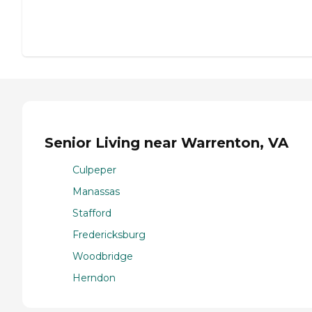
Senior Living near Warrenton, VA
Culpeper
Manassas
Stafford
Fredericksburg
Woodbridge
Herndon