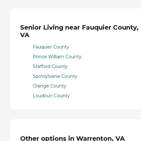
Senior Living near Fauquier County,
VA
Fauquier County
Prince William County
Stafford County
Spotsylvania County
Orange County
Loudoun County
Other options in Warrenton, VA