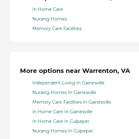
In Home Care
Nursing Homes
Memory Care Facilities
More options near Warrenton, VA
Independent Living In Gainesville
Nursing Homes In Gainesville
Memory Care Facilities In Gainesville
In Home Care In Gainesville
In Home Care In Culpeper
Nursing Homes In Culpeper