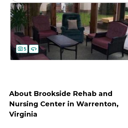
5
About Brookside Rehab and
Nursing Center in Warrenton,
Virginia