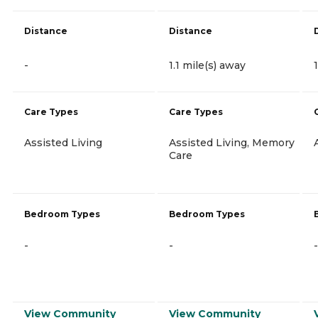
Distance
Distance
-
1.1 mile(s) away
Care Types
Care Types
Assisted Living
Assisted Living, Memory
Care
Bedroom Types
Bedroom Types
-
-
-
View Community
View Community