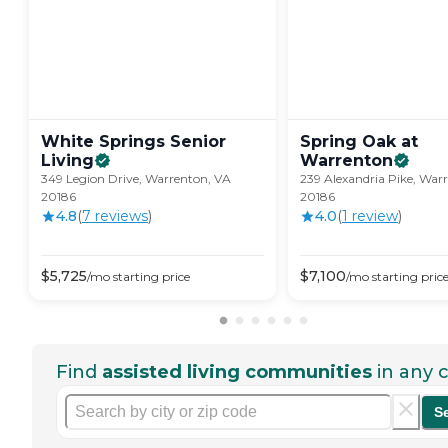
White Springs Senior
Spring Oak at
Living
Warrenton
349 Legion Drive, Warrenton, VA
239 Alexandria Pike, War
20186
20186
4.8
(
7
review
s
)
4.0
(
1
review
)
$
5,725
$
7,100
/mo
starting price
/mo
starting pric
Find
assisted living communities
in any c
S