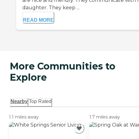
are nice and friendly. They communicate with
daughter. They keep ...
READ MORE
More Communities to
Explore
Nearby
Top Rated
1.1 miles away
1.7 miles away