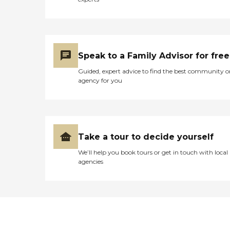
Speak to a Family Advisor for free
Guided, expert advice to find the best community o
agency for you
Take a tour to decide yourself
We’ll help you book tours or get in touch with local
agencies