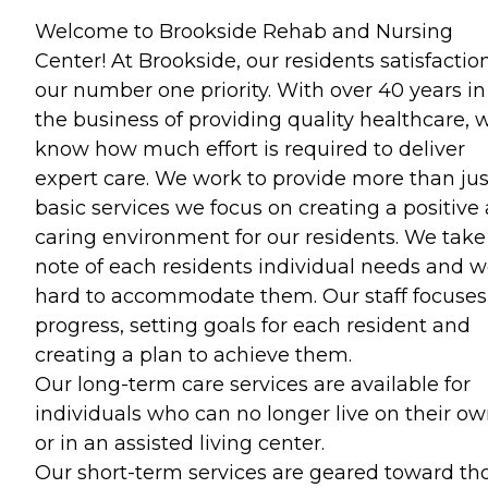
Welcome to Brookside Rehab and Nursing
Center! At Brookside, our residents satisfaction
our number one priority. With over 40 years in
the business of providing quality healthcare, 
know how much effort is required to deliver
expert care. We work to provide more than jus
basic services we focus on creating a positive
caring environment for our residents. We take
note of each residents individual needs and 
hard to accommodate them. Our staff focuses
progress, setting goals for each resident and
creating a plan to achieve them.
Our long-term care services are available for
individuals who can no longer live on their o
or in an assisted living center.
Our short-term services are geared toward th