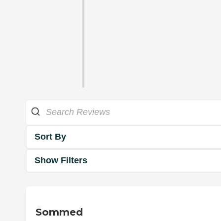
Sort By
Show Filters
Sommed