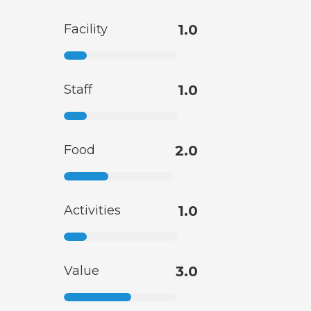
Facility
1.0
Staff
1.0
Food
2.0
Activities
1.0
Value
3.0