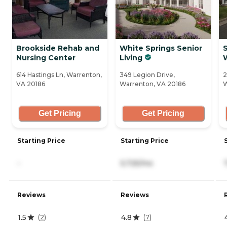
Brookside Rehab and
White Springs Senior
Nursing Center
Living
614 Hastings Ln, Warrenton,
349 Legion Drive,
2
VA 20186
Warrenton, VA 20186
W
Get Pricing
Get Pricing
Starting Price
Starting Price
-
5,725/mo
Reviews
Reviews
1.5
4.8
(
2
)
(
7
)