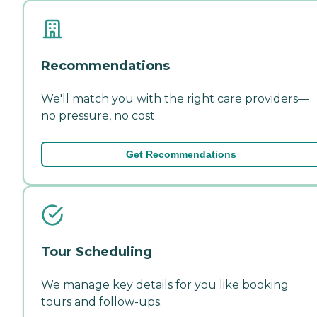
Recommendations
We'll match you with the right care providers—
no pressure, no cost.
Get Recommendations
Tour Scheduling
We manage key details for you like booking
tours and follow-ups.