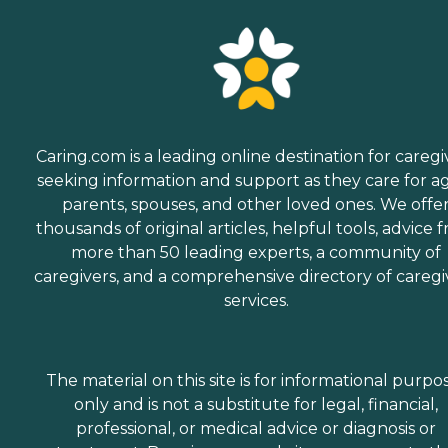
Caring.com is a leading online destination for caregi
seeking information and support as they care for a
parents, spouses, and other loved ones. We offe
thousands of original articles, helpful tools, advice 
more than 50 leading experts, a community of
caregivers, and a comprehensive directory of caregi
services.
The material on this site is for informational purpo
only and is not a substitute for legal, financial,
professional, or medical advice or diagnosis or