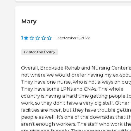
Mary
1
|
September 5, 2022
I visited this facility
Overall, Brookside Rehab and Nursing Center i
not where we would prefer having my ex-spou
They have one nurse, who is not always on duty
They have some LPNs and CNAs. The whole
country is having a hard time getting people t
work, so they don't have a very big staff. Other
facilities are nicer, but they have trouble getti
people as well. It's one of the downsides that t
aren't enough workers. The staff who work th