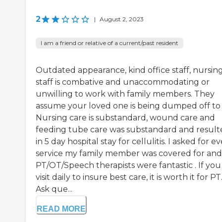
2
|
August 2, 2023
I am a friend or relative of a current/past resident
Outdated appearance, kind office staff, nursin
staff is combative and unaccommodating or
unwilling to work with family members. They
assume your loved one is being dumped off to 
Nursing care is substandard, wound care and
feeding tube care was substandard and result
in 5 day hospital stay for cellulitis. I asked for e
service my family member was covered for and
PT/OT/Speech therapists were fantastic . If you
visit daily to insure best care, it is worth it for PT
Ask que...
READ MORE