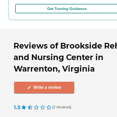
Get Touring Guidance
Reviews of Brookside Re
and Nursing Center in
Warrenton, Virginia
Write a review
1.5
(
2
reviews
)