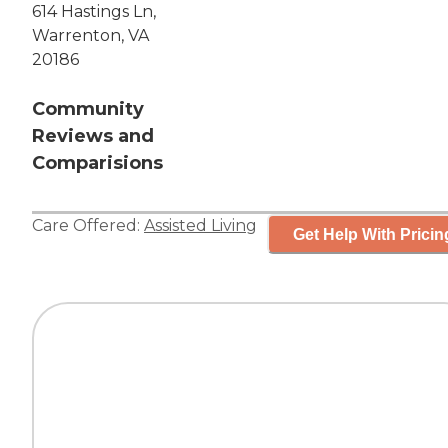
614 Hastings Ln,
Warrenton, VA
20186
Community
Reviews and
Comparisions
Care Offered:
Assisted Living
Get Help With Pricin