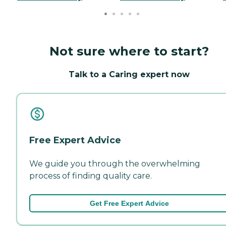
Not sure where to start?
Talk to a Caring expert now
Free Expert Advice
We guide you through the overwhelming
process of finding quality care.
Get Free Expert Advice