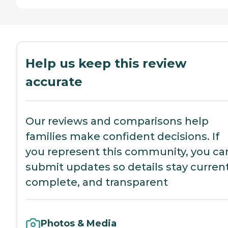
Help us keep this review
accurate
Our reviews and comparisons help
families make confident decisions. If
you represent this community, you ca
submit updates so details stay current
complete, and transparent
Photos & Media