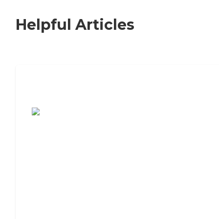
Helpful Articles
7 Steps to Finding the Perfect Senior
Living Community