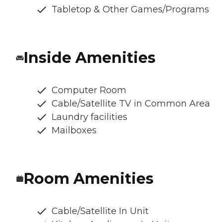
Tabletop & Other Games/Programs
Inside Amenities
Computer Room
Cable/Satellite TV in Common Area
Laundry facilities
Mailboxes
Room Amenities
Cable/Satellite In Unit