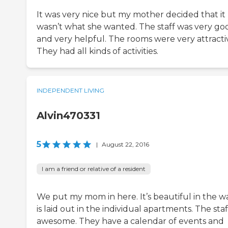
It was very nice but my mother decided that it
wasn’t what she wanted. The staff was very go
and very helpful. The rooms were very attracti
They had all kinds of activities.
INDEPENDENT LIVING
Alvin470331
5
|
August 22, 2016
I am a friend or relative of a resident
We put my mom in here. It’s beautiful in the wa
is laid out in the individual apartments. The staff
awesome. They have a calendar of events and