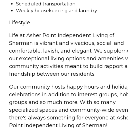
Scheduled transportation
Weekly housekeeping and laundry
Lifestyle
Life at Asher Point Independent Living of
Sherman is vibrant and vivacious, social, and
comfortable, lavish, and elegant. We supplem
our exceptional living options and amenities 
community activities meant to build rapport 
friendship between our residents.
Our community hosts happy hours and holida
celebrations in addition to interest groups, h
groups and so much more. With so many
specialized spaces and community-wide even
there's always something for everyone at Ash
Point Independent Living of Sherman!