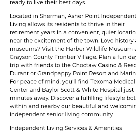
ready to live their best days.
Located in Sherman, Asher Point Independen
Living allows its residents to thrive in their
retirement years in a convenient, quiet locati
near the excitement of the town. Love history
museums? Visit the Harber Wildlife Museum
Grayson County Frontier Village. Plan a fun da
trip with friends to the Choctaw Casino & Reso
Durant or Grandpappy Point Resort and Marin
For peace of mind, you'll find Texoma Medical
Center and Baylor Scott & White Hospital just
minutes away. Discover a fulfilling lifestyle bo
within and nearby our beautiful and welcomi
independent senior living community.
Independent Living Services & Amenities