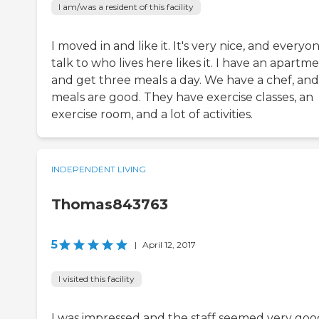
I am/was a resident of this facility
I moved in and like it. It's very nice, and everyon
talk to who lives here likes it. I have an apartm
and get three meals a day. We have a chef, and
meals are good. They have exercise classes, an
exercise room, and a lot of activities.
INDEPENDENT LIVING
Thomas843763
5
|
April 12, 2017
I visited this facility
I was impressed and the staff seemed very good