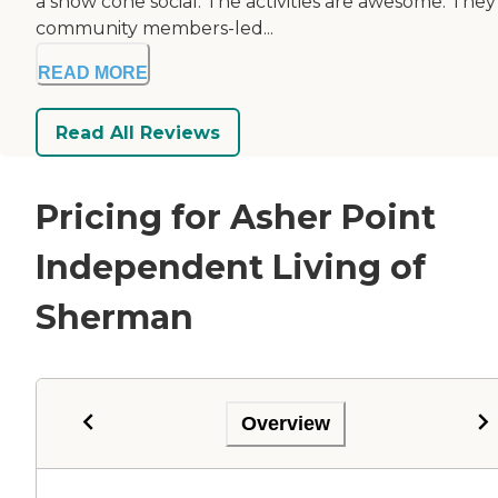
a snow cone social. The activities are awesome. They
community members-led...
READ MORE
Read All Reviews
Pricing for Asher Point
Independent Living of
Sherman
Overview