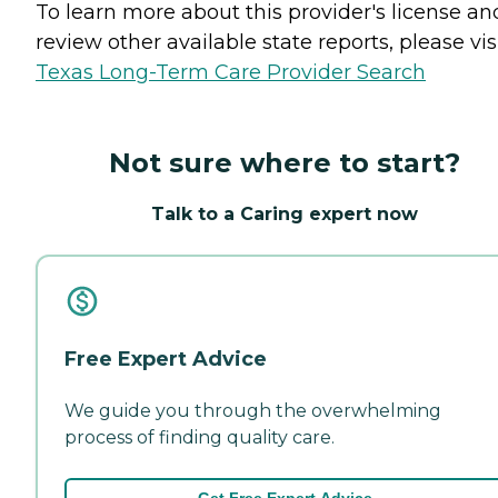
To learn more about this provider's license an
review other available state reports, please visi
Texas Long-Term Care Provider Search
Not sure where to start?
Talk to a Caring expert now
Free Expert Advice
We guide you through the overwhelming
process of finding quality care.
Get Free Expert Advice