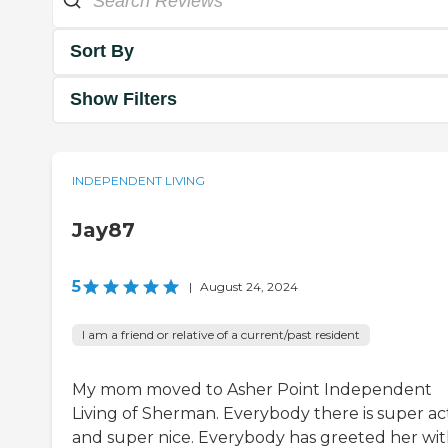
Sort By
Show Filters
INDEPENDENT LIVING
Jay87
5
|
August 24, 2024
I am a friend or relative of a current/past resident
My mom moved to Asher Point Independent
Living of Sherman. Everybody there is super ac
and super nice. Everybody has greeted her wi