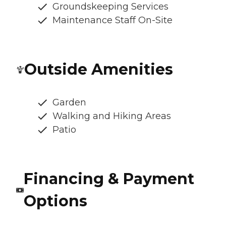
Groundskeeping Services
Maintenance Staff On-Site
Outside Amenities
Garden
Walking and Hiking Areas
Patio
Financing & Payment
Options