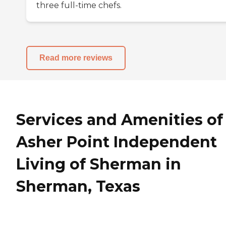
three full-time chefs.
Read more reviews
Services and Amenities of
Asher Point Independent
Living of Sherman in
Sherman, Texas