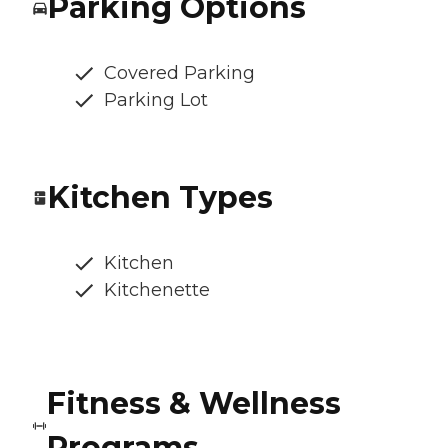
Parking Options
Covered Parking
Parking Lot
Kitchen Types
Kitchen
Kitchenette
Fitness & Wellness
Programs