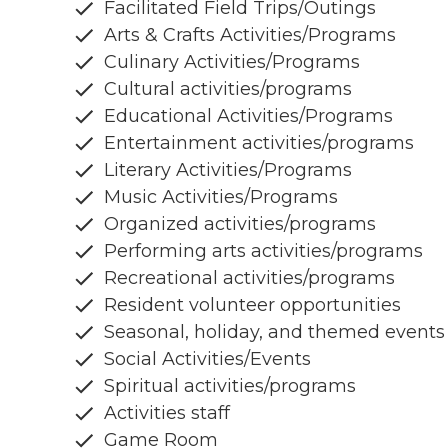
Facilitated Field Trips/Outings
Arts & Crafts Activities/Programs
Culinary Activities/Programs
Cultural activities/programs
Educational Activities/Programs
Entertainment activities/programs
Literary Activities/Programs
Music Activities/Programs
Organized activities/programs
Performing arts activities/programs
Recreational activities/programs
Resident volunteer opportunities
Seasonal, holiday, and themed events
Social Activities/Events
Spiritual activities/programs
Activities staff
Game Room