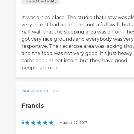
I visited this facility
It was a nice place. The studio that I saw was al
very nice. It had a partition, not a full wall, but 
half wall that the sleeping area was off on. The
got very nice grounds and everybody was very
responsive. Their exercise area was lacking th
and the food was not very good. It's just heavy
carbs and I'm not into it, but they have good
people around.
INDEPENDENT LIVING
Francis
5
|
August 27, 2017