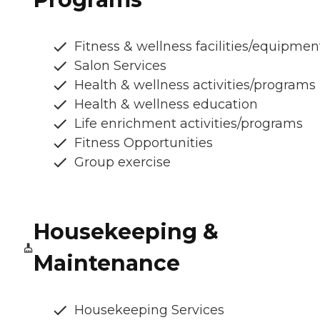
Fitness & wellness facilities/equipmen
Salon Services
Health & wellness activities/programs
Health & wellness education
Life enrichment activities/programs
Fitness Opportunities
Group exercise
Housekeeping &
Maintenance
Housekeeping Services