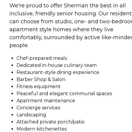
We're proud to offer Sherman the best in all
inclusive, friendly senior housing. Our resident
can choose from studio, one- and two-bedro
apartment style homes where they live
comfortably, surrounded by active like-minde
people.
Chef-prepared meals
Dedicated in-house culinary team
Restaurant-style dining experience
Barber Shop & Salon
Fitness equipment
Peaceful and elegant communal spaces
Apartment maintenance
Concierge services
Landscaping
Attached private porch/patio
Modern kitchenettes