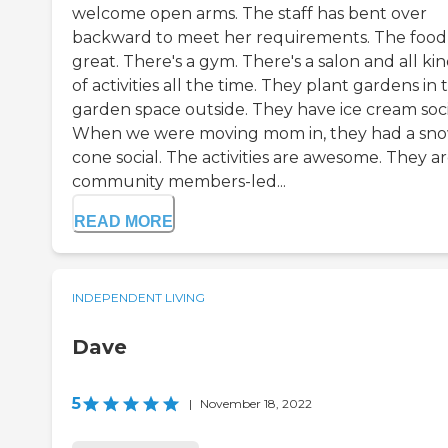
welcome open arms. The staff has bent over
backward to meet her requirements. The food 
great. There's a gym. There's a salon and all ki
of activities all the time. They plant gardens in 
garden space outside. They have ice cream soci
When we were moving mom in, they had a sn
cone social. The activities are awesome. They a
community members-led...
READ MORE
INDEPENDENT LIVING
Dave
5
|
November 18, 2022