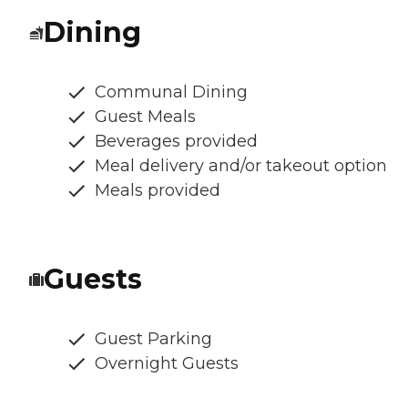
Dining
Communal Dining
Guest Meals
Beverages provided
Meal delivery and/or takeout option
Meals provided
Guests
Guest Parking
Overnight Guests