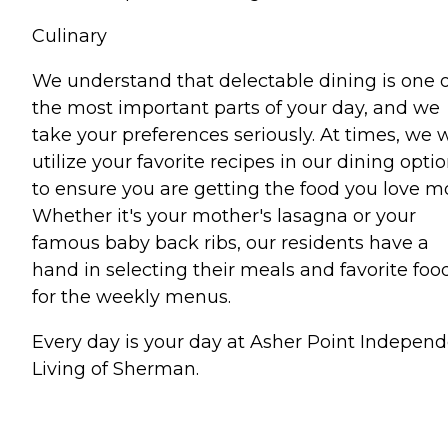
Culinary
We understand that delectable dining is one o
the most important parts of your day, and we
take your preferences seriously. At times, we w
utilize your favorite recipes in our dining opti
to ensure you are getting the food you love mo
Whether it's your mother's lasagna or your
famous baby back ribs, our residents have a
hand in selecting their meals and favorite foo
for the weekly menus.
Every day is your day at Asher Point Indepen
Living of Sherman.