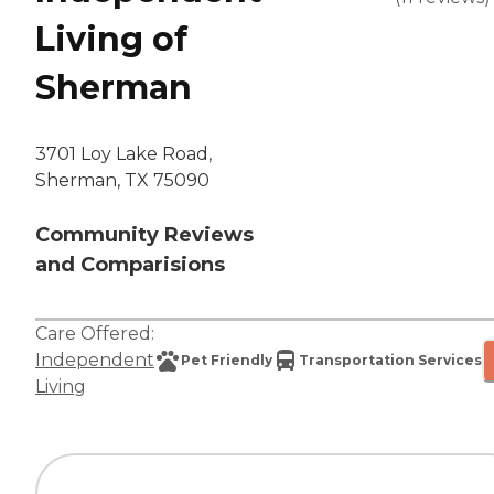
Living of
Sherman
3701 Loy Lake Road,
Sherman, TX 75090
Community Reviews
and Comparisions
Care Offered:
Independent
Pet Friendly
Transportation Services
Living