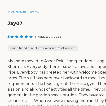
INDEPENDENT LIVING
Jay87
5
|
August 24, 2024
I am a friend or relative of a current/past resident
My mom moved to Asher Point Independent Living 
Sherman. Everybody there is super active and supe
nice. Everybody has greeted her with welcome ope
arms. The staff has bent over backward to meet her
requirements. The food is great. There's a gym. Ther
a salon and all kinds of activities all the time. They p
gardens in the garden space outside. They have ice
cream socials. When we were moving mom in, they 