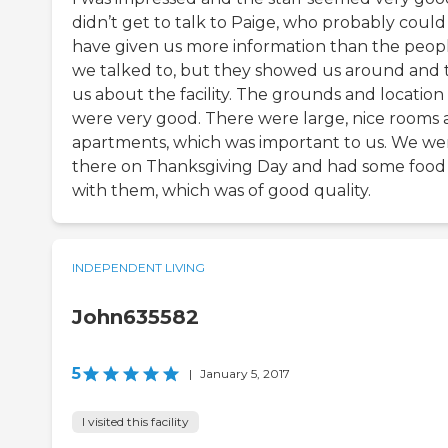
didn’t get to talk to Paige, who probably could
have given us more information than the peop
we talked to, but they showed us around and 
us about the facility. The grounds and location
were very good. There were large, nice rooms
apartments, which was important to us. We we
there on Thanksgiving Day and had some food
with them, which was of good quality.
INDEPENDENT LIVING
John635582
5
|
January 5, 2017
I visited this facility