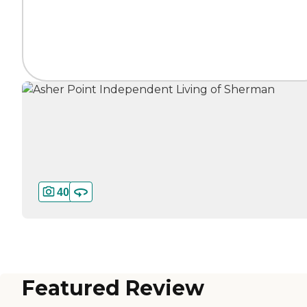
40
Featured Review