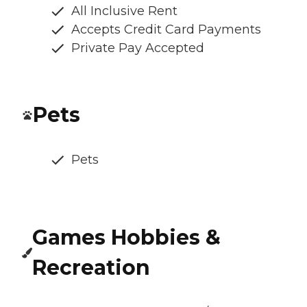
All Inclusive Rent
Accepts Credit Card Payments
Private Pay Accepted
Pets
Pets
Games Hobbies &
Recreation