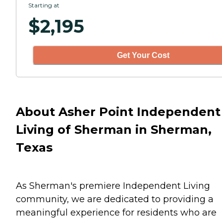
Starting at
$
2,195
Get Your Cost
About Asher Point Independent
Living of Sherman in Sherman,
Texas
As Sherman's premiere Independent Living
community, we are dedicated to providing a
meaningful experience for residents who are