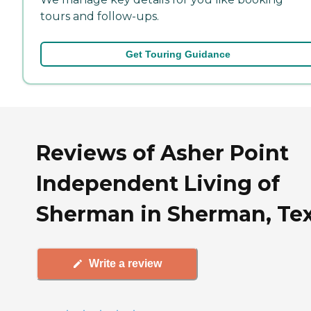
tours and follow-ups.
Get Touring Guidance
Reviews of Asher Point
Independent Living of
Sherman in Sherman, Te
Write a review