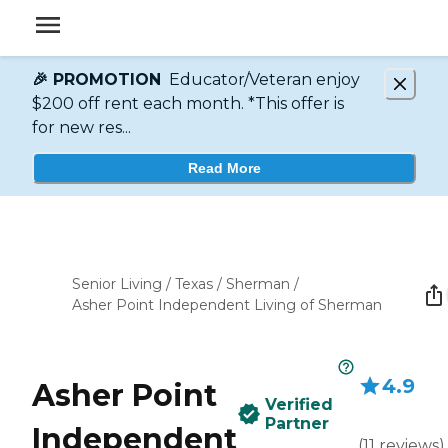
🎉 PROMOTION
Educator/Veteran enjoy
$200 off rent each month. *This offer is
for new res...
Read More
Senior Living
/
Texas
/
Sherman
/
Asher Point Independent Living of Sherman
4.9
Asher Point
Verified
Partner
Independent
(
11
reviews
)