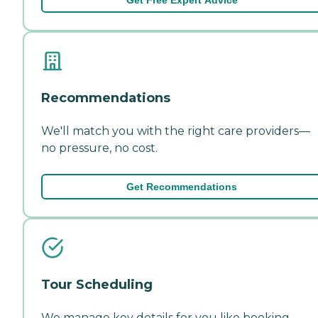
Recommendations
We'll match you with the right care providers—
no pressure, no cost.
Get Recommendations
Tour Scheduling
We manage key details for you like booking