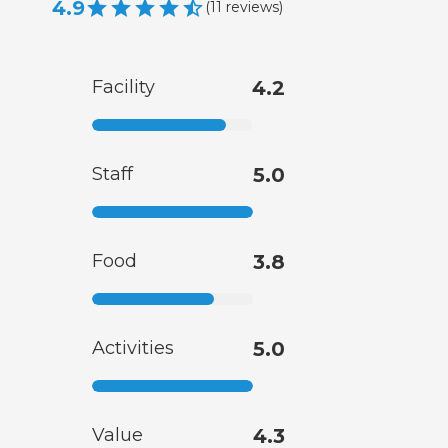
4.9
(
11
reviews
)
Facility
4.2
Staff
5.0
Food
3.8
Activities
5.0
Value
4.3