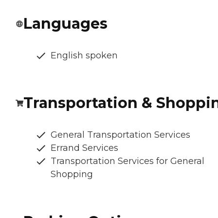
Languages
English spoken
Transportation & Shoppi
General Transportation Services
Errand Services
Transportation Services for General
Shopping