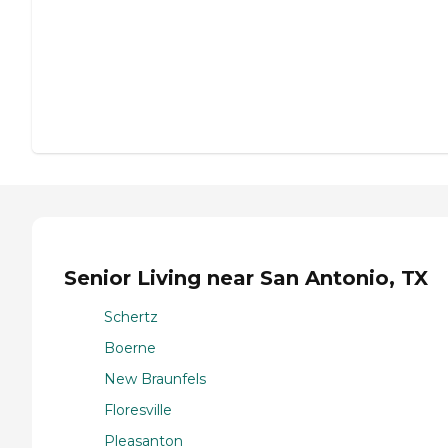
Senior Living near San Antonio, TX
Schertz
Boerne
New Braunfels
Floresville
Pleasanton