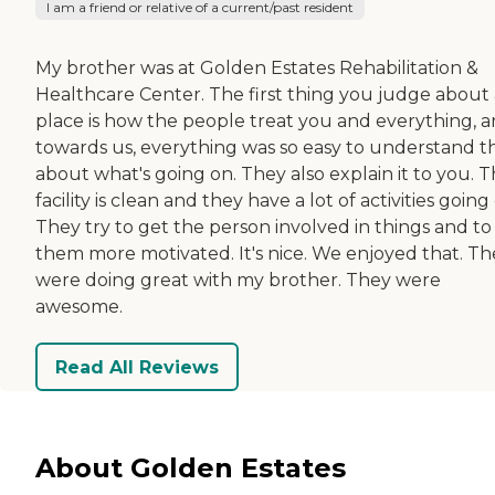
I am a friend or relative of a current/past resident
My brother was at Golden Estates Rehabilitation &
Healthcare Center. The first thing you judge about 
place is how the people treat you and everything, 
towards us, everything was so easy to understand t
about what's going on. They also explain it to you. 
facility is clean and they have a lot of activities going
They try to get the person involved in things and to
them more motivated. It's nice. We enjoyed that. Th
were doing great with my brother. They were
awesome.
Read All Reviews
About Golden Estates