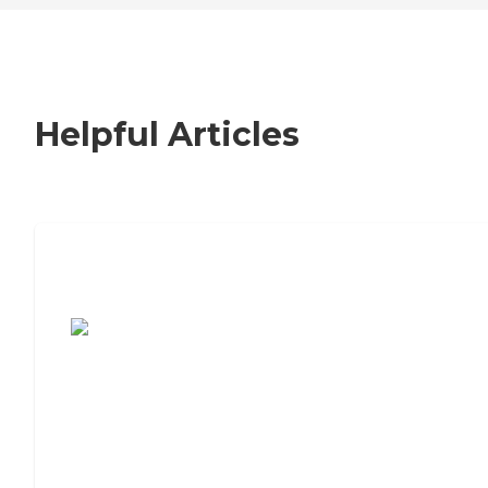
Helpful Articles
7 Steps to Finding the Perfect Senior
Living Community