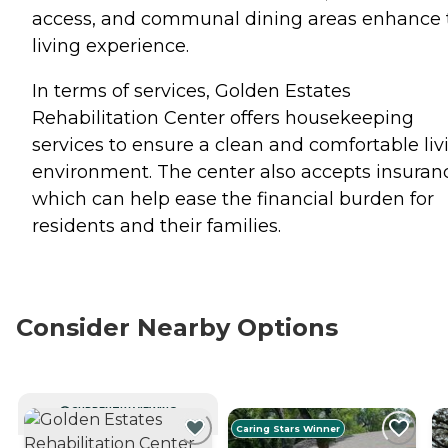
access, and communal dining areas enhance 
living experience.
In terms of services, Golden Estates
Rehabilitation Center offers housekeeping
services to ensure a clean and comfortable liv
environment. The center also accepts insuran
which can help ease the financial burden for
residents and their families.
Consider Nearby Options
CURRENTLY VIEWING
Caring Stars Winner