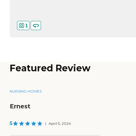
1
Featured Review
NURSING HOMES
Ernest
5
|
April 5, 2024