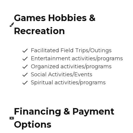
Games Hobbies &
Recreation
Facilitated Field Trips/Outings
Entertainment activities/programs
Organized activities/programs
Social Activities/Events
Spiritual activities/programs
Financing & Payment
Options