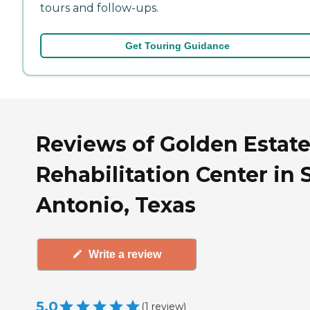
tours and follow-ups.
Get Touring Guidance
Reviews of Golden Estat
Rehabilitation Center in 
Antonio, Texas
Write a review
5.0
(
1
review
)