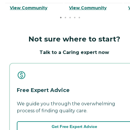
View Community
View Community
Not sure where to start?
Talk to a Caring expert now
Free Expert Advice
We guide you through the overwhelming
process of finding quality care.
Get Free Expert Advice