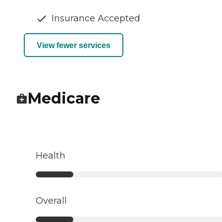
Insurance Accepted
View fewer services
Medicare
Health
Overall