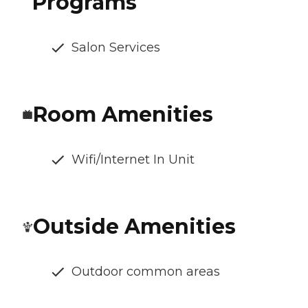
Programs
Salon Services
Room Amenities
Wifi/Internet In Unit
Outside Amenities
Outdoor common areas