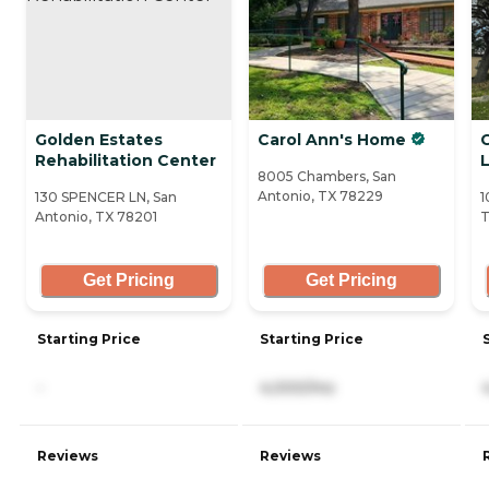
Golden Estates
Carol Ann's Home
Rehabilitation Center
L
8005 Chambers, San
Antonio, TX 78229
130 SPENCER LN, San
1
Antonio, TX 78201
T
Get Pricing
Get Pricing
Starting Price
Starting Price
-
4,000/mo
Reviews
Reviews