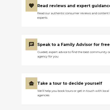
Read reviews and expert guidanc
Read our authentic consumer reviews and content
experts
Speak to a Family Advisor for free
Guided, expert advice to find the best community o
agency for you
Take a tour to decide yourself
We’ll help you book tours or get in touch with local
agencies