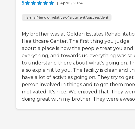
5
|
April 5, 2024
I am a friend or relative of a current/past resident
My brother was at Golden Estates Rehabilitati
Healthcare Center. The first thing you judge
about a place is how the people treat you and
everything, and towards us, everything was so 
to understand there about what's going on. T
also explain it to you. The facility is clean and t
have a lot of activities going on. They try to get
person involved in things and to get them mor
motivated. It's nice. We enjoyed that. They wer
doing great with my brother. They were awes