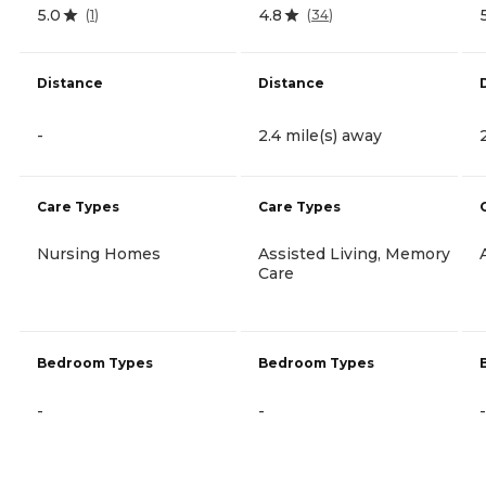
5.0
4.8
(
1
)
(
34
)
Distance
Distance
-
2.4 mile(s) away
Care Types
Care Types
Nursing Homes
Assisted Living, Memory
Care
Bedroom Types
Bedroom Types
-
-
-