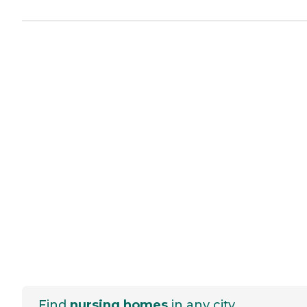
Find
nursing homes
in any city