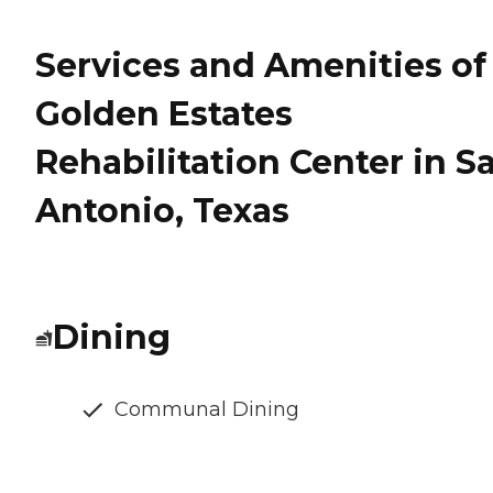
Services and Amenities of
Golden Estates
Rehabilitation Center in S
Antonio, Texas
Dining
Communal Dining