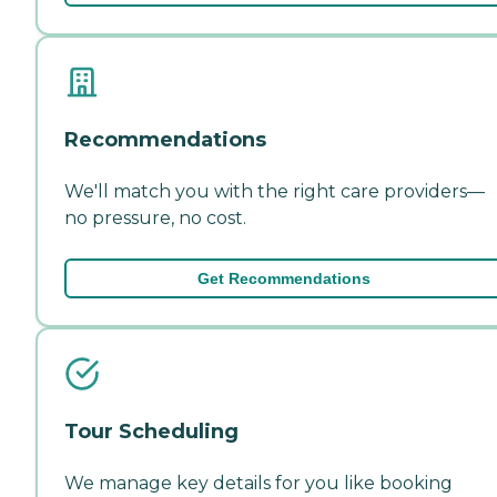
Recommendations
We'll match you with the right care providers—
no pressure, no cost.
Get Recommendations
Tour Scheduling
We manage key details for you like booking