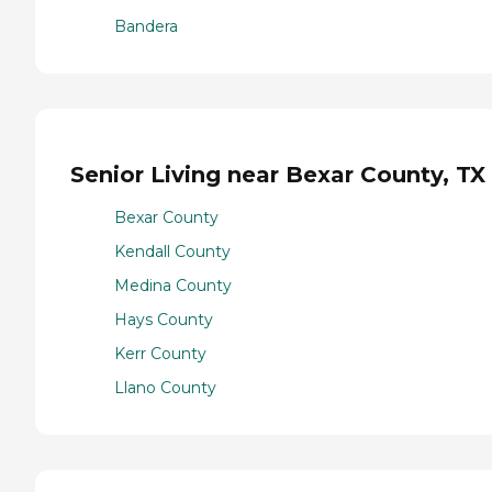
Bandera
Senior Living near Bexar County, TX
Bexar County
Kendall County
Medina County
Hays County
Kerr County
Llano County