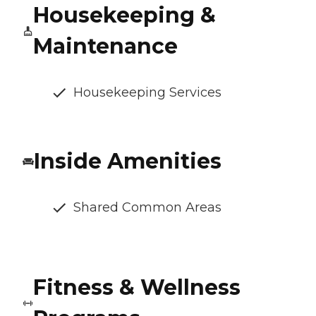
Housekeeping &
Maintenance
Housekeeping Services
Inside Amenities
Shared Common Areas
Fitness & Wellness