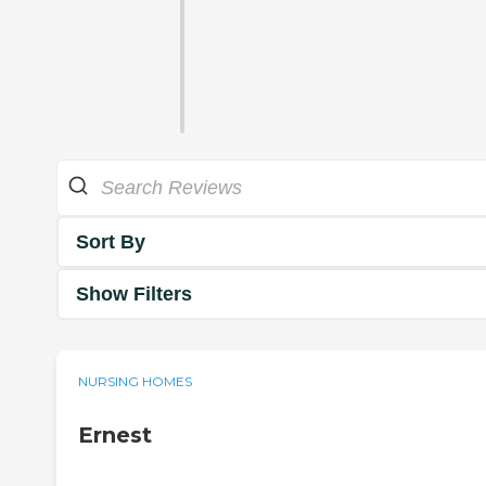
Sort By
Show Filters
NURSING HOMES
Ernest