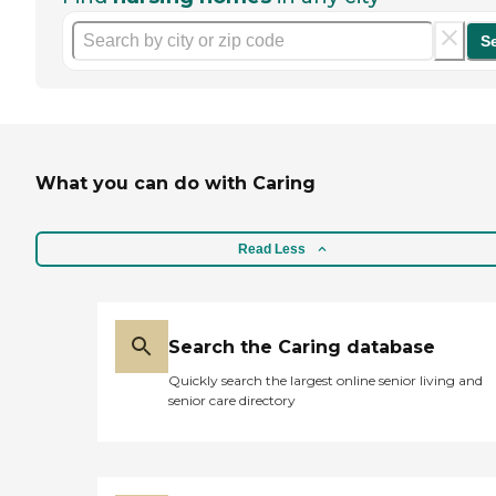
S
What you can do with Caring
Read Less
Search the Caring database
Quickly search the largest online senior living and
senior care directory