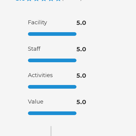
Facility
5.0
Staff
5.0
Activities
5.0
Value
5.0