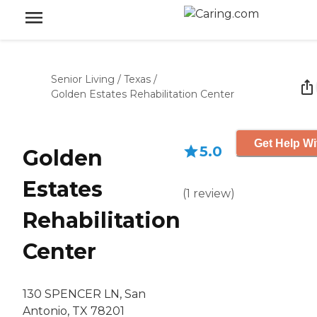
Senior Living
/
Texas
/
Golden Estates Rehabilitation Center
Get Help Wi
5.0
Golden
Estates
(
1
review
)
Rehabilitation
Center
130 SPENCER LN, San
Antonio, TX 78201