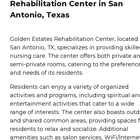
Rehabilitation Center in San
Antonio, Texas
Golden Estates Rehabilitation Center, located 
San Antonio, TX, specializes in providing skill
nursing care. The center offers both private a
semi-private rooms, catering to the preferenc
and needs of its residents.
Residents can enjoy a variety of organized
activities and programs, including spiritual an
entertainment activities that cater to a wide
range of interests. The center also boasts out
and shared common areas, providing spaces f
residents to relax and socialize. Additional
amenities such as salon services, WiFi/Interne