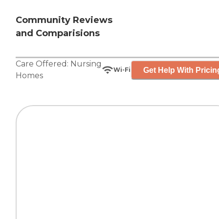
Community Reviews
and Comparisions
Care Offered:
Nursing
Get Help With Pricin
Wi-Fi
Homes