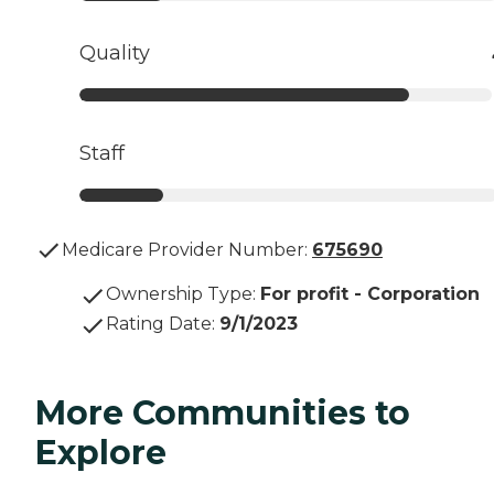
Quality
Staff
Medicare Provider Number:
675690
Ownership Type
:
For profit - Corporation
Rating Date
:
9/1/2023
More Communities to
Explore