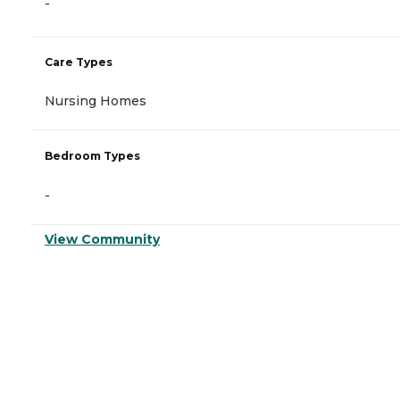
-
Care Types
Nursing Homes
Bedroom Types
-
View Community