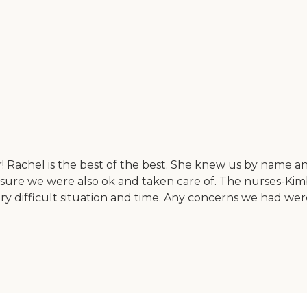
 Rachel is the best of the best. She knew us by name a
 sure we were also ok and taken care of. The nurses-Kimbe
ry difficult situation and time. Any concerns we had we