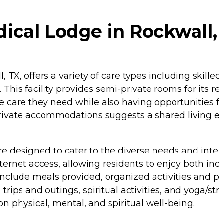
cal Lodge in Rockwall,
X, offers a variety of care types including skilled
. This facility provides semi-private rooms for its
 care they need while also having opportunities f
-private accommodations suggests a shared living e
esigned to cater to the diverse needs and interest
rnet access, allowing residents to enjoy both ind
nclude meals provided, organized activities and
ld trips and outings, spiritual activities, and yoga
n physical, mental, and spiritual well-being.