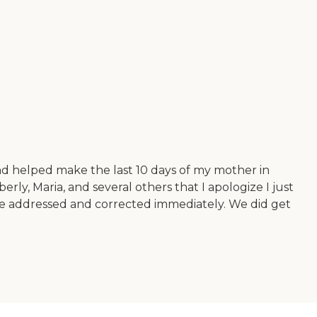
nd helped make the last 10 days of my mother in
rly, Maria, and several others that I apologize I just
re addressed and corrected immediately. We did get