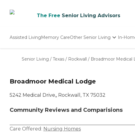
The Free
Senior Living Advisors
Assisted Living
Memory Care
Other Senior Living
In-Hom
Independent Living
Nursing Homes
Senior Living
/
Texas
/
Rockwall
/
Broadmoor Medical
Adult Day Care
Broadmoor Medical Lodge
5242 Medical Drive,, Rockwall, TX 75032
Community Reviews and Comparisions
Care Offered:
Nursing Homes