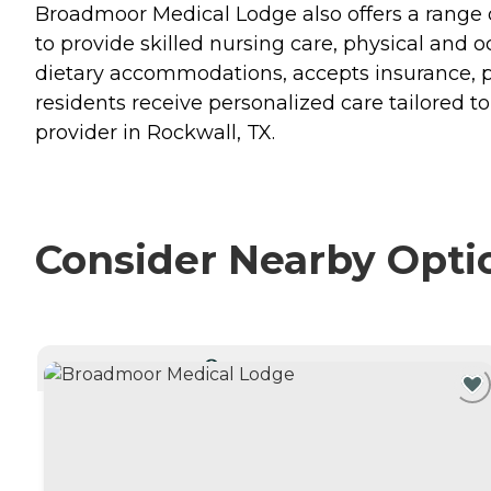
Broadmoor Medical Lodge also offers a range of
to provide skilled nursing care, physical and 
dietary accommodations, accepts insurance, pro
residents receive personalized care tailored 
provider in Rockwall, TX.
Consider Nearby Opti
CURRENTLY VIEWING