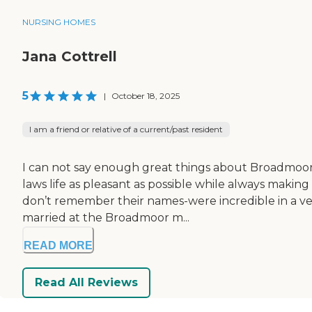
NURSING HOMES
Jana Cottrell
5
|
October 18, 2025
I am a friend or relative of a current/past resident
I can not say enough great things about Broadmoor!
laws life as pleasant as possible while always making
don’t remember their names-were incredible in a ve
married at the Broadmoor m...
READ MORE
Read All Reviews