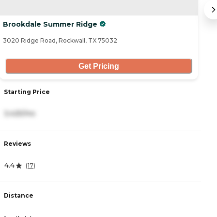
Brookdale Summer Ridge
C
3020 Ridge Road, Rockwall, TX 75032
22
Get Pricing
Starting Price
S
3,425/mo
6
Reviews
R
4.4
5
(
17
)
Distance
D