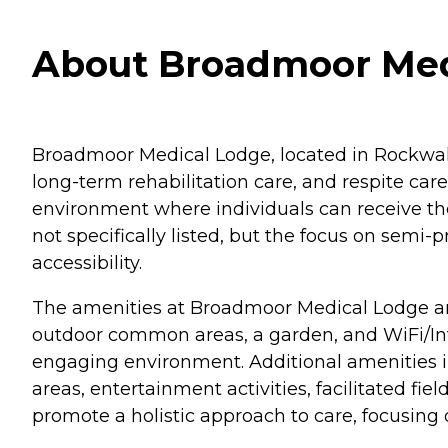
About Broadmoor Medi
Broadmoor Medical Lodge, located in Rockwall, T
long-term rehabilitation care, and respite care
environment where individuals can receive the
not specifically listed, but the focus on semi
accessibility.
The amenities at Broadmoor Medical Lodge are d
outdoor common areas, a garden, and WiFi/Inte
engaging environment. Additional amenities i
areas, entertainment activities, facilitated fie
promote a holistic approach to care, focusing o