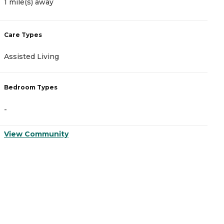
1 mile(s) away
1
Care Types
C
Assisted Living
M
Bedroom Types
B
-
-
View Community
V