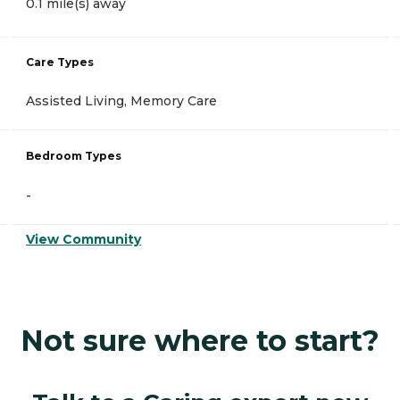
0.1 mile(s) away
Care Types
Assisted Living, Memory Care
Bedroom Types
-
View Community
Not sure where to start?