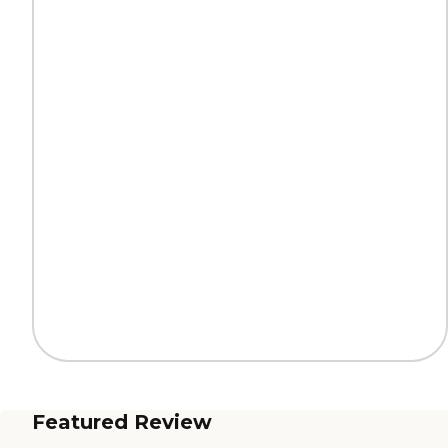
Featured Review