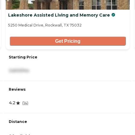
Lakeshore Assisted Living and Memory Care
5250 Medical Drive, Rockwall, TX 75032
Get Pricing
Starting Price
3,600/mo
Reviews
4.2
(
14
)
Distance