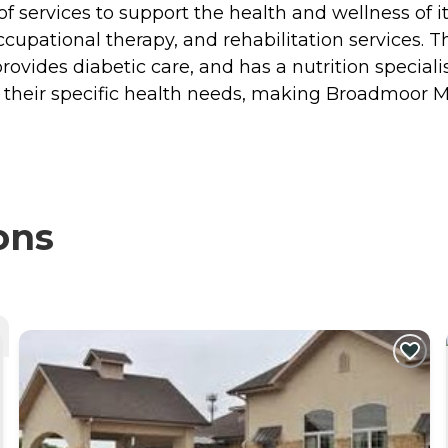
 services to support the health and wellness of its
occupational therapy, and rehabilitation services. 
vides diabetic care, and has a nutrition specialis
to their specific health needs, making Broadmoor 
ons