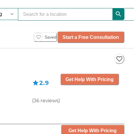
Start a Free Consultation
Saved
Get Help With Pricing
2.9
(
36
reviews
)
Get Help With Pricing