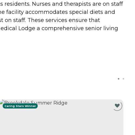
 residents. Nurses and therapists are on staff
The facility accommodates special diets and
t on staff. These services ensure that
Medical Lodge a comprehensive senior living
Caring Stars Winner