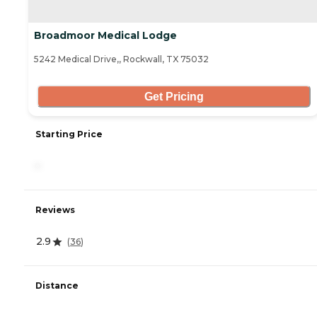
Broadmoor Medical Lodge
5242 Medical Drive,, Rockwall, TX 75032
Get Pricing
Starting Price
-
Reviews
2.9
(
36
)
Distance