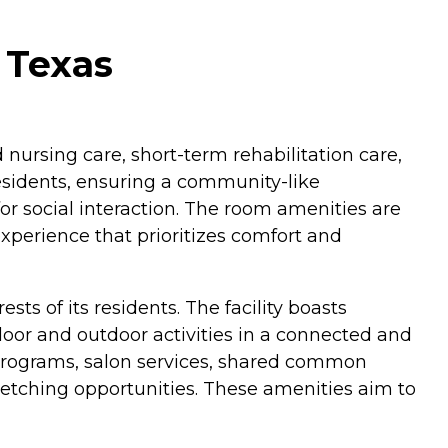
 Texas
 nursing care, short-term rehabilitation care,
 residents, ensuring a community-like
or social interaction. The room amenities are
xperience that prioritizes comfort and
s of its residents. The facility boasts
oor and outdoor activities in a connected and
 programs, salon services, shared common
/stretching opportunities. These amenities aim to