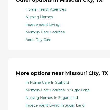
Home Health Agencies
Nursing Homes
Independent Living
Memory Care Facilities
Adult Day Care
More options near Missouri City, TX
In Home Care In Stafford
Memory Care Facilities In Sugar Land
Nursing Homes In Sugar Land
Independent Living In Sugar Land