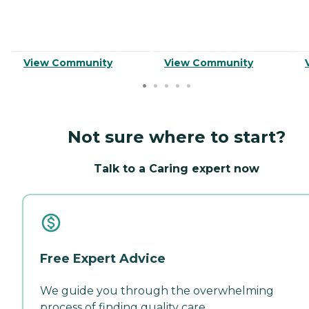
View Community
View Community
Not sure where to start?
Talk to a Caring expert now
Free Expert Advice
We guide you through the overwhelming
process of finding quality care.