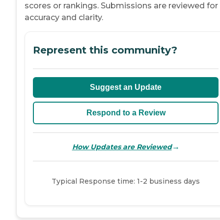
scores or rankings. Submissions are reviewed for
accuracy and clarity.
Represent this community?
Suggest an Update
Respond to a Review
→
How Updates are Reviewed
Typical Response time: 1-2 business days