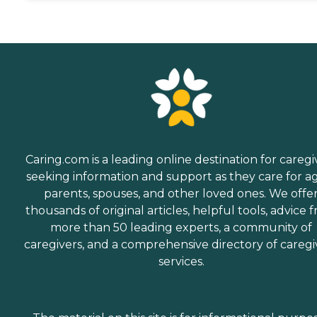
Caring.com is a leading online destination for caregi
seeking information and support as they care for a
parents, spouses, and other loved ones. We offe
thousands of original articles, helpful tools, advice 
more than 50 leading experts, a community of
caregivers, and a comprehensive directory of caregi
services.