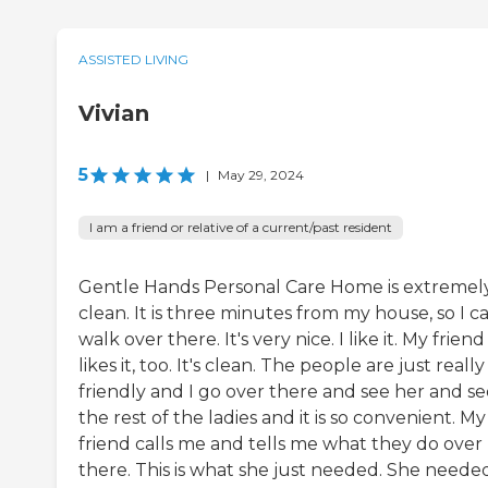
ASSISTED LIVING
Vivian
5
|
May 29, 2024
I am a friend or relative of a current/past resident
Gentle Hands Personal Care Home is extremel
clean. It is three minutes from my house, so I c
walk over there. It's very nice. I like it. My friend
likes it, too. It's clean. The people are just really
friendly and I go over there and see her and se
the rest of the ladies and it is so convenient. My
friend calls me and tells me what they do over
there. This is what she just needed. She neede