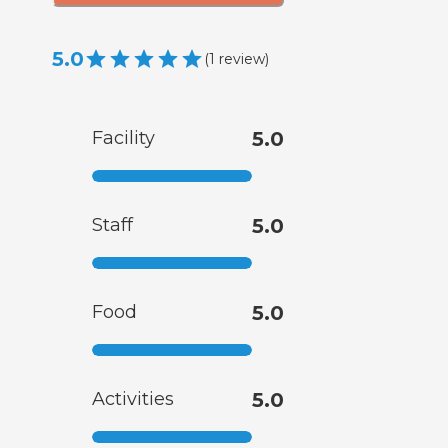
5.0
(
1
review
)
Facility
5.0
Staff
5.0
Food
5.0
Activities
5.0