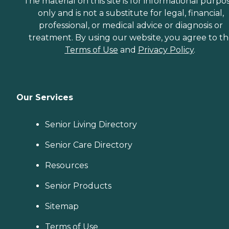
The material on this site is for informational purpo
only and is not a substitute for legal, financial,
professional, or medical advice or diagnosis or
treatment. By using our website, you agree to t
Terms of Use
and
Privacy Policy
.
Our Services
Senior Living Directory
Senior Care Directory
Resources
Senior Products
Sitemap
Terms of Use