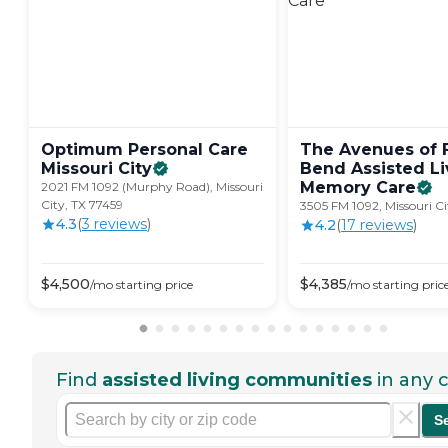
Optimum Personal Care
The Avenues of 
Missouri
City
Bend Assisted Li
Memory
Care
2021 FM 1092 (Murphy Road), Missouri
City, TX 77459
3505 FM 1092, Missouri Ci
4.3
(
3
review
s
)
4.2
(
17
review
s
)
$
4,500
$
4,385
/mo
starting price
/mo
starting pric
Find
assisted living communities
in any c
S