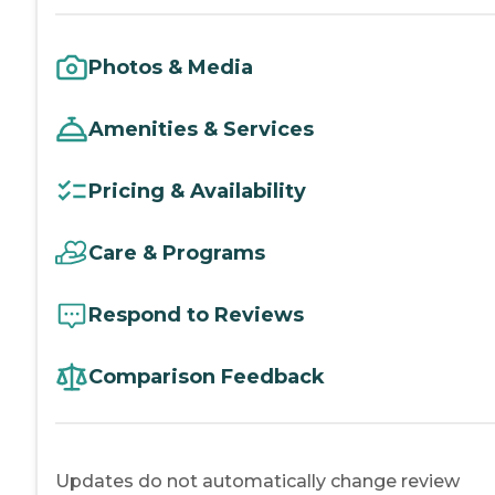
Photos & Media
Amenities & Services
Pricing & Availability
Care & Programs
Respond to Reviews
Comparison Feedback
Updates do not automatically change review