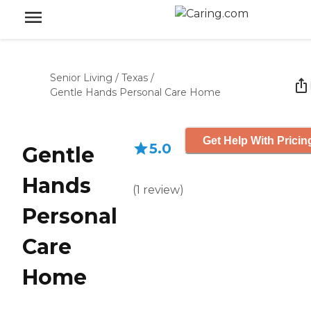
Senior Living
/
Texas
/
Gentle Hands Personal Care Home
Get Help With Pricin
5.0
Gentle
Hands
(
1
review
)
Personal
Care
Home