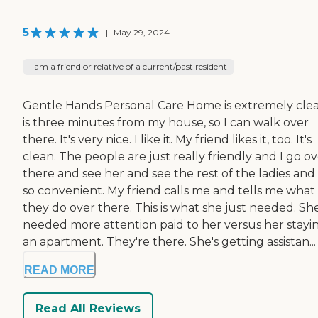
5
|
May 29, 2024
I am a friend or relative of a current/past resident
Gentle Hands Personal Care Home is extremely clean
is three minutes from my house, so I can walk over
there. It's very nice. I like it. My friend likes it, too. It's
clean. The people are just really friendly and I go o
there and see her and see the rest of the ladies and i
so convenient. My friend calls me and tells me what
they do over there. This is what she just needed. Sh
needed more attention paid to her versus her stayin
an apartment. They're there. She's getting assistan...
READ MORE
Read All Reviews