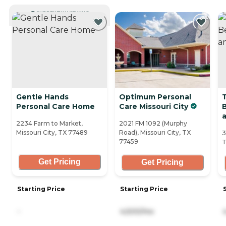
CURRENTLY VIEWING
Gentle Hands
Optimum Personal
Personal Care Home
Care Missouri City
B
2234 Farm to Market,
2021 FM 1092 (Murphy
Missouri City, TX 77489
Road), Missouri City, TX
3
77459
T
Get Pricing
Get Pricing
Starting Price
Starting Price
-
4,500/mo