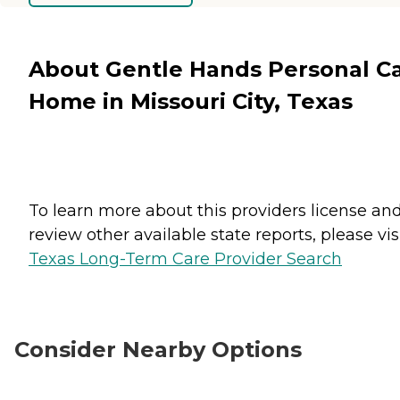
About Gentle Hands Personal C
Home in Missouri City, Texas
To learn more about this providers license an
review other available state reports, please visi
Texas Long-Term Care Provider Search
Consider Nearby Options