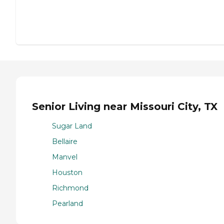
Senior Living near Missouri City, TX
Sugar Land
Bellaire
Manvel
Houston
Richmond
Pearland