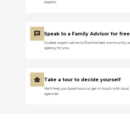
experts
Speak to a Family Advisor for free
Guided, expert advice to find the best community o
agency for you
Take a tour to decide yourself
We’ll help you book tours or get in touch with local
agencies