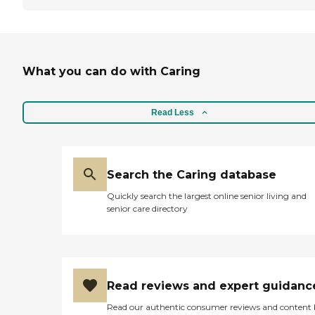
What you can do with Caring
Read Less
Search the Caring database
Quickly search the largest online senior living and
senior care directory
Read reviews and expert guidanc
Read our authentic consumer reviews and content