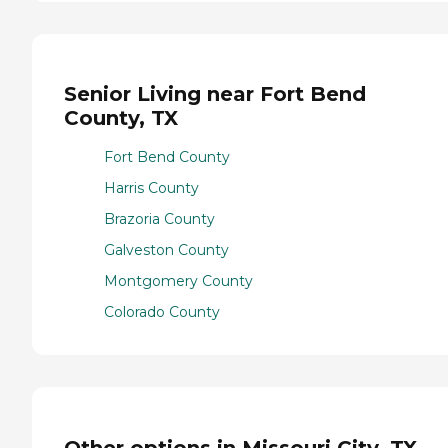
Senior Living near Fort Bend
County, TX
Fort Bend County
Harris County
Brazoria County
Galveston County
Montgomery County
Colorado County
Other options in Missouri City, TX