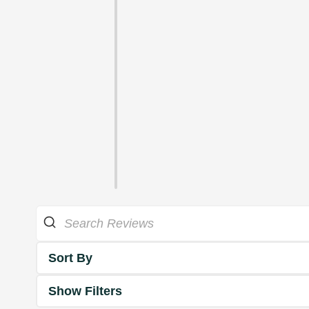
Sort By
Show Filters