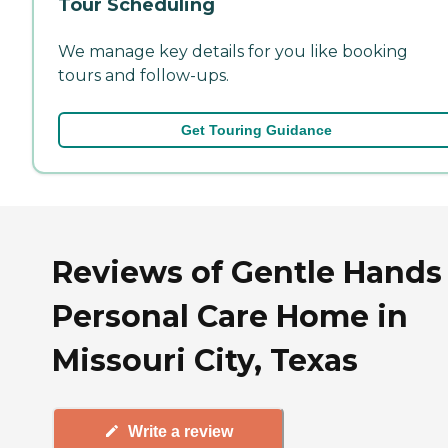
Tour Scheduling
We manage key details for you like booking
tours and follow-ups.
Get Touring Guidance
Reviews of Gentle Hands
Personal Care Home in
Missouri City, Texas
Write a review