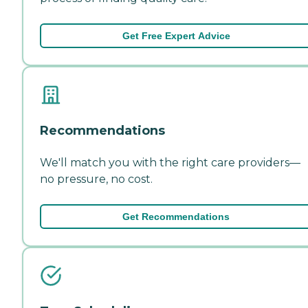
Get Free Expert Advice
Recommendations
We'll match you with the right care providers—
no pressure, no cost.
Get Recommendations