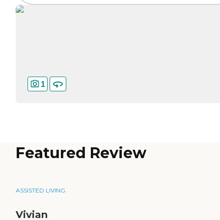
1
Featured Review
ASSISTED LIVING
Vivian