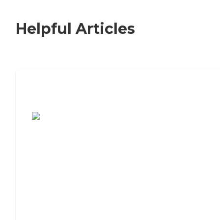
Helpful Articles
7 Steps to Finding the Perfect Senior
Living Community