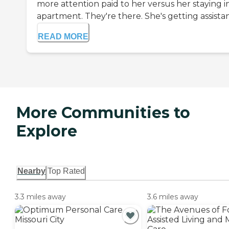
more attention paid to her versus her staying i
apartment. They're there. She's getting assistan.
READ MORE
More Communities to
Explore
Nearby
Top Rated
3.3 miles away
3.6 miles away