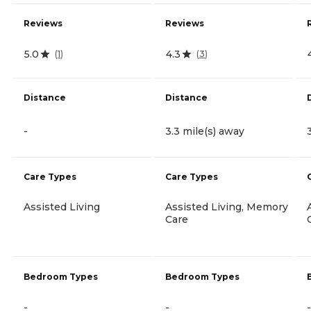
Reviews
Reviews
5.0
4.3
(
1
)
(
3
)
Distance
Distance
-
3.3 mile(s) away
Care Types
Care Types
Assisted Living
Assisted Living, Memory
Care
Bedroom Types
Bedroom Types
-
-
-