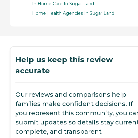
In Home Care In Sugar Land
Home Health Agencies In Sugar Land
Help us keep this review
accurate
Our reviews and comparisons help
families make confident decisions. If
you represent this community, you ca
submit updates so details stay current
complete, and transparent