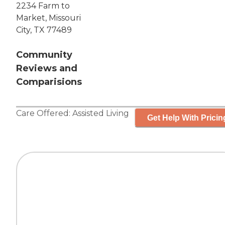
2234 Farm to
Market, Missouri
City, TX 77489
Community
Reviews and
Comparisions
Care Offered:
Assisted Living
Get Help With Pricin