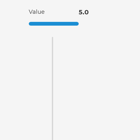
Value
5.0