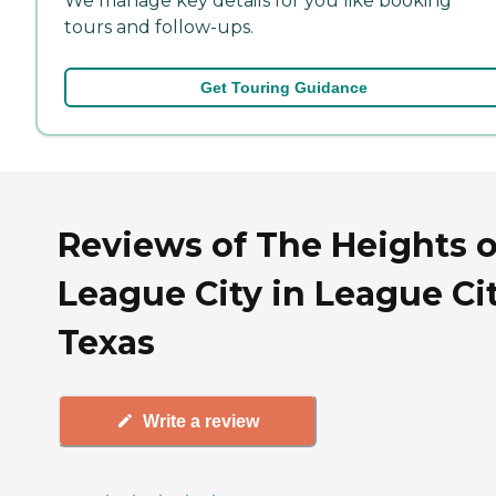
We manage key details for you like booking
tours and follow-ups.
Get Touring Guidance
Reviews of The Heights o
League City in League Cit
Texas
Write a review