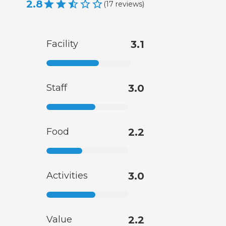
2.8
(
17
reviews
)
Facility
3.1
Staff
3.0
Food
2.2
Activities
3.0
Value
2.2