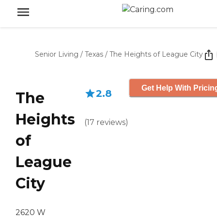
Senior Living
/
Texas
/
The Heights of League City
Get Help With Pricin
2.8
The
Heights
(
17
reviews
)
of
League
City
2620 W