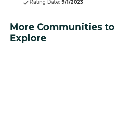
Rating Date
:
9/1/2023
More Communities to
Explore