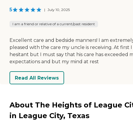
5
|
July 10, 2025
I am a friend or relative of a current/past resident
Excellent care and bedside manners! I am extremel
pleased with the care my uncle is receiving. At first 
hesitant but I must say that his care has exceeded 
expectations and but my mind at rest
Read All Reviews
About The Heights of League Ci
in League City, Texas