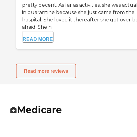
pretty decent. As far as activities, she was actua
in quarantine because she just came from the
hospital. She loved it thereafter she got over b
afraid. She h...
READ MORE
Read more reviews
Medicare