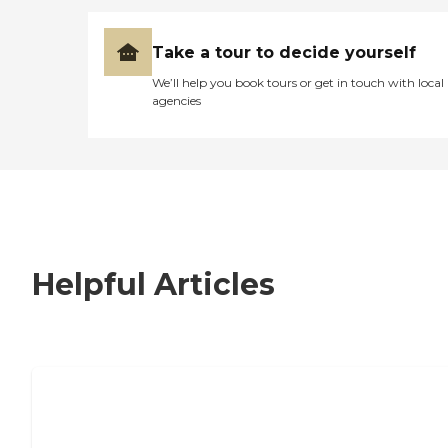
Take a tour to decide yourself
We’ll help you book tours or get in touch with local
agencies
Helpful Articles
7 Steps to Finding the Perfect Senior
Living Community