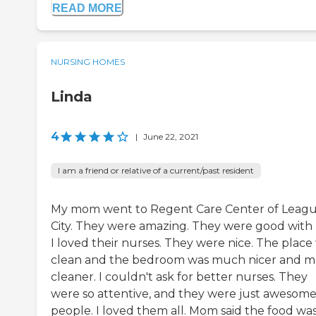
READ MORE
NURSING HOMES
Linda
4
|
June 22, 2021
I am a friend or relative of a current/past resident
My mom went to Regent Care Center of Leag
City. They were amazing. They were good with 
I loved their nurses. They were nice. The place
clean and the bedroom was much nicer and 
cleaner. I couldn't ask for better nurses. They
were so attentive, and they were just awesom
people. I loved them all. Mom said the food wa