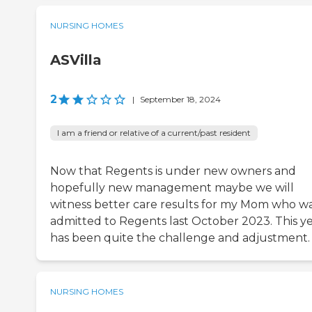
NURSING HOMES
ASVilla
2
|
September 18, 2024
I am a friend or relative of a current/past resident
Now that Regents is under new owners and
hopefully new management maybe we will
witness better care results for my Mom who w
admitted to Regents last October 2023. This y
has been quite the challenge and adjustment.
NURSING HOMES