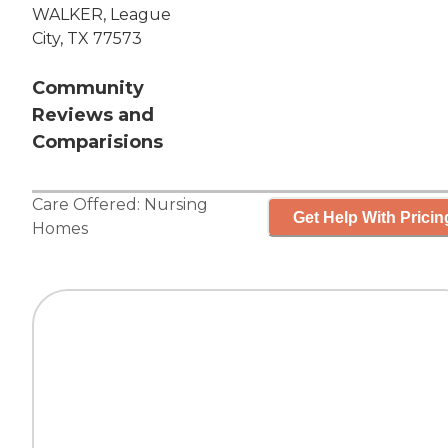
WALKER, League
City, TX 77573
Community
Reviews and
Comparisions
Care Offered:
Nursing
Get Help With Pricin
Homes