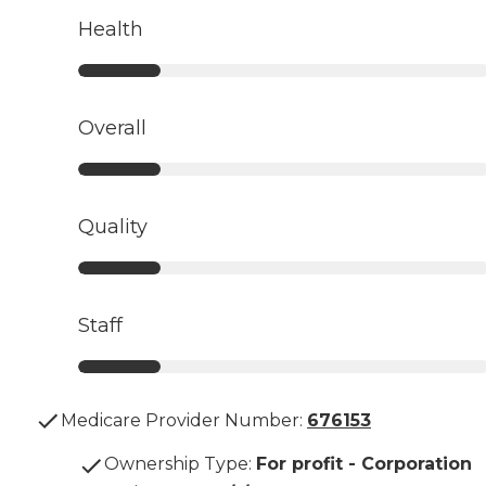
Health
Overall
Quality
Staff
Medicare Provider Number:
676153
Ownership Type
:
For profit - Corporation