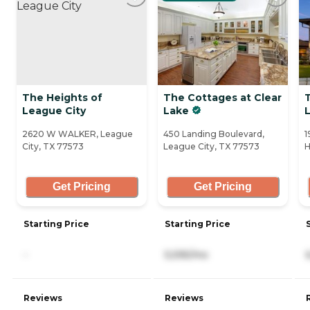
The Heights of
The Cottages at Clear
League City
Lake
2620 W WALKER, League
450 Landing Boulevard,
1
City, TX 77573
League City, TX 77573
H
Get Pricing
Get Pricing
Starting Price
Starting Price
-
5,595/mo
Reviews
Reviews