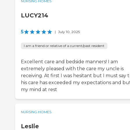
NURSING HOMES
LUCY214
5
|
July 10, 2025
I am a friend or relative of a current/past resident
Excellent care and bedside manners! I am
extremely pleased with the care my uncle is
receiving. At first I was hesitant but I must say 
his care has exceeded my expectations and bu
my mind at rest
NURSING HOMES
Leslie