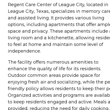
Regent Care Center of League City, located in
League City, Texas, specializes in memory car
and assisted living. It provides various living
options, including apartments that offer ampl
space and privacy. These apartments include 
living room and a kitchenette, allowing reside
to feel at home and maintain some level of
independence.
The facility offers numerous amenities to
enhance the quality of life for its residents.
Outdoor common areas provide space for
enjoying fresh air and socializing, while the pe
friendly policy allows residents to keep their p
Organized activities and programs are availab
to keep residents engaged and active. Meals 
provided, reducing the need for daily cooking,