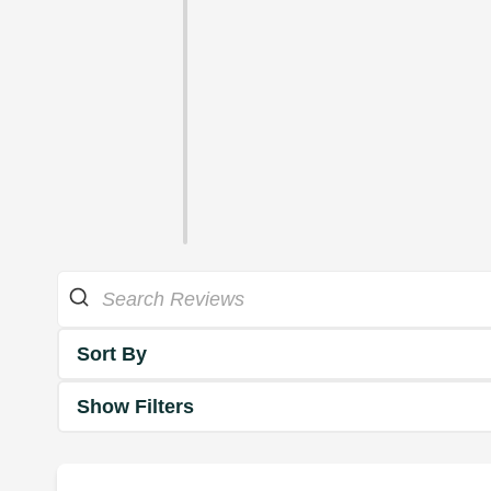
Sort By
Show Filters