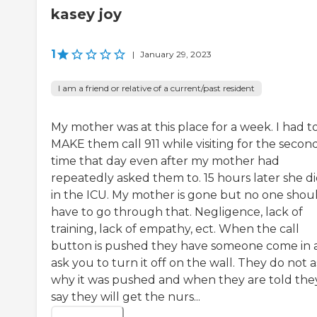
kasey joy
1
|
January 29, 2023
I am a friend or relative of a current/past resident
My mother was at this place for a week. I had t
MAKE them call 911 while visiting for the secon
time that day even after my mother had
repeatedly asked them to. 15 hours later she d
in the ICU. My mother is gone but no one shou
have to go through that. Negligence, lack of
training, lack of empathy, ect. When the call
button is pushed they have someone come in 
ask you to turn it off on the wall. They do not 
why it was pushed and when they are told the
say they will get the nurs...