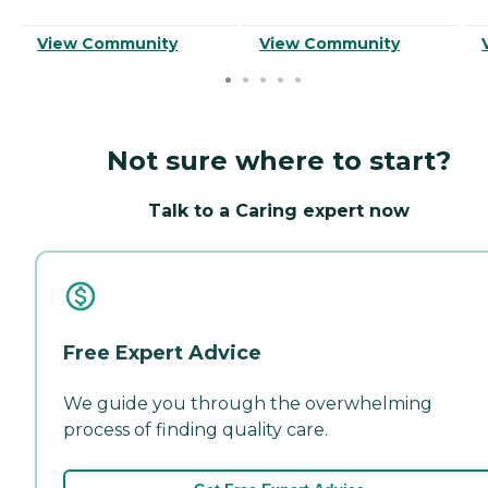
View Community
View Community
Not sure where to start?
Talk to a Caring expert now
Free Expert Advice
We guide you through the overwhelming
process of finding quality care.