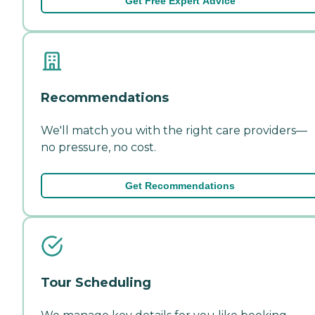
Get Free Expert Advice
Recommendations
We'll match you with the right care providers—
no pressure, no cost.
Get Recommendations
Tour Scheduling