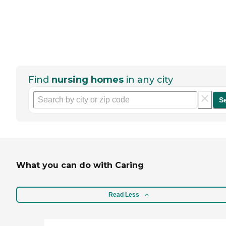
Find
nursing homes
in any city
S
What you can do with Caring
Read Less