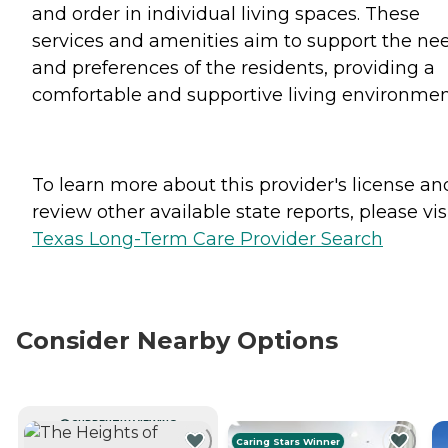
and order in individual living spaces. These
services and amenities aim to support the ne
and preferences of the residents, providing a
comfortable and supportive living environmen
To learn more about this provider's license an
review other available state reports, please visi
Texas Long-Term Care Provider Search
Consider Nearby Options
CURRENTLY VIEWING
Caring Stars Winner