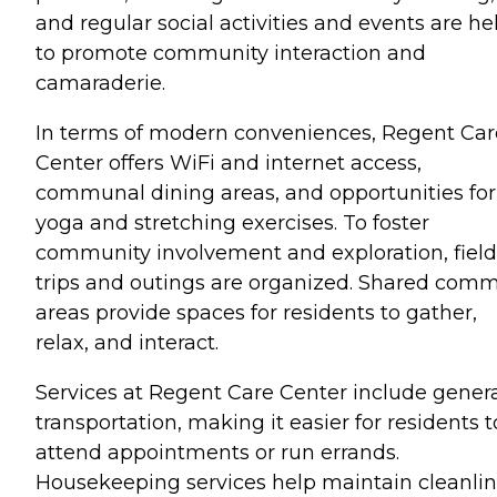
and regular social activities and events are he
to promote community interaction and
camaraderie.
In terms of modern conveniences, Regent Car
Center offers WiFi and internet access,
communal dining areas, and opportunities for
yoga and stretching exercises. To foster
community involvement and exploration, field
trips and outings are organized. Shared com
areas provide spaces for residents to gather,
relax, and interact.
Services at Regent Care Center include gener
transportation, making it easier for residents t
attend appointments or run errands.
Housekeeping services help maintain cleanli