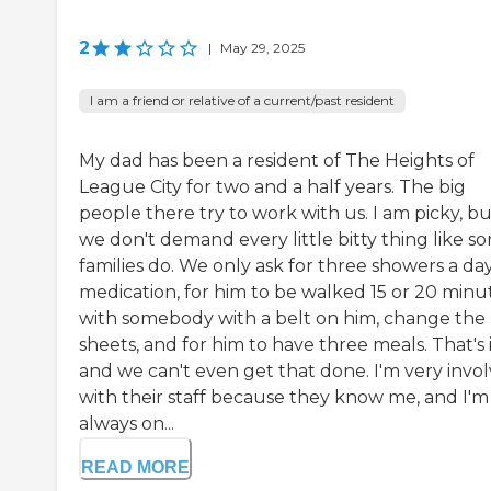
2
|
May 29, 2025
I am a friend or relative of a current/past resident
My dad has been a resident of The Heights of
League City for two and a half years. The big
people there try to work with us. I am picky, b
we don't demand every little bitty thing like s
families do. We only ask for three showers a day,
medication, for him to be walked 15 or 20 minu
with somebody with a belt on him, change the
sheets, and for him to have three meals. That's i
and we can't even get that done. I'm very invo
with their staff because they know me, and I'm
always on...
READ MORE