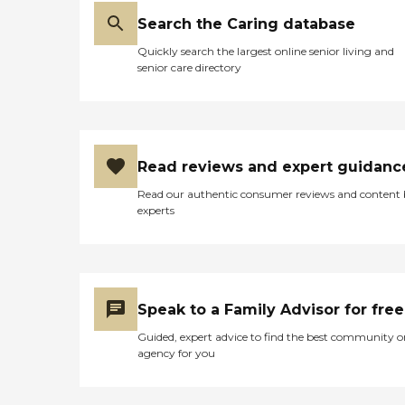
Search the Caring database
Quickly search the largest online senior living and
senior care directory
Read reviews and expert guidanc
Read our authentic consumer reviews and content
experts
Speak to a Family Advisor for free
Guided, expert advice to find the best community o
agency for you