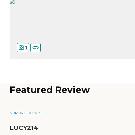
1
Featured Review
NURSING HOMES
LUCY214