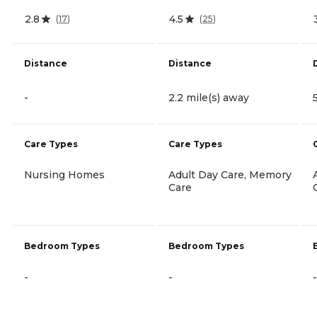
2.8
4.5
(
17
)
(
25
)
Distance
Distance
-
2.2 mile(s) away
Care Types
Care Types
Nursing Homes
Adult Day Care, Memory
Care
Bedroom Types
Bedroom Types
-
-
-