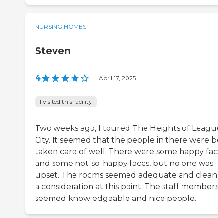
NURSING HOMES
Steven
4
|
April 17, 2025
I visited this facility
Two weeks ago, I toured The Heights of Leagu
City. It seemed that the people in there were b
taken care of well. There were some happy fac
and some not-so-happy faces, but no one was
upset. The rooms seemed adequate and clean. I
a consideration at this point. The staff member
seemed knowledgeable and nice people.