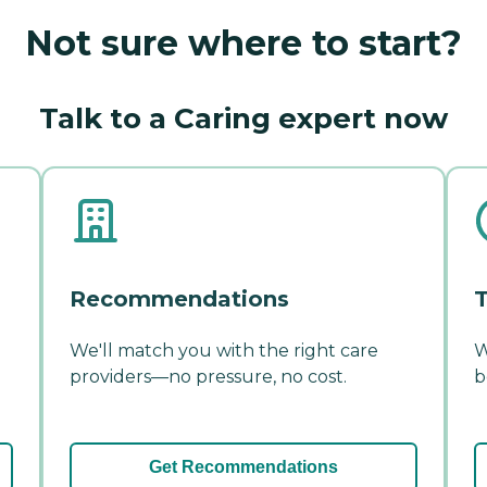
Not sure where to start?
Talk to a Caring expert now
Recommendations
T
We'll match you with the right care
W
providers—no pressure, no cost.
b
Get Recommendations