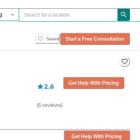
Start a Free Consultation
Saved
Get Help With Pricing
2.6
(
6
reviews
)
Get Help With Pricing