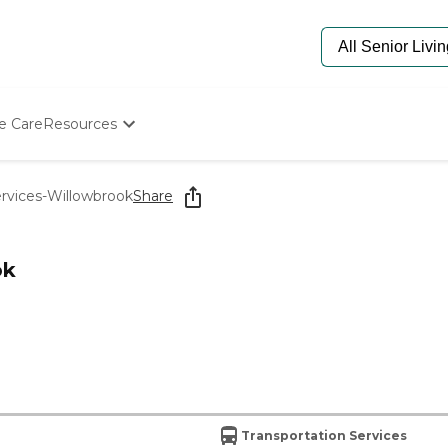
e Care
Resources
Determine Appropriate Senior Care
Starting The Conversation
rvices-Willowbrook
Share
How To Find Senior Living
Paying For Senior Care
Frequently Asked Questions
ok
Our Experts
Senior Care Quiz
Budget Calculator
Transportation Services