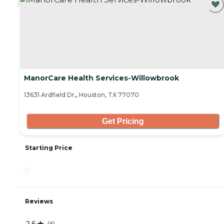
ManorCare Health Services-Willowbrook
13631 Ardfield Dr,, Houston, TX 77070
Get Pricing
Starting Price
-
Reviews
2.6
(
6
)