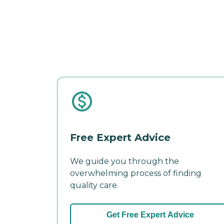
Free Expert Advice
We guide you through the
overwhelming process of finding
quality care.
Get Free Expert Advice