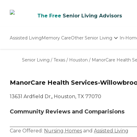
The Free
Senior Living Advisors
Assisted Living
Memory Care
Other Senior Living
In-Hom
Independent Living
Nursing Homes
Senior Living
/
Texas
/
Houston
/
ManorCare Health Se
Adult Day Care
ManorCare Health Services-Willowbro
13631 Ardfield Dr,, Houston, TX 77070
Community Reviews and Comparisions
Care Offered:
Nursing Homes
and
Assisted Living