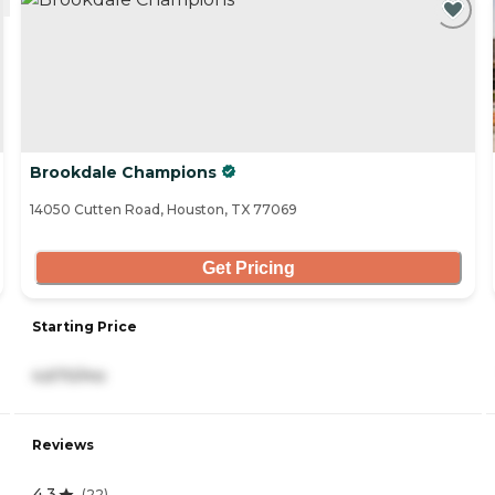
Brookdale Champions
14050 Cutten Road, Houston, TX 77069
Get Pricing
Starting Price
4,670/mo
Reviews
4.3
(
22
)