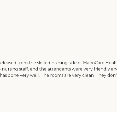
leased from the skilled nursing side of ManoCare Health 
ursing staff, and the attendants were very friendly and
has done very well. The rooms are very clean. They don’t