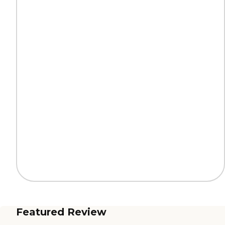
Featured Review