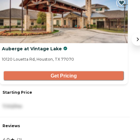
Auberge at Vintage Lake
T
10120 Louetta Rd, Houston, TX 77070
82
Get Pricing
Starting Price
S
7,102/mo
2
Reviews
R
4.0
4
(
2
)