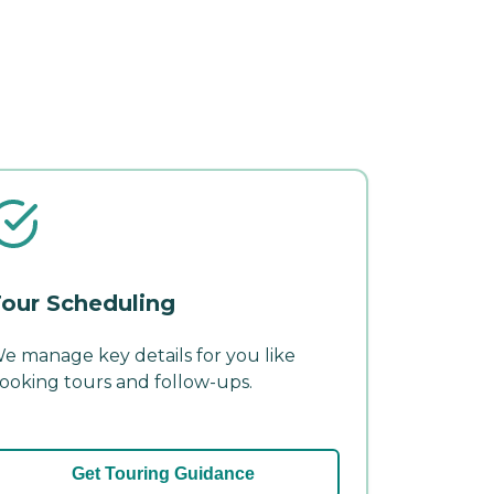
our Scheduling
e manage key details for you like
ooking tours and follow-ups.
Get Touring Guidance