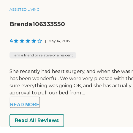
ASSISTED LIVING
Brenda106333550
4
|
May 14, 2015
I am a friend or relative of a resident
She recently had heart surgery, and when she was re
has been wonderful. We were very pleased with the n
sure everything was going OK, and she has actually 
approval to pull our bed from ...
READ MORE
Read All Reviews