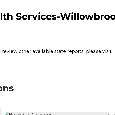
th Services-Willowbroo
review other available state reports, please visit:
ons