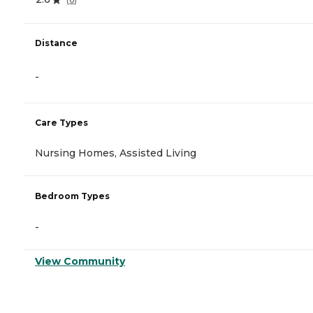
Distance
-
Care Types
Nursing Homes, Assisted Living
Bedroom Types
-
View Community