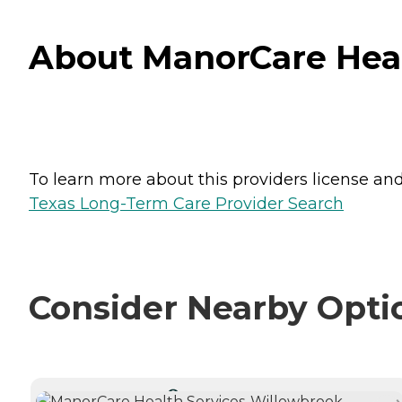
About ManorCare Heal
To learn more about this providers license and 
Texas Long-Term Care Provider Search
Consider Nearby Opti
CURRENTLY VIEWING