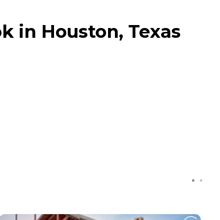
k in Houston, Texas