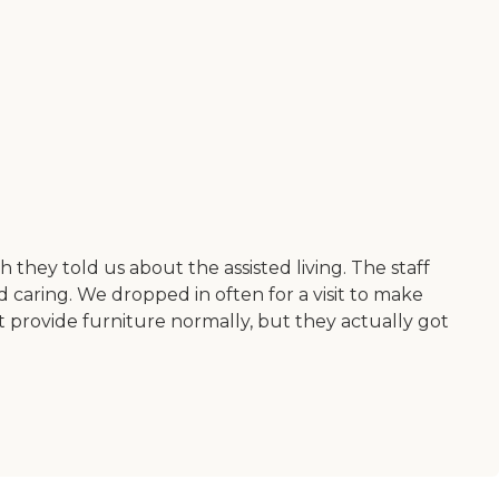
they told us about the assisted living. The staff
 caring. We dropped in often for a visit to make
 provide furniture normally, but they actually got