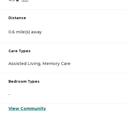
Distance
0.6 mile(s) away
Care Types
Assisted Living, Memory Care
Bedroom Types
-
View Community