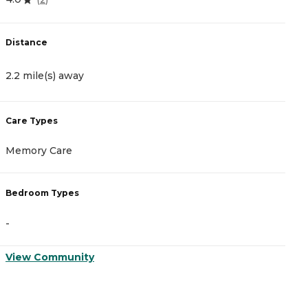
Distance
D
2.2 mile(s) away
2
Care Types
C
Memory Care
I
Bedroom Types
B
-
-
View Community
V