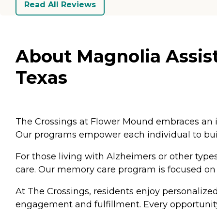
Read All Reviews
About Magnolia Assis
Texas
The Crossings at Flower Mound embraces an in
Our programs empower each individual to build
For those living with Alzheimers or other t
care. Our memory care program is focused on b
At The Crossings, residents enjoy personalized
engagement and fulfillment. Every opportunity 