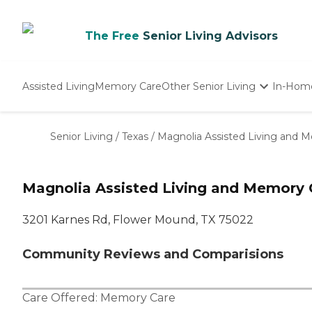
The Free
Senior Living Advisors
Assisted Living
Memory Care
Other Senior Living
In-Hom
Independent Living
Nursing Homes
Senior Living
/
Texas
/
Magnolia Assisted Living and 
Adult Day Care
Magnolia Assisted Living and Memory 
3201 Karnes Rd, Flower Mound, TX 75022
Community Reviews and Comparisions
Care Offered:
Memory Care