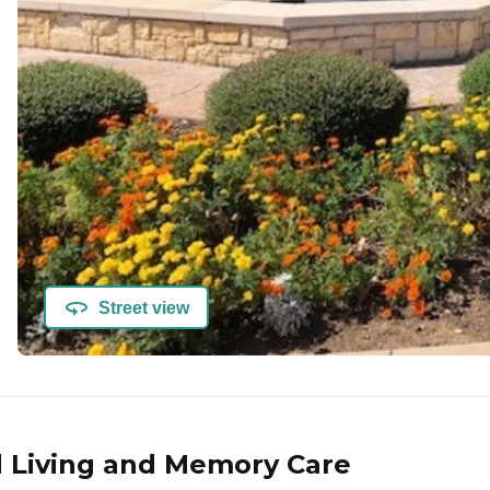
Street view
d Living and Memory Care