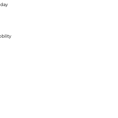
 day
bility