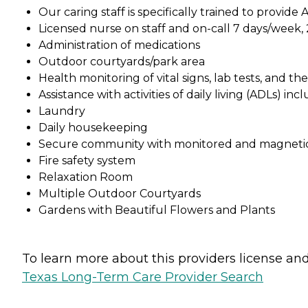
Our caring staff is specifically trained to provid
Licensed nurse on staff and on-call 7 days/week,
Administration of medications
Outdoor courtyards/park area
Health monitoring of vital signs, lab tests, and t
Assistance with activities of daily living (ADLs) in
Laundry
Daily housekeeping
Secure community with monitored and magnetica
Fire safety system
Relaxation Room
Multiple Outdoor Courtyards
Gardens with Beautiful Flowers and Plants
To learn more about this providers license and 
Texas Long-Term Care Provider Search