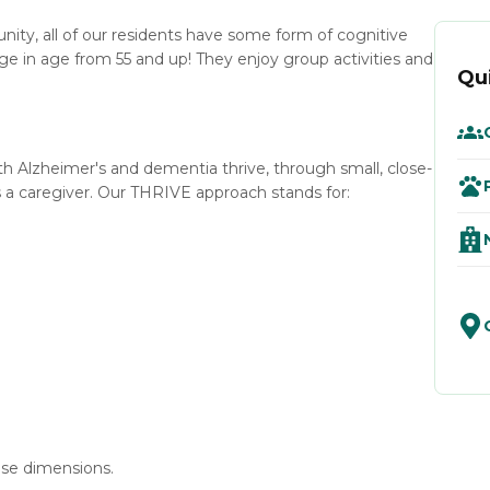
y, all of our residents have some form of cognitive
ge in age from 55 and up! They enjoy group activities and
Qu
ith Alzheimer's and dementia thrive, through small, close-
 caregiver. Our THRIVE approach stands for:
se dimensions.