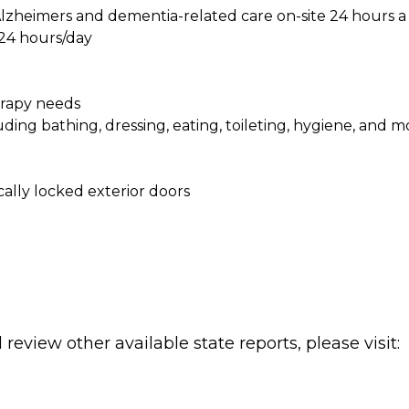
e Alzheimers and dementia-related care on-site 24 hours a
 24 hours/day
herapy needs
cluding bathing, dressing, eating, toileting, hygiene, and mo
lly locked exterior doors
review other available state reports, please visit: