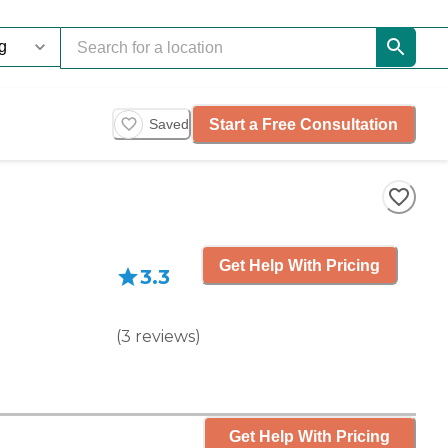
Start a Free Consultation
Saved
Get Help With Pricing
3.3
(
3
reviews
)
Get Help With Pricing