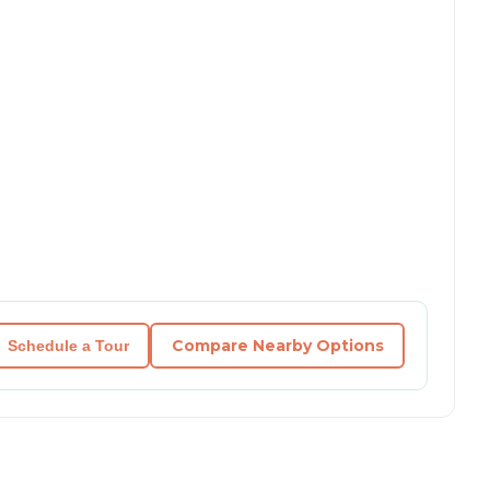
Compare Nearby Options
Schedule a Tour