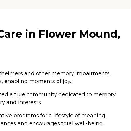
Care in Flower Mound,
 Alzheimers and other memory impairments.
s, enabling moments of joy.
eated a true community dedicated to memory
y and interests.
tive programs for a lifestyle of meaning,
nhances and encourages total well-being.