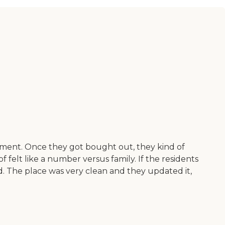
gement. Once they got bought out, they kind of
 felt like a number versus family. If the residents
ed. The place was very clean and they updated it,