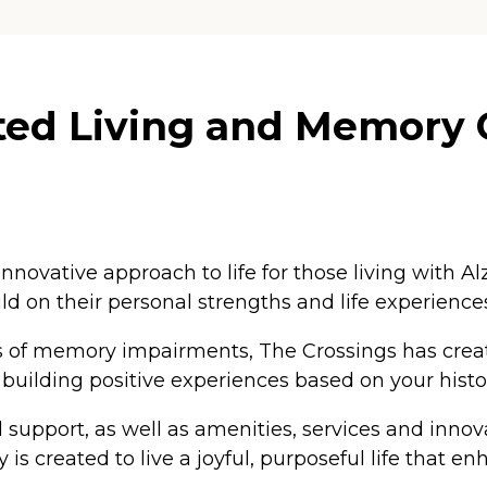
ted Living and Memory 
novative approach to life for those living with
 on their personal strengths and life experience
ypes of memory impairments, The Crossings has cr
uilding positive experiences based on your histor
 support, as well as amenities, services and innova
is created to live a joyful, purposeful life that e