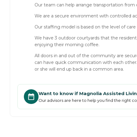
Our team can help arrange transportation from 
We are a secure environment with controlled a
Our staffing model is based on the level of care 
We have 3 outdoor courtyards that the residents
enjoying their morning coffee.
All doors in and out of the community are secu
can have quick communication with each other. Al
or she will end up back in a common area.
Want to know if
Magnolia Assisted Liv
Our advisors are here to help you find the right 