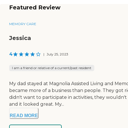
Featured Review
MEMORY CARE
Jessica
4
|
July 25, 2023
I am a friend or relative of a current/past resident
My dad stayed at Magnolia Assisted Living and Memor
became more of a business than people. They got rid o
didn't want to participate in activities, they would
and it looked great. My...
READ MORE