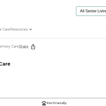
e Care
Resources
Determine Appropriate Senior Care
Starting The Conversation
Memory Care
Share
How To Find Senior Living
Paying For Senior Care
Frequently Asked Questions
Care
Our Experts
Senior Care Quiz
Budget Calculator
Pet Friendly