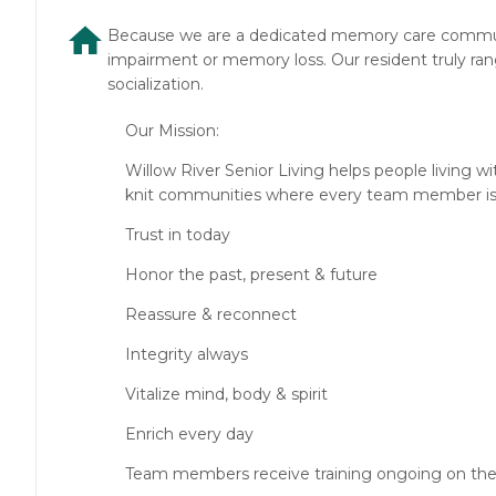
Because we are a dedicated memory care communit
impairment or memory loss. Our resident truly ran
socialization.
Our Mission:
Willow River Senior Living helps people living w
knit communities where every team member is a
Trust in today
Honor the past, present & future
Reassure & reconnect
Integrity always
Vitalize mind, body & spirit
Enrich every day
Team members receive training ongoing on the