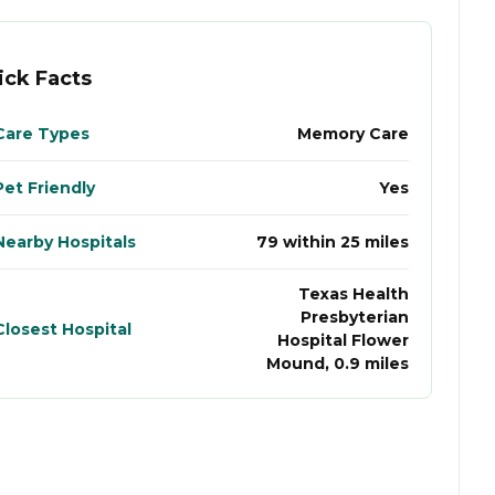
ick Facts
Care Types
Memory Care
Pet Friendly
Yes
Nearby Hospitals
79 within 25 miles
Texas Health
Presbyterian
Closest Hospital
Hospital Flower
Mound, 0.9 miles