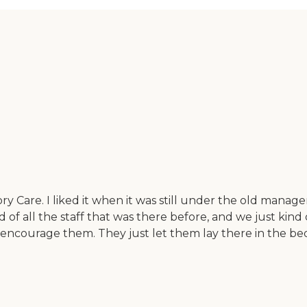
y Care. I liked it when it was still under the old mana
f all the staff that was there before, and we just kind of
n't encourage them. They just let them lay there in the b