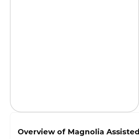
Overview of
Magnolia Assiste