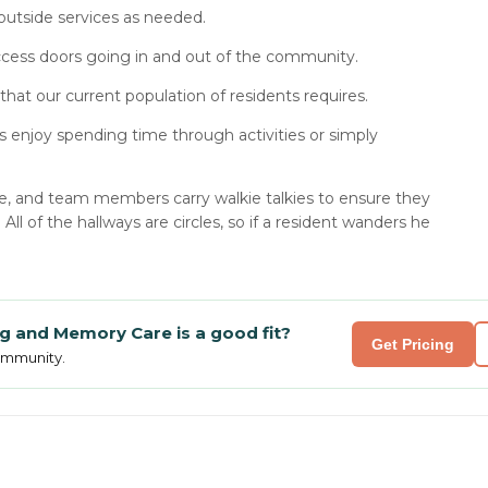
outside services as needed.
ccess doors going in and out of the community.
that our current population of residents requires.
 enjoy spending time through activities or simply
re, and team members carry walkie talkies to ensure they
l of the hallways are circles, so if a resident wanders he
ing and Memory Care
is a good fit?
Get Pricing
community.