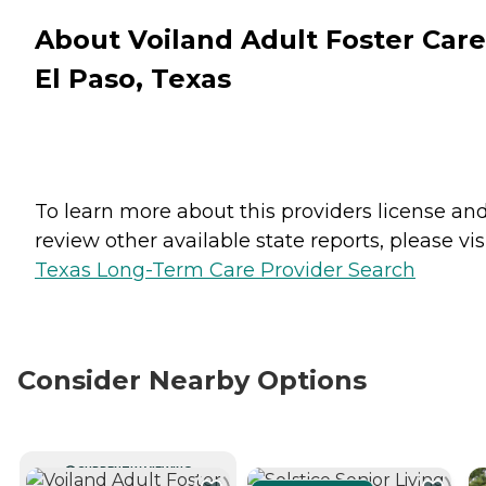
About Voiland Adult Foster Care
El Paso, Texas
To learn more about this providers license an
review other available state reports, please visi
Texas Long-Term Care Provider Search
Consider Nearby Options
CURRENTLY VIEWING