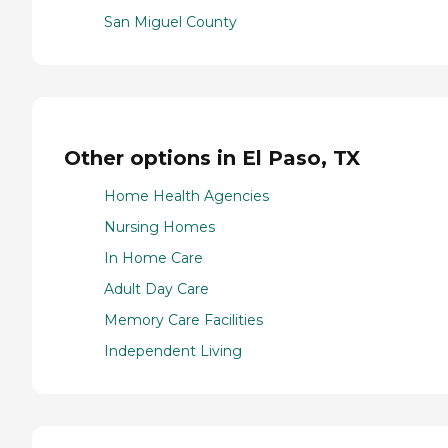
San Miguel County
Other options in El Paso, TX
Home Health Agencies
Nursing Homes
In Home Care
Adult Day Care
Memory Care Facilities
Independent Living