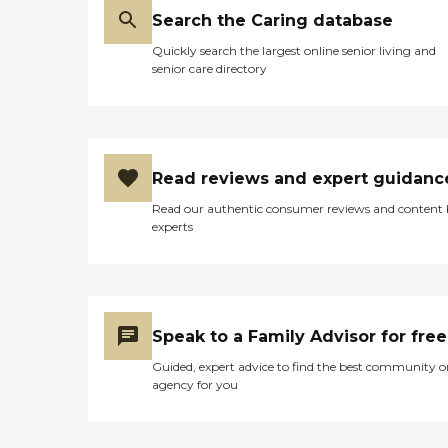
Search the Caring database
Quickly search the largest online senior living and
senior care directory
Read reviews and expert guidanc
Read our authentic consumer reviews and content
experts
Speak to a Family Advisor for free
Guided, expert advice to find the best community o
agency for you