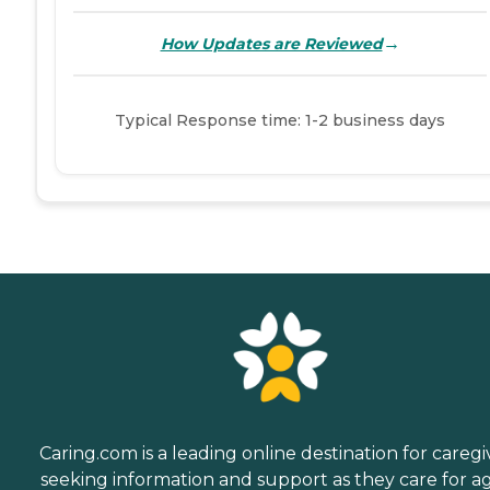
→
How Updates are Reviewed
Typical Response time: 1-2 business days
Caring.com is a leading online destination for caregi
seeking information and support as they care for a