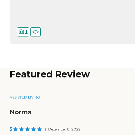
1
Featured Review
ASSISTED LIVING
Norma
5
|
December 8, 2022