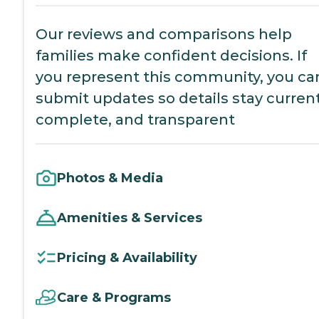
Our reviews and comparisons help
families make confident decisions. If
you represent this community, you ca
submit updates so details stay current
complete, and transparent
Photos & Media
Amenities & Services
Pricing & Availability
Care & Programs