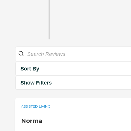
Sort By
Show Filters
ASSISTED LIVING
Norma