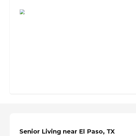
Assisted Living or Independent Living?
Senior Living near El Paso, TX