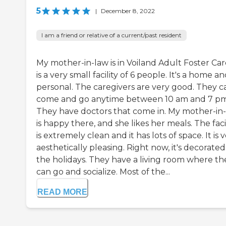
5
|
December 8, 2022
I am a friend or relative of a current/past resident
My mother-in-law is in Voiland Adult Foster Care
is a very small facility of 6 people. It's a home and
personal. The caregivers are very good. They c
come and go anytime between 10 am and 7 pm
They have doctors that come in. My mother-in
is happy there, and she likes her meals. The faci
is extremely clean and it has lots of space. It is 
aesthetically pleasing. Right now, it's decorated
the holidays. They have a living room where th
can go and socialize. Most of the...
READ MORE