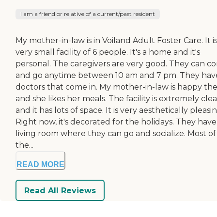
I am a friend or relative of a current/past resident
My mother-in-law is in Voiland Adult Foster Care. It is
very small facility of 6 people. It's a home and it's
personal. The caregivers are very good. They can c
and go anytime between 10 am and 7 pm. They hav
doctors that come in. My mother-in-law is happy the
and she likes her meals. The facility is extremely cle
and it has lots of space. It is very aesthetically pleasin
Right now, it's decorated for the holidays. They have
living room where they can go and socialize. Most of
the...
READ MORE
Read All Reviews