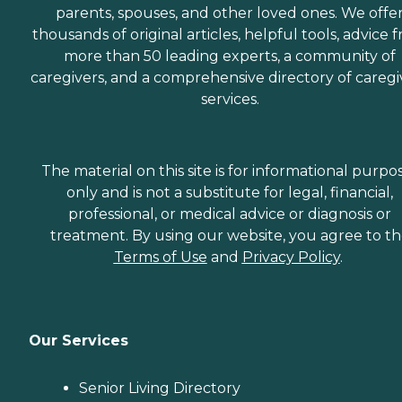
parents, spouses, and other loved ones. We offe
thousands of original articles, helpful tools, advice 
more than 50 leading experts, a community of
caregivers, and a comprehensive directory of caregi
services.
The material on this site is for informational purpo
only and is not a substitute for legal, financial,
professional, or medical advice or diagnosis or
treatment. By using our website, you agree to t
Terms of Use
and
Privacy Policy
.
Our Services
Senior Living Directory