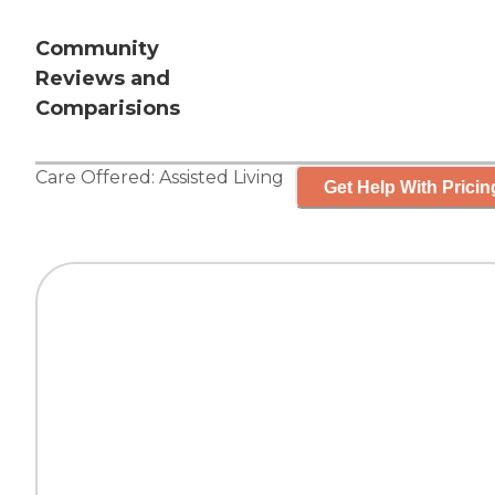
Community
Reviews and
Comparisions
Care Offered:
Assisted Living
Get Help With Pricin