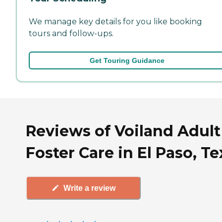
We manage key details for you like booking
tours and follow-ups.
Get Touring Guidance
Reviews of Voiland Adult
Foster Care in El Paso, Te
Write a review