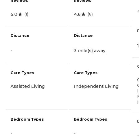
Reviews
Reviews
5.0
4.6
(
1
)
(
8
)
Distance
Distance
-
3 mile(s) away
Care Types
Care Types
Assisted Living
Independent Living
Bedroom Types
Bedroom Types
-
-
-