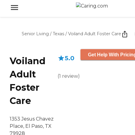
Senior Living
/
Texas
/
Voiland Adult Foster Care
Get Help With Pricin
5.0
Voiland
Adult
(
1
review
)
Foster
Care
1353 Jesus Chavez
Place, El Paso, TX
79928