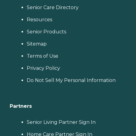
Senior Care Directory
Resources
Senior Products
Sitemap
Terms of Use
Privacy Policy
Do Not Sell My Personal Information
Partners
Senior Living Partner Sign In
Home Care Partner Sign In