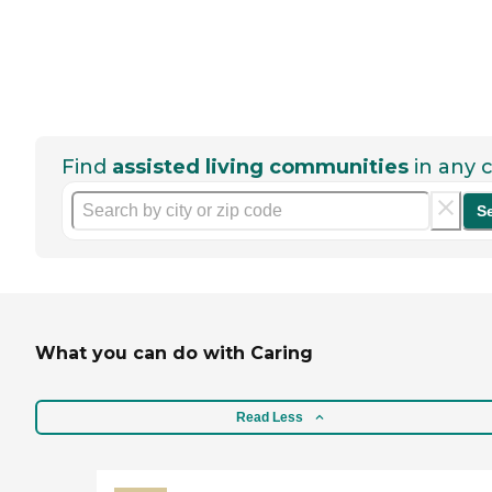
Find
assisted living communities
in any c
S
What you can do with Caring
Read Less