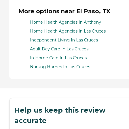
More options near El Paso, TX
Home Health Agencies In Anthony
Home Health Agencies In Las Cruces
Independent Living In Las Cruces
Adult Day Care In Las Cruces
In Home Care In Las Cruces
Nursing Homes In Las Cruces
Help us keep this review
accurate