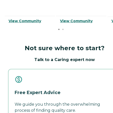
View Community
View Community
Not sure where to start?
Talk to a Caring expert now
Free Expert Advice
We guide you through the overwhelming
process of finding quality care.