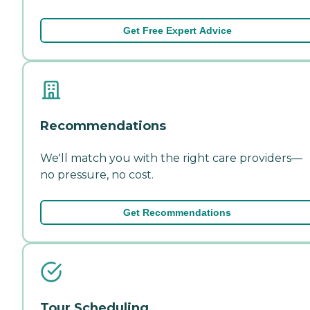
Get Free Expert Advice
Recommendations
We'll match you with the right care providers—
no pressure, no cost.
Get Recommendations
Tour Scheduling