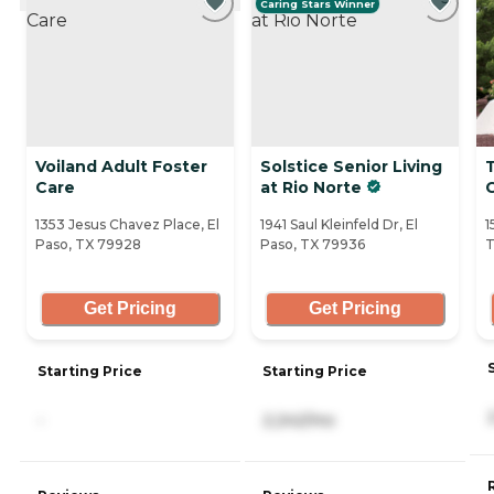
Caring Stars Winner
Voiland Adult Foster
Solstice Senior Living
Care
at Rio Norte
1353 Jesus Chavez Place, El
1941 Saul Kleinfeld Dr, El
1
Paso, TX 79928
Paso, TX 79936
T
Get Pricing
Get Pricing
Starting Price
Starting Price
-
2,242/mo