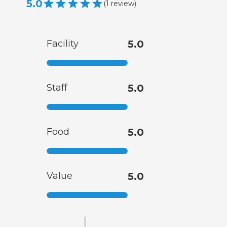
5.0
(
1
review
)
Facility
5.0
Staff
5.0
Food
5.0
Value
5.0