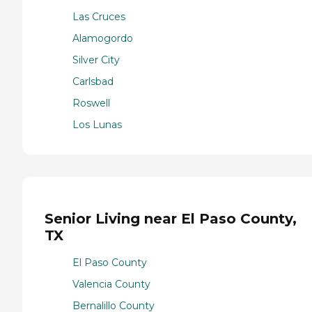
Las Cruces
Alamogordo
Silver City
Carlsbad
Roswell
Los Lunas
Senior Living near El Paso County,
TX
El Paso County
Valencia County
Bernalillo County