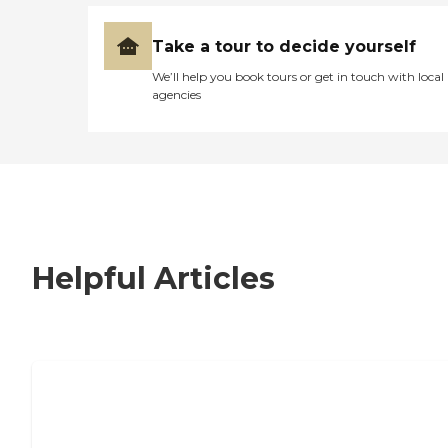
Take a tour to decide yourself
We’ll help you book tours or get in touch with local
agencies
Helpful Articles
7 Steps to Finding the Perfect Senior
Living Community