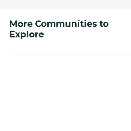
More Communities to
Explore