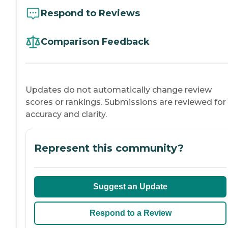
Respond to Reviews
Comparison Feedback
Updates do not automatically change review
scores or rankings. Submissions are reviewed for
accuracy and clarity.
Represent this community?
Suggest an Update
Respond to a Review