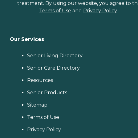
treatment. By using our website, you agree to t
Terms of Use
and
Privacy Policy
.
Our Services
Senior Living Directory
Senior Care Directory
Resources
Senior Products
Sitemap
Terms of Use
Privacy Policy