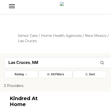
Senior Care
/
Home Health Agencies
/
New Mexico
/
Las Cruces
Rating
All Filters
Sort
3 Providers
Kindred At
Home