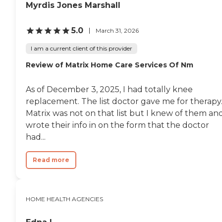
Myrdis Jones Marshall
5.0
March 31, 2026
I am a current client of this provider
Review of Matrix Home Care Services Of Nm
As of December 3, 2025, I had totally knee
replacement. The list doctor gave me for therapy
Matrix was not on that list but I knew of them an
wrote their info in on the form that the doctor
had...
Read more
HOME HEALTH AGENCIES