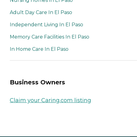
Nursing Homes In El Paso
Adult Day Care In El Paso
Independent Living In El Paso
Memory Care Facilities In El Paso
In Home Care In El Paso
Business Owners
Claim your Caring.com listing