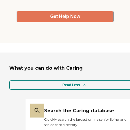
Get Help Now
What you can do with Caring
Read Less
Search the Caring database
Quickly search the largest online senior living and
senior care directory