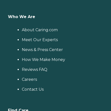
Who We Are
About Caring.com
Meet Our Experts
News & Press Center
How We Make Money
Reviews FAQ
Careers
Contact Us
Find Care