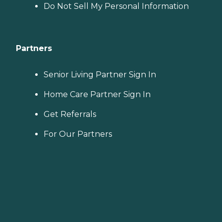
Do Not Sell My Personal Information
Partners
Senior Living Partner Sign In
Home Care Partner Sign In
Get Referrals
For Our Partners