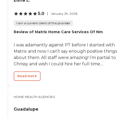
Edna L.
5.0
January 29, 2026
I am a current client of this provider
Review of Matrix Home Care Services Of Nm
I was adamantly against PT before I started with
Matrix and now I can’t say enough positive things
about them. All staff were amazing! I’m partial to
Chrissy and wish I could hire her full time....
Read more
HOME HEALTH AGENCIES
Guadalupe