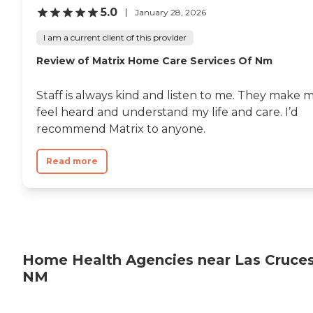
5.0
January 28, 2026
I am a current client of this provider
Review of Matrix Home Care Services Of Nm
Staff is always kind and listen to me. They make 
feel heard and understand my life and care. I’d
recommend Matrix to anyone.
Read more
Home Health Agencies near Las Cruces
NM