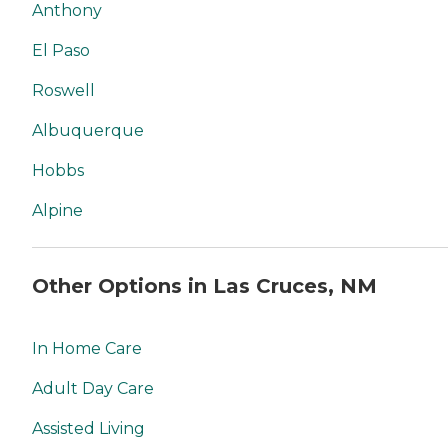
Anthony
El Paso
Roswell
Albuquerque
Hobbs
Alpine
Other Options in Las Cruces, NM
In Home Care
Adult Day Care
Assisted Living