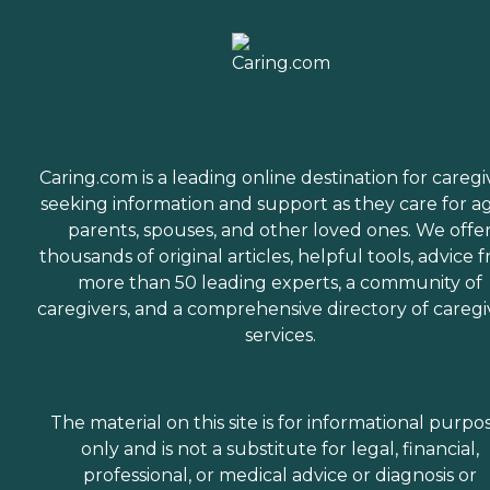
Caring.com is a leading online destination for caregi
seeking information and support as they care for a
parents, spouses, and other loved ones. We offe
thousands of original articles, helpful tools, advice 
more than 50 leading experts, a community of
caregivers, and a comprehensive directory of caregi
services.
The material on this site is for informational purpo
only and is not a substitute for legal, financial,
professional, or medical advice or diagnosis or