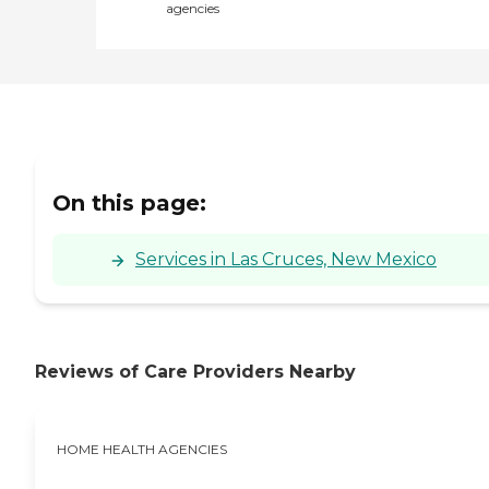
agencies
On this page:
Services in Las Cruces, New Mexico
Reviews of Care Providers Nearby
HOME HEALTH AGENCIES