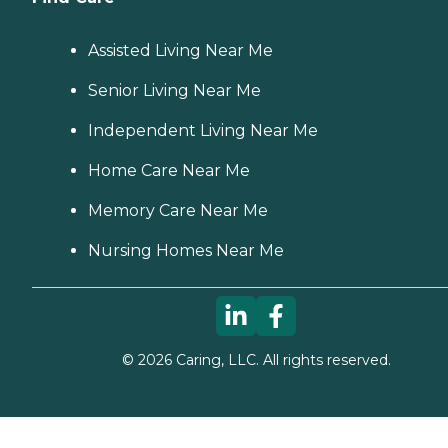
Assisted Living Near Me
Senior Living Near Me
Independent Living Near Me
Home Care Near Me
Memory Care Near Me
Nursing Homes Near Me
©
2026
Caring, LLC. All rights reserved.