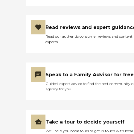
Read reviews and expert guidanc
Read our authentic consumer reviews and content
experts
Speak to a Family Advisor for free
Guided, expert advice to find the best community o
agency for you
Take a tour to decide yourself
We’ll help you book tours or get in touch with local