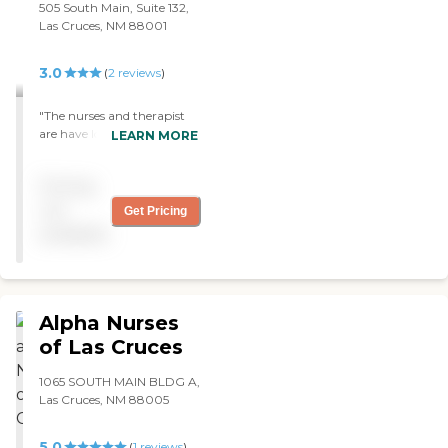
505 South Main, Suite 132,
Las Cruces, NM 88001
3.0
(
2
reviews
)
"The nurses and therapist
are have lots of knowledge
LEARN MORE
and are very kind. I highly
recommend this home
Pricing
health company. "
not
Get Pricing
available
Alpha Nurses
of Las Cruces
1065 SOUTH MAIN BLDG A,
Las Cruces, NM 88005
5.0
(
1
reviews
)