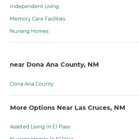
Independent Living
Memory Care Facilities
Nursing Homes
near Dona Ana County, NM
Dona Ana County
More Options Near Las Cruces, NM
Assisted Living In El Paso