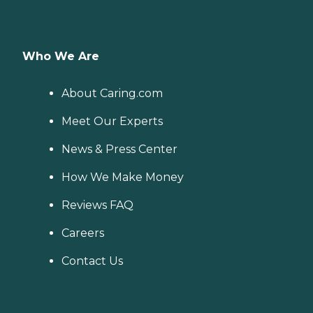
Who We Are
About Caring.com
Meet Our Experts
News & Press Center
How We Make Money
Reviews FAQ
Careers
Contact Us