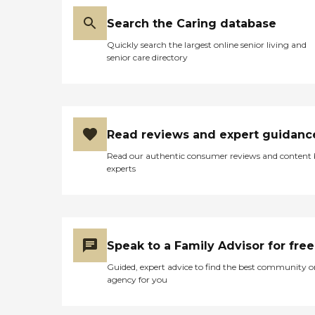
Search the Caring database
Quickly search the largest online senior living and
senior care directory
Read reviews and expert guidanc
Read our authentic consumer reviews and content
experts
Speak to a Family Advisor for free
Guided, expert advice to find the best community o
agency for you