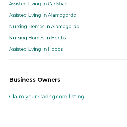
Assisted Living In Carlsbad
Assisted Living In Alamogordo
Nursing Homes In Alamogordo
Nursing Homes In Hobbs
Assisted Living In Hobbs
Business Owners
Claim your Caring.com listing