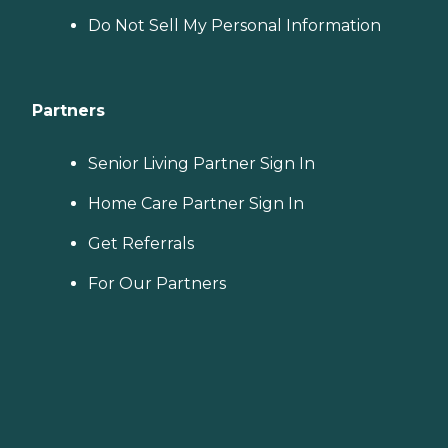
Do Not Sell My Personal Information
Partners
Senior Living Partner Sign In
Home Care Partner Sign In
Get Referrals
For Our Partners