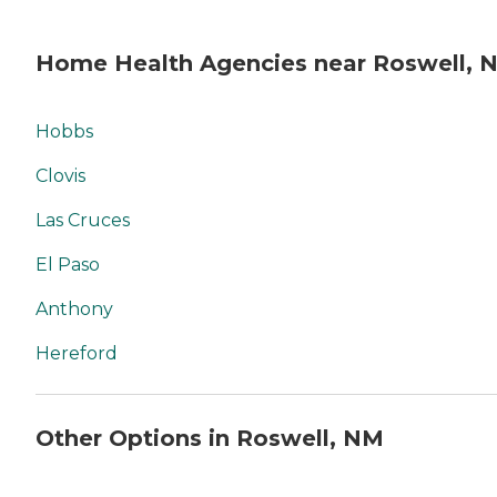
Home Health Agencies near Roswell, 
Hobbs
Clovis
Las Cruces
El Paso
Anthony
Hereford
Other Options in Roswell, NM