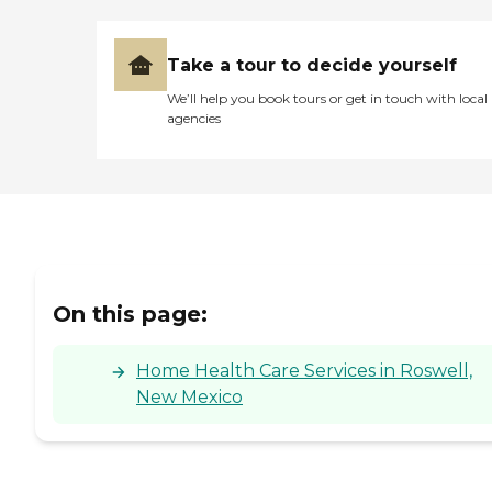
Take a tour to decide yourself
We’ll help you book tours or get in touch with local
agencies
On this page:
Home Health Care Services in Roswell,
New Mexico