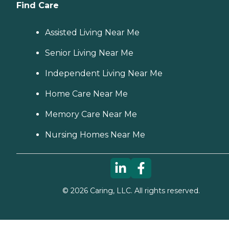
Find Care
Assisted Living Near Me
Senior Living Near Me
Independent Living Near Me
Home Care Near Me
Memory Care Near Me
Nursing Homes Near Me
©
2026
Caring, LLC. All rights reserved.