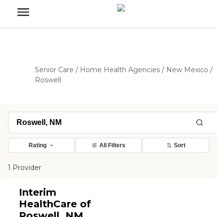
Senior Care
/
Home Health Agencies
/
New Mexico
/
Roswell
Rating
All Filters
Sort
1 Provider
Interim
HealthCare of
Roswell, NM