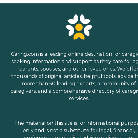
Caring.com is a leading online destination for caregi
seeking information and support as they care for a
parents, spouses, and other loved ones. We offe
thousands of original articles, helpful tools, advice 
more than 50 leading experts, a community of
caregivers, and a comprehensive directory of caregi
services.
The material on this site is for informational purpo
only and is not a substitute for legal, financial,
professional, or medical advice or diagnosis or