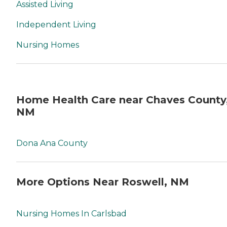
Assisted Living
Independent Living
Nursing Homes
Home Health Care near Chaves County
NM
Dona Ana County
More Options Near Roswell, NM
Nursing Homes In Carlsbad