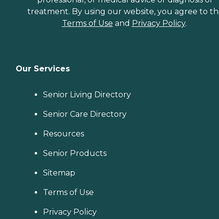
treatment. By using our website, you agree to t
Terms of Use
and
Privacy Policy
.
Our Services
Senior Living Directory
Senior Care Directory
Resources
Senior Products
Sitemap
Terms of Use
Privacy Policy