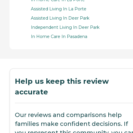
Assisted Living In La Porte
Assisted Living In Deer Park
Independent Living In Deer Park
In Home Care In Pasadena
Help us keep this review
accurate
Our reviews and comparisons help
families make confident decisions. If
you represent this community, you ca