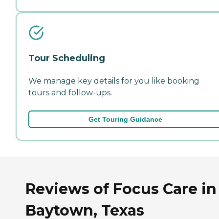
Tour Scheduling
We manage key details for you like booking
tours and follow-ups.
Get Touring Guidance
Reviews of Focus Care in
Baytown, Texas