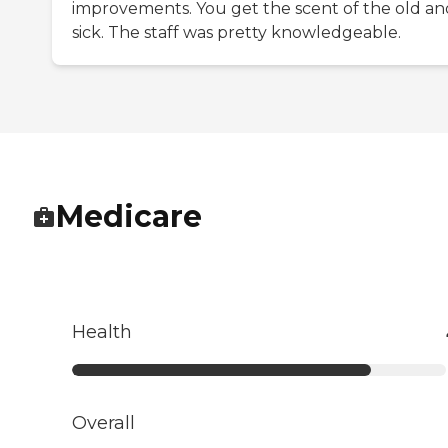
improvements. You get the scent of the old an
sick. The staff was pretty knowledgeable.
Medicare
Health
Overall