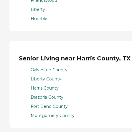
Friendswood
Liberty
Humble
Senior Living near Harris County, TX
Galveston County
Liberty County
Harris County
Brazoria County
Fort Bend County
Montgomery County