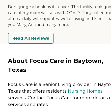
Dont judge a book by it's cover. This facility took go
care of my mom will sick with COVID. They called m
almost daily with updates, we're loving and kind. T
you Mary, Ana and many more.
Read All Reviews
About Focus Care in Baytown,
Texas
Focus Care is a Senior Living provider in Bayt
Texas that offers residents
Nursing Homes
services. Contact Focus Care for more details 
services and rates.