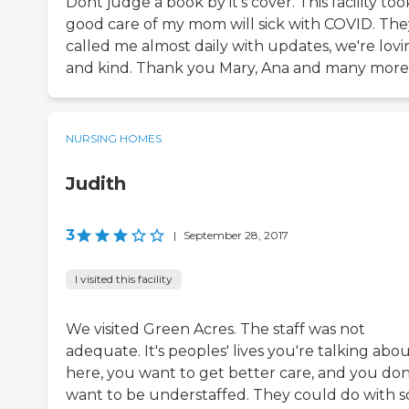
Dont judge a book by it's cover. This facility too
good care of my mom will sick with COVID. The
called me almost daily with updates, we're lovi
and kind. Thank you Mary, Ana and many more
NURSING HOMES
Judith
3
|
September 28, 2017
I visited this facility
We visited Green Acres. The staff was not
adequate. It's peoples' lives you're talking abo
here, you want to get better care, and you don
want to be understaffed. They could do with 