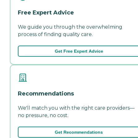
Free Expert Advice
We guide you through the overwhelming
process of finding quality care.
Get Free Expert Advice
Recommendations
We'll match you with the right care providers—
no pressure, no cost.
Get Recommendations