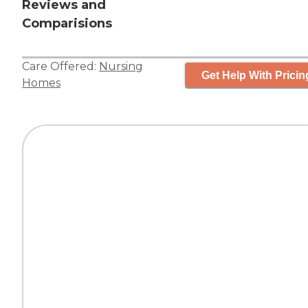
Reviews and
Comparisions
Care Offered:
Nursing
Get Help With Pricin
Homes