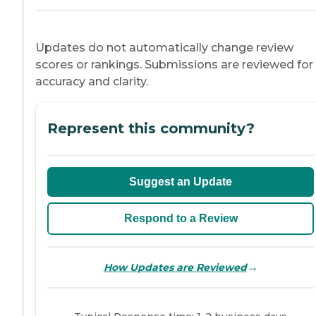
Updates do not automatically change review
scores or rankings. Submissions are reviewed for
accuracy and clarity.
Represent this community?
Suggest an Update
Respond to a Review
→
How Updates are Reviewed