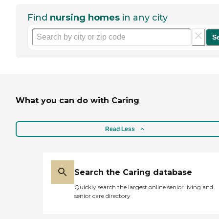
Find
nursing homes
in any city
S
What you can do with Caring
Read Less
Search the Caring database
Quickly search the largest online senior living and
senior care directory