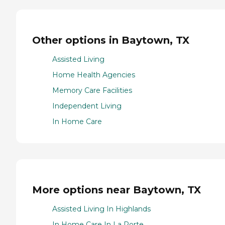
Other options in Baytown, TX
Assisted Living
Home Health Agencies
Memory Care Facilities
Independent Living
In Home Care
More options near Baytown, TX
Assisted Living In Highlands
In Home Care In La Porte