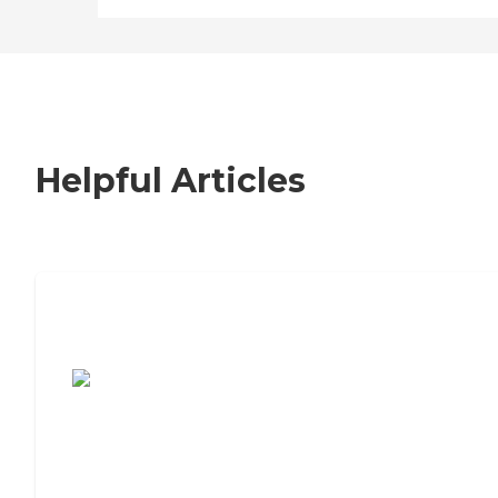
Helpful Articles
7 Steps to Finding the Perfect Senior
Living Community