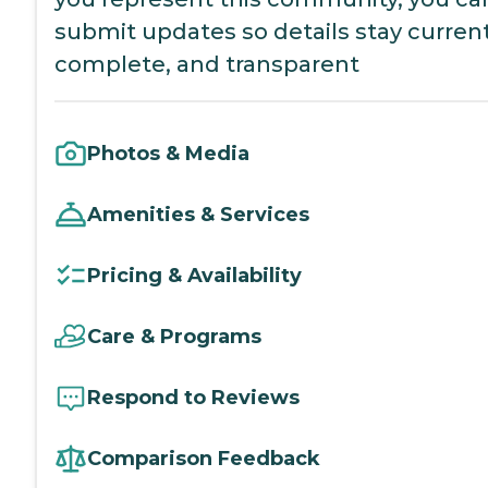
submit updates so details stay current
complete, and transparent
Photos & Media
Amenities & Services
Pricing & Availability
Care & Programs
Respond to Reviews
Comparison Feedback