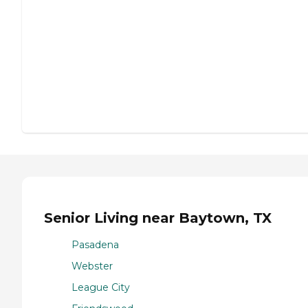
Senior Living near Baytown, TX
Pasadena
Webster
League City