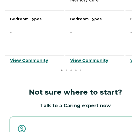
Bedroom Types
Bedroom Types
-
-
-
View Community
View Community
Not sure where to start?
Talk to a Caring expert now