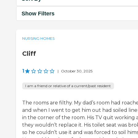
Show Filters
NURSING HOMES
Cliff
1
|
October 30, 2025
I am a friend or relative of a current/past resident
The rooms are filthy. My dad’s room had roach
and when I went to get him out had soiled line
in the corner of the room. His TV quit working
they wouldn’t replace it. His toilet seat was br
so he couldn’t use it and was forced to soil hims