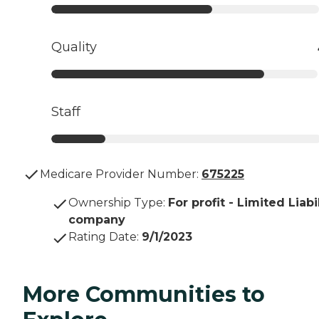
Quality
Staff
Medicare Provider Number:
675225
Ownership Type
:
For profit - Limited Liabi
company
Rating Date
:
9/1/2023
More Communities to