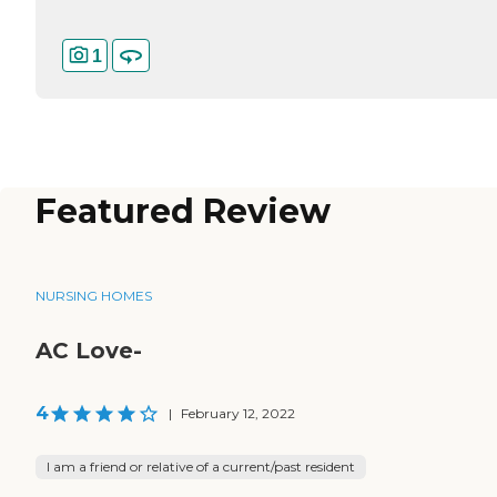
1
Featured Review
NURSING HOMES
AC Love-
4
|
February 12, 2022
I am a friend or relative of a current/past resident