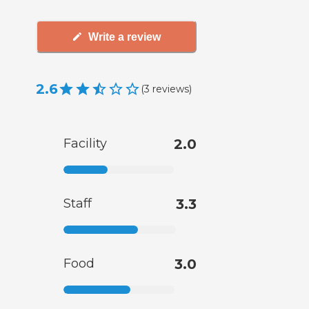
Write a review
2.6
(
3
reviews
)
Facility
2.0
Staff
3.3
Food
3.0