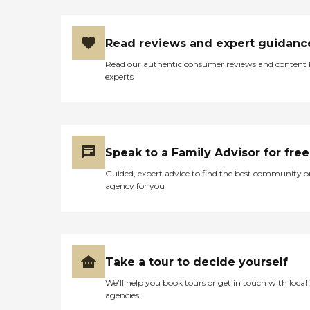
Read reviews and expert guidanc
Read our authentic consumer reviews and content
experts
Speak to a Family Advisor for free
Guided, expert advice to find the best community o
agency for you
Take a tour to decide yourself
We’ll help you book tours or get in touch with local
agencies