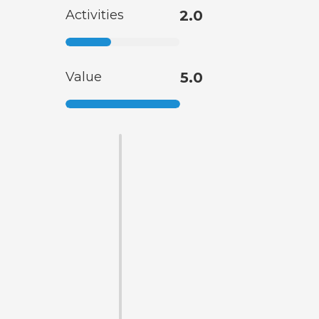
Activities
2.0
Value
5.0