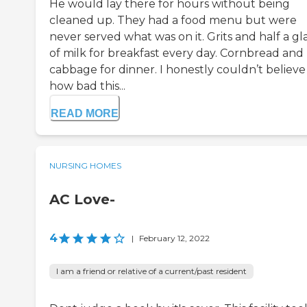
He would lay there for hours without being
cleaned up. They had a food menu but were
never served what was on it. Grits and half a gl
of milk for breakfast every day. Cornbread and
cabbage for dinner. I honestly couldn’t believe
how bad this...
READ MORE
NURSING HOMES
AC Love-
4
|
February 12, 2022
I am a friend or relative of a current/past resident