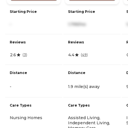
Starting Price
Starting Price
-
1,799/mo
Reviews
Reviews
2.6
4.4
(
3
)
(
49
)
Distance
Distance
-
1.9 mile(s) away
Care Types
Care Types
Nursing Homes
Assisted Living,
Independent Living,
Memory Care