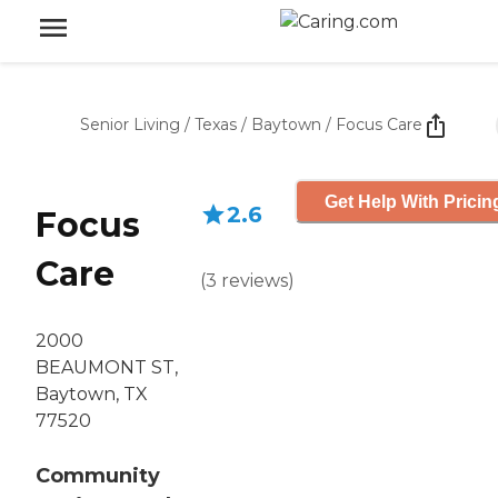
Senior Living
/
Texas
/
Baytown
/
Focus Care
Get Help With Pricin
2.6
Focus
Care
(
3
reviews
)
2000
BEAUMONT ST,
Baytown, TX
77520
Community