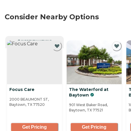
Consider Nearby Options
CURRENTLY VIEWING
Focus Care
The Waterford at
Baytown
B
2000 BEAUMONT ST,
Baytown, TX 77520
901 West Baker Road,
1
Baytown, TX 77521
B
Get Pricing
Get Pricing