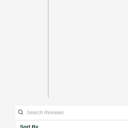
Sort By