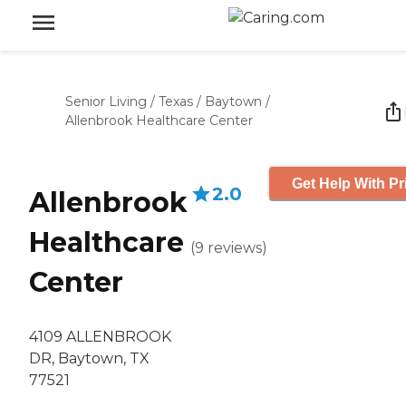
Senior Living
/
Texas
/
Baytown
/
Allenbrook Healthcare Center
Get Help With Pr
2.0
Allenbrook
Healthcare
(
9
reviews
)
Center
4109 ALLENBROOK
DR, Baytown, TX
77521