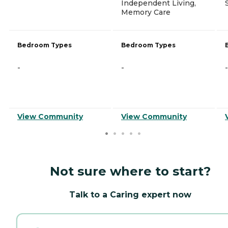
Independent Living,
Memory Care
Bedroom Types
Bedroom Types
-
-
-
View Community
View Community
Not sure where to start?
Talk to a Caring expert now