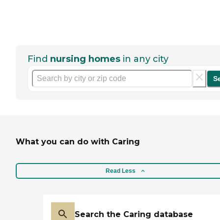
Find
nursing homes
in any city
S
What you can do with Caring
Read Less
Search the Caring database