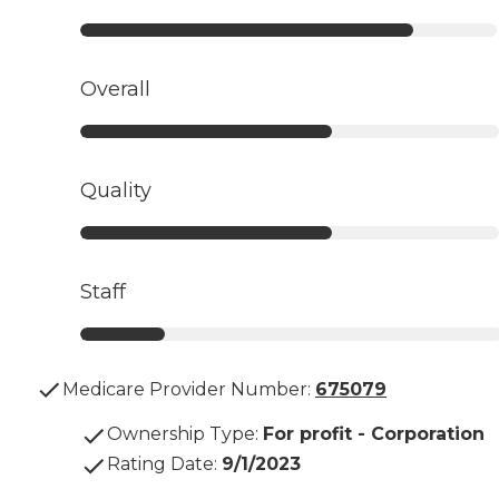
Overall
Quality
Staff
Medicare Provider Number:
675079
Ownership Type
:
For profit - Corporation
Rating Date
:
9/1/2023