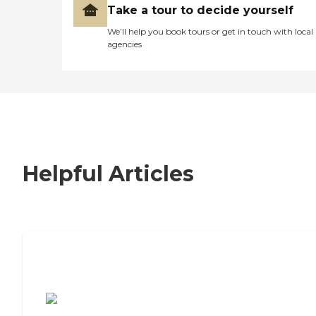
Take a tour to decide yourself
We’ll help you book tours or get in touch with local
agencies
Helpful Articles
7 Steps to Finding the Perfect Senior
Living Community