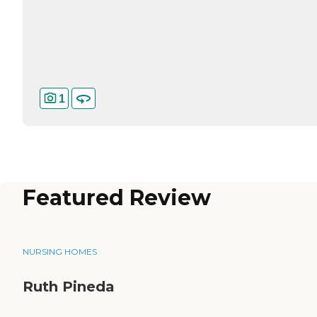
1
Featured Review
NURSING HOMES
Ruth Pineda