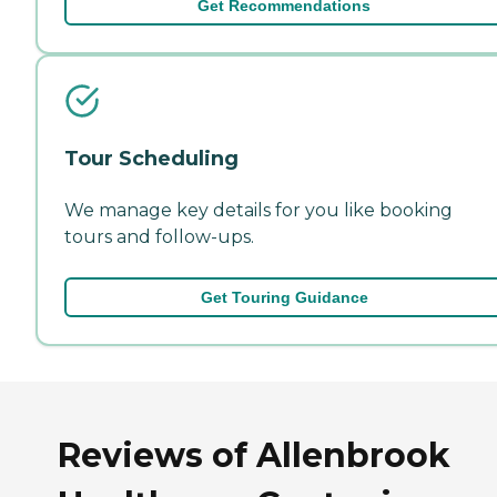
Get Recommendations
Tour Scheduling
We manage key details for you like booking
tours and follow-ups.
Get Touring Guidance
Reviews of Allenbrook