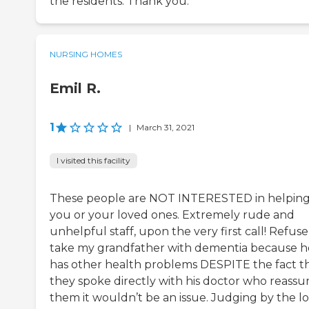
the residents. Thank you.
NURSING HOMES
Emil R.
1
|
March 31, 2021
I visited this facility
These people are NOT INTERESTED in helpin
you or your loved ones. Extremely rude and
unhelpful staff, upon the very first call! Refuse
take my grandfather with dementia because h
has other health problems DESPITE the fact t
they spoke directly with his doctor who reassu
them it wouldn’t be an issue. Judging by the l