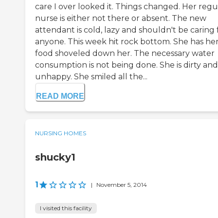
care I over looked it. Things changed. Her regu
nurse is either not there or absent. The new
attendant is cold, lazy and shouldn't be caring 
anyone. This week hit rock bottom. She has he
food shoveled down her. The necessary water
consumption is not being done. She is dirty and
unhappy. She smiled all the...
READ MORE
NURSING HOMES
shucky1
1
|
November 5, 2014
I visited this facility