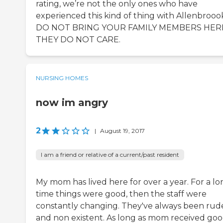
rating, we’re not the only ones who have
experienced this kind of thing with Allenbrooo
DO NOT BRING YOUR FAMILY MEMBERS HER
THEY DO NOT CARE.
NURSING HOMES
now im angry
2
|
August 19, 2017
I am a friend or relative of a current/past resident
My mom has lived here for over a year. For a lo
time things were good, then the staff were
constantly changing. They've always been rud
and non existent. As long as mom received go