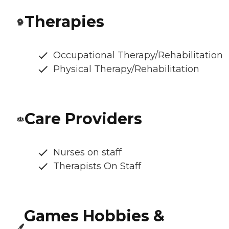
Therapies
Occupational Therapy/Rehabilitation
Physical Therapy/Rehabilitation
Care Providers
Nurses on staff
Therapists On Staff
Games Hobbies &