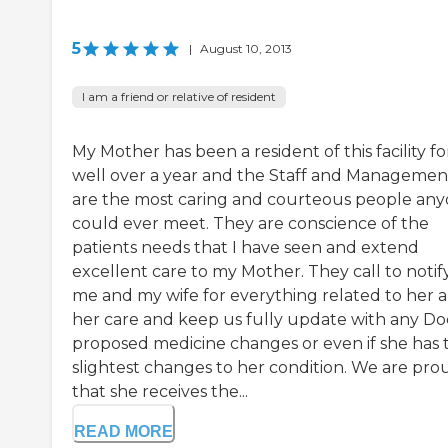
5
|
August 10, 2013
I am a friend or relative of resident
My Mother has been a resident of this facility fo
well over a year and the Staff and Managemen
are the most caring and courteous people an
could ever meet. They are conscience of the
patients needs that I have seen and extend
excellent care to my Mother. They call to notif
me and my wife for everything related to her 
her care and keep us fully update with any Do
proposed medicine changes or even if she has 
slightest changes to her condition. We are pro
that she receives the...
READ MORE