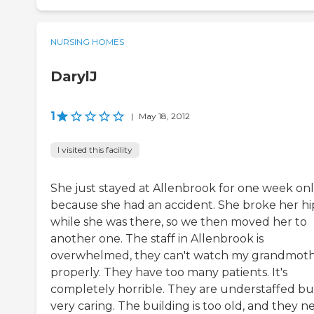
NURSING HOMES
DarylJ
1
|
May 18, 2012
I visited this facility
She just stayed at Allenbrook for one week on
because she had an accident. She broke her hi
while she was there, so we then moved her to
another one. The staff in Allenbrook is
overwhelmed, they can't watch my grandmot
properly. They have too many patients. It's
completely horrible. They are understaffed bu
very caring. The building is too old, and they n