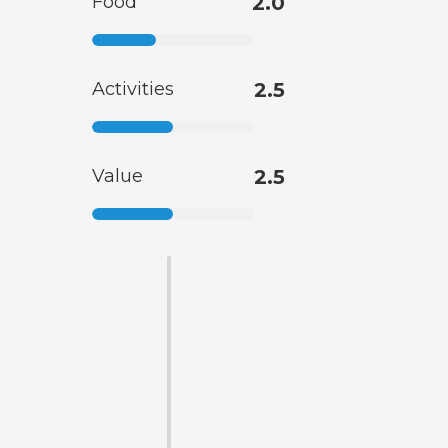
Food
2.0
Activities
2.5
Value
2.5