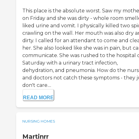
This place is the absolute worst. Saw my mothe
on Friday and she was dirty - whole room smel
liked urine and vomit. I physically killed two sp
crawling on the wall. Her mouth was also dry 
dirty. I called for an attendant to come and cle
her. She also looked like she was in pain, but ca
communicate. She was rushed to the hospital 
Saturday with a urinary tract infection,
dehydration, and pneumonia. How do the nurs
and doctors not catch these symptoms - they j
don't care....
READ MORE
NURSING HOMES
Martinrr