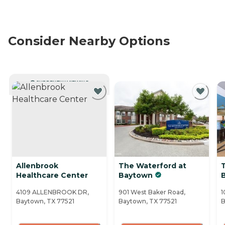
Consider Nearby Options
CURRENTLY VIEWING
Allenbrook
The Waterford at
Healthcare Center
Baytown
B
4109 ALLENBROOK DR,
901 West Baker Road,
1
Baytown, TX 77521
Baytown, TX 77521
B