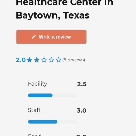
Healthcare Center in
Baytown, Texas
Write a review
2.0
(
9
reviews
)
Facility
2.5
Staff
3.0