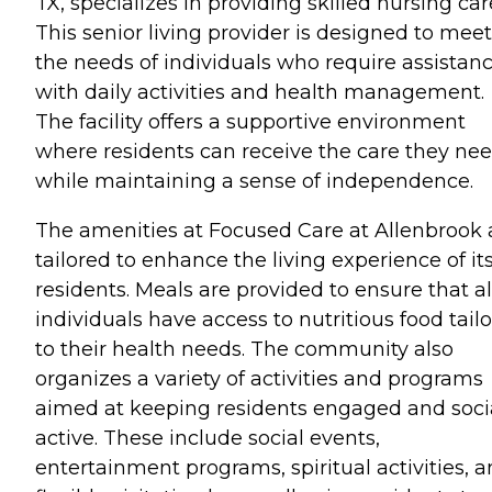
TX, specializes in providing skilled nursing car
This senior living provider is designed to meet
the needs of individuals who require assistan
with daily activities and health management.
The facility offers a supportive environment
where residents can receive the care they ne
while maintaining a sense of independence.
The amenities at Focused Care at Allenbrook 
tailored to enhance the living experience of it
residents. Meals are provided to ensure that al
individuals have access to nutritious food tail
to their health needs. The community also
organizes a variety of activities and programs
aimed at keeping residents engaged and soci
active. These include social events,
entertainment programs, spiritual activities, 