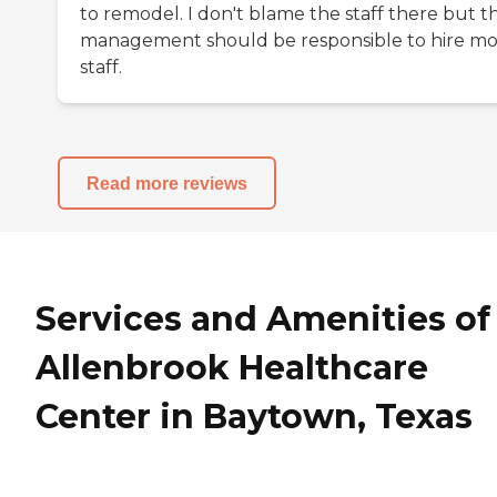
to remodel. I don't blame the staff there but t
management should be responsible to hire m
staff.
Read more reviews
Services and Amenities of
Allenbrook Healthcare
Center in Baytown, Texas