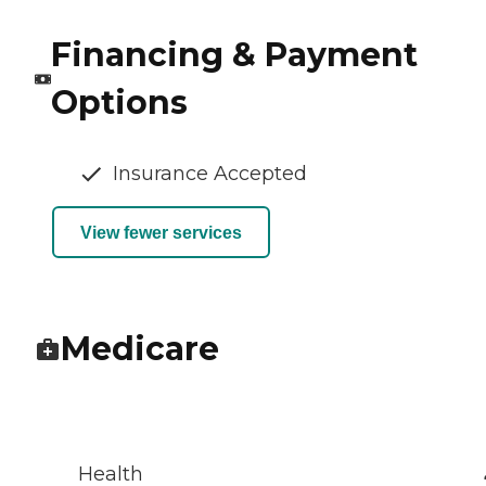
Financing & Payment
Options
Insurance Accepted
View fewer services
Medicare
Health