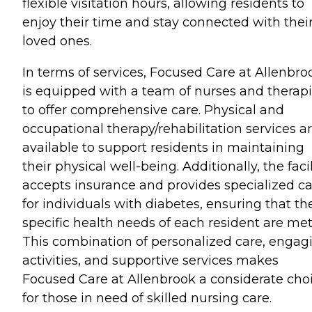
flexible visitation hours, allowing residents to
enjoy their time and stay connected with thei
loved ones.
In terms of services, Focused Care at Allenbro
is equipped with a team of nurses and therapi
to offer comprehensive care. Physical and
occupational therapy/rehabilitation services a
available to support residents in maintaining
their physical well-being. Additionally, the facil
accepts insurance and provides specialized c
for individuals with diabetes, ensuring that th
specific health needs of each resident are met
This combination of personalized care, engag
activities, and supportive services makes
Focused Care at Allenbrook a considerate cho
for those in need of skilled nursing care.