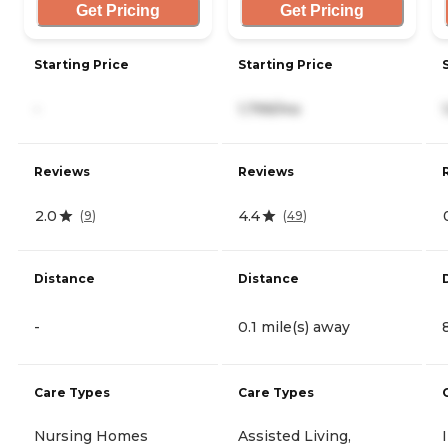
Get Pricing
Get Pricing
Starting Price
Starting Price
-
1,799/mo
Reviews
Reviews
2.0
4.4
(
9
)
(
49
)
Distance
Distance
-
0.1 mile(s) away
Care Types
Care Types
Nursing Homes
Assisted Living,