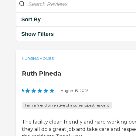
Sort By
Show Filters
NURSING HOMES
Ruth Pineda
5
|
August 15, 2025
I am a friend or relative of a current/past resident
The facility clean friendly and hard working pe
they all do a great job and take care and respe