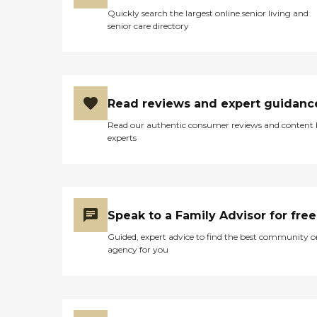
Quickly search the largest online senior living and
senior care directory
Read reviews and expert guidanc
Read our authentic consumer reviews and content
experts
Speak to a Family Advisor for free
Guided, expert advice to find the best community o
agency for you