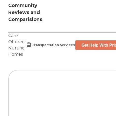
Community
Reviews and
Comparisions
Care
Offered:
Get Help With Pri
Transportation Services
Nursing
Homes