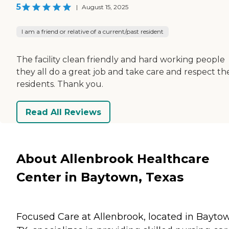
5
|
August 15, 2025
I am a friend or relative of a current/past resident
The facility clean friendly and hard working people
they all do a great job and take care and respect th
residents. Thank you.
Read All Reviews
About Allenbrook Healthcare
Center in Baytown, Texas
Focused Care at Allenbrook, located in Bayto