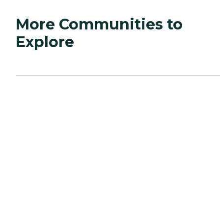
More Communities to
Explore