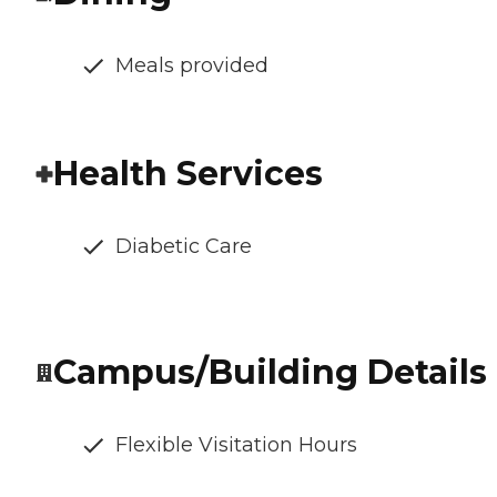
Meals provided
Health Services
Diabetic Care
Campus/Building Details
Flexible Visitation Hours