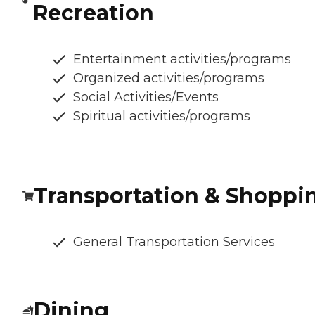
Recreation
Entertainment activities/programs
Organized activities/programs
Social Activities/Events
Spiritual activities/programs
Transportation & Shoppi
General Transportation Services
Dining