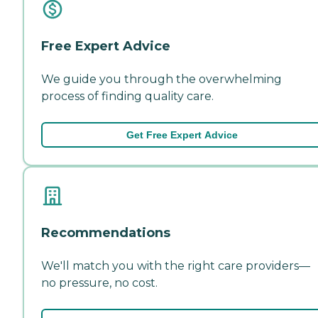
Free Expert Advice
We guide you through the overwhelming
process of finding quality care.
Get Free Expert Advice
Recommendations
We'll match you with the right care providers—
no pressure, no cost.