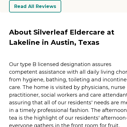
Read All Reviews
About Silverleaf Eldercare at
Lakeline in Austin, Texas
Our type B licensed designation assures
competent assistance with all daily living chor
from hygiene, bathing, toileting and incontin
care. The home is visited by physicians, nurse
practitioner, social workers and care attendant
assuring that all of our residents' needs are m
in a timely professional fashion. The afternoon
tea is the highlight of our residents' afternoon
everyone gathers in the front room for fruit,