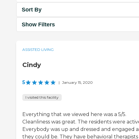
Sort By
Show Filters
ASSISTED LIVING
Cindy
5
|
January 15, 2020
I visited this facility
Everything that we viewed here was a 5/5.
Cleanliness was great. The residents were activ
Everybody was up and dressed and engaged a
they could be. They have behavioral therapists