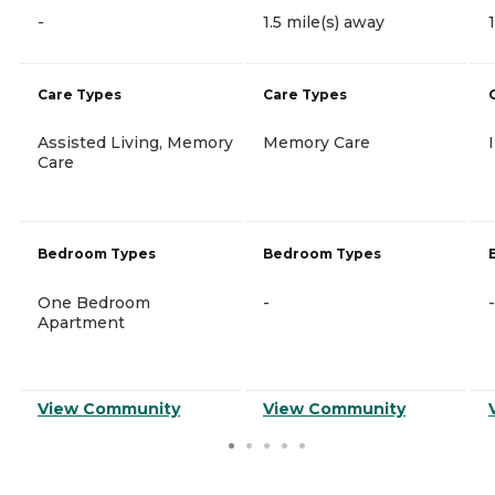
-
1.5 mile(s) away
Care Types
Care Types
Assisted Living, Memory
Memory Care
Care
Bedroom Types
Bedroom Types
One Bedroom
-
-
Apartment
View Community
View Community