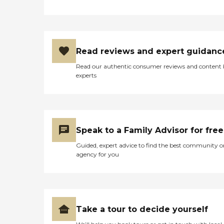
Read reviews and expert guidanc
Read our authentic consumer reviews and content
experts
Speak to a Family Advisor for free
Guided, expert advice to find the best community o
agency for you
Take a tour to decide yourself