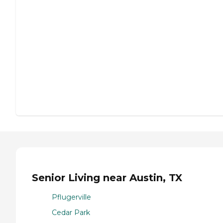
Senior Living near Austin, TX
Pflugerville
Cedar Park