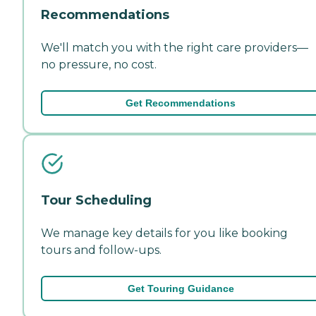
Recommendations
We'll match you with the right care providers—
no pressure, no cost.
Get Recommendations
Tour Scheduling
We manage key details for you like booking
tours and follow-ups.
Get Touring Guidance