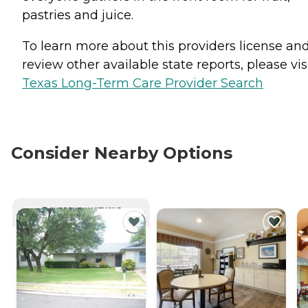
pastries and juice.
To learn more about this providers license an
review other available state reports, please visi
Texas Long-Term Care Provider Search
Consider Nearby Options
CURRENTLY VIEWING