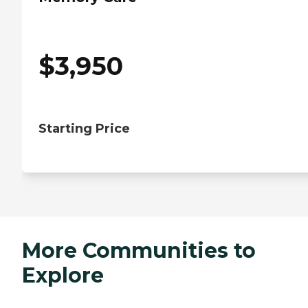
$
3,950
Starting Price
More Communities to
Explore