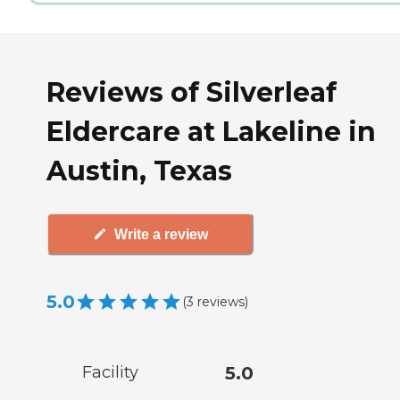
Reviews of Silverleaf
Eldercare at Lakeline in
Austin, Texas
Write a review
5.0
(
3
reviews
)
Facility
5.0