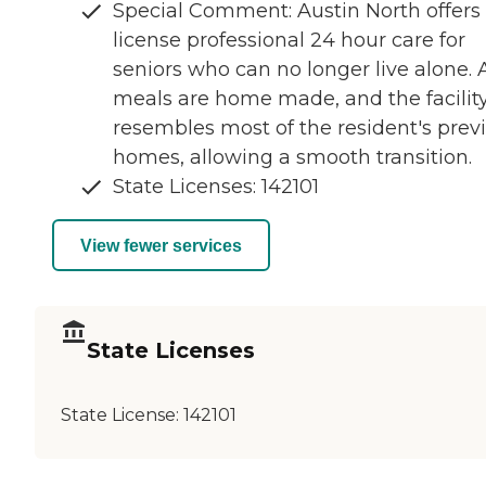
Special Comment: Austin North offers
license professional 24 hour care for
seniors who can no longer live alone. A
meals are home made, and the facilit
resembles most of the resident's prev
homes, allowing a smooth transition.
State Licenses: 142101
View fewer services
State Licenses
State License:
142101