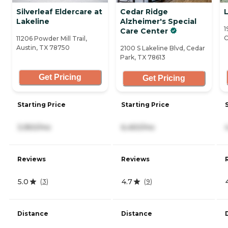
Silverleaf Eldercare at
Cedar Ridge
Lakeline
Alzheimer's Special
1
Care Center
C
11206 Powder Mill Trail,
Austin, TX 78750
2100 S Lakeline Blvd, Cedar
Park, TX 78613
Get Pricing
Get Pricing
Starting Price
Starting Price
3,950/mo
6,450/mo
Reviews
Reviews
5.0
4.7
(
3
)
(
9
)
Distance
Distance