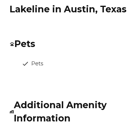
Lakeline in Austin, Texas
Pets
Pets
Additional Amenity
Information