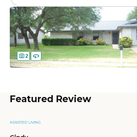
2
Featured Review
ASSISTED LIVING