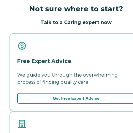
Not sure where to start?
Talk to a Caring expert now
Free Expert Advice
We guide you through the overwhelming
process of finding quality care.
Get Free Expert Advice