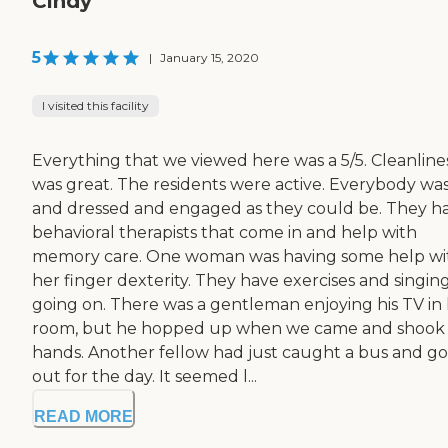
Cindy
5
|
January 15, 2020
I visited this facility
Everything that we viewed here was a 5/5. Cleanline
was great. The residents were active. Everybody wa
and dressed and engaged as they could be. They h
behavioral therapists that come in and help with
memory care. One woman was having some help wi
her finger dexterity. They have exercises and singin
going on. There was a gentleman enjoying his TV in 
room, but he hopped up when we came and shook
hands. Another fellow had just caught a bus and g
out for the day. It seemed l...
READ MORE