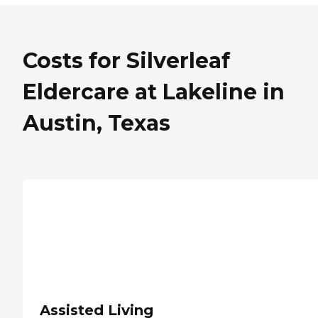
Costs for Silverleaf
Eldercare at Lakeline in
Austin, Texas
Assisted Living