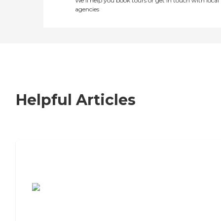
We’ll help you book tours or get in touch with local
agencies
Helpful Articles
7 Steps to Finding the Perfect Senior
Living Community