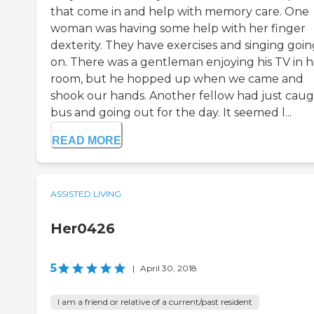
that come in and help with memory care. One
woman was having some help with her finger
dexterity. They have exercises and singing goin
on. There was a gentleman enjoying his TV in h
room, but he hopped up when we came and
shook our hands. Another fellow had just caug
bus and going out for the day. It seemed l...
READ MORE
ASSISTED LIVING
Her0426
5
|
April 30, 2018
I am a friend or relative of a current/past resident