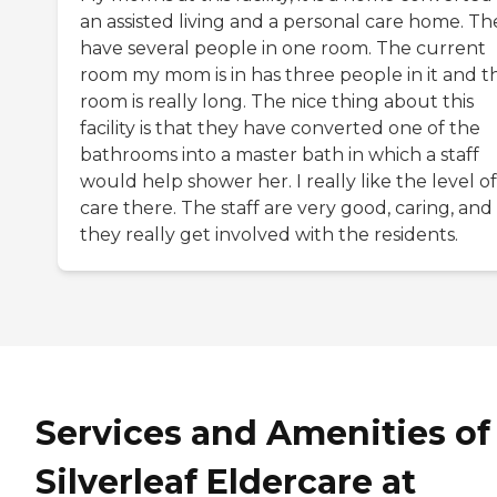
an assisted living and a personal care home. Th
have several people in one room. The current
room my mom is in has three people in it and t
room is really long. The nice thing about this
facility is that they have converted one of the
bathrooms into a master bath in which a staff
would help shower her. I really like the level of
care there. The staff are very good, caring, and
they really get involved with the residents.
Services and Amenities of
Silverleaf Eldercare at