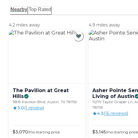
Nearby
Top Rated
4.2 miles away
4.9 miles away
The Pavilion at Great
Asher Pointe Sen
Hills
Living of
Austin
11819 Pavilion Blvd, Austin, TX 78759
11279 Taylor Draper Ln, A
3.0
(
1
review
)
78759
4.3
(
16
review
s
)
$
3,070
$
3,145
/mo
starting price
/mo
starting price