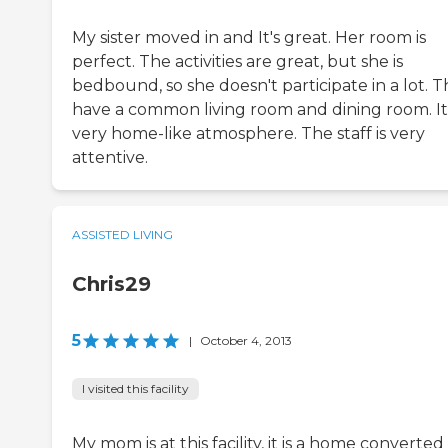
My sister moved in and It's great. Her room is
perfect. The activities are great, but she is
bedbound, so she doesn't participate in a lot. 
have a common living room and dining room. It'
very home-like atmosphere. The staff is very
attentive.
ASSISTED LIVING
Chris29
5
|
October 4, 2013
I visited this facility
My mom is at this facility, it is a home converted