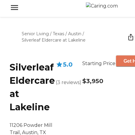
Senior Living
/
Texas
/
Austin
/
Silverleaf Eldercare at Lakeline
Get 
Starting Price
5.0
Silverleaf
Eldercare
$3,950
(
3
reviews
)
at
Lakeline
11206 Powder Mill
Trail, Austin, TX