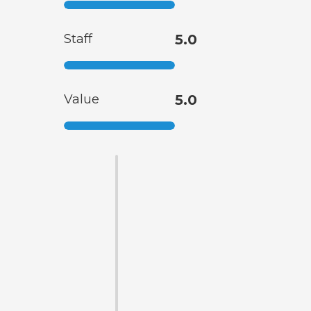
Staff
5.0
Value
5.0