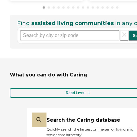
Find
assisted living communities
in any c
S
What you can do with Caring
Read Less
Search the Caring database
Quickly search the largest online senior living and
senior care directory