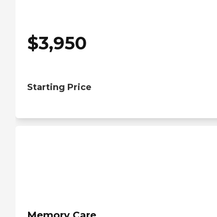
$
3,950
Starting Price
Memory Care