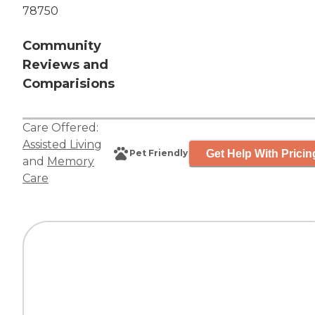
78750
Community
Reviews and
Comparisions
Care Offered:
Assisted Living
Get Help With Pricin
Pet Friendly
and
Memory
Care