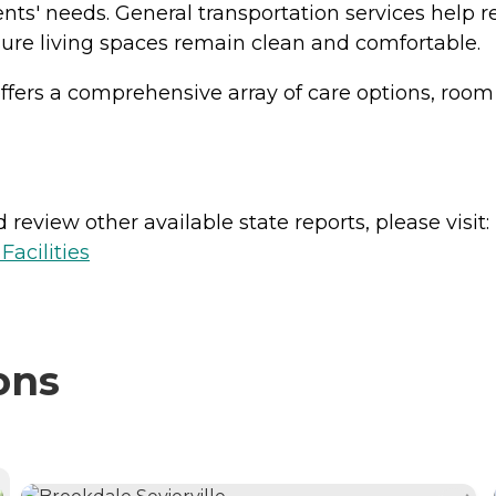
dents' needs. General transportation services help
ure living spaces remain clean and comfortable.
 offers a comprehensive array of care options, room
review other available state reports, please visit:
acilities
ons