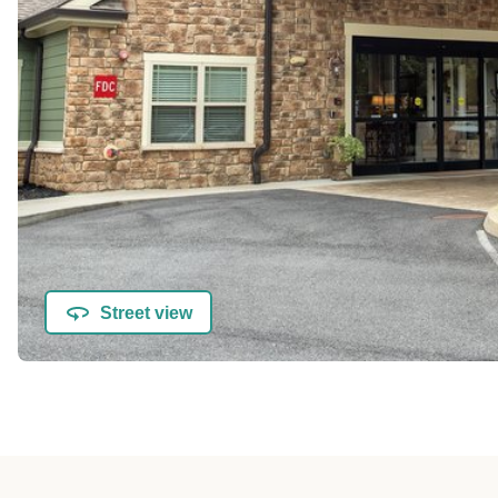
Street view