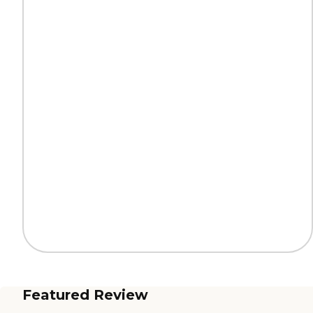
Featured Review