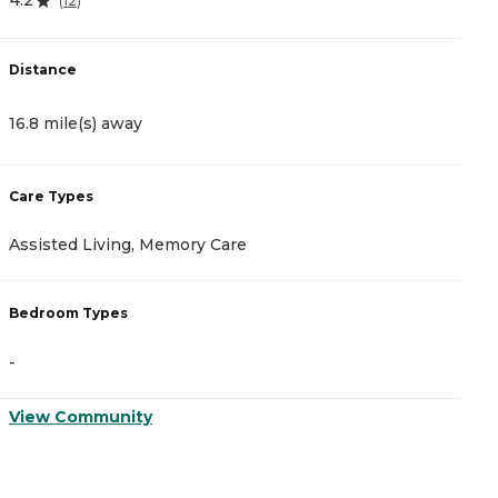
4.2
4
(
12
)
Distance
D
16.8 mile(s) away
2
Care Types
C
Assisted Living, Memory Care
A
Bedroom Types
B
-
-
View Community
V