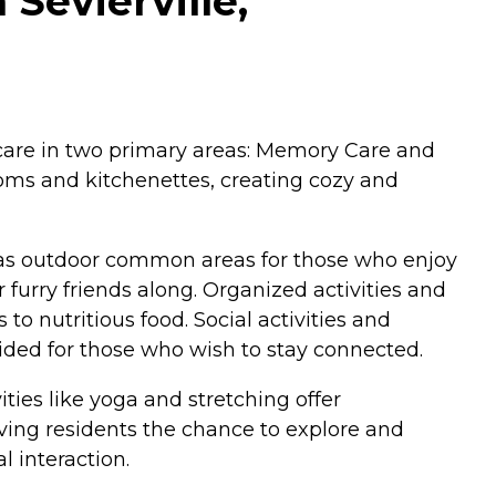
 Sevierville,
ed care in two primary areas: Memory Care and
ooms and kitchenettes, creating cozy and
 has outdoor common areas for those who enjoy
furry friends along. Organized activities and
o nutritious food. Social activities and
vided for those who wish to stay connected.
ties like yoga and stretching offer
giving residents the chance to explore and
 interaction.