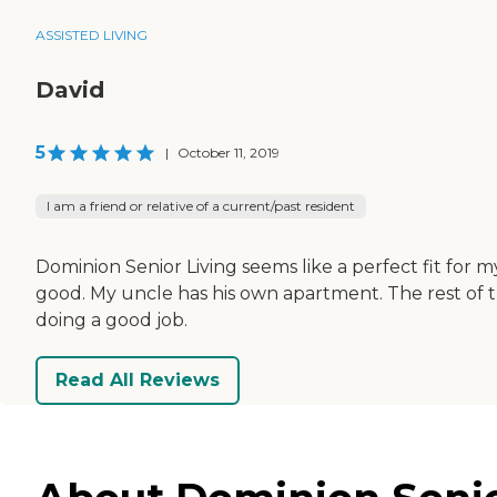
ASSISTED LIVING
David
5
|
October 11, 2019
I am a friend or relative of a current/past resident
Dominion Senior Living seems like a perfect fit for 
good. My uncle has his own apartment. The rest of the
doing a good job.
Read All Reviews