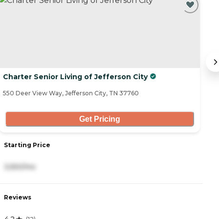
Charter Senior Living of Jefferson City
W
550 Deer View Way, Jefferson City, TN 37760
37
Get Pricing
Starting Price
S
3,550/mo
2
Reviews
R