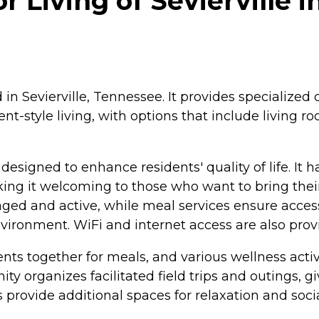
Living of Sevierville in
ed in Sevierville, Tennessee. It provides specializ
t-style living, with options that include living r
esigned to enhance residents' quality of life. It
ing it welcoming to those who want to bring their 
ed and active, while meal services ensure access t
environment. WiFi and internet access are also pro
ts together for meals, and various wellness activi
ty organizes facilitated field trips and outings, 
ovide additional spaces for relaxation and social