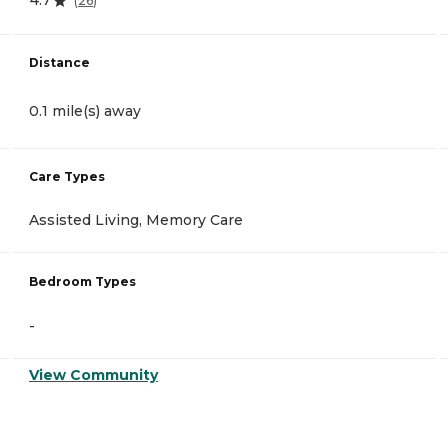
4.7
(
26
)
Distance
0.1 mile(s) away
Care Types
Assisted Living, Memory Care
Bedroom Types
-
View Community