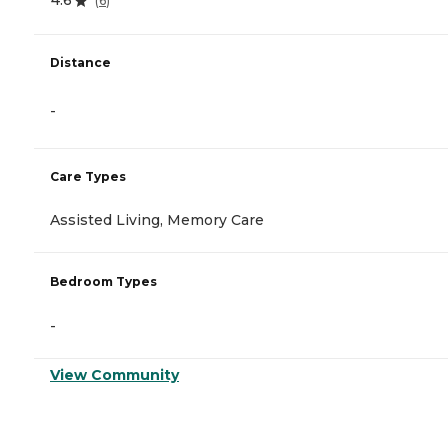
4.6
(
6
)
Distance
-
Care Types
Assisted Living, Memory Care
Bedroom Types
-
View Community