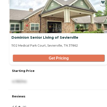
Dominion Senior Living of Sevierville
1102 Medical Park Court, Sevierville, TN 37862
Get Pricing
Starting Price
4,195/mo
Reviews