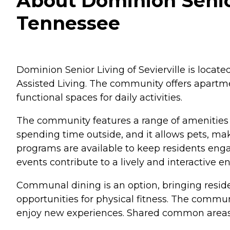
About Dominion Senior 
Tennessee
Dominion Senior Living of Sevierville is locat
Assisted Living. The community offers apartmen
functional spaces for daily activities.
The community features a range of amenities d
spending time outside, and it allows pets, mak
programs are available to keep residents engag
events contribute to a lively and interactive 
Communal dining is an option, bringing residen
opportunities for physical fitness. The communi
enjoy new experiences. Shared common areas pr