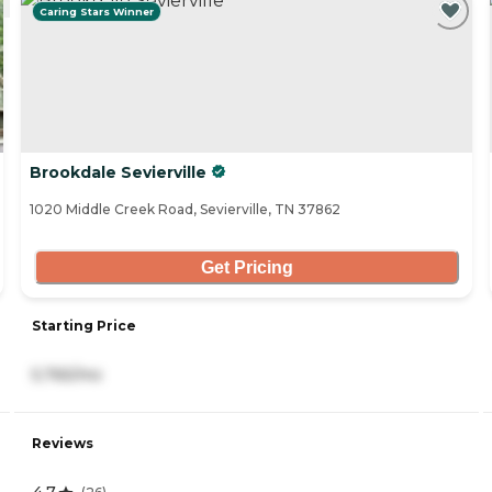
Caring Stars Winner
Brookdale Sevierville
1020 Middle Creek Road, Sevierville, TN 37862
Get Pricing
Starting Price
5,765/mo
Reviews