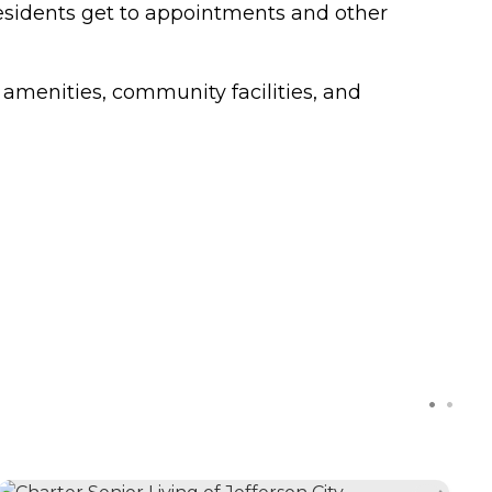
 residents get to appointments and other
 amenities, community facilities, and