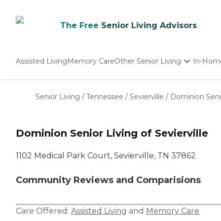
The Free
Senior Living Advisors
Assisted Living
Memory Care
Other Senior Living
In-Hom
Independent Living
Nursing Homes
Senior Living
/
Tennessee
/
Sevierville
/
Dominion Senior
Adult Day Care
Dominion Senior Living of Sevierville
1102 Medical Park Court, Sevierville, TN 37862
Community Reviews and Comparisions
Care Offered:
Assisted Living
and
Memory Care