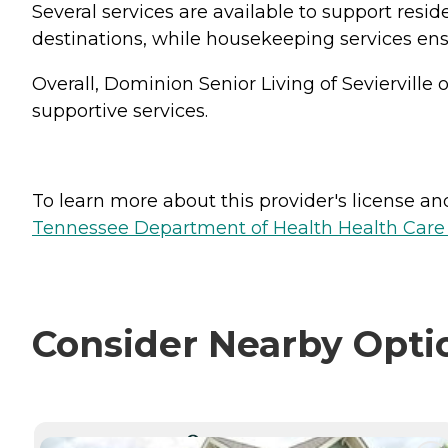
Several services are available to support resi
destinations, while housekeeping services ens
Overall, Dominion Senior Living of Sevierville
supportive services.
To learn more about this provider's license and 
Tennessee Department of Health Health Care F
Consider Nearby Opti
CURRENTLY VIEWING