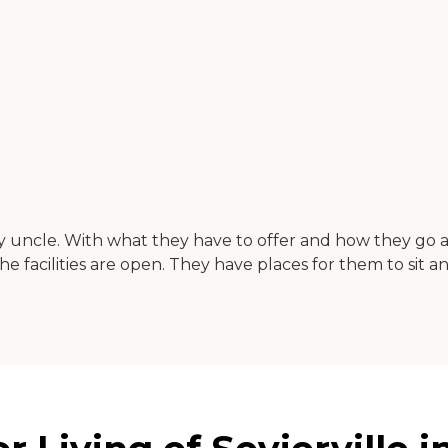
my uncle. With what they have to offer and how they go a
 facilities are open. They have places for them to sit an