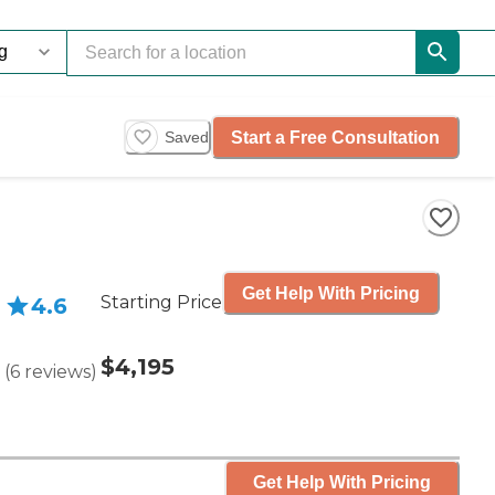
Start a Free Consultation
Saved
Get Help With Pricing
Starting Price
4.6
$4,195
(
6
reviews
)
Get Help With Pricing