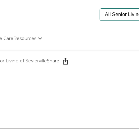
e Care
Resources
Determine Appropriate Senior Care
Starting The Conversation
 Living of Sevierville
Share
How To Find Senior Living
Paying For Senior Care
Frequently Asked Questions
Our Experts
Senior Care Quiz
Budget Calculator