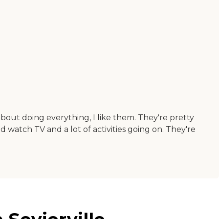
bout doing everything, I like them. They're pretty
d watch TV and a lot of activities going on. They're