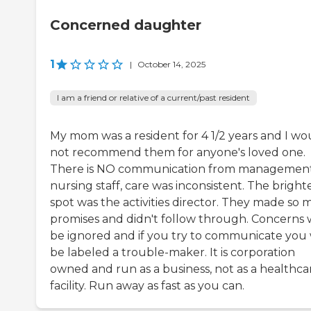
Concerned daughter
1
|
October 14, 2025
I am a friend or relative of a current/past resident
My mom was a resident for 4 1/2 years and I wo
not recommend them for anyone's loved one.
There is NO communication from management
nursing staff, care was inconsistent. The bright
spot was the activities director. They made so 
promises and didn't follow through. Concerns w
be ignored and if you try to communicate you 
be labeled a trouble-maker. It is corporation
owned and run as a business, not as a healthca
facility. Run away as fast as you can.