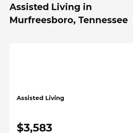
Assisted Living in
Murfreesboro, Tennessee
Assisted Living
$
3,583