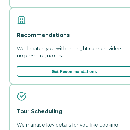
Recommendations
We'll match you with the right care providers—
no pressure, no cost.
Get Recommendations
Tour Scheduling
We manage key details for you like booking