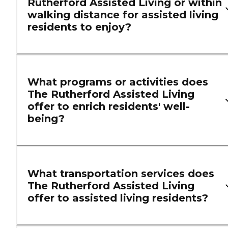
Rutherford Assisted Living or within
walking distance for assisted living
residents to enjoy?
What programs or activities does
The Rutherford Assisted Living
offer to enrich residents' well-
being?
What transportation services does
The Rutherford Assisted Living
offer to assisted living residents?