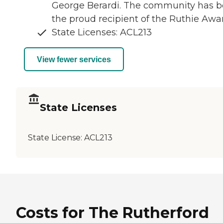
George Berardi. The community has 
the proud recipient of the Ruthie Awa
State Licenses: ACL213
View fewer services
State Licenses
State License:
ACL213
Costs for The Rutherford