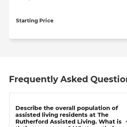
Starting Price
Frequently Asked Questio
Describe the overall population of
assisted living residents at The
Rutherford Assisted Living. What is