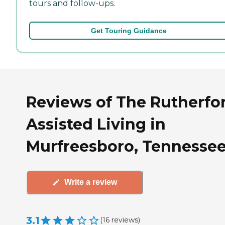
tours and follow-ups.
Get Touring Guidance
Reviews of The Rutherfo
Assisted Living in
Murfreesboro, Tennesse
Write a review
3.1
(
16
reviews
)