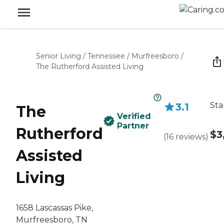
Senior Living
/
Tennessee
/
Murfreesboro
/
The Rutherford Assisted Living
Sta
3.1
The
Verified
Partner
Rutherford
$3
(
16
reviews
)
Assisted
Living
1658 Lascassas Pike,
Murfreesboro, TN