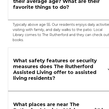
their average age? What are their
favorite things to do?
Typically above age 55. Our residents enjoys daily activitie
visiting with family, and daily walks to the patio. Local
Library comes to The Rutherford and they can check ou
books.
What safety features or security
measures does The Rutherford
Assisted Living offer to assisted
living residents?
What places are near The