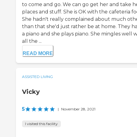
to come and go. We can go get her and take h
places and stuff. She is OK with the cafeteria fo
She hadn't really complained about much oth
than that she'd just rather be at home. They h
a piano and she plays piano. She mingles well w
all the ...
READ MORE
ASSISTED LIVING
Vicky
5
|
November 28, 2021
I visited this facility