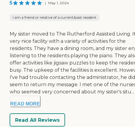
5
|
May 1, 2024
I am a friend or relative of a current/past resident
My sister moved to The Rutherford Assisted Living. It
very nice facility with a variety of activities for the
residents. They have a dining room, and my sister en
listening to the residents playing the piano. They al
offer activities like jigsaw puzzles to keep the reside
busy. The upkeep of the facilities is excellent. Howe
I've had trouble contacting the administrator, he did
seem to return my message. I met one of the nurse
who seemed very concerned about my sister's situ...
READ MORE
Read All Reviews