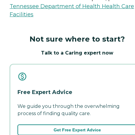
Tennessee Department of Health Health Care
Facilities
Not sure where to start?
Talk to a Caring expert now
Free Expert Advice
We guide you through the overwhelming
process of finding quality care.
Get Free Expert Advice