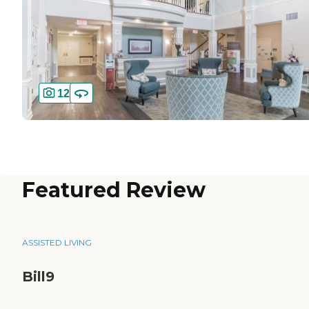
12
Featured Review
ASSISTED LIVING
Bill9