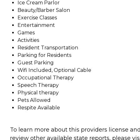
Ice Cream Parlor
Beauty/Barber Salon
Exercise Classes
Entertainment
Games
Activities
Resident Transportation
Parking for Residents
Guest Parking
Wifi Included, Optional Cable
Occupational Therapy
Speech Therapy
Physical therapy
Pets Allowed
Respite Available
To learn more about this providers license an
review other available state reports, please visi