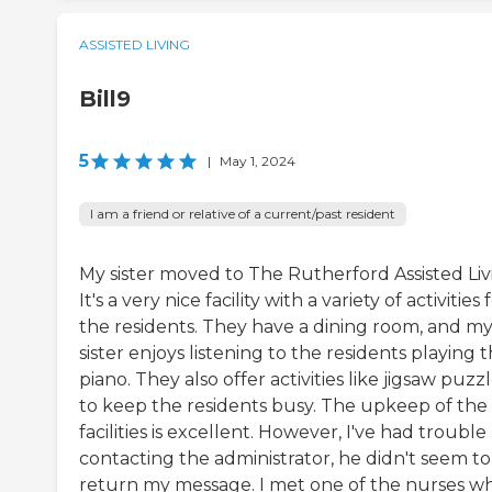
ASSISTED LIVING
Bill9
5
|
May 1, 2024
I am a friend or relative of a current/past resident
My sister moved to The Rutherford Assisted Liv
It's a very nice facility with a variety of activities 
the residents. They have a dining room, and m
sister enjoys listening to the residents playing 
piano. They also offer activities like jigsaw puzz
to keep the residents busy. The upkeep of the
facilities is excellent. However, I've had trouble
contacting the administrator, he didn't seem to
return my message. I met one of the nurses w