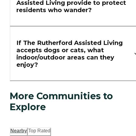
Assisted Living provide to protect
residents who wander?
If The Rutherford Assisted Living
accepts dogs or cats, what
indoor/outdoor areas can they
enjoy?
More Communities to
Explore
Nearby
Top Rated