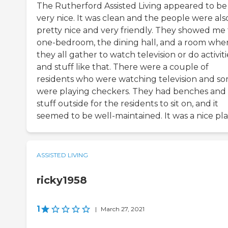
The Rutherford Assisted Living appeared to be
very nice. It was clean and the people were als
pretty nice and very friendly. They showed me
one-bedroom, the dining hall, and a room whe
they all gather to watch television or do activiti
and stuff like that. There were a couple of
residents who were watching television and s
were playing checkers. They had benches and
stuff outside for the residents to sit on, and it
seemed to be well-maintained. It was a nice pla
ASSISTED LIVING
ricky1958
1
|
March 27, 2021