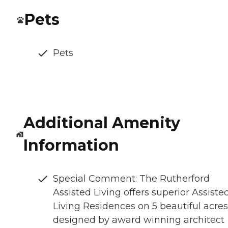
Pets
Pets
Additional Amenity
Information
Special Comment: The Rutherford
Assisted Living offers superior Assiste
Living Residences on 5 beautiful acres
designed by award winning architect