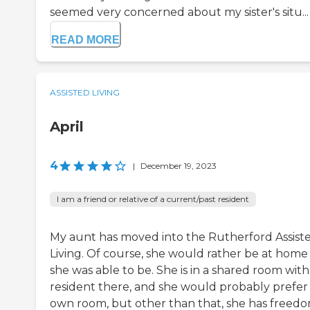
seemed very concerned about my sister's situ...
READ MORE
ASSISTED LIVING
April
4
|
December 19, 2023
I am a friend or relative of a current/past resident
My aunt has moved into the Rutherford Assist
Living. Of course, she would rather be at home 
she was able to be. She is in a shared room with
resident there, and she would probably prefer
own room, but other than that, she has freed