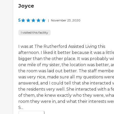
Joyce
5
|
November 23, 2020
I visited this facility
I was at The Rutherford Assisted Living this
afternoon. I liked it better because it was a littl
bigger than the other place. It was probably wi
one mile of my sister, the location was better, 
the room was laid out better. The staff membe
was very nice, made sure all my questions wer
answered, and I could tell that she interacted 
the residents very well. She interacted with a 
of them, she knew exactly who they were, wha
room they were in, and what their interests we
S...