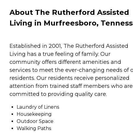
About The Rutherford Assisted
Living in Murfreesboro, Tennes
Established in 2001, The Rutherford Assisted
Living has a true feeling of family. Our
community offers different amenities and
services to meet the ever-changing needs of 
residents. Our residents receive personalized
attention from trained staff members who are
committed to providing quality care.
Laundry of Linens
Housekeeping
Outdoor Space
Walking Paths