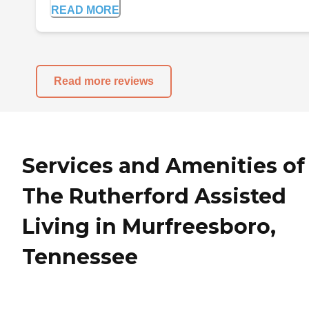
READ MORE
Read more reviews
Services and Amenities of
The Rutherford Assisted
Living in Murfreesboro,
Tennessee