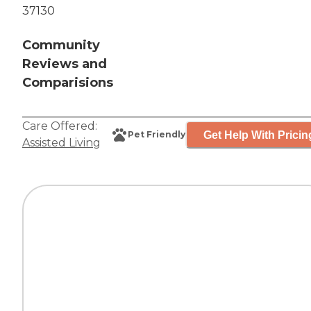
37130
Community
Reviews and
Comparisions
Care Offered:
Get Help With Pricin
Pet Friendly
Assisted Living