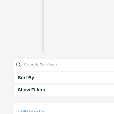
Sort By
Show Filters
ASSISTED LIVING