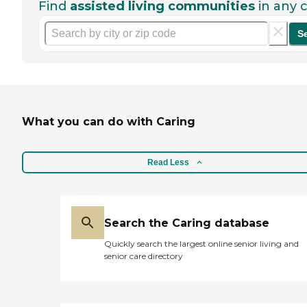
Find
assisted living communities
in any c
S
What you can do with Caring
Read Less
Search the Caring database
Quickly search the largest online senior living and
senior care directory