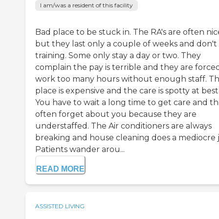
I am/was a resident of this facility
Bad place to be stuck in. The RA's are often nic
but they last only a couple of weeks and don't
training. Some only stay a day or two. They
complain the pay is terrible and they are force
work too many hours without enough staff. Th
place is expensive and the care is spotty at best
You have to wait a long time to get care and t
often forget about you because they are
understaffed. The Air conditioners are always
breaking and house cleaning does a mediocre j
Patients wander arou...
READ MORE
ASSISTED LIVING