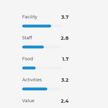
Facility
3.7
Staff
2.8
Food
1.7
Activities
3.2
Value
2.4