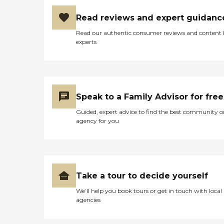
Read reviews and expert guidanc
Read our authentic consumer reviews and content
experts
Speak to a Family Advisor for free
Guided, expert advice to find the best community o
agency for you
Take a tour to decide yourself
We’ll help you book tours or get in touch with local
agencies