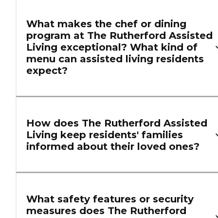
What makes the chef or dining
program at The Rutherford Assisted
Living exceptional? What kind of
menu can assisted living residents
expect?
How does The Rutherford Assisted
Living keep residents' families
informed about their loved ones?
What safety features or security
measures does The Rutherford