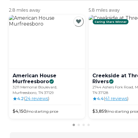
2.8 miles away
5.8 miles away
Caring Stars Winner
American House
Creekside at Th
Murfreesboro
Rivers
3211 Memorial Boulevard,
2744 Ashers Fork Road, M
Murfreesboro, TN 37129
TN 37128
4.2
(
24
review
s
)
4.4
(
41
review
s
)
$
4,150
$
3,859
/mo
starting price
/mo
starting pric