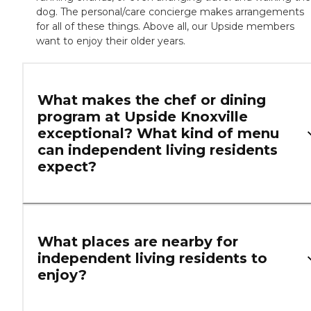
dog. The personal/care concierge makes arrangements
for all of these things. Above all, our Upside members
want to enjoy their older years.
What makes the chef or dining
program at Upside Knoxville
exceptional? What kind of menu
can independent living residents
expect?
What places are nearby for
independent living residents to
enjoy?