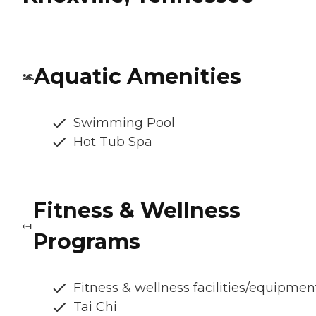
Aquatic Amenities
Swimming Pool
Hot Tub Spa
Fitness & Wellness
Programs
Fitness & wellness facilities/equipmen
Tai Chi