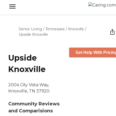
Senior Living
/
Tennessee
/
Knoxville
/
Upside Knoxville
Get Help With Pricin
Upside
Knoxville
2004 City Vista Way,
Knoxville, TN 37920
Community Reviews
and Comparisions