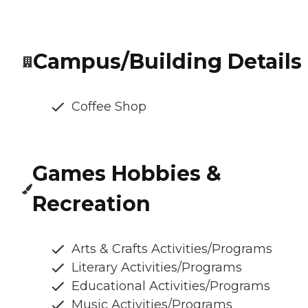
Campus/Building Details
Coffee Shop
Games Hobbies &
Recreation
Arts & Crafts Activities/Programs
Literary Activities/Programs
Educational Activities/Programs
Music Activities/Programs