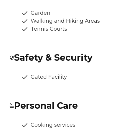
Garden
Walking and Hiking Areas
Tennis Courts
Safety & Security
Gated Facility
Personal Care
Cooking services