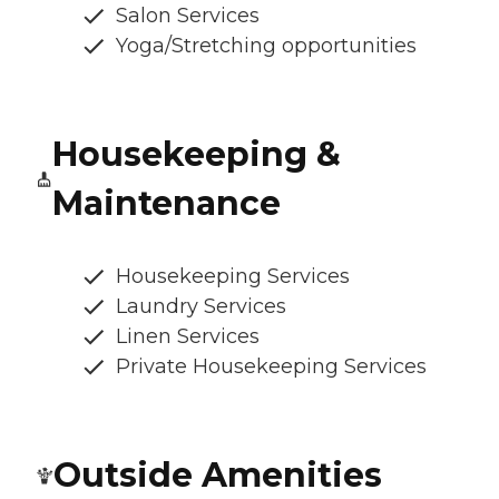
Salon Services
Yoga/Stretching opportunities
Housekeeping &
Maintenance
Housekeeping Services
Laundry Services
Linen Services
Private Housekeeping Services
Outside Amenities