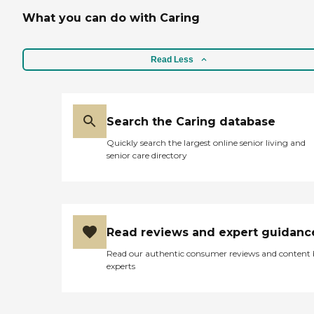
What you can do with Caring
Read Less
Search the Caring database
Quickly search the largest online senior living and
senior care directory
Read reviews and expert guidanc
Read our authentic consumer reviews and content
experts