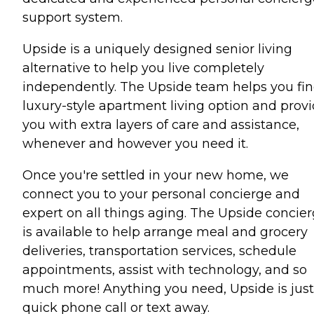
support system.
Upside is a uniquely designed senior living
alternative to help you live completely
independently. The Upside team helps you fin
luxury-style apartment living option and prov
you with extra layers of care and assistance,
whenever and however you need it.
Once you're settled in your new home, we
connect you to your personal concierge and
expert on all things aging. The Upside concie
is available to help arrange meal and grocery
deliveries, transportation services, schedule
appointments, assist with technology, and so
much more! Anything you need, Upside is just
quick phone call or text away.