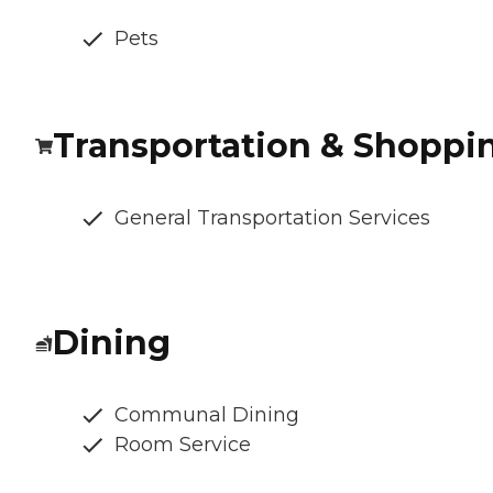
Pets
Transportation & Shoppi
General Transportation Services
Dining
Communal Dining
Room Service