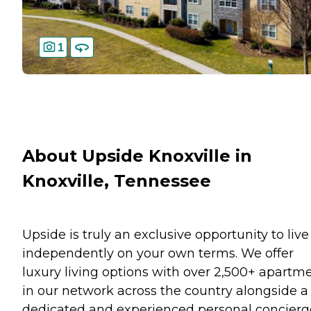
1
About Upside Knoxville in
Knoxville, Tennessee
Upside is truly an exclusive opportunity to live
independently on your own terms. We offer
luxury living options with over 2,500+ apartm
in our network across the country alongside a
dedicated and experienced personal concierg