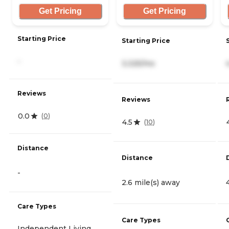
Get Pricing
Get Pricing
Starting Price
Starting Price
-
3,325/mo
Reviews
Reviews
0.0
(
0
)
4.5
(
10
)
Distance
Distance
-
2.6 mile(s) away
Care Types
Care Types
Independent Living,