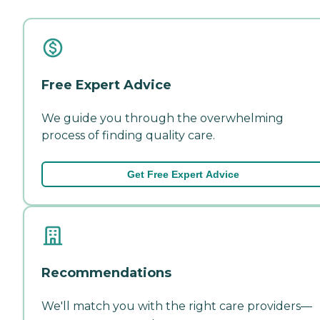
Free Expert Advice
We guide you through the overwhelming
process of finding quality care.
Get Free Expert Advice
Recommendations
We'll match you with the right care providers—