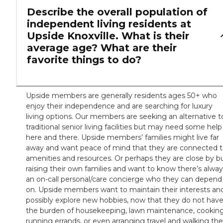
Describe the overall population of
independent living residents at
Upside Knoxville. What is their
average age? What are their
favorite things to do?
Upside members are generally residents ages 50+ who
enjoy their independence and are searching for luxury
living options. Our members are seeking an alternative t
traditional senior living facilities but may need some help
here and there. Upside members’ families might live far
away and want peace of mind that they are connected 
amenities and resources. Or perhaps they are close by b
raising their own families and want to know there’s alwa
an on-call personal/care concierge who they can depend
on. Upside members want to maintain their interests an
possibly explore new hobbies, now that they do not hav
the burden of housekeeping, lawn maintenance, cooking
running errands, or even arranging travel and walking the