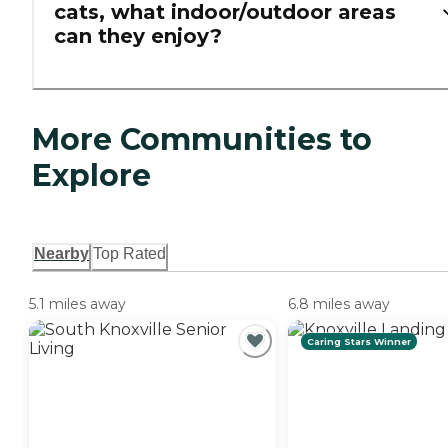
cats, what indoor/outdoor areas
can they enjoy?
More Communities to
Explore
Nearby
Top Rated
5.1 miles away
6.8 miles away
Caring Stars Winner