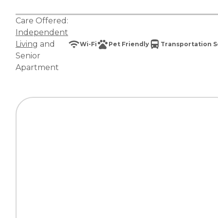
Care Offered:
Independent
Living
and
Wi-Fi
Pet Friendly
Transportation S
Senior
Apartment