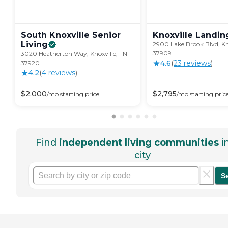
South Knoxville Senior
Knoxville
Landin
Living
2900 Lake Brook Blvd, Kn
37909
3020 Heatherton Way, Knoxville, TN
4.6
(
23
review
s
)
37920
4.2
(
4
review
s
)
$
2,000
$
2,795
/mo
starting price
/mo
starting pric
Find
independent living communities
i
city
S