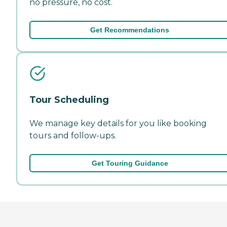
no pressure, no cost.
Get Recommendations
Tour Scheduling
We manage key details for you like booking
tours and follow-ups.
Get Touring Guidance