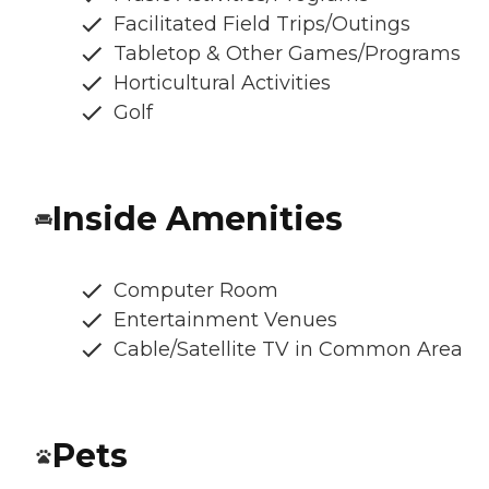
Facilitated Field Trips/Outings
Tabletop & Other Games/Programs
Horticultural Activities
Golf
Inside Amenities
Computer Room
Entertainment Venues
Cable/Satellite TV in Common Area
Pets