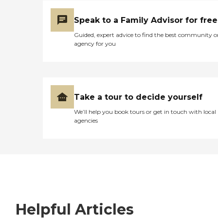
Speak to a Family Advisor for free
Guided, expert advice to find the best community o
agency for you
Take a tour to decide yourself
We’ll help you book tours or get in touch with local
agencies
Helpful Articles