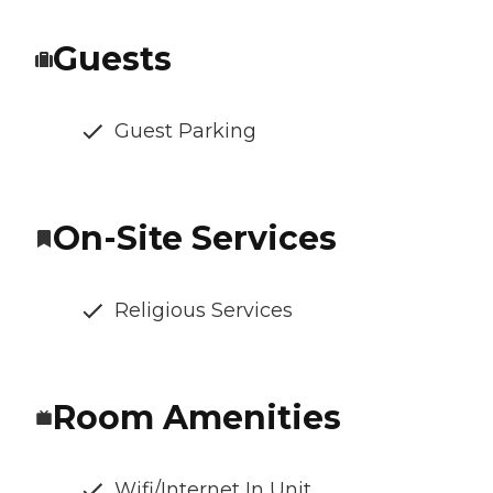
Guests
Guest Parking
On-Site Services
Religious Services
Room Amenities
Wifi/Internet In Unit