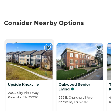
Consider Nearby Options
CURRENTLY VIEWING
Upside Knoxville
Oakwood Senior
T
Living
K
2004 City Vista Way,
Knoxville, TN 37920
232 E. Churchwell Ave.,
4
Knoxville, TN 37917
K