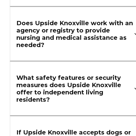
Does Upside Knoxville work with an
agency or registry to provide
nursing and medical assistance as
needed?
What safety features or security
measures does Upside Knoxville
offer to independent living
residents?
If Upside Knoxville accepts dogs or