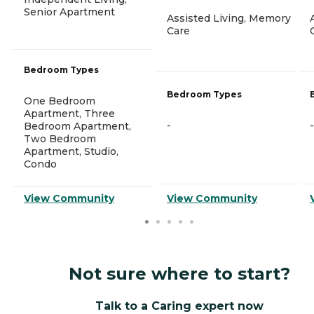
Senior Apartment
Assisted Living, Memory
Care
Bedroom Types
Bedroom Types
One Bedroom
Apartment, Three
-
-
Bedroom Apartment,
Two Bedroom
Apartment, Studio,
Condo
View Community
View Community
Not sure where to start?
Talk to a Caring expert now