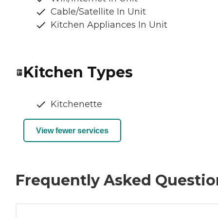
Cable/Satellite In Unit
Kitchen Appliances In Unit
Kitchen Types
Kitchenette
View fewer services
Frequently Asked Questio