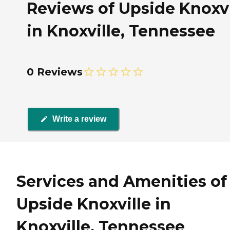
Reviews of Upside Knoxvi
in Knoxville, Tennessee
0 Reviews
Write a review
Services and Amenities of
Upside Knoxville in
Knoxville, Tennessee