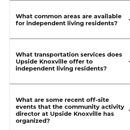
What common areas are available
for independent living residents?
What transportation services does
Upside Knoxville offer to
independent living residents?
What are some recent off-site
events that the community activity
director at Upside Knoxville has
organized?