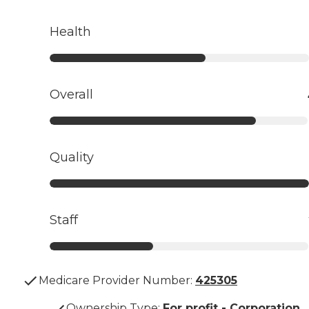
Health
Overall
Quality
Staff
Medicare Provider Number:
425305
Ownership Type
:
For profit - Corporation