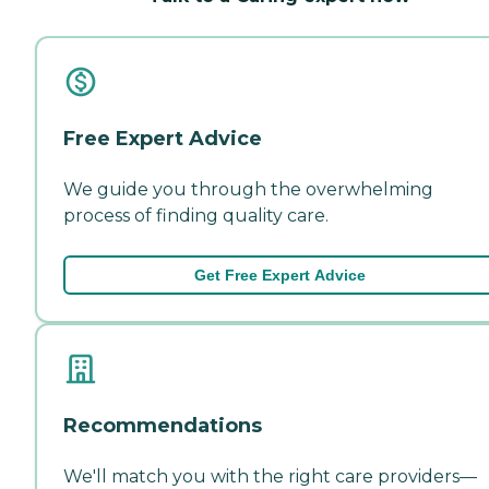
Free Expert Advice
We guide you through the overwhelming
process of finding quality care.
Get Free Expert Advice
Recommendations
We'll match you with the right care providers—