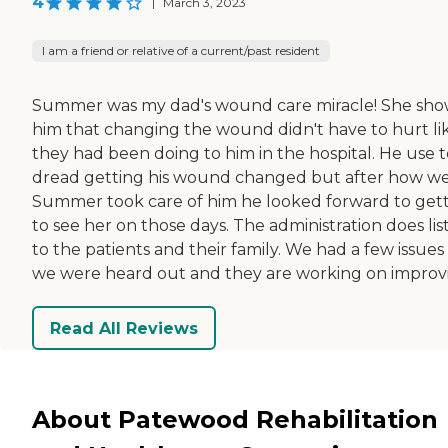
4
|
March 3, 2023
I am a friend or relative of a current/past resident
Summer was my dad's wound care miracle! She sh
him that changing the wound didn't have to hurt li
they had been doing to him in the hospital. He use t
dread getting his wound changed but after how we
Summer took care of him he looked forward to get
to see her on those days. The administration does lis
to the patients and their family. We had a few issues
we were heard out and they are working on improv
Read All Reviews
About Patewood Rehabilitation