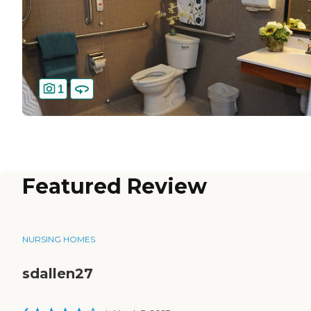
1
Featured Review
NURSING HOMES
sdallen27