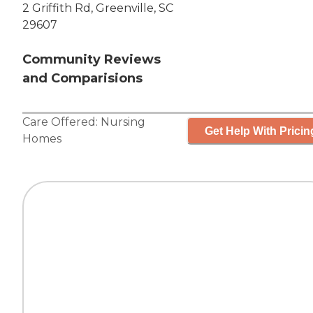
2 Griffith Rd, Greenville, SC
29607
Community Reviews
and Comparisions
Care Offered:
Nursing
Get Help With Pricin
Homes