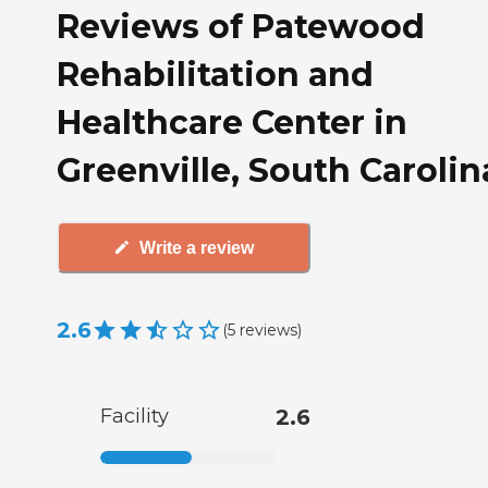
Reviews of Patewood
Rehabilitation and
Healthcare Center in
Greenville, South Carolin
Write a review
2.6
(
5
reviews
)
Facility
2.6