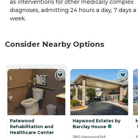
as interventions for other medically complex
diagnoses, admitting 24 hours a day, 7 days a
week.
Consider Nearby Options
CURRENTLY VIEWING
Patewood
Haywood Estates by
Rehabilitation and
Barclay House
Healthcare Center
1180 Haywood Rd,
1