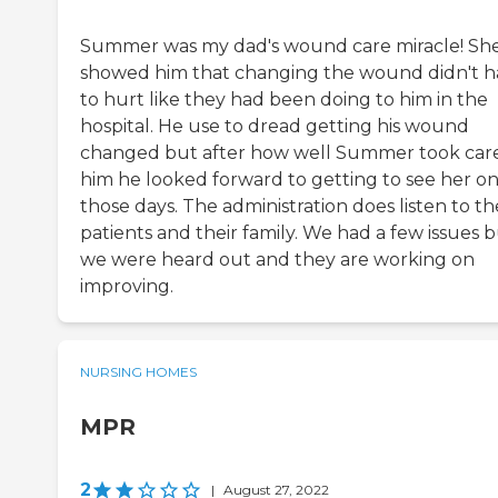
Summer was my dad's wound care miracle! Sh
showed him that changing the wound didn't h
to hurt like they had been doing to him in the
hospital. He use to dread getting his wound
changed but after how well Summer took care
him he looked forward to getting to see her o
those days. The administration does listen to th
patients and their family. We had a few issues 
we were heard out and they are working on
improving.
NURSING HOMES
MPR
2
|
August 27, 2022