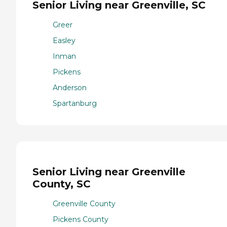
Senior Living near Greenville, SC
Greer
Easley
Inman
Pickens
Anderson
Spartanburg
Senior Living near Greenville
County, SC
Greenville County
Pickens County