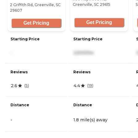
Greenville, SC 29615
S
2 Griffith Rd, Greenville, SC
29607
Get Pricing
Get Pricing
Starting Price
Starting Price
-
2,500/mo
Reviews
Reviews
2.6
4.4
(
5
)
(
19
)
Distance
Distance
-
1.8 mile(s) away