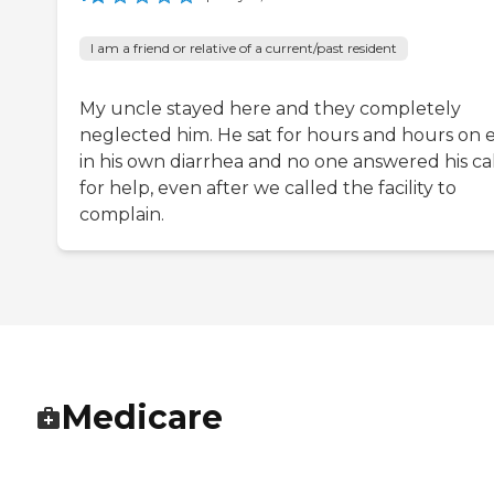
I am a friend or relative of a current/past resident
My uncle stayed here and they completely
neglected him. He sat for hours and hours on 
in his own diarrhea and no one answered his cal
for help, even after we called the facility to
complain.
Medicare