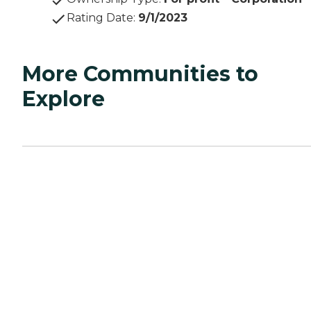
Rating Date
:
9/1/2023
More Communities to
Explore