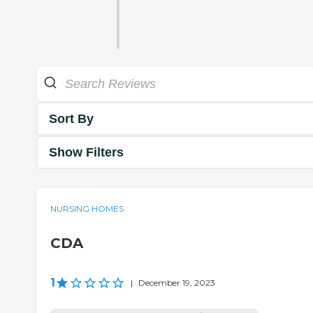
Sort By
Show Filters
NURSING HOMES
CDA
1
|
December 19, 2023