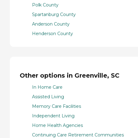
Polk County
Spartanburg County
Anderson County
Henderson County
Other options in Greenville, SC
In Home Care
Assisted Living
Memory Care Facilities
Independent Living
Home Health Agencies
Continuing Care Retirement Communities