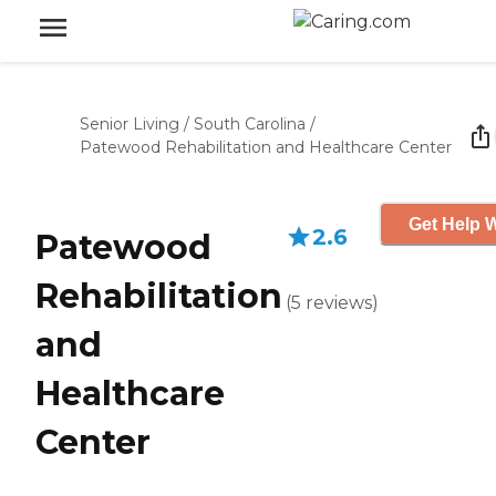
Senior Living
/
South Carolina
/
Patewood Rehabilitation and Healthcare Center
Get Help W
2.6
Patewood
Rehabilitation
(
5
reviews
)
and
Healthcare
Center