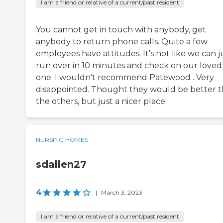
I am a friend or relative of a current/past resident
You cannot get in touch with anybody, get
anybody to return phone calls. Quite a few
employees have attitudes. It's not like we can j
run over in 10 minutes and check on our loved
one. I wouldn't recommend Patewood . Very
disappointed. Thought they would be better 
the others, but just a nicer place.
NURSING HOMES
sdallen27
4
|
March 3, 2023
I am a friend or relative of a current/past resident