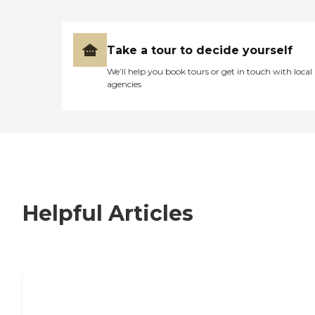
Take a tour to decide yourself
We’ll help you book tours or get in touch with local
agencies
Helpful Articles
7 Steps to Finding the Perfect Senior