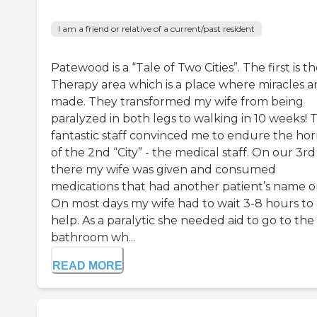
I am a friend or relative of a current/past resident
Patewood is a “Tale of Two Cities”. The first is t
Therapy area which is a place where miracles a
made. They transformed my wife from being
paralyzed in both legs to walking in 10 weeks! 
fantastic staff convinced me to endure the hor
of the 2nd “City” - the medical staff. On our 3r
there my wife was given and consumed
medications that had another patient’s name on
On most days my wife had to wait 3-8 hours to
help. As a paralytic she needed aid to go to the
bathroom wh...
READ MORE