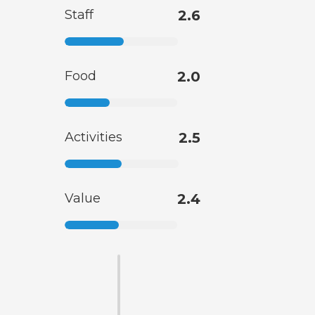
Staff
2.6
Food
2.0
Activities
2.5
Value
2.4