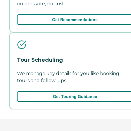
no pressure, no cost.
Get Recommendations
Tour Scheduling
We manage key details for you like booking
tours and follow-ups.
Get Touring Guidance