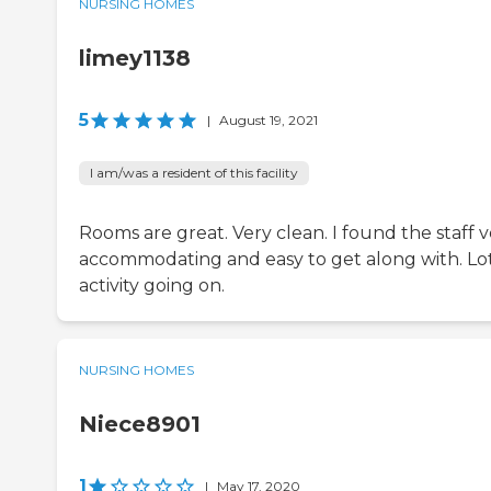
NURSING HOMES
limey1138
5
|
August 19, 2021
I am/was a resident of this facility
Rooms are great. Very clean. I found the staff 
accommodating and easy to get along with. Lot
activity going on.
NURSING HOMES
Niece8901
1
|
May 17, 2020