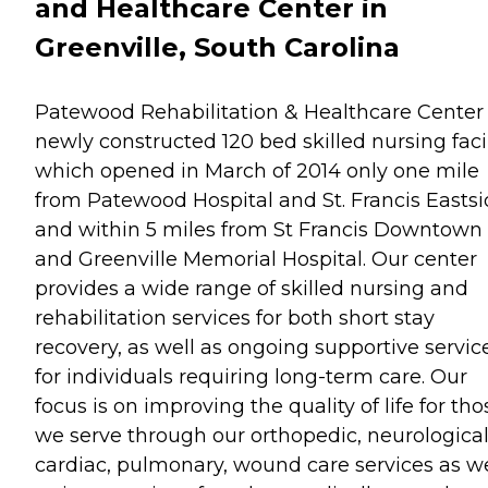
and Healthcare Center in
Greenville, South Carolina
Patewood Rehabilitation & Healthcare Center 
newly constructed 120 bed skilled nursing facil
which opened in March of 2014 only one mile
from Patewood Hospital and St. Francis Easts
and within 5 miles from St Francis Downtown
and Greenville Memorial Hospital. Our center
provides a wide range of skilled nursing and
rehabilitation services for both short stay
recovery, as well as ongoing supportive servic
for individuals requiring long-term care. Our
focus is on improving the quality of life for tho
we serve through our orthopedic, neurological
cardiac, pulmonary, wound care services as we