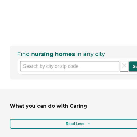
Find
nursing homes
in any city
S
What you can do with Caring
Read Less