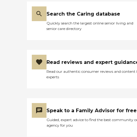
Search the Caring database
Quickly search the largest online senior living and
senior care directory
Read reviews and expert guidanc
Read our authentic consumer reviews and content
experts
Speak to a Family Advisor for free
Guided, expert advice to find the best community o
agency for you