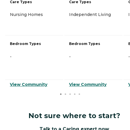
Care Types
Care Types
Nursing Homes
Independent Living
Bedroom Types
Bedroom Types
-
-
-
View Community
View Community
Not sure where to start?
Talk to a Caring expert now