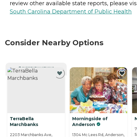
review other available state reports, please visi
South Carolina Department of Public Health
Consider Nearby Options
CURRENTLY VIEWING
TerraBella
Morningside of
Marchbanks
Anderson
7
S
2203 Marchbanks Ave,
1304 Mc Lees Rd, Anderson,