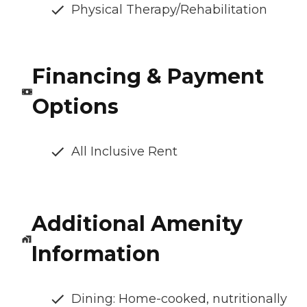
Physical Therapy/Rehabilitation
Financing & Payment
Options
All Inclusive Rent
Additional Amenity
Information
Dining: Home-cooked, nutritionally