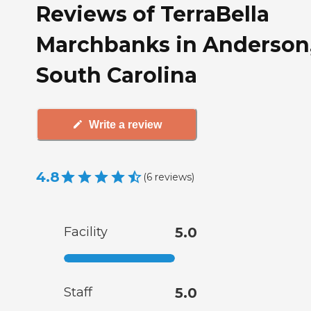
Reviews of TerraBella
Marchbanks in Anderson
South Carolina
Write a review
4.8
(
6
reviews
)
Facility
5.0
Staff
5.0