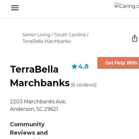
Senior Living
/
South Carolina
/
TerraBella Marchbanks
Get Help With 
4.8
TerraBella
Marchbanks
(
6
reviews
)
2203 Marchbanks Ave,
Anderson, SC 29621
Community
Reviews and