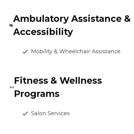
Ambulatory Assistance &
Accessibility
Mobility & Wheelchair Assistance
Fitness & Wellness
Programs
Salon Services