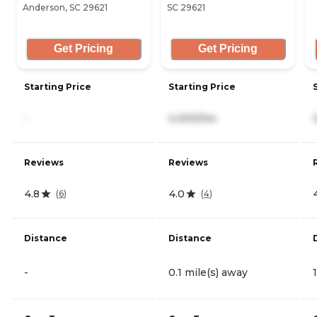
Anderson, SC 29621
SC 29621
Get Pricing
Get Pricing
Starting Price
Starting Price
-
4,300/mo
Reviews
Reviews
4.8
4.0
(
6
)
(
4
)
Distance
Distance
-
0.1 mile(s) away