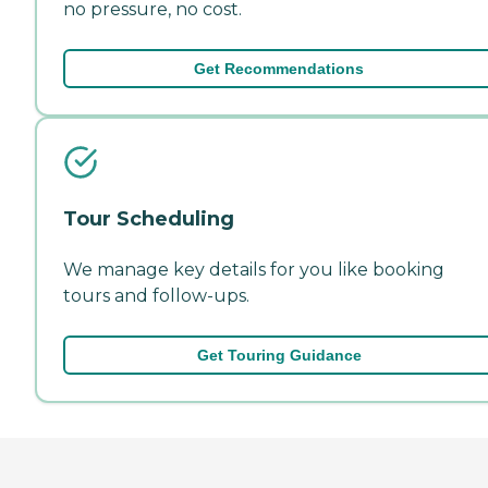
no pressure, no cost.
Get Recommendations
Tour Scheduling
We manage key details for you like booking
tours and follow-ups.
Get Touring Guidance