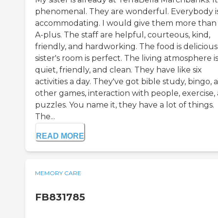
phenomenal. They are wonderful. Everybody i
accommodating. I would give them more than
A-plus. The staff are helpful, courteous, kind,
friendly, and hardworking. The food is delicious
sister's room is perfect. The living atmosphere i
quiet, friendly, and clean. They have like six
activities a day. They've got bible study, bingo, 
other games, interaction with people, exercise,
puzzles. You name it, they have a lot of things.
The...
READ MORE
MEMORY CARE
FB831785