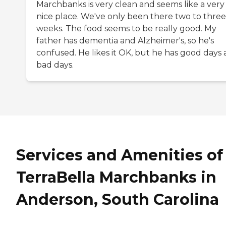
Marchbanks is very clean and seems like a very
nice place. We've only been there two to three
weeks. The food seems to be really good. My
father has dementia and Alzheimer's, so he's
confused. He likes it OK, but he has good days
bad days.
Services and Amenities of
TerraBella Marchbanks in
Anderson, South Carolina