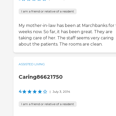
I am a friend or relative of a resident
My mother-in-law has been at Marchbanks for
weeks now. So far, it has been great. They are
taking care of her. The staff seems very caring
about the patients. The rooms are clean.
ASSISTED LIVING
Caring86621750
4
|
July 3, 2014
I am a friend or relative of a resident