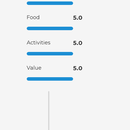
Food
5.0
Activities
5.0
Value
5.0