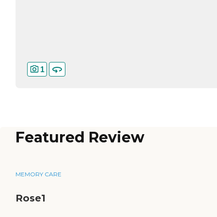
1
Featured Review
MEMORY CARE
Rose1