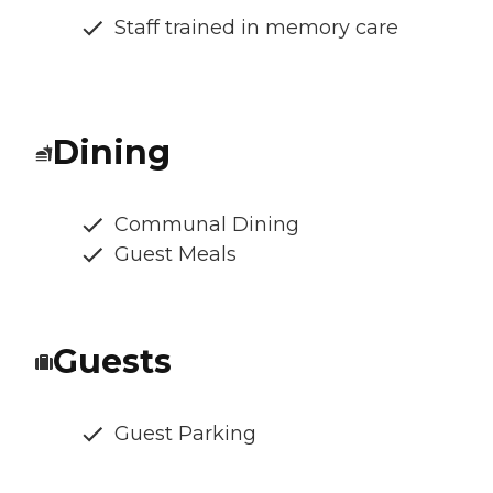
Staff trained in memory care
Dining
Communal Dining
Guest Meals
Guests
Guest Parking