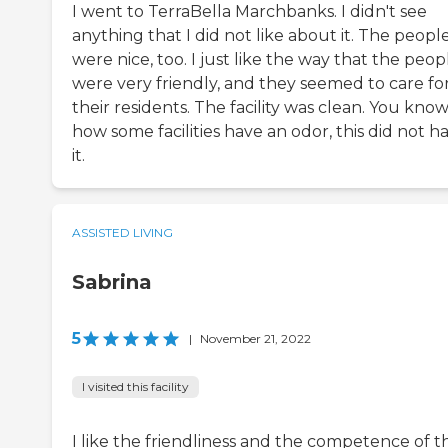
I went to TerraBella Marchbanks. I didn't see
anything that I did not like about it. The peopl
were nice, too. I just like the way that the peop
were very friendly, and they seemed to care fo
their residents. The facility was clean. You kno
how some facilities have an odor, this did not h
it.
ASSISTED LIVING
Sabrina
5
|
November 21, 2022
I visited this facility
I like the friendliness and the competence of t