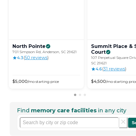
North
Pointe
Summit Place &
Court
701 Simpson Rd, Anderson, SC 29621
4.3
(
50
review
s
)
107 Perpetual Square Dri
SC 29621
4.6
(
31
review
s
)
$
5,000
$
4,500
/mo
starting price
/mo
starting pric
Find
memory care facilities
in any city
S