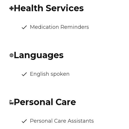
Health Services
Medication Reminders
Languages
English spoken
Personal Care
Personal Care Assistants