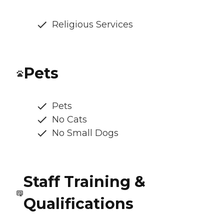
Religious Services
Pets
Pets
No Cats
No Small Dogs
Staff Training &
Qualifications