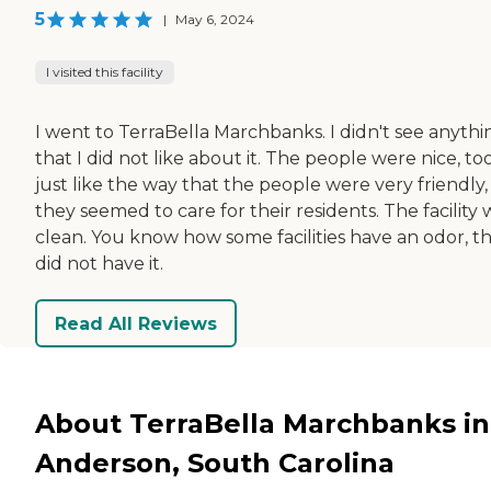
5
|
May 6, 2024
I visited this facility
I went to TerraBella Marchbanks. I didn't see anythi
that I did not like about it. The people were nice, too
just like the way that the people were very friendly
they seemed to care for their residents. The facility 
clean. You know how some facilities have an odor, th
did not have it.
Read All Reviews
About TerraBella Marchbanks in
Anderson, South Carolina