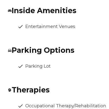
Inside Amenities
Entertainment Venues
Parking Options
Parking Lot
Therapies
Occupational Therapy/Rehabilitation