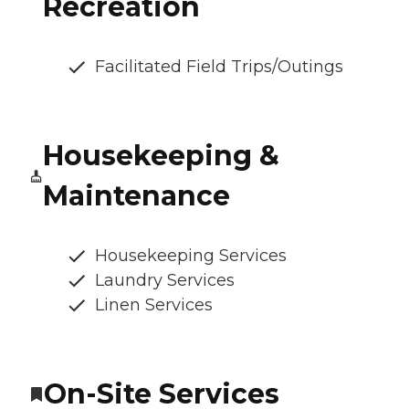
Recreation
Facilitated Field Trips/Outings
Housekeeping &
Maintenance
Housekeeping Services
Laundry Services
Linen Services
On-Site Services