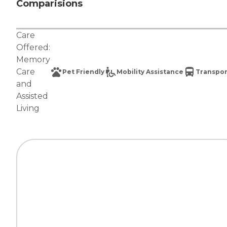
Comparisions
Care
Offered:
Memory
Care
Pet Friendly
Mobility Assistance
Transpor
and
Assisted
Living