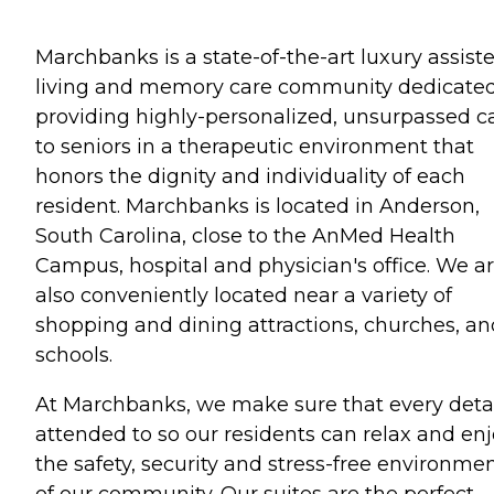
Marchbanks is a state-of-the-art luxury assist
living and memory care community dedicated
providing highly-personalized, unsurpassed c
to seniors in a therapeutic environment that
honors the dignity and individuality of each
resident. Marchbanks is located in Anderson,
South Carolina, close to the AnMed Health
Campus, hospital and physician's office. We a
also conveniently located near a variety of
shopping and dining attractions, churches, an
schools.
At Marchbanks, we make sure that every detai
attended to so our residents can relax and en
the safety, security and stress-free environme
of our community. Our suites are the perfect