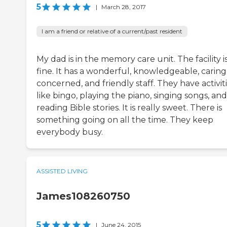
5
|
March 28, 2017
I am a friend or relative of a current/past resident
My dad is in the memory care unit. The facility i
fine. It has a wonderful, knowledgeable, caring
concerned, and friendly staff. They have activiti
like bingo, playing the piano, singing songs, and
reading Bible stories. It is really sweet. There is
something going on all the time. They keep
everybody busy.
ASSISTED LIVING
James108260750
5
|
June 24, 2015