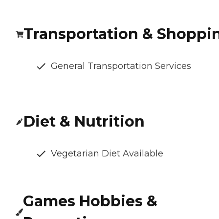
Transportation & Shoppi
General Transportation Services
Diet & Nutrition
Vegetarian Diet Available
Games Hobbies &