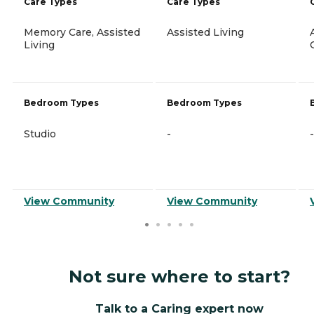
Care Types
Care Types
Memory Care, Assisted
Assisted Living
Living
Bedroom Types
Bedroom Types
Studio
-
-
View Community
View Community
Not sure where to start?
Talk to a Caring expert now