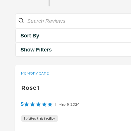
Sort By
Show Filters
MEMORY CARE
Rose1
5
|
May 6, 2024
I visited this facility