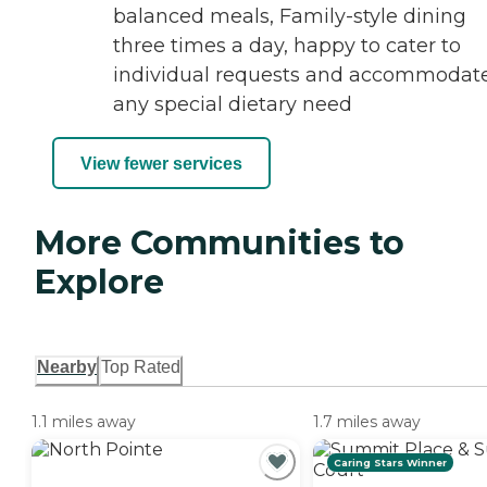
balanced meals, Family-style dining
three times a day, happy to cater to
individual requests and accommodat
any special dietary need
View fewer services
More Communities to
Explore
Nearby
Top Rated
1.1 miles away
1.7 miles away
Caring Stars Winner