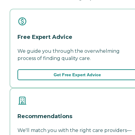
Free Expert Advice
We guide you through the overwhelming
process of finding quality care.
Get Free Expert Advice
Recommendations
We'll match you with the right care providers—