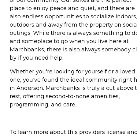
place to enjoy peace and quiet, and there are
also endless opportunities to socialize indoors
outdoors and away from the property on socia
outings. While there is always something to d
and someplace to go when you live here at
Marchbanks, there is also always somebody c
by if you need help.
Whether you're looking for yourself or a loved
one, you've found the ideal community right 
in Anderson. Marchbanks is truly a cut above 
rest, offering second-to-none amenities,
programming, and care.
To learn more about this providers license an