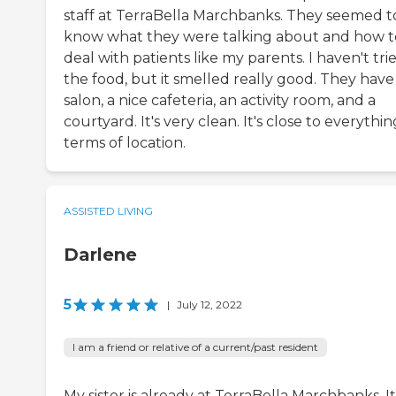
staff at TerraBella Marchbanks. They seemed t
know what they were talking about and how t
deal with patients like my parents. I haven't tri
the food, but it smelled really good. They have
salon, a nice cafeteria, an activity room, and a
courtyard. It's very clean. It's close to everythin
terms of location.
ASSISTED LIVING
Darlene
5
|
July 12, 2022
I am a friend or relative of a current/past resident
My sister is already at TerraBella Marchbanks. It