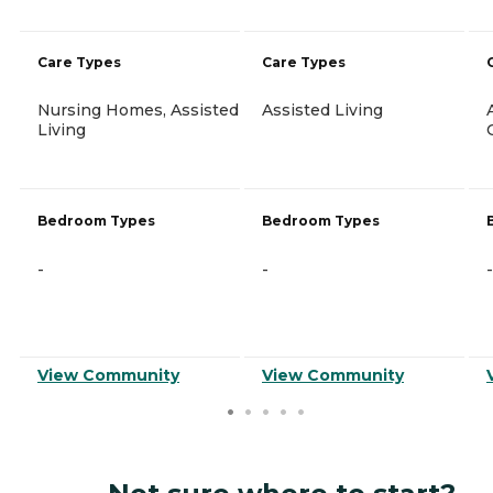
Care Types
Care Types
Nursing Homes, Assisted
Assisted Living
Living
Bedroom Types
Bedroom Types
-
-
-
View Community
View Community