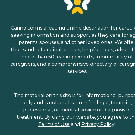
Caring.com is a leading online destination for caregi
seeking information and support as they care for a
parents, spouses, and other loved ones. We offe
thousands of original articles, helpful tools, advice 
more than 50 leading experts, a community of
caregivers, and a comprehensive directory of caregi
services.
The material on this site is for informational purpo
only and is not a substitute for legal, financial,
professional, or medical advice or diagnosis or
treatment. By using our website, you agree to t
Terms of Use
and
Privacy Policy
.