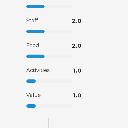
Staff
2.0
Food
2.0
Activities
1.0
Value
1.0