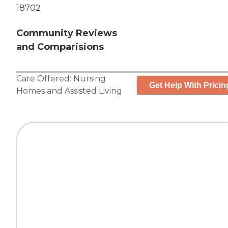
18702
Community Reviews
and Comparisions
Care Offered:
Nursing
Get Help With Pricin
Homes
and
Assisted Living