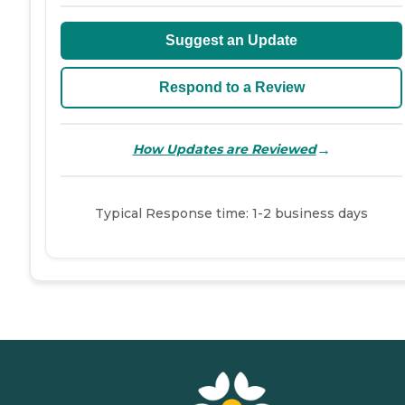
Suggest an Update
Respond to a Review
→
How Updates are Reviewed
Typical Response time: 1-2 business days