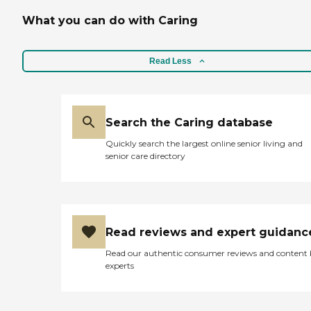
What you can do with Caring
Read Less
Search the Caring database
Quickly search the largest online senior living and
senior care directory
Read reviews and expert guidanc
Read our authentic consumer reviews and content
experts