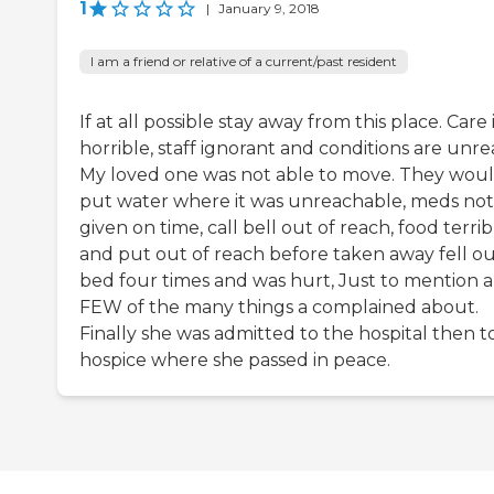
1
|
January 9, 2018
I am a friend or relative of a current/past resident
If at all possible stay away from this place. Care 
horrible, staff ignorant and conditions are unrea
My loved one was not able to move. They wou
put water where it was unreachable, meds not
given on time, call bell out of reach, food terrib
and put out of reach before taken away fell ou
bed four times and was hurt, Just to mention a
FEW of the many things a complained about.
Finally she was admitted to the hospital then t
hospice where she passed in peace.