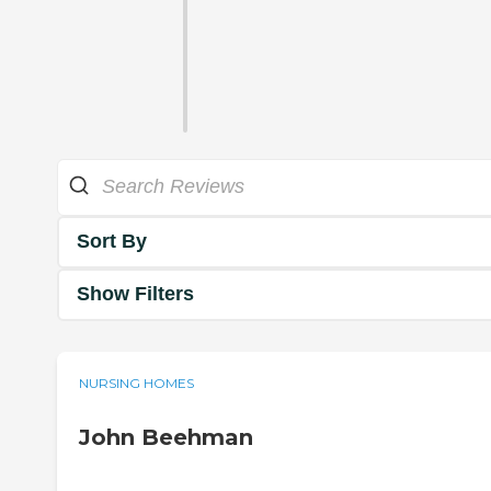
Sort By
Show Filters
NURSING HOMES
John Beehman