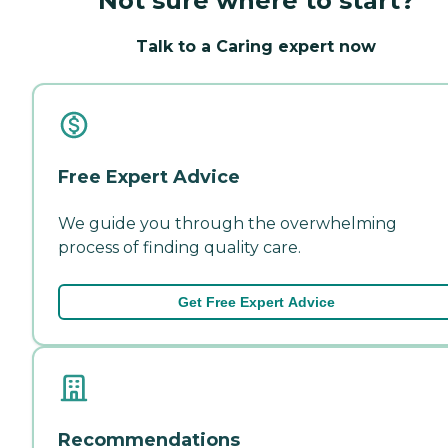
Not sure where to start?
Talk to a Caring expert now
Free Expert Advice
We guide you through the overwhelming
process of finding quality care.
Get Free Expert Advice
Recommendations