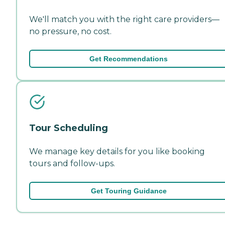
We'll match you with the right care providers—
no pressure, no cost.
Get Recommendations
Tour Scheduling
We manage key details for you like booking
tours and follow-ups.
Get Touring Guidance