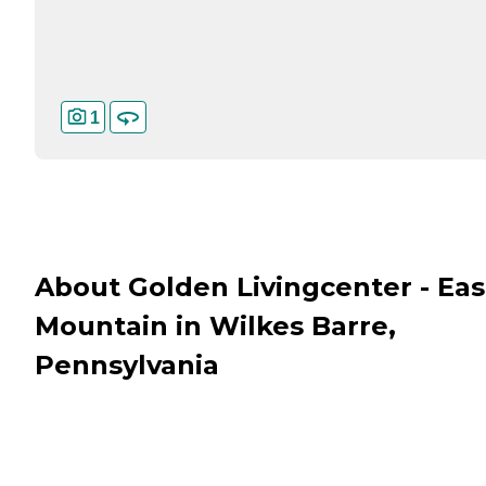
1
About Golden Livingcenter - Eas
Mountain in Wilkes Barre,
Pennsylvania