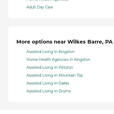
Adult Day Care
More options near Wilkes Barre, PA
Assisted Living In Kingston
Home Health Agencies In Kingston
Assisted Living In Pittston
Assisted Living In Mountain Top
Assisted Living In Dallas
Assisted Living In Drums