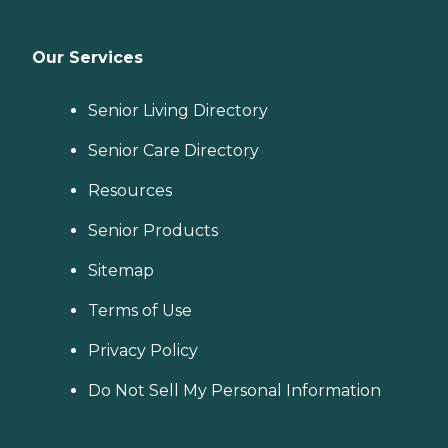
Our Services
Senior Living Directory
Senior Care Directory
Resources
Senior Products
Sitemap
Terms of Use
Privacy Policy
Do Not Sell My Personal Information