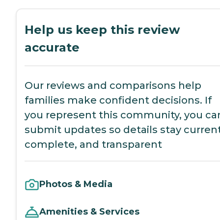
Help us keep this review
accurate
Our reviews and comparisons help
families make confident decisions. If
you represent this community, you ca
submit updates so details stay current
complete, and transparent
Photos & Media
Amenities & Services