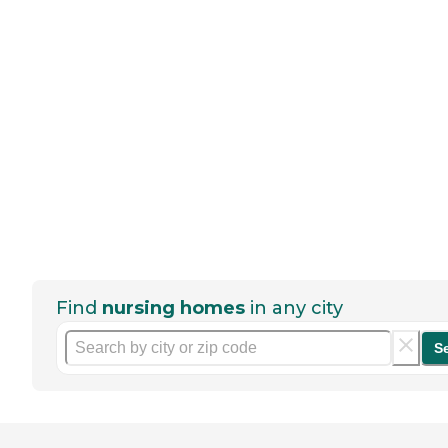
Find
nursing homes
in any city
S