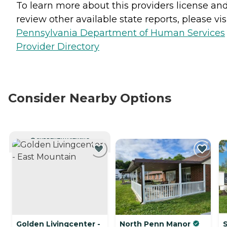
To learn more about this providers license an
review other available state reports, please visi
Pennsylvania Department of Human Services
Provider Directory
Consider Nearby Options
CURRENTLY VIEWING
Golden Livingcenter -
North Penn Manor