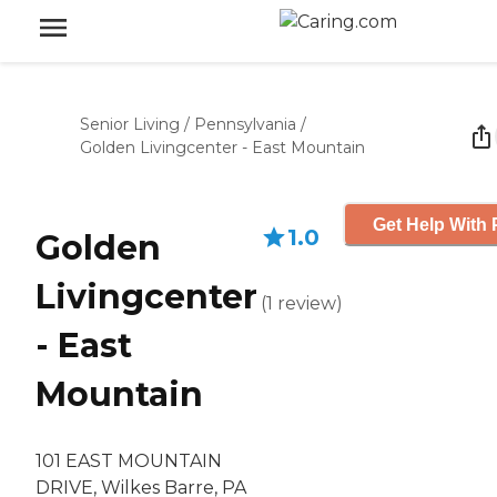
Senior Living
/
Pennsylvania
/
Golden Livingcenter - East Mountain
Get Help With 
1.0
Golden
Livingcenter
(
1
review
)
- East
Mountain
101 EAST MOUNTAIN
DRIVE, Wilkes Barre, PA