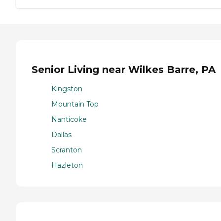
Senior Living near Wilkes Barre, PA
Kingston
Mountain Top
Nanticoke
Dallas
Scranton
Hazleton