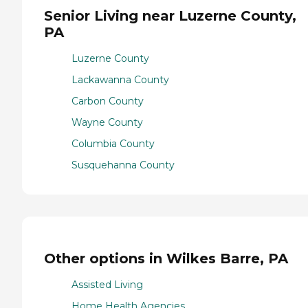
Senior Living near Luzerne County,
PA
Luzerne County
Lackawanna County
Carbon County
Wayne County
Columbia County
Susquehanna County
Other options in Wilkes Barre, PA
Assisted Living
Home Health Agencies