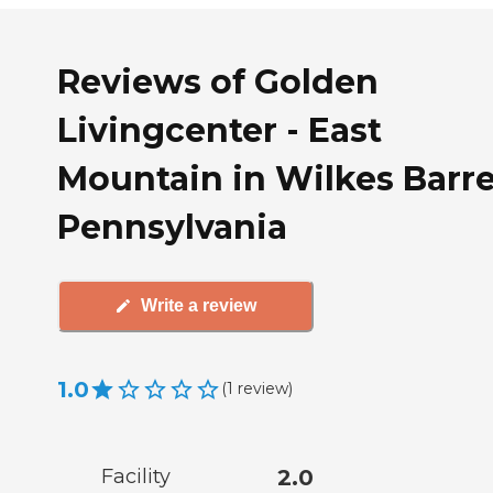
Reviews of Golden
Livingcenter - East
Mountain in Wilkes Barre
Pennsylvania
Write a review
1.0
(
1
review
)
Facility
2.0