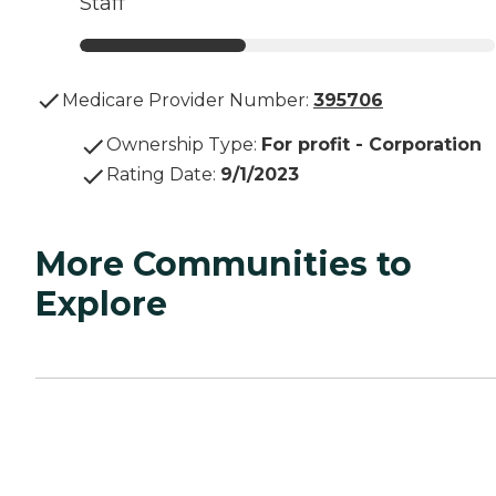
Staff
Medicare Provider Number:
395706
Ownership Type
:
For profit - Corporation
Rating Date
:
9/1/2023
More Communities to
Explore