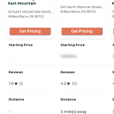
East Mountain
240 North Sherman Street,
Wilkes Barre, PA 18702
101 EAST MOUNTAIN DRIVE,
7
Wilkes Barre, PA 18702
1
Get Pricing
Get Pricing
Starting Price
Starting Price
-
1,590/mo
Reviews
Reviews
1.0
4.2
(
1
)
(
17
)
Distance
Distance
-
3 mile(s) away