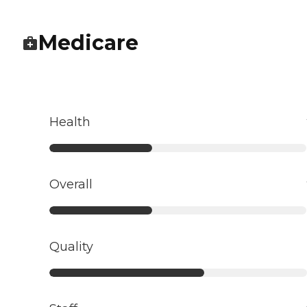
Medicare
Health
Overall
Quality