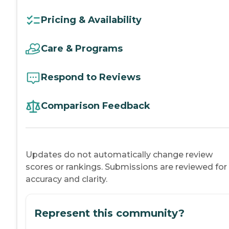
Pricing & Availability
Care & Programs
Respond to Reviews
Comparison Feedback
Updates do not automatically change review
scores or rankings. Submissions are reviewed for
accuracy and clarity.
Represent this community?