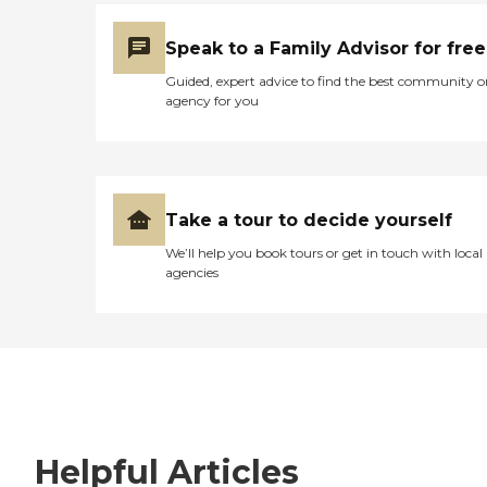
Speak to a Family Advisor for free
Guided, expert advice to find the best community o
agency for you
Take a tour to decide yourself
We’ll help you book tours or get in touch with local
agencies
Helpful Articles